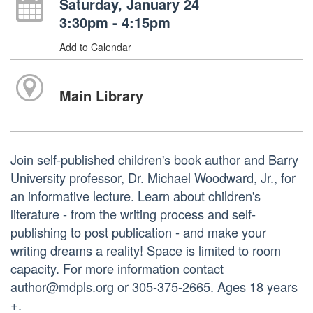
Saturday, January 24
3:30pm - 4:15pm
Add to Calendar
Main Library
Join self-published children's book author and Barry
University professor, Dr. Michael Woodward, Jr., for
an informative lecture. Learn about children's
literature - from the writing process and self-
publishing to post publication - and make your
writing dreams a reality! Space is limited to room
capacity. For more information contact
author@mdpls.org or 305-375-2665. Ages 18 years
+.