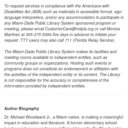
To request services in compliance with the Americans with
Disabilities Act (ADA) such as materials in accessible format, sign
language interpreters, and/or any accommodation to participate in
any Miami-Dade Public Library System sponsored program or
meeting, please email CustomerCare@mdpls.org or call Monica
Martinez at 305-375-5094 five days in advance to initiate your
request. TTY users may also call 711 (Florida Relay Service).
The Miami-Dade Public Library System makes its facilities and
meeting rooms available to independent entities, such as
community groups or organizations. Hosting such events or
programs does not constitute an endorsement or affiliation with
the activities of the independent entity or its content. The Library
is not responsible for the accuracy or completeness of the
information provided by independent entities.
Author Biography
Dr. Michael Woodward Jr., a Miami native, is making a meaningful
impact in education and literature. A former elementary school