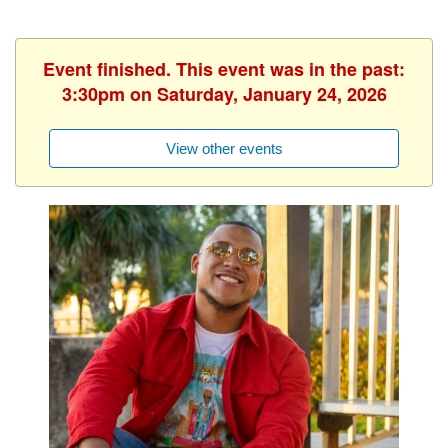
Event finished. This event was in the past:
3:30pm on Saturday, January 24, 2026
View other events