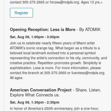
contact 305-375-2665 or hinzes@mdpls.org. Ages 13 yrs.+
Register
Opening Reception: Less is More
- By ATOMIK
Sat, Aug 08, 1:00pm - 3:00pm
Join us to celebrate nearly fifteen years of Miami artist
ATOMIK's iconic orange tag. What began as a tribute to a
beloved local landmark evolved into a personal symbol
representing the artist's connection to his city, community, and
creative practice. Repetition promotes growth. Simplicity is
sophistication. Less is more. For more information, please
contact the branch at 305-375-2665 or fuenteso@mdpls.org.
All ages.
American Conversation Project
- Share. Listen.
Explore What Connects us.
Sat, Aug 08, 1:30pm - 2:30pm
In honor of America’s 250th anniversary, join a one-hour,