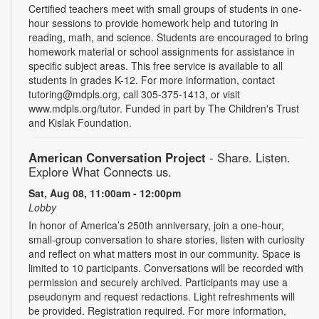
Certified teachers meet with small groups of students in one-
hour sessions to provide homework help and tutoring in
reading, math, and science. Students are encouraged to bring
homework material or school assignments for assistance in
specific subject areas. This free service is available to all
students in grades K-12. For more information, contact
tutoring@mdpls.org, call 305-375-1413, or visit
www.mdpls.org/tutor. Funded in part by The Children's Trust
and Kislak Foundation.
American Conversation Project
- Share. Listen.
Explore What Connects us.
Sat, Aug 08, 11:00am - 12:00pm
Lobby
In honor of America’s 250th anniversary, join a one-hour,
small-group conversation to share stories, listen with curiosity
and reflect on what matters most in our community. Space is
limited to 10 participants. Conversations will be recorded with
permission and securely archived. Participants may use a
pseudonym and request redactions. Light refreshments will
be provided. Registration required. For more information,