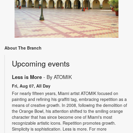
About The Branch
Upcoming events
Less is More
- By ATOMIK
Fri, Aug 07, All Day
For nearly fifteen years, Miami artist ATOMIK focused on
painting and refining his graffiti tag, embracing repetition as a
means of creative growth. In 2008, following the demolition of
the Orange Bowl, his attention shifted to the smiling orange
character that has since become one of Miami's most
recognizable artistic icons. Repetition promotes growth.
Simplicity is sophistication. Less is more. For more