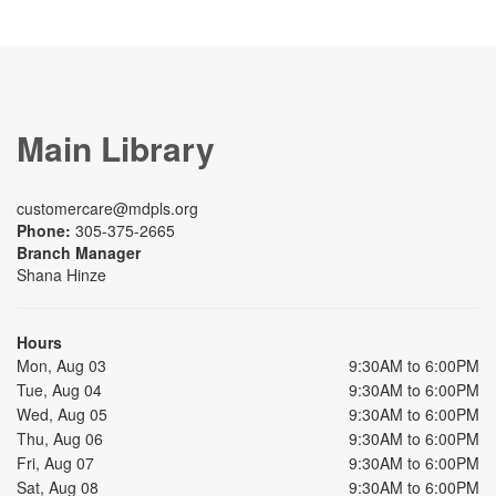
Main Library
customercare@mdpls.org
Phone:
305-375-2665
Branch Manager
Shana Hinze
Hours
Mon, Aug 03
9:30AM to 6:00PM
Tue, Aug 04
9:30AM to 6:00PM
Wed, Aug 05
9:30AM to 6:00PM
Thu, Aug 06
9:30AM to 6:00PM
Fri, Aug 07
9:30AM to 6:00PM
Sat, Aug 08
9:30AM to 6:00PM