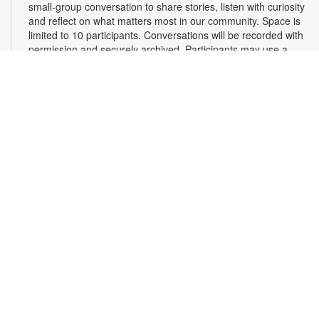
small-group conversation to share stories, listen with curiosity
and reflect on what matters most in our community. Space is
limited to 10 participants. Conversations will be recorded with
permission and securely archived. Participants may use a
pseudonym and request redactions. Light refreshments will
be provided. Registration required. For more information,
contact 305-375-2665 or hinzes@mdpls.org. Ages 13 yrs.+
Register
Read Along, Sing a Song: Diva Delores and the
Opera House Mouse
- Presented by the Florida
Grand Opera
Sat, Aug 08, 2:00pm - 3:00pm
First Floor Community Room
Dive into the enchanting world of opera with Florida Grand
Opera's Bite-Size Opera Experience! Enjoy interactive story
time, live aria singing, and a fun craft to take home. It's the