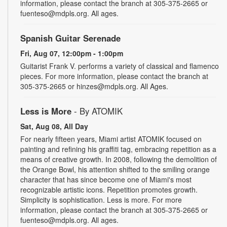
information, please contact the branch at 305-375-2665 or
fuenteso@mdpls.org. All ages.
Spanish Guitar Serenade
Fri, Aug 07, 12:00pm - 1:00pm
Guitarist Frank V. performs a variety of classical and flamenco
pieces. For more information, please contact the branch at
305-375-2665 or hinzes@mdpls.org. All Ages.
Less is More
- By ATOMIK
Sat, Aug 08, All Day
For nearly fifteen years, Miami artist ATOMIK focused on
painting and refining his graffiti tag, embracing repetition as a
means of creative growth. In 2008, following the demolition of
the Orange Bowl, his attention shifted to the smiling orange
character that has since become one of Miami's most
recognizable artistic icons. Repetition promotes growth.
Simplicity is sophistication. Less is more. For more
information, please contact the branch at 305-375-2665 or
fuenteso@mdpls.org. All ages.