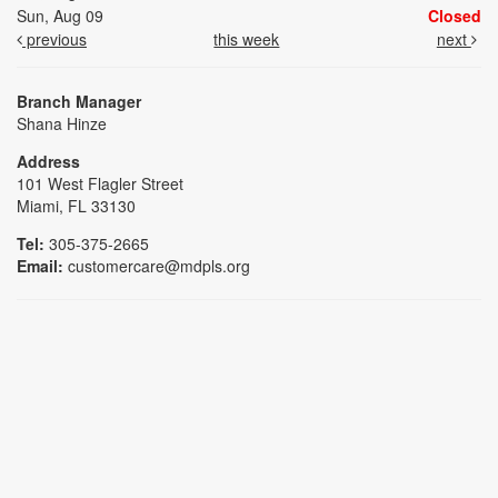
Sun, Aug 09
Closed
previous
this week
next
Branch Manager
Shana Hinze
Address
101 West Flagler Street
Miami, FL 33130
Tel:
305-375-2665
Email:
customercare@mdpls.org