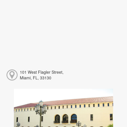
101 West Flagler Street,
Miami, FL, 33130