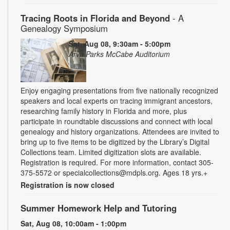
Tracing Roots in Florida and Beyond
- A
Genealogy Symposium
Sat, Aug 08, 9:30am - 5:00pm
Arva Parks McCabe Auditorium
Enjoy engaging presentations from five nationally recognized
speakers and local experts on tracing immigrant ancestors,
researching family history in Florida and more, plus
participate in roundtable discussions and connect with local
genealogy and history organizations. Attendees are invited to
bring up to five items to be digitized by the Library’s Digital
Collections team. Limited digitization slots are available.
Registration is required. For more information, contact 305-
375-5572 or specialcollections@mdpls.org. Ages 18 yrs.+
Registration is now closed
Summer Homework Help and Tutoring
Sat, Aug 08, 10:00am - 1:00pm