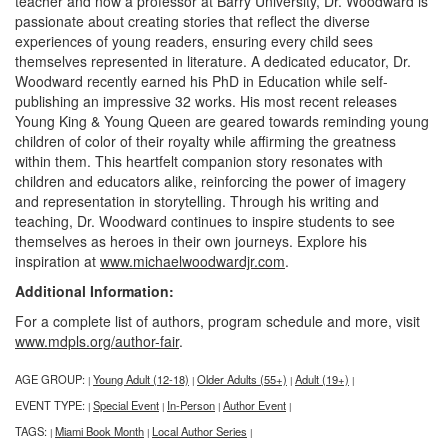
teacher and now a professor at Barry University, Dr. Woodward is
passionate about creating stories that reflect the diverse
experiences of young readers, ensuring every child sees
themselves represented in literature. A dedicated educator, Dr.
Woodward recently earned his PhD in Education while self-
publishing an impressive 32 works. His most recent releases
Young King & Young Queen are geared towards reminding young
children of color of their royalty while affirming the greatness
within them. This heartfelt companion story resonates with
children and educators alike, reinforcing the power of imagery
and representation in storytelling. Through his writing and
teaching, Dr. Woodward continues to inspire students to see
themselves as heroes in their own journeys. Explore his
inspiration at
www.michaelwoodwardjr.com
.
Additional Information:
For a complete list of authors, program schedule and more, visit
www.mdpls.org/author-fair
.
AGE GROUP:
Young Adult (12-18)
Older Adults (55+)
Adult (19+)
|
|
|
|
EVENT TYPE:
Special Event
In-Person
Author Event
|
|
|
|
TAGS:
Miami Book Month
Local Author Series
|
|
|