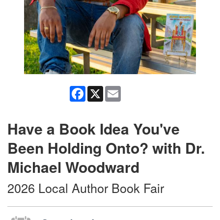
Facebook
X
Email
Have a Book Idea You've
Been Holding Onto? with Dr.
Michael Woodward
2026 Local Author Book Fair