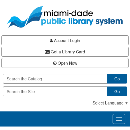
Skip
Skip
Skip
to
to
to
main
Navigation
Footer
content
Account Login
Get a Library Card
Open Now
Go
Go
Select Language
▼
Toggl
naviga