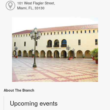
101 West Flagler Street,
Miami, FL, 33130
About The Branch
Upcoming events