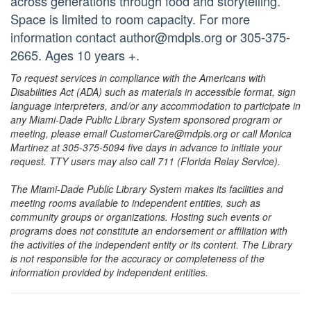
across generations through food and storytelling.
Space is limited to room capacity. For more
information contact author@mdpls.org or 305-375-
2665. Ages 10 years +.
To request services in compliance with the Americans with
Disabilities Act (ADA) such as materials in accessible format, sign
language interpreters, and/or any accommodation to participate in
any Miami-Dade Public Library System sponsored program or
meeting, please email CustomerCare@mdpls.org or call Monica
Martinez at 305-375-5094 five days in advance to initiate your
request. TTY users may also call 711 (Florida Relay Service).
The Miami-Dade Public Library System makes its facilities and
meeting rooms available to independent entities, such as
community groups or organizations. Hosting such events or
programs does not constitute an endorsement or affiliation with
the activities of the independent entity or its content. The Library
is not responsible for the accuracy or completeness of the
information provided by independent entities.