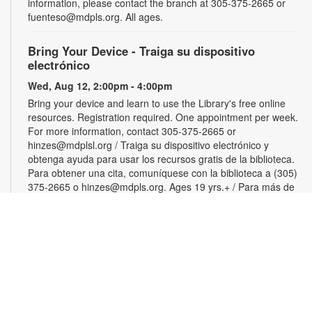
information, please contact the branch at 305-375-2665 or
fuenteso@mdpls.org. All ages.
Bring Your Device - Traiga su dispositivo
electrónico
Wed, Aug 12, 2:00pm - 4:00pm
Bring your device and learn to use the Library's free online
resources. Registration required. One appointment per week.
For more information, contact 305-375-2665 or
hinzes@mdplsl.org / Traiga su dispositivo electrónico y
obtenga ayuda para usar los recursos gratis de la biblioteca.
Para obtener una cita, comuníquese con la biblioteca a (305)
375-2665 o hinzes@mdpls.org. Ages 19 yrs.+ / Para más de
19 años
Color Your Cares Away
Wed, Aug 12, 3:00pm - 4:30pm
Young Adults Area
Grab a coloring page or two and color your cares away.
Select from a variety of characters, themes and patterns.