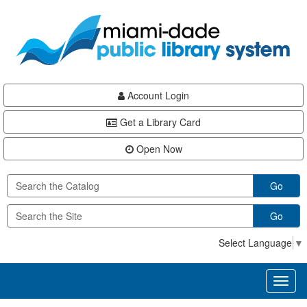
Skip
Skip
Skip
to
to
to
main
Navigation
Footer
content
Account Login
Get a Library Card
Open Now
Go
Go
Select Language
▼
Toggl
naviga