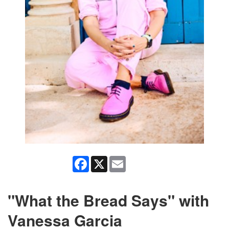
Facebook
X
Email
"What the Bread Says" with
Vanessa Garcia