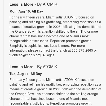
Less is More
- By ATOMIK
Mon, Aug 10, All Day
For nearly fifteen years, Miami artist ATOMIK focused on
painting and refining his graffiti tag, embracing repetition as a
means of creative growth. In 2008, following the demolition of
the Orange Bowl, his attention shifted to the smiling orange
character that has since become one of Miami's most
recognizable artistic icons. Repetition promotes growth.
Simplicity is sophistication. Less is more. For more
information, please contact the branch at 305-375-2665 or
fuenteso@mdpls.org. All ages.
Less is More
- By ATOMIK
Tue, Aug 11, All Day
For nearly fifteen years, Miami artist ATOMIK focused on
painting and refining his graffiti tag, embracing repetition as a
means of creative growth. In 2008, following the demolition of
the Orange Bowl, his attention shifted to the smiling orange
character that has since become one of Miami's most
recognizable artistic icons. Repetition promotes growth.