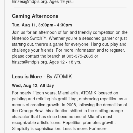
hinzes@mdpls.org. Ages 19 yrs.+
Gaming Afternoons
Tue, Aug 11, 3:00pm - 4:30pm
Join us for an afternoon of fun and friendly competition on the
Nintendo Switch™. Whether you're a seasoned gamer or just
starting out, there's a game for everyone. Hang out, play and
challenge your friends! For more information and to register,
please contact the branch at 305-375-2665 or
hinzes@mdpls.org. Ages 12 - 18 yrs.
Less is More
- By ATOMIK
Wed, Aug 12, All Day
For nearly fifteen years, Miami artist ATOMIK focused on
painting and refining his graffiti tag, embracing repetition as a
means of creative growth. In 2008, following the demolition of
the Orange Bowl, his attention shifted to the smiling orange
character that has since become one of Miami's most
recognizable artistic icons. Repetition promotes growth.
Simplicity is sophistication. Less is more. For more