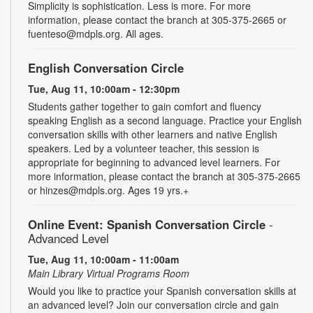
Simplicity is sophistication. Less is more. For more
information, please contact the branch at 305-375-2665 or
fuenteso@mdpls.org. All ages.
English Conversation Circle
Tue, Aug 11, 10:00am - 12:30pm
Students gather together to gain comfort and fluency
speaking English as a second language. Practice your English
conversation skills with other learners and native English
speakers. Led by a volunteer teacher, this session is
appropriate for beginning to advanced level learners. For
more information, please contact the branch at 305-375-2665
or hinzes@mdpls.org. Ages 19 yrs.+
Online Event: Spanish Conversation Circle
-
Advanced Level
Tue, Aug 11, 10:00am - 11:00am
Main Library Virtual Programs Room
Would you like to practice your Spanish conversation skills at
an advanced level? Join our conversation circle and gain