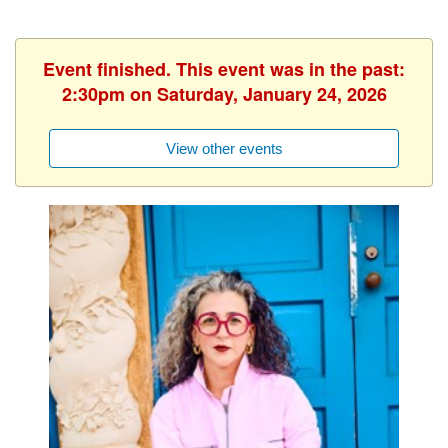
Event finished. This event was in the past:
2:30pm on Saturday, January 24, 2026
View other events