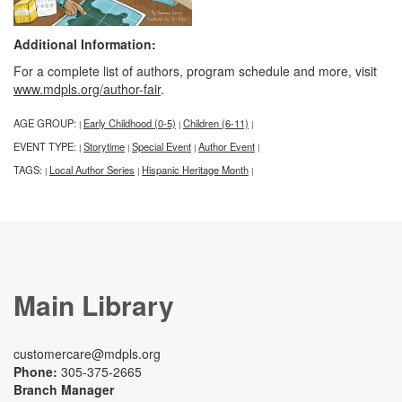
Additional Information:
For a complete list of authors, program schedule and more, visit
www.mdpls.org/author-fair
.
AGE GROUP:
Early Childhood (0-5)
Children (6-11)
|
|
|
EVENT TYPE:
Storytime
Special Event
Author Event
|
|
|
|
TAGS:
Local Author Series
Hispanic Heritage Month
|
|
|
Main Library
customercare@mdpls.org
Phone:
305-375-2665
Branch Manager