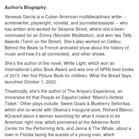
Author's Biography:
Vanessa Garcia is a Cuban American multidisciplinary writer --
screenwriter, playwright, novelist, and journalist/essayist -- who
has written and worked for Sesame Street, where she’s been
nominated for an Emmy (Monster Meditation), and won two Telly
Awards (Tamir on the Street). She’s also worked on Caillou;
Behind the Beats (a French animated show about the history of
music and how it’s all connected), and other shows.
She’s the author of the novel, White Light, which won an
International Latino Book Award and was one of NPRs best books
of 2015. Her first Picture Book for children, What the Bread Says,
launched October 1, 2022.
Theatrically, she’s the author of The Amparo Experience, an
immersive hit that People en Español called “Miami’s Hottest
Ticket.” Other plays include: Sweet Goats & Blueberry Señoritas,
which she co-wrote with Obama’s Inaugural poet, Richard Blanco;
#Graced about a woman searching for what it means to be
American right now, which premiered at the Adrienne Arsht
Center for the Performing Arts, and Jenna & The Whale, about a
town in Florida facing the suicide of a young man, which