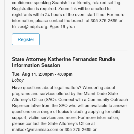
confidence speaking Spanish in a friendly, relaxed setting.
Registration is required. Zoom link will be emailed to
registrants within 24 hours of the event start time. For more
information, please contact the branch at 305-375-2665 or
hinzes@mdpls.org. Ages 19 yrs.+
Register
State Attorney Katherine Fernandez Rundle
Information Session
Tue, Aug 11, 2:00pm - 4:00pm
Lobby
Have questions about legal matters? Wondering about
programs and services offered by the Miami-Dade State
Attorney's Office (SAO). Connect with a Community Outreach
Representative from the SAO who will be available to answer
questions on a range of topics including applying for child
support, victim services and more. For more information,
please contact the State Attorney's Office at
mailbox@miamisao.com or 305-375-2665 or