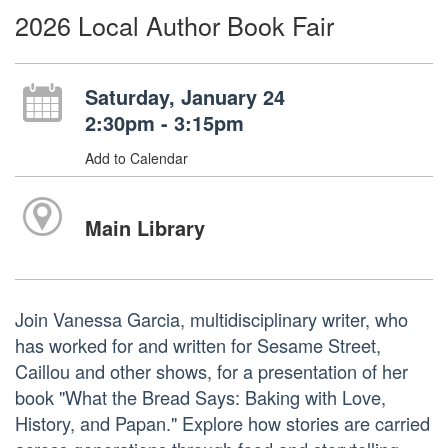
2026 Local Author Book Fair
Saturday, January 24
2:30pm - 3:15pm
Add to Calendar
Main Library
Join Vanessa Garcia, multidisciplinary writer, who
has worked for and written for Sesame Street,
Caillou and other shows, for a presentation of her
book "What the Bread Says: Baking with Love,
History, and Papan." Explore how stories are carried