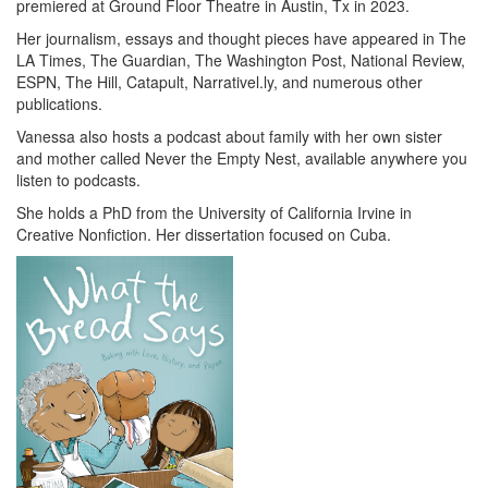
premiered at Ground Floor Theatre in Austin, Tx in 2023.
Her journalism, essays and thought pieces have appeared in The
LA Times, The Guardian, The Washington Post, National Review,
ESPN, The Hill, Catapult, Narrativel.ly, and numerous other
publications.
Vanessa also hosts a podcast about family with her own sister
and mother called Never the Empty Nest, available anywhere you
listen to podcasts.
She holds a PhD from the University of California Irvine in
Creative Nonfiction. Her dissertation focused on Cuba.