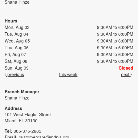
Shana Hinze
Hours
Mon, Aug 03
9:30AM to 6:00PM
Tue, Aug 04
9:30AM to 6:00PM
Wed, Aug 05
9:30AM to 6:00PM
Thu, Aug 06
9:30AM to 6:00PM
Fri, Aug 07
9:30AM to 6:00PM
Sat, Aug 08
9:30AM to 6:00PM
Sun, Aug 09
Closed
previous
this week
next
Branch Manager
Shana Hinze
Address
101 West Flagler Street
Miami, FL 33130
Tel:
305-375-2665
Email:
customercare@mdpls.org