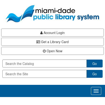
Skip
Skip
Skip
to
to
to
main
Navigation
Footer
content
Account Login
Get a Library Card
Open Now
Go
Go
Toggl
naviga