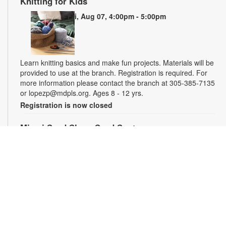
Knitting for Kids
Fri, Aug 07, 4:00pm - 5:00pm
Learn knitting basics and make fun projects. Materials will be
provided to use at the branch. Registration is required. For
more information please contact the branch at 305-385-7135
or lopezp@mdpls.org. Ages 8 - 12 yrs.
Registration is now closed
Miami Seed Share Seed Spot
Sat, Aug 08, 9:30am - 6:00pm
Help yourself to a free packet of seeds. All seeds are
collected to be freely shared and grown in our community. We
ask that you only choose seeds that you have time and space
for and plant the seeds within seven days. Happy sowing and
growing! For more information, please contact the library at
305-385-7135 or lopezp@mdpls.org. Ages 19 yrs.+