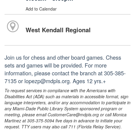
Add to Calendar
West Kendall Regional
Join us for chess and other board games. Chess
sets and games will be provided. For more
information, please contact the branch at 305-385-
7135 or lopezp@mdpls.org. Ages 12 yrs.+
To request services in compliance with the Americans with
Disabilities Act (ADA) such as materials in accessible format, sign
language interpreters, and/or any accommodation to participate in
any Miami-Dade Public Library System sponsored program or
meeting, please email CustomerCare@mdpls.org or call Monica
Martinez at 305-375-5094 five days in advance to initiate your
request. TTY users may also call 711 (Florida Relay Service).