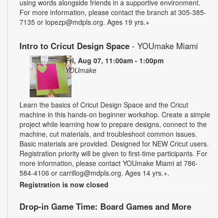
using words alongside friends in a supportive environment.
For more information, please contact the branch at 305-385-
7135 or lopezp@mdpls.org. Ages 19 yrs.+
Intro to Cricut Design Space
- YOUmake Miami
Fri, Aug 07, 11:00am - 1:00pm
YOUmake
Learn the basics of Cricut Design Space and the Cricut
machine in this hands-on beginner workshop. Create a simple
project while learning how to prepare designs, connect to the
machine, cut materials, and troubleshoot common issues.
Basic materials are provided. Designed for NEW Cricut users.
Registration priority will be given to first-time participants. For
more information, please contact YOUmake Miami at 786-
584-4106 or carrillog@mdpls.org. Ages 14 yrs.+.
Registration is now closed
Drop-in Game Time: Board Games and More