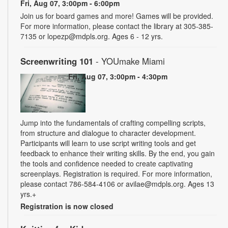
Fri, Aug 07, 3:00pm - 6:00pm
Join us for board games and more! Games will be provided.
For more information, please contact the library at 305-385-
7135 or lopezp@mdpls.org. Ages 6 - 12 yrs.
Screenwriting 101
- YOUmake Miami
Fri, Aug 07, 3:00pm - 4:30pm
Jump into the fundamentals of crafting compelling scripts,
from structure and dialogue to character development.
Participants will learn to use script writing tools and get
feedback to enhance their writing skills. By the end, you gain
the tools and confidence needed to create captivating
screenplays. Registration is required. For more information,
please contact 786-584-4106 or avilae@mdpls.org. Ages 13
yrs.+
Registration is now closed