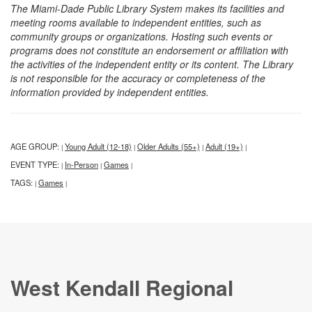
The Miami-Dade Public Library System makes its facilities and
meeting rooms available to independent entities, such as
community groups or organizations. Hosting such events or
programs does not constitute an endorsement or affiliation with
the activities of the independent entity or its content. The Library
is not responsible for the accuracy or completeness of the
information provided by independent entities.
AGE GROUP:
Young Adult (12-18)
Older Adults (55+)
Adult (19+)
|
|
|
|
EVENT TYPE:
In-Person
Games
|
|
|
TAGS:
Games
|
|
West Kendall Regional