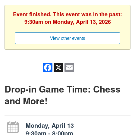
Event finished. This event was in the past:
9:30am on Monday, April 13, 2026
View other events
Facebook
X
Email
Drop-in Game Time: Chess
and More!
Monday, April 13
9:30am - 8:00pm