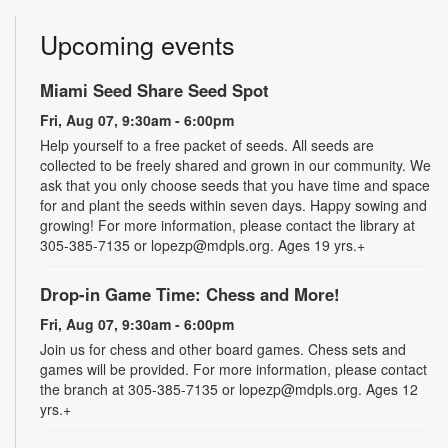
Upcoming events
Miami Seed Share Seed Spot
Fri, Aug 07, 9:30am - 6:00pm
Help yourself to a free packet of seeds. All seeds are
collected to be freely shared and grown in our community. We
ask that you only choose seeds that you have time and space
for and plant the seeds within seven days. Happy sowing and
growing! For more information, please contact the library at
305-385-7135 or lopezp@mdpls.org. Ages 19 yrs.+
Drop-in Game Time: Chess and More!
Fri, Aug 07, 9:30am - 6:00pm
Join us for chess and other board games. Chess sets and
games will be provided. For more information, please contact
the branch at 305-385-7135 or lopezp@mdpls.org. Ages 12
yrs.+