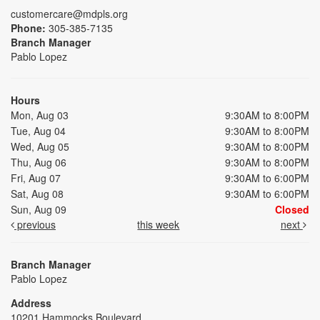
customercare@mdpls.org
Phone:
305-385-7135
Branch Manager
Pablo Lopez
Hours
Mon, Aug 03
9:30AM to 8:00PM
Tue, Aug 04
9:30AM to 8:00PM
Wed, Aug 05
9:30AM to 8:00PM
Thu, Aug 06
9:30AM to 8:00PM
Fri, Aug 07
9:30AM to 6:00PM
Sat, Aug 08
9:30AM to 6:00PM
Sun, Aug 09
Closed
previous
this week
next
Branch Manager
Pablo Lopez
Address
10201 Hammocks Boulevard