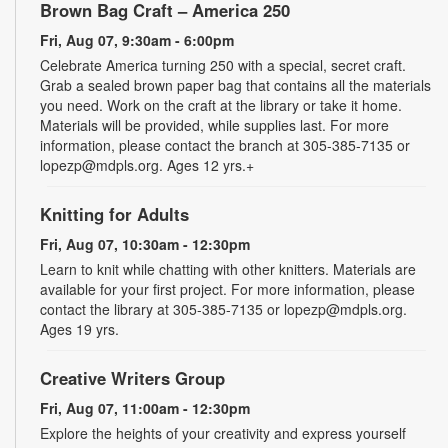
Brown Bag Craft – America 250
Fri, Aug 07, 9:30am - 6:00pm
Celebrate America turning 250 with a special, secret craft.
Grab a sealed brown paper bag that contains all the materials
you need. Work on the craft at the library or take it home.
Materials will be provided, while supplies last. For more
information, please contact the branch at 305-385-7135 or
lopezp@mdpls.org. Ages 12 yrs.+
Knitting for Adults
Fri, Aug 07, 10:30am - 12:30pm
Learn to knit while chatting with other knitters. Materials are
available for your first project. For more information, please
contact the library at 305-385-7135 or lopezp@mdpls.org.
Ages 19 yrs.
Creative Writers Group
Fri, Aug 07, 11:00am - 12:30pm
Explore the heights of your creativity and express yourself