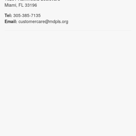
Miami, FL 33196
Tel:
305-385-7135
Email:
customercare@mdpls.org