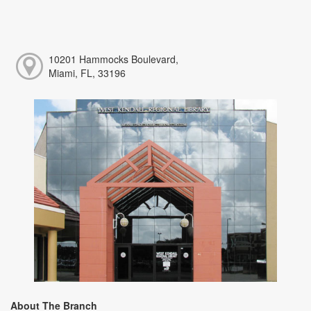
10201 Hammocks Boulevard,
Miami, FL, 33196
About The Branch