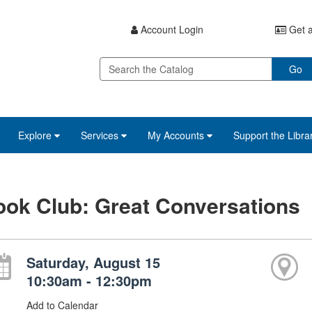
Account Login
Get a
Go
Explore
Services
My Accounts
Support the Libra
ok Club: Great Conversations
Saturday, August 15
10:30am - 12:30pm
Add to Calendar