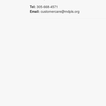
Tel:
305-668-4571
Email:
customercare@mdpls.org