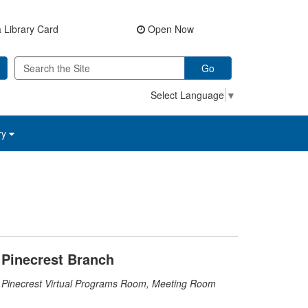
 Library Card
Open Now
Go
Select Language
▼
ry
Pinecrest Branch
Pinecrest Virtual Programs Room, Meeting Room