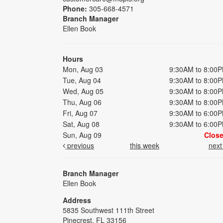
Phone:
305-668-4571
Branch Manager
Ellen Book
Hours
Mon, Aug 03
9:30AM to 8:00
Tue, Aug 04
9:30AM to 8:00
Wed, Aug 05
9:30AM to 8:00
Thu, Aug 06
9:30AM to 8:00
Fri, Aug 07
9:30AM to 6:00
Sat, Aug 08
9:30AM to 6:00
Sun, Aug 09
Clos
previous
this week
nex
Branch Manager
Ellen Book
Address
5835 Southwest 111th Street
Pinecrest, FL 33156