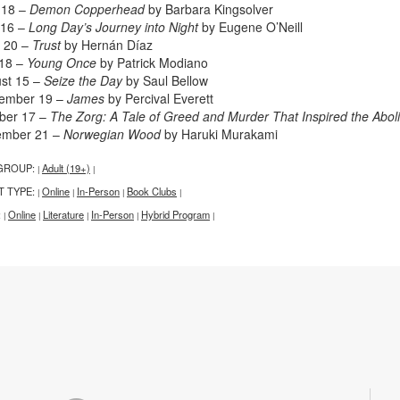
l 18 –
Demon Copperhead
by Barbara Kingsolver
 16 –
Long Day’s Journey into Night
by Eugene O’Neill
 20 –
Trust
by Hernán Díaz
 18 –
Young Once
by Patrick Modiano
st 15 –
Seize the Day
by Saul Bellow
ember 19 –
James
by Percival Everett
ber 17 –
The Zorg: A Tale of Greed and Murder That Inspired the Aboli
ember 21 –
Norwegian Wood
by Haruki Murakami
GROUP:
Adult (19+)
|
|
T TYPE:
Online
In-Person
Book Clubs
|
|
|
|
:
Online
Literature
In-Person
Hybrid Program
|
|
|
|
|