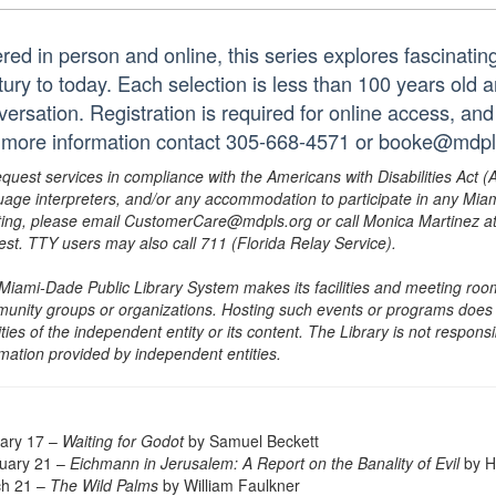
ered in person and online, this series explores fascinati
tury to today. Each selection is less than 100 years old 
ersation. Registration is required for online access, and
 more information contact 305-668-4571 or booke@mdpls
equest services in compliance with the Americans with Disabilities Act (
uage interpreters, and/or any accommodation to participate in any Mi
ing, please email CustomerCare@mdpls.org or call Monica Martinez at 3
est. TTY users may also call 711 (Florida Relay Service).
Miami-Dade Public Library System makes its facilities and meeting room
unity groups or organizations. Hosting such events or programs does no
ities of the independent entity or its content. The Library is not respon
rmation provided by independent entities.
ary 17 –
Waiting for Godot
by Samuel Beckett
uary 21 –
Eichmann in Jerusalem: A Report on the Banality of Evil
by H
h 21 –
The Wild Palms
by William Faulkner