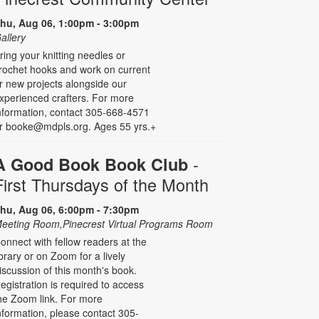
hu, Aug 06, 1:00pm - 3:00pm
allery
ring your knitting needles or
rochet hooks and work on current
r new projects alongside our
xperienced crafters. For more
nformation, contact 305-668-4571
r booke@mdpls.org. Ages 55 yrs.+
-
A Good Book Book Club
First Thursdays of the Month
hu, Aug 06, 6:00pm - 7:30pm
eeting Room,Pinecrest Virtual Programs Room
onnect with fellow readers at the
ibrary or on Zoom for a lively
iscussion of this month's book.
egistration is required to access
he Zoom link. For more
nformation, please contact 305-