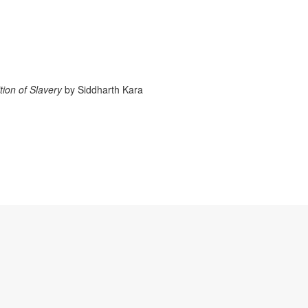
tion of Slavery
by Siddharth Kara