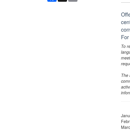
Off
cen
conv
For
To r
lang
meet
requ
The 
comm
activ
info
Janu
Febr
Marc