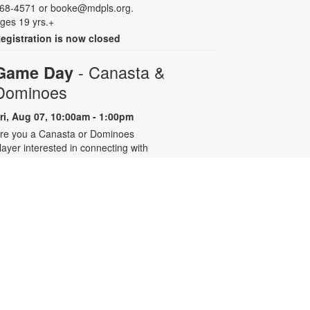
68-4571 or booke@mdpls.org.
ges 19 yrs.+
egistration is now closed
- Canasta &
Game Day
Dominoes
ri, Aug 07, 10:00am - 1:00pm
re you a Canasta or Dominoes
layer interested in connecting with
ther experienced players? Join the
illage of Pinecrest Community
enter’s active players group at the
ibrary for eight summer sessions
esigned for intermediate to
dvanced players. For more
nformation, contact 305-668-4571
r booke@mdpls.org. Ages 55 yrs.+
Talking is Teaching - Talk,