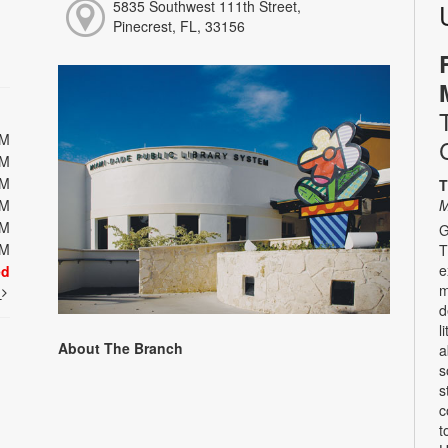
5835 Southwest 111th Street,
Pinecrest, FL, 33156
PM
PM
PM
T
PM
M
PM
G
PM
T
e
ed
m
t
d
l
About The Branch
a
s
s
c
t