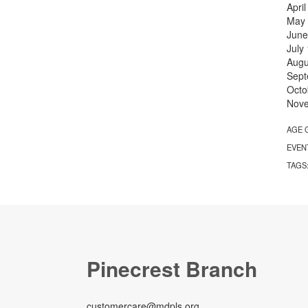
Apri
May
June
July
Augu
Sept
Octo
Nov
AGE 
EVEN
TAGS
Pinecrest Branch
customercare@mdpls.org