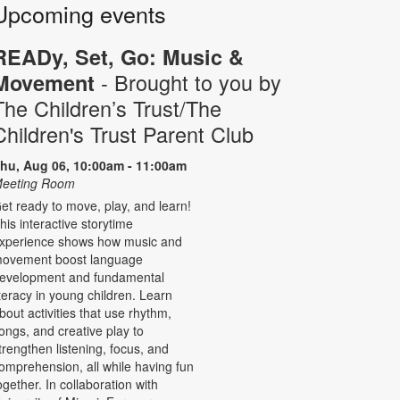
Upcoming events
READy, Set, Go: Music &
- Brought to you by
Movement
The Children’s Trust/The
Children's Trust Parent Club
hu, Aug 06, 10:00am - 11:00am
eeting Room
et ready to move, play, and learn!
his interactive storytime
xperience shows how music and
ovement boost language
evelopment and fundamental
iteracy in young children. Learn
bout activities that use rhythm,
ongs, and creative play to
trengthen listening, focus, and
omprehension, all while having fun
ogether. In collaboration with