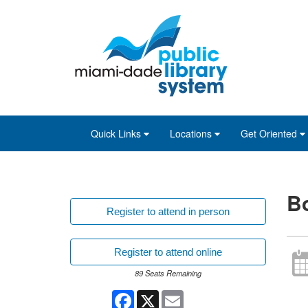
Skip
Skip
Skip
to
to
to
main
Navigation
Footer
content
Quick Links
Locations
Get Oriented
Bo
Register to attend in person
Register to attend online
89 Seats Remaining
Facebook
X
Email