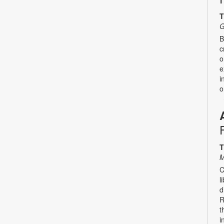
T
G
B
c
o
e
i
o
T
M
C
l
d
R
t
i