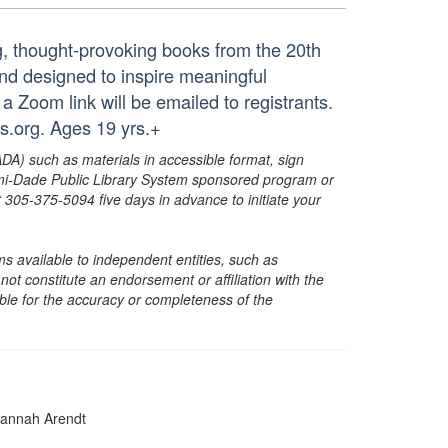
ng, thought-provoking books from the 20th
and designed to inspire meaningful
 a Zoom link will be emailed to registrants.
.org. Ages 19 yrs.+
ADA) such as materials in accessible format, sign
ami-Dade Public Library System sponsored program or
05-375-5094 five days in advance to initiate your
s available to independent entities, such as
t constitute an endorsement or affiliation with the
sible for the accuracy or completeness of the
annah Arendt