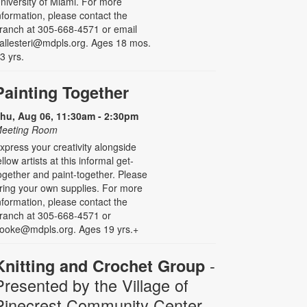
niversity of Miami. For more
nformation, please contact the
ranch at 305-668-4571 or email
allesteri@mdpls.org. Ages 18 mos.
 3 yrs.
Painting Together
hu, Aug 06, 11:30am - 2:30pm
eeting Room
xpress your creativity alongside
ellow artists at this informal get-
ogether and paint-together. Please
ring your own supplies. For more
nformation, please contact the
ranch at 305-668-4571 or
ooke@mdpls.org. Ages 19 yrs.+
-
Knitting and Crochet Group
Presented by the Village of
Pinecrest Community Center