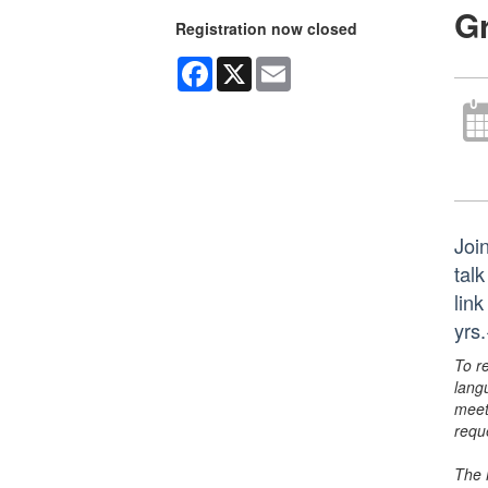
G
Registration now closed
Facebook
X
Email
Joi
tal
lin
yrs
To r
lang
meet
requ
The 