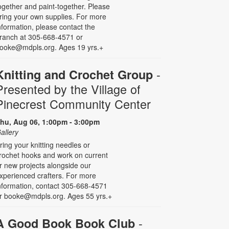
ogether and paint-together. Please
ring your own supplies. For more
nformation, please contact the
ranch at 305-668-4571 or
ooke@mdpls.org. Ages 19 yrs.+
-
Knitting and Crochet Group
Presented by the Village of
Pinecrest Community Center
hu, Aug 06, 1:00pm - 3:00pm
allery
ring your knitting needles or
rochet hooks and work on current
r new projects alongside our
xperienced crafters. For more
nformation, contact 305-668-4571
r booke@mdpls.org. Ages 55 yrs.+
-
A Good Book Book Club