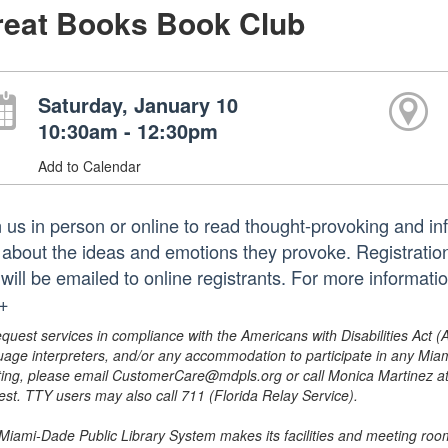
reat Books Book Club
Saturday, January 10
10:30am - 12:30pm
Add to Calendar
n us in person or online to read thought-provoking and in
k about the ideas and emotions they provoke. Registration
k will be emailed to online registrants. For more informa
.+
equest services in compliance with the Americans with Disabilities Act (
uage interpreters, and/or any accommodation to participate in any Mi
ing, please email CustomerCare@mdpls.org or call Monica Martinez at 3
est. TTY users may also call 711 (Florida Relay Service).
Miami-Dade Public Library System makes its facilities and meeting room