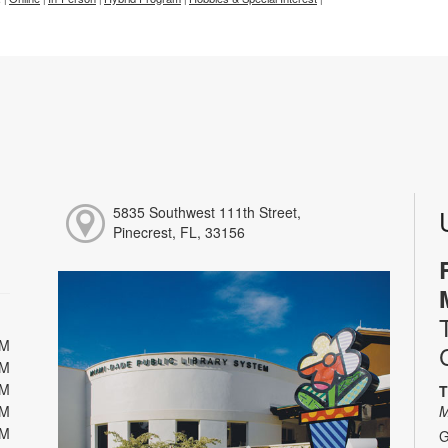
5835 Southwest 111th Street,
Pinecrest, FL, 33156
PM
PM
PM
T
PM
M
PM
G