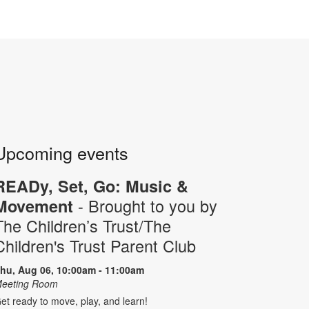
Upcoming events
READy, Set, Go: Music &
- Brought to you by
Movement
The Children’s Trust/The
Children's Trust Parent Club
hu, Aug 06, 10:00am - 11:00am
eeting Room
et ready to move, play, and learn!