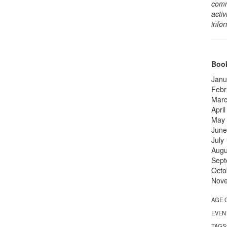
comm
activ
info
Book
Janu
Febr
Marc
Apri
May
June
July
Augu
Sept
Octo
Nov
AGE 
EVEN
TAGS