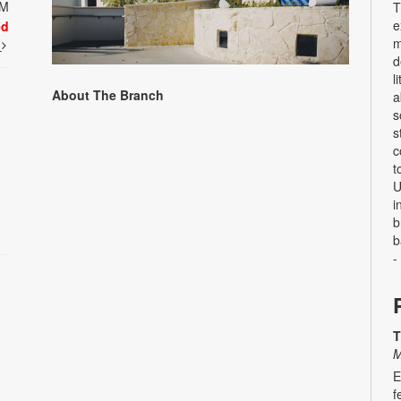
PM
T
e
ed
m
t
d
l
About The Branch
a
s
s
c
t
U
i
b
b
-
T
M
E
f