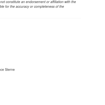
t constitute an endorsement or affiliation with the
sible for the accuracy or completeness of the
ce Sterne