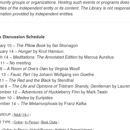
unity groups or organizations. Hosting such events or programs does no
ities of the independent entity or its content. The Library is not respon
rmation provided by independent entities.
 Discussion Schedule
ary 10 –
The Pillow Book
by Sei Shonagon
uary 14 –
Hunger
by Knut Hamsun
h 14 –
Meditations: The Annotated Edition
by Marcus Aurelius
l 11 – No meeting
 9 –
A Room of One's Own
by Virginia Woolf
 13 –
Faust, Part I
by Johann Wolfgang von Goethe
 11 –
The Red and the Black
by Stendhal
st 8 –
The Life and Opinions of Tristram Shandy, Gentleman
by Lauren
ember 12 –
Adventures of Huckleberry Finn
by Mark Twain
ber 10 –
Medea
by Euripides
ember 14 –
The Metamorphosis
by Franz Kafka
GROUP:
Adult (19+)
|
|
T TYPE:
Online
In-Person
Book Clubs
|
|
|
|
:
Online
In-Person
Hybrid Program
Hobbies & Special Interest
|
|
|
|
|