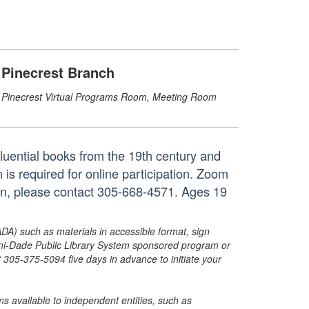
Pinecrest Branch
Pinecrest Virtual Programs Room, Meeting Room
fluential books from the 19th century and
 is required for online participation. Zoom
tion, please contact 305-668-4571. Ages 19
ADA) such as materials in accessible format, sign
ami-Dade Public Library System sponsored program or
05-375-5094 five days in advance to initiate your
s available to independent entities, such as