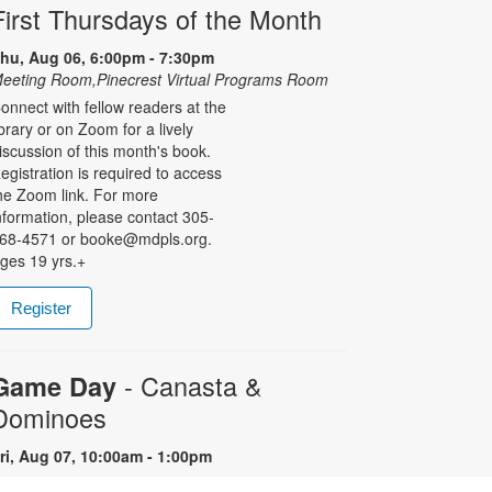
First Thursdays of the Month
hu, Aug 06, 6:00pm - 7:30pm
eeting Room,Pinecrest Virtual Programs Room
onnect with fellow readers at the
ibrary or on Zoom for a lively
iscussion of this month's book.
egistration is required to access
he Zoom link. For more
nformation, please contact 305-
68-4571 or booke@mdpls.org.
ges 19 yrs.+
Register
- Canasta &
Game Day
Dominoes
ri, Aug 07, 10:00am - 1:00pm
re you a Canasta or Dominoes