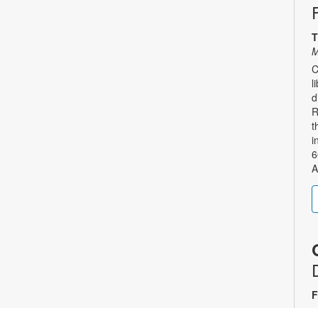
T
M
C
l
d
R
t
i
6
A
F
A