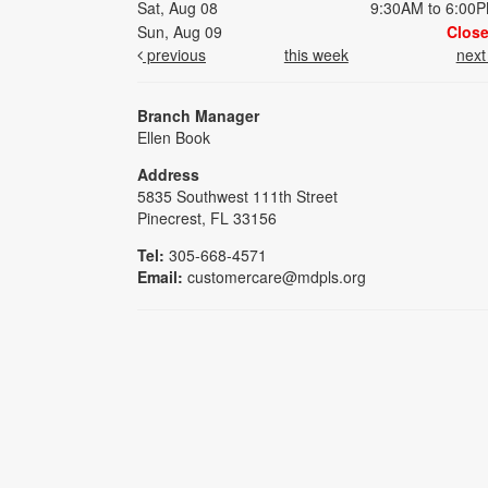
Sat, Aug 08
9:30AM to 6:00
Sun, Aug 09
Clos
previous
this week
nex
Branch Manager
Ellen Book
Address
5835 Southwest 111th Street
Pinecrest, FL 33156
Tel:
305-668-4571
Email:
customercare@mdpls.org