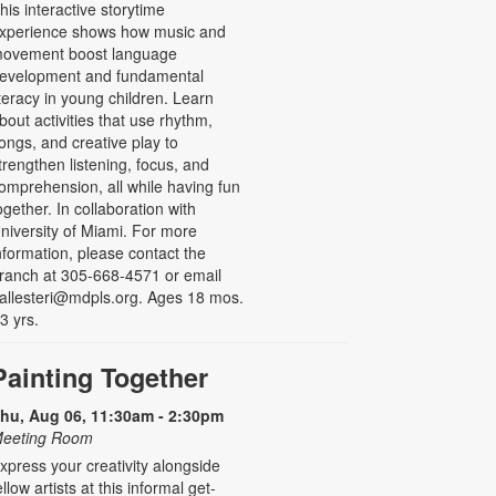
his interactive storytime
xperience shows how music and
ovement boost language
evelopment and fundamental
iteracy in young children. Learn
bout activities that use rhythm,
ongs, and creative play to
trengthen listening, focus, and
omprehension, all while having fun
ogether. In collaboration with
niversity of Miami. For more
nformation, please contact the
ranch at 305-668-4571 or email
allesteri@mdpls.org. Ages 18 mos.
 3 yrs.
Painting Together
hu, Aug 06, 11:30am - 2:30pm
eeting Room
xpress your creativity alongside
ellow artists at this informal get-