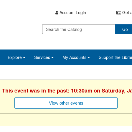
Account Login
Get a
Go
Explore
Services
My Accounts
Support the Libra
. This event was in the past: 10:30am on Saturday, J
View other events