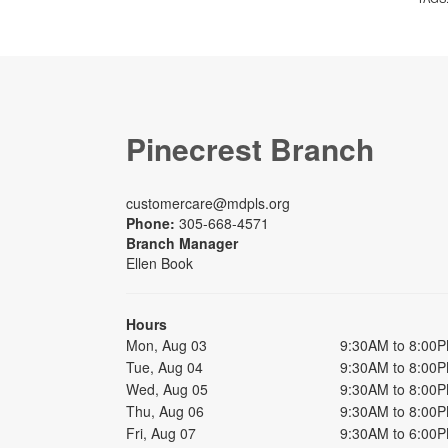
Pinecrest Branch
customercare@mdpls.org
Phone:
305-668-4571
Branch Manager
Ellen Book
Hours
Mon, Aug 03
9:30AM to 8:00
Tue, Aug 04
9:30AM to 8:00
Wed, Aug 05
9:30AM to 8:00
Thu, Aug 06
9:30AM to 8:00
Fri, Aug 07
9:30AM to 6:00