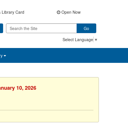
 Library Card
Open Now
Go
Select Language
▼
ry
anuary 10, 2026