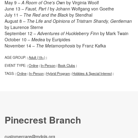
May 9 –
A Room of One's Own
by Virginia Woolf
June 13 –
Faust, Part I
by Johann Wolfgang von Goethe
July 11 –
The Red and the Black
by Stendhal
August 8 –
The Life and Opinions of Tristram Shandy, Gentleman
by Laurence Sterne
September 12 –
Adventures of Huckleberry Finn
by Mark Twain
October 10 –
Medea
by Euripides
November 14 –
The Metamorphosis
by Franz Kafka
AGE GROUP:
Adult (19+)
|
|
EVENT TYPE:
Online
In-Person
Book Clubs
|
|
|
|
TAGS:
Online
In-Person
Hybrid Program
Hobbies & Special Interest
|
|
|
|
|
Pinecrest Branch
customercare@mdpls.org