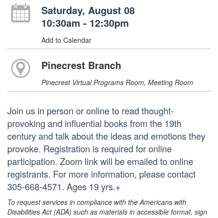
Saturday, August 08
10:30am - 12:30pm
Add to Calendar
Pinecrest Branch
Pinecrest Virtual Programs Room, Meeting Room
Join us in person or online to read thought-
provoking and influential books from the 19th
century and talk about the ideas and emotions they
provoke. Registration is required for online
participation. Zoom link will be emailed to online
registrants. For more information, please contact
305-668-4571. Ages 19 yrs.+
To request services in compliance with the Americans with
Disabilities Act (ADA) such as materials in accessible format, sign