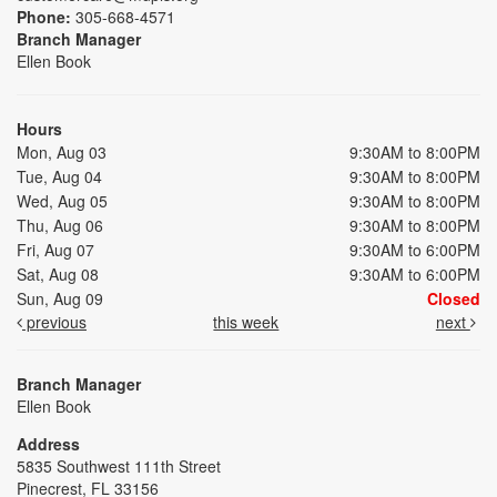
Phone:
305-668-4571
Branch Manager
Ellen Book
Hours
Mon, Aug 03
9:30AM to 8:00PM
Tue, Aug 04
9:30AM to 8:00PM
Wed, Aug 05
9:30AM to 8:00PM
Thu, Aug 06
9:30AM to 8:00PM
Fri, Aug 07
9:30AM to 6:00PM
Sat, Aug 08
9:30AM to 6:00PM
Sun, Aug 09
Closed
previous
this week
next
Branch Manager
Ellen Book
Address
5835 Southwest 111th Street
Pinecrest, FL 33156