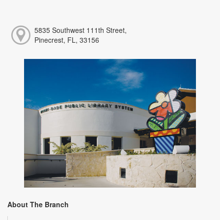
5835 Southwest 111th Street,
Pinecrest, FL, 33156
About The Branch