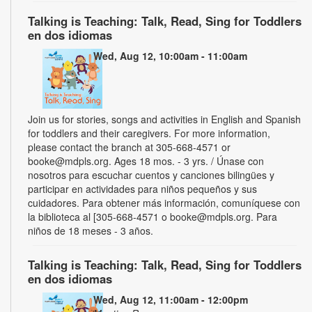
Talking is Teaching: Talk, Read, Sing for Toddlers
en dos idiomas
Wed, Aug 12, 10:00am - 11:00am
Join us for stories, songs and activities in English and Spanish
for toddlers and their caregivers. For more information,
please contact the branch at 305-668-4571 or
booke@mdpls.org. Ages 18 mos. - 3 yrs. / Únase con
nosotros para escuchar cuentos y canciones bilingües y
participar en actividades para niños pequeños y sus
cuidadores. Para obtener más información, comuníquese con
la biblioteca al [305-668-4571 o booke@mdpls.org. Para
niños de 18 meses - 3 años.
Talking is Teaching: Talk, Read, Sing for Toddlers
en dos idiomas
Wed, Aug 12, 11:00am - 12:00pm