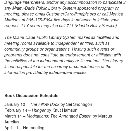
language interpreters, and/or any accommodation to participate in
any Miami-Dade Public Library System sponsored program or
meeting, please email CustomerCare@mdpls.org or call Monica
Martinez at 305-375-5094 five days in advance to initiate your
request. TTY users may also call 711 (Florida Relay Service).
The Miami-Dade Public Library System makes its facilities and
meeting rooms available to independent entities, such as
community groups or organizations. Hosting such events or
programs does not constitute an endorsement or affiliation with
the activities of the independent entity or its content. The Library
is not responsible for the accuracy or completeness of the
information provided by independent entities.
Book Discussion Schedule
January 10 –
The Pillow Book
by Sei Shonagon
February 14 –
Hunger
by Knut Hamsun
March 14 –
Meditations: The Annotated Edition
by Marcus
Aurelius
April 11 – No meeting