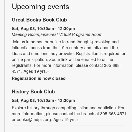
Upcoming events
Great Books Book Club
Sat, Aug 08, 10:30am - 12:30pm
Meeting Room,Pinecrest Virtual Programs Room
Join us in person or online to read thought-provoking and
influential books from the 19th century and talk about the
ideas and emotions they provoke. Registration is required for
online participation. Zoom link will be emailed to online
registrants. For more information, please contact 305-668-
4571. Ages 19 yrs.+
Registration is now closed
History Book Club
Sat, Aug 08, 10:30am - 12:30pm
Explore history through compelling fiction and nonfiction. For
more information, please contact the branch at 305-668-4571
or booke@mdpls.org. Ages 19 yrs.+