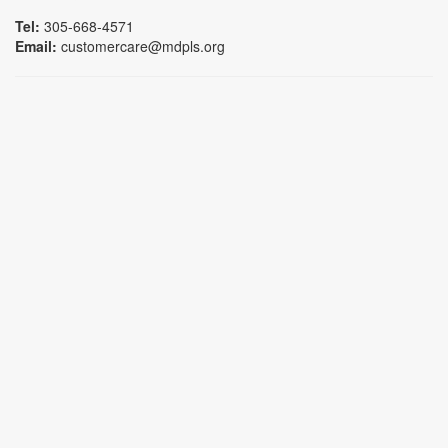
Tel:
305-668-4571
Email:
customercare@mdpls.org