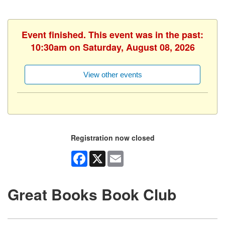
Event finished. This event was in the past:
10:30am on Saturday, August 08, 2026
View other events
Registration now closed
Facebook
X
Email
Great Books Book Club