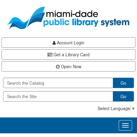
Skip
Skip
Skip
to
to
to
main
Navigation
Footer
content
Account Login
Get a Library Card
Open Now
Go
Go
Select Language
▼
Toggl
naviga