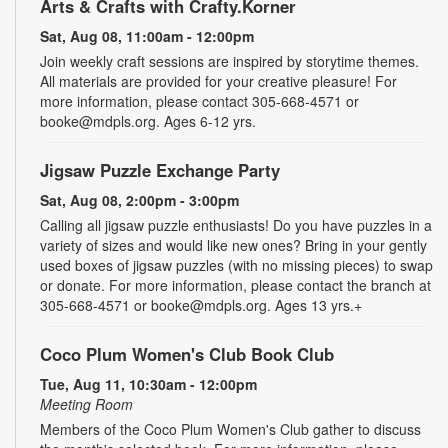
Arts & Crafts with Crafty.Korner
Sat, Aug 08, 11:00am - 12:00pm
Join weekly craft sessions are inspired by storytime themes.
All materials are provided for your creative pleasure! For
more information, please contact 305-668-4571 or
booke@mdpls.org. Ages 6-12 yrs.
Jigsaw Puzzle Exchange Party
Sat, Aug 08, 2:00pm - 3:00pm
Calling all jigsaw puzzle enthusiasts! Do you have puzzles in a
variety of sizes and would like new ones? Bring in your gently
used boxes of jigsaw puzzles (with no missing pieces) to swap
or donate. For more information, please contact the branch at
305-668-4571 or booke@mdpls.org. Ages 13 yrs.+
Coco Plum Women's Club Book Club
Tue, Aug 11, 10:30am - 12:00pm
Meeting Room
Members of the Coco Plum Women's Club gather to discuss