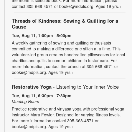
the month's selected book. For more information, please
contact 305-668-4571 or booke@mdpls.org. Ages 19 yrs.+
Threads of Kindness: Sewing & Quilting for a
Cause
Tue, Aug 11, 1:00pm - 5:00pm
A weekly gathering of sewing and quilting enthusiasts
committed to making a difference one stitch at a time. This
volunteer-led group creates handcrafted pillowcases for local
charities and quilts to comfort children in foster care. For
more information, contact the branch at 305-668-4571 or
booke@mdpls.org. Ages 19 yrs.+
Restorative Yoga
- Listening to Your Inner Voice
Tue, Aug 11, 6:30pm - 7:30pm
Meeting Room
Practice restorative and vinyasa yoga with professional yoga
instructor Mara Fowler. Designed for varying fitness levels.
For more information contact 305-668-4571 or
booke@mdpls.org. Ages 19 yrs.+