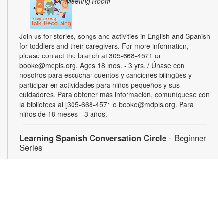
Meeting Room
Join us for stories, songs and activities in English and Spanish
for toddlers and their caregivers. For more information,
please contact the branch at 305-668-4571 or
booke@mdpls.org. Ages 18 mos. - 3 yrs. / Únase con
nosotros para escuchar cuentos y canciones bilingües y
participar en actividades para niños pequeños y sus
cuidadores. Para obtener más información, comuníquese con
la biblioteca al [305-668-4571 o booke@mdpls.org. Para
niños de 18 meses - 3 años.
Learning Spanish Conversation Circle
- Beginner
Series
Wed, Aug 12, 5:00pm - 6:30pm
Gain confidence speaking Spanish through weekly energetic
group conversations. For more information, please contact
the branch at 305-668-4571 or booke@mdpls.org. Ages 19
yrs.+