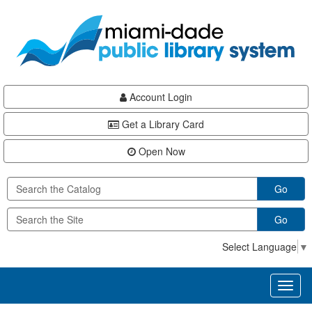
Skip
Skip
Skip
to
to
to
main
Navigation
Footer
content
Account Login
Get a Library Card
Open Now
Go
Go
Select Language
▼
Toggl
naviga