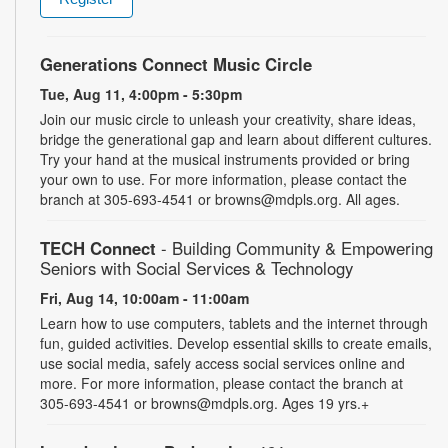
Generations Connect Music Circle
Tue, Aug 11, 4:00pm - 5:30pm
Join our music circle to unleash your creativity, share ideas,
bridge the generational gap and learn about different cultures.
Try your hand at the musical instruments provided or bring
your own to use. For more information, please contact the
branch at 305-693-4541 or browns@mdpls.org. All ages.
TECH Connect
- Building Community & Empowering
Seniors with Social Services & Technology
Fri, Aug 14, 10:00am - 11:00am
Learn how to use computers, tablets and the internet through
fun, guided activities. Develop essential skills to create emails,
use social media, safely access social services online and
more. For more information, please contact the branch at
305-693-4541 or browns@mdpls.org. Ages 19 yrs.+