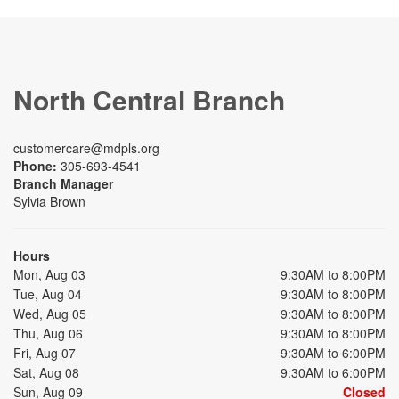
North Central Branch
customercare@mdpls.org
Phone:
305-693-4541
Branch Manager
Sylvia Brown
Hours
Mon, Aug 03
9:30AM to 8:00PM
Tue, Aug 04
9:30AM to 8:00PM
Wed, Aug 05
9:30AM to 8:00PM
Thu, Aug 06
9:30AM to 8:00PM
Fri, Aug 07
9:30AM to 6:00PM
Sat, Aug 08
9:30AM to 6:00PM
Sun, Aug 09
Closed