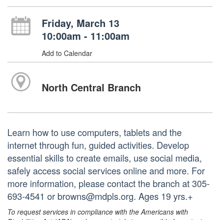
Friday, March 13
10:00am - 11:00am
Add to Calendar
North Central Branch
Learn how to use computers, tablets and the
internet through fun, guided activities. Develop
essential skills to create emails, use social media,
safely access social services online and more. For
more information, please contact the branch at 305-
693-4541 or browns@mdpls.org. Ages 19 yrs.+
To request services in compliance with the Americans with