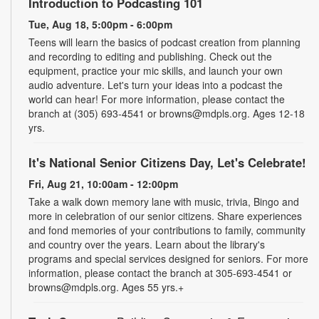
Introduction to Podcasting 101
Tue, Aug 18, 5:00pm - 6:00pm
Teens will learn the basics of podcast creation from planning
and recording to editing and publishing. Check out the
equipment, practice your mic skills, and launch your own
audio adventure. Let's turn your ideas into a podcast the
world can hear! For more information, please contact the
branch at (305) 693-4541 or browns@mdpls.org. Ages 12-18
yrs.
It's National Senior Citizens Day, Let's Celebrate!
Fri, Aug 21, 10:00am - 12:00pm
Take a walk down memory lane with music, trivia, Bingo and
more in celebration of our senior citizens. Share experiences
and fond memories of your contributions to family, community
and country over the years. Learn about the library's
programs and special services designed for seniors. For more
information, please contact the branch at 305-693-4541 or
browns@mdpls.org. Ages 55 yrs.+