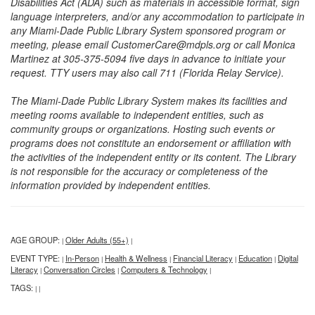
Disabilities Act (ADA) such as materials in accessible format, sign
language interpreters, and/or any accommodation to participate in
any Miami-Dade Public Library System sponsored program or
meeting, please email CustomerCare@mdpls.org or call Monica
Martinez at 305-375-5094 five days in advance to initiate your
request. TTY users may also call 711 (Florida Relay Service).
The Miami-Dade Public Library System makes its facilities and
meeting rooms available to independent entities, such as
community groups or organizations. Hosting such events or
programs does not constitute an endorsement or affiliation with
the activities of the independent entity or its content. The Library
is not responsible for the accuracy or completeness of the
information provided by independent entities.
AGE GROUP:
Older Adults (55+)
|
|
EVENT TYPE:
In-Person
Health & Wellness
Financial Literacy
Education
Digital
|
|
|
|
|
Literacy
Conversation Circles
Computers & Technology
|
|
|
TAGS:
|
|