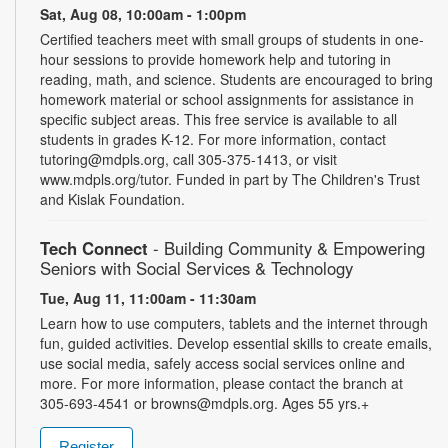
Sat, Aug 08, 10:00am - 1:00pm
Certified teachers meet with small groups of students in one-
hour sessions to provide homework help and tutoring in
reading, math, and science. Students are encouraged to bring
homework material or school assignments for assistance in
specific subject areas. This free service is available to all
students in grades K-12. For more information, contact
tutoring@mdpls.org, call 305-375-1413, or visit
www.mdpls.org/tutor. Funded in part by The Children's Trust
and Kislak Foundation.
Tech Connect
- Building Community & Empowering
Seniors with Social Services & Technology
Tue, Aug 11, 11:00am - 11:30am
Learn how to use computers, tablets and the internet through
fun, guided activities. Develop essential skills to create emails,
use social media, safely access social services online and
more. For more information, please contact the branch at
305-693-4541 or browns@mdpls.org. Ages 55 yrs.+
Register