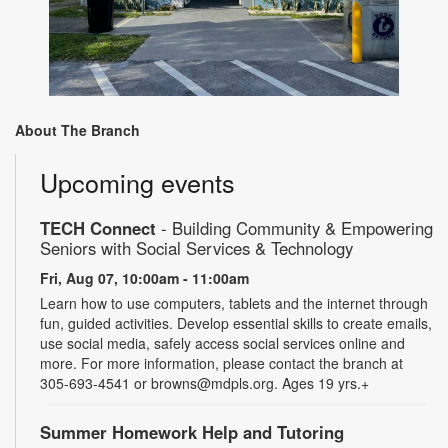
About The Branch
Upcoming events
TECH Connect
- Building Community & Empowering
Seniors with Social Services & Technology
Fri, Aug 07, 10:00am - 11:00am
Learn how to use computers, tablets and the internet through
fun, guided activities. Develop essential skills to create emails,
use social media, safely access social services online and
more. For more information, please contact the branch at
305-693-4541 or browns@mdpls.org. Ages 19 yrs.+
Summer Homework Help and Tutoring