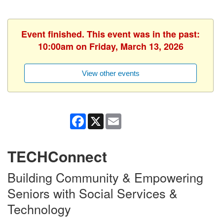
Event finished. This event was in the past:
10:00am on Friday, March 13, 2026
View other events
Facebook
X
Email
TECHConnect
Building Community & Empowering
Seniors with Social Services &
Technology