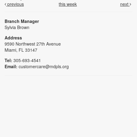
previous
this week
next
Branch Manager
Sylvia Brown
Address
9590 Northwest 27th Avenue
Miami, FL 33147
Tel:
305-693-4541
Email:
customercare@mdpls.org