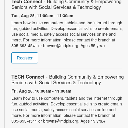
Tech Connect
- Building Community & Empowering
Seniors with Social Services & Technology
Tue, Aug 25, 11:00am - 11:30am
Learn how to use computers, tablets and the internet through
fun, guided activities. Develop essential skills to create emails,
use social media, safely access social services online and
more. For more information, please contact the branch at
305-693-4541 or browns@mdpls.org. Ages 55 yrs.+
Register
TECH Connect
- Building Community & Empowering
Seniors with Social Services & Technology
Fri, Aug 28, 10:00am - 11:00am
Learn how to use computers, tablets and the internet through
fun, guided activities. Develop essential skills to create emails,
use social media, safely access social services online and
more. For more information, please contact the branch at
305-693-4541 or browns@mdpls.org. Ages 19 yrs.+