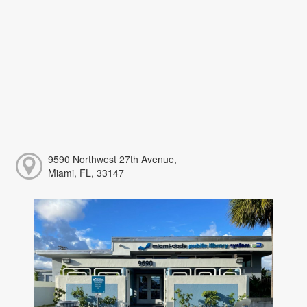
9590 Northwest 27th Avenue,
Miami, FL, 33147