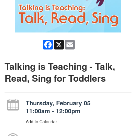
Facebook
X
Email
Talking is Teaching - Talk,
Read, Sing for Toddlers
Thursday, February 05
11:00am - 12:00pm
Add to Calendar