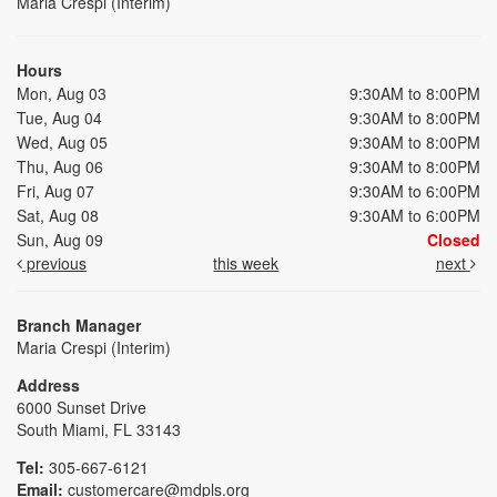
Maria Crespi (Interim)
Hours
Mon, Aug 03
9:30AM to 8:00PM
Tue, Aug 04
9:30AM to 8:00PM
Wed, Aug 05
9:30AM to 8:00PM
Thu, Aug 06
9:30AM to 8:00PM
Fri, Aug 07
9:30AM to 6:00PM
Sat, Aug 08
9:30AM to 6:00PM
Sun, Aug 09
Closed
previous
this week
next
Branch Manager
Maria Crespi (Interim)
Address
6000 Sunset Drive
South Miami, FL 33143
Tel:
305-667-6121
Email:
customercare@mdpls.org