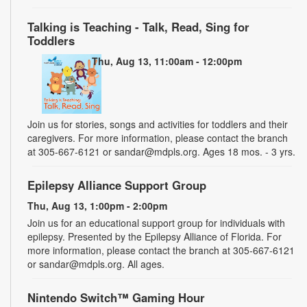
Talking is Teaching - Talk, Read, Sing for
Toddlers
Thu, Aug 13, 11:00am - 12:00pm
Join us for stories, songs and activities for toddlers and their
caregivers. For more information, please contact the branch
at 305-667-6121 or sandar@mdpls.org. Ages 18 mos. - 3 yrs.
Epilepsy Alliance Support Group
Thu, Aug 13, 1:00pm - 2:00pm
Join us for an educational support group for individuals with
epilepsy. Presented by the Epilepsy Alliance of Florida. For
more information, please contact the branch at 305-667-6121
or sandar@mdpls.org. All ages.
Nintendo Switch™ Gaming Hour