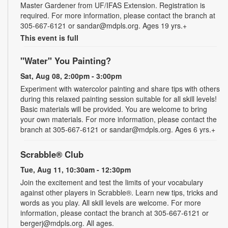
Master Gardener from UF/IFAS Extension. Registration is
required. For more information, please contact the branch at
305-667-6121 or sandar@mdpls.org. Ages 19 yrs.+
This event is full
"Water" You Painting?
Sat, Aug 08, 2:00pm - 3:00pm
Experiment with watercolor painting and share tips with others
during this relaxed painting session suitable for all skill levels!
Basic materials will be provided. You are welcome to bring
your own materials. For more information, please contact the
branch at 305-667-6121 or sandar@mdpls.org. Ages 6 yrs.+
Scrabble® Club
Tue, Aug 11, 10:30am - 12:30pm
Join the excitement and test the limits of your vocabulary
against other players in Scrabble®. Learn new tips, tricks and
words as you play. All skill levels are welcome. For more
information, please contact the branch at 305-667-6121 or
bergerj@mdpls.org. All ages.