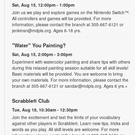
Sat, Aug 15, 12:00pm - 1:00pm
Join us we play and explore games on the Nintendo Switch™.
All controllers and games will be provided. For more
information, please contact the branch at 305-667-6121 or
jenkinsn@mdpls.org. Ages 6-18 yrs.
"Water" You Painting?
Sat, Aug 15, 2:00pm - 3:00pm
Experiment with watercolor painting and share tips with others
during this relaxed painting session suitable for all skill levels!
Basic materials will be provided. You are welcome to bring
your own materials. For more information, please contact the
branch at 305-667-6121 or sandar@mdpls.org. Ages 6 yrs.+
Scrabble® Club
Tue, Aug 18, 10:30am - 12:30pm
Join the excitement and test the limits of your vocabulary
against other players in Scrabble®. Learn new tips, tricks and
words as you play. All skill levels are welcome. For more