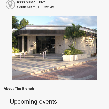
6000 Sunset Drive,
South Miami, FL, 33143
About The Branch
Upcoming events