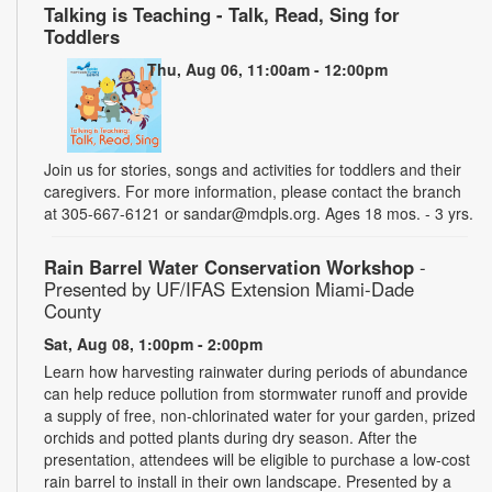
Talking is Teaching - Talk, Read, Sing for
Toddlers
Thu, Aug 06, 11:00am - 12:00pm
Join us for stories, songs and activities for toddlers and their
caregivers. For more information, please contact the branch
at 305-667-6121 or sandar@mdpls.org. Ages 18 mos. - 3 yrs.
Rain Barrel Water Conservation Workshop
-
Presented by UF/IFAS Extension Miami-Dade
County
Sat, Aug 08, 1:00pm - 2:00pm
Learn how harvesting rainwater during periods of abundance
can help reduce pollution from stormwater runoff and provide
a supply of free, non-chlorinated water for your garden, prized
orchids and potted plants during dry season. After the
presentation, attendees will be eligible to purchase a low-cost
rain barrel to install in their own landscape. Presented by a