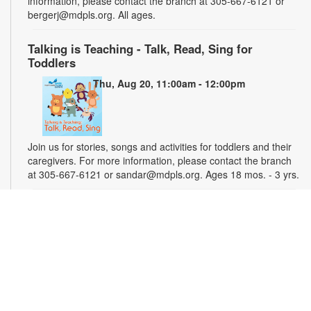
information, please contact the branch at 305-667-6121 or
bergerj@mdpls.org. All ages.
Talking is Teaching - Talk, Read, Sing for
Toddlers
Thu, Aug 20, 11:00am - 12:00pm
Join us for stories, songs and activities for toddlers and their
caregivers. For more information, please contact the branch
at 305-667-6121 or sandar@mdpls.org. Ages 18 mos. - 3 yrs.
"Water" You Painting?
Sat, Aug 22, 2:00pm - 3:00pm
Experiment with watercolor painting and share tips with others
during this relaxed painting session suitable for all skill levels!
Basic materials will be provided. You are welcome to bring
your own materials. For more information, please contact the
branch at 305-667-6121 or sandar@mdpls.org. Ages 6 yrs.+