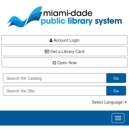
Skip
Skip
Skip
to
to
to
main
Navigation
Footer
content
Account Login
Get a Library Card
Open Now
Go
Go
Select Language
▼
Toggl
naviga