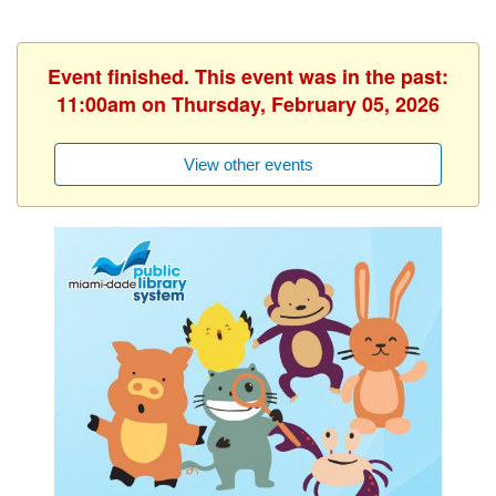
Event finished. This event was in the past:
11:00am on Thursday, February 05, 2026
View other events