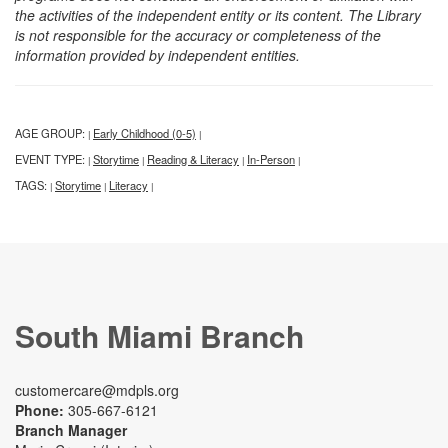
the activities of the independent entity or its content. The Library
is not responsible for the accuracy or completeness of the
information provided by independent entities.
AGE GROUP:
Early Childhood (0-5)
|
|
EVENT TYPE:
Storytime
Reading & Literacy
In-Person
|
|
|
|
TAGS:
Storytime
Literacy
|
|
|
South Miami Branch
customercare@mdpls.org
Phone:
305-667-6121
Branch Manager