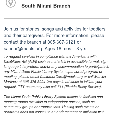
South Miami Branch
Join us for stories, songs and activities for toddlers
and their caregivers. For more information, please
contact the branch at 305-667-6121 or
sandar@mdpls.org. Ages 18 mos. - 3 yrs.
To request services in compliance with the Americans with
Disabilities Act (ADA) such as materials in accessible format, sign
language interpreters, and/or any accommodation to participate in
any Miami-Dade Public Library System sponsored program or
meeting, please email CustomerCare@mdpls.org or call Monica
Martinez at 305-375-5094 five days in advance to initiate your
request. TTY users may also call 711 (Florida Relay Service).
The Miami-Dade Public Library System makes its facilities and
meeting rooms available to independent entities, such as
community groups or organizations. Hosting such events or
programs does not constitute an endorsement or affiliation with