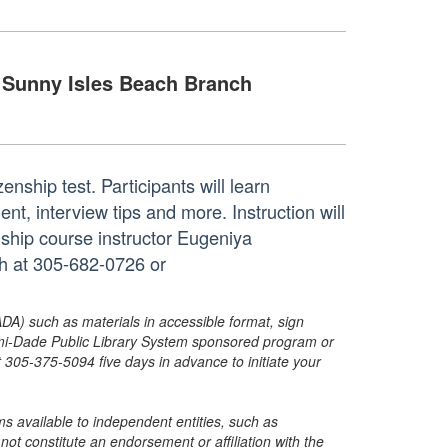
Sunny Isles Beach Branch
zenship test. Participants will learn
ent, interview tips and more. Instruction will
nship course instructor Eugeniya
ch at 305-682-0726 or
ADA) such as materials in accessible format, sign
ami-Dade Public Library System sponsored program or
05-375-5094 five days in advance to initiate your
s available to independent entities, such as
t constitute an endorsement or affiliation with the