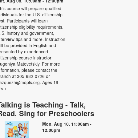
at, Aug 08, 10:00am - 12:00pm
his course will prepare qualified
ndividuals for the U.S. citizenship
est. Participants will learn
itizenship eligibility requirements,
.S. history and government,
nterview tips and more. Instruction
ill be provided in English and
resented by experienced
itizenship course instructor
ugeniya Matovetskiy. For more
nformation, please contact the
ranch at 305-682-0726 or
azquezh@mdpls.org. Ages 19
rs.+
Talking is Teaching - Talk,
Read, Sing for Preschoolers
Mon, Aug 10, 11:00am -
12:00pm