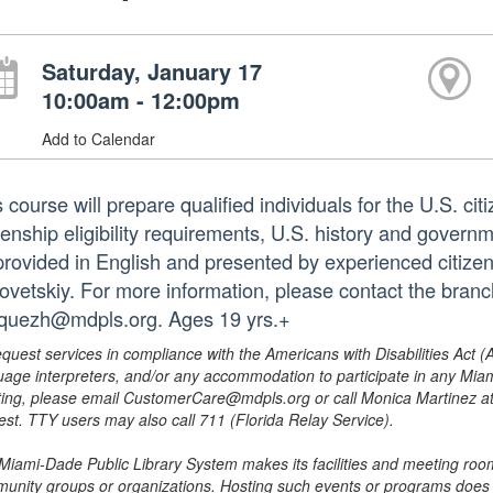
Saturday, January 17
10:00am - 12:00pm
Add to Calendar
 course will prepare qualified individuals for the U.S. citi
zenship eligibility requirements, U.S. history and governm
provided in English and presented by experienced citize
ovetskiy. For more information, please contact the bran
quezh@mdpls.org. Ages 19 yrs.+
equest services in compliance with the Americans with Disabilities Act (
uage interpreters, and/or any accommodation to participate in any Mi
ing, please email CustomerCare@mdpls.org or call Monica Martinez at 3
est. TTY users may also call 711 (Florida Relay Service).
Miami-Dade Public Library System makes its facilities and meeting room
unity groups or organizations. Hosting such events or programs does no