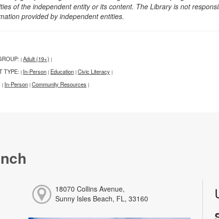
ities of the independent entity or its content. The Library is not respon
rmation provided by independent entities.
GROUP:
Adult (19+)
|
|
T TYPE:
In-Person
Education
Civic Literacy
|
|
|
|
:
In-Person
Community Resources
|
|
|
anch
18070 Collins Avenue,
Sunny Isles Beach, FL, 33160