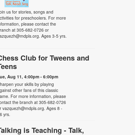
oin us for stories, songs and
ctivities for preschoolers. For more
nformation, please contact the
ranch at 305-682-0726 or
azquezh@mdpls.org. Ages 3-5 yrs.
Chess Club for Tweens and
Teens
ue, Aug 11, 4:00pm - 6:00pm
harpen your skills by playing
gainst other fans of this classic
ame. For more information, please
ontact the branch at 305-682-0726
r vazquezh@mdpls.org. Ages 8 -
6 yrs.
Talking is Teaching - Talk,