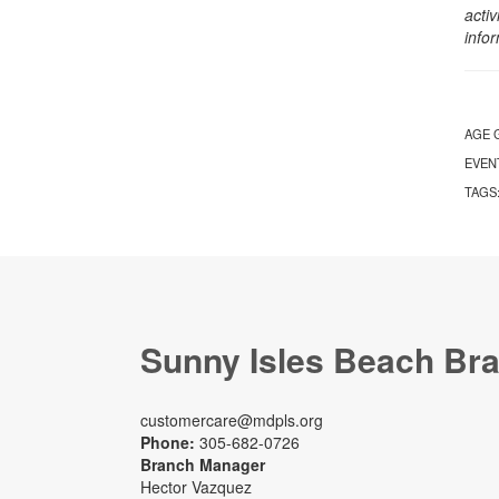
activ
info
AGE 
EVEN
TAGS
Sunny Isles Beach Br
customercare@mdpls.org
Phone:
305-682-0726
Branch Manager
Hector Vazquez