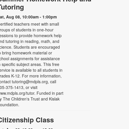
Tutoring
at, Aug 08, 10:00am - 1:00pm
ertified teachers meet with small
roups of students in one-hour
essions to provide homework help
nd tutoring in reading, math, and
cience. Students are encouraged
o bring homework material or
chool assignments for assistance
n specific subject areas. This free
ervice is available to all students in
rades K-12. For more information,
ontact tutoring@mdpls.org, call
05-375-1413, or visit
ww.mdpls.org/tutor. Funded in part
y The Children's Trust and Kislak
oundation.
Citizenship Class