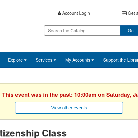
Account Login
Get a
Go
Explore
Services
My Accounts
Support the Libra
. This event was in the past: 10:00am on Saturday, J
View other events
tizenship Class