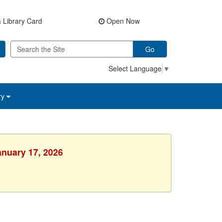
 Library Card
Open Now
Go
Select Language
▼
ry
anuary 17, 2026