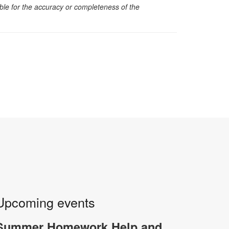
sible for the accuracy or completeness of the
Upcoming events
Summer Homework Help and