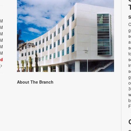
S
PM
C
PM
g
PM
s
PM
a
PM
s
PM
t
ed
s
i
t
s
g
About The Branch
c
3
w
b
F