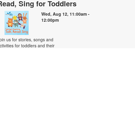
Read, Sing for Toddlers
Wed, Aug 12, 11:00am -
12:00pm
oin us for stories, songs and
ctivities for toddlers and their
aregivers. For more information,
lease contact the branch at 305-
82-0726 or vazquezh@mdpls.org.
ges 18 mos. - 3 yrs.
Citizenship Class
at, Aug 15, 10:00am - 12:00pm
his course will prepare qualified
ndividuals for the U.S. citizenship
est. Participants will learn
itizenship eligibility requirements,
.S. history and government,