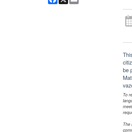
This
citi
be 
Mat
vaz
To r
lang
meet
requ
The 
comm