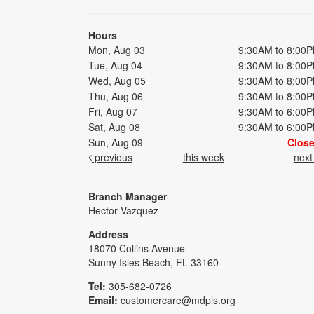
Hours
Mon, Aug 03
9:30AM to 8:00
Tue, Aug 04
9:30AM to 8:00
Wed, Aug 05
9:30AM to 8:00
Thu, Aug 06
9:30AM to 8:00
Fri, Aug 07
9:30AM to 6:00
Sat, Aug 08
9:30AM to 6:00
Sun, Aug 09
Clos
previous
this week
nex
Branch Manager
Hector Vazquez
Address
18070 Collins Avenue
Sunny Isles Beach, FL 33160
Tel:
305-682-0726
Email:
customercare@mdpls.org