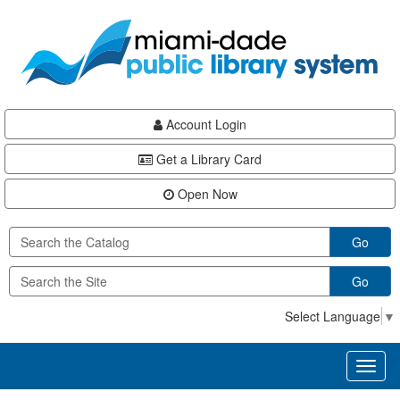
Skip
Skip
Skip
to
to
to
main
Navigation
Footer
content
Account Login
Get a Library Card
Open Now
Go
Go
Select Language
▼
Toggl
naviga