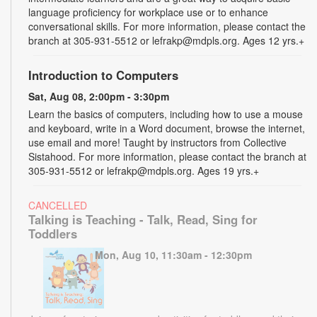
language proficiency for workplace use or to enhance
conversational skills. For more information, please contact the
branch at 305-931-5512 or lefrakp@mdpls.org. Ages 12 yrs.+
Introduction to Computers
Sat, Aug 08, 2:00pm - 3:30pm
Learn the basics of computers, including how to use a mouse
and keyboard, write in a Word document, browse the internet,
use email and more! Taught by instructors from Collective
Sistahood. For more information, please contact the branch at
305-931-5512 or lefrakp@mdpls.org. Ages 19 yrs.+
CANCELLED
Talking is Teaching - Talk, Read, Sing for
Toddlers
Mon, Aug 10, 11:30am - 12:30pm