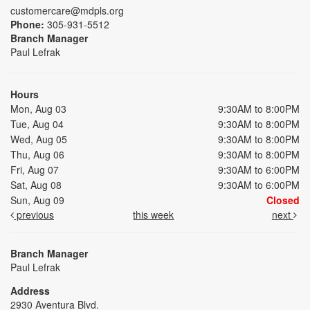
customercare@mdpls.org
Phone:
305-931-5512
Branch Manager
Paul Lefrak
Hours
Mon, Aug 03
9:30AM to 8:00PM
Tue, Aug 04
9:30AM to 8:00PM
Wed, Aug 05
9:30AM to 8:00PM
Thu, Aug 06
9:30AM to 8:00PM
Fri, Aug 07
9:30AM to 6:00PM
Sat, Aug 08
9:30AM to 6:00PM
Sun, Aug 09
Closed
previous
this week
next
Branch Manager
Paul Lefrak
Address
2930 Aventura Blvd.