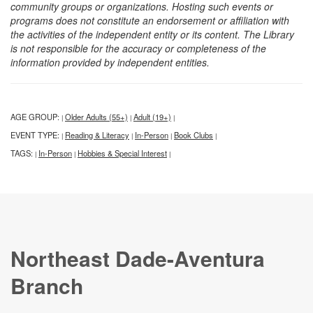
community groups or organizations. Hosting such events or
programs does not constitute an endorsement or affiliation with
the activities of the independent entity or its content. The Library
is not responsible for the accuracy or completeness of the
information provided by independent entities.
AGE GROUP:
Older Adults (55+)
Adult (19+)
|
|
|
EVENT TYPE:
Reading & Literacy
In-Person
Book Clubs
|
|
|
|
TAGS:
In-Person
Hobbies & Special Interest
|
|
|
Northeast Dade-Aventura
Branch