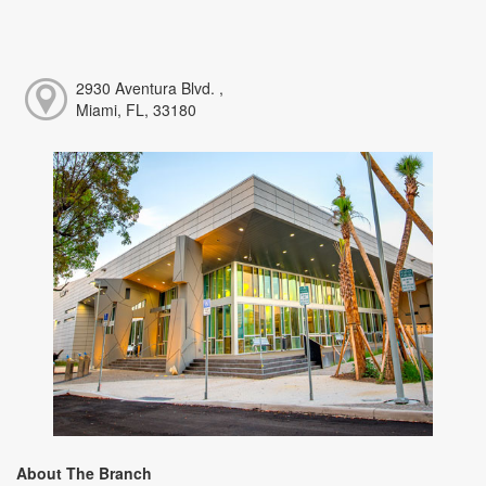
2930 Aventura Blvd. ,
Miami, FL, 33180
About The Branch