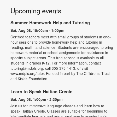
Upcoming events
Summer Homework Help and Tutoring
Sat, Aug 08, 10:00am - 1:00pm
Certified teachers meet with small groups of students in one-
hour sessions to provide homework help and tutoring in
reading, math, and science. Students are encouraged to bring
homework material or school assignments for assistance in
specific subject areas. This free service is available to all
students in grades K-12. For more information, contact
tutoring@mdpls.org, call 305-375-1413, or visit
www.mdpls.org/tutor. Funded in part by The Children's Trust
and Kislak Foundation.
Learn to Speak Haitian Creole
Sat, Aug 08, 1:00pm - 2:30pm
Join us for immersive language classes and learn how to
speak Haitian Creole. Classes are suitable for beginning to
intermediate learners and are a great way to acquire basic