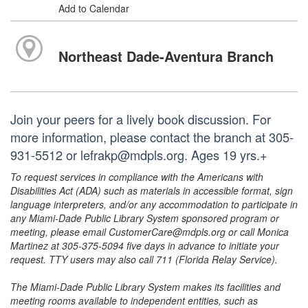
Add to Calendar
Northeast Dade-Aventura Branch
Join your peers for a lively book discussion. For
more information, please contact the branch at 305-
931-5512 or lefrakp@mdpls.org. Ages 19 yrs.+
To request services in compliance with the Americans with
Disabilities Act (ADA) such as materials in accessible format, sign
language interpreters, and/or any accommodation to participate in
any Miami-Dade Public Library System sponsored program or
meeting, please email CustomerCare@mdpls.org or call Monica
Martinez at 305-375-5094 five days in advance to initiate your
request. TTY users may also call 711 (Florida Relay Service).
The Miami-Dade Public Library System makes its facilities and
meeting rooms available to independent entities, such as