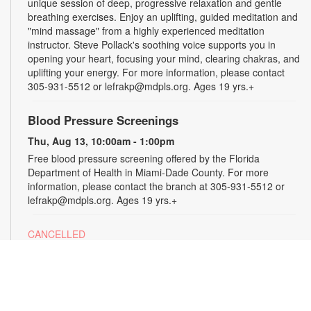
unique session of deep, progressive relaxation and gentle
breathing exercises. Enjoy an uplifting, guided meditation and
"mind massage" from a highly experienced meditation
instructor. Steve Pollack's soothing voice supports you in
opening your heart, focusing your mind, clearing chakras, and
uplifting your energy. For more information, please contact
305-931-5512 or lefrakp@mdpls.org. Ages 19 yrs.+
Blood Pressure Screenings
Thu, Aug 13, 10:00am - 1:00pm
Free blood pressure screening offered by the Florida
Department of Health in Miami-Dade County. For more
information, please contact the branch at 305-931-5512 or
lefrakp@mdpls.org. Ages 19 yrs.+
CANCELLED
Tai Chi
Thu, Aug 13, 11:00am - 12:00pm
Enjoy the benefits of this ancient Chinese practice that
includes breathing techniques, posture correction and gentle,