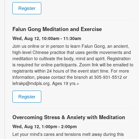
Register
Falun Gong Meditation and Exercise
Wed, Aug 12, 10:00am - 11:30am
Join us online or in person to learn Falun Gong, an ancient,
high-level Chinese practice that uses gentle movements and
meditation to cultivate the body, mind and spirit. Registration
is required for online participants. Zoom link will be emailed to
registrants within 24 hours of the event start time. For more
information, please contact the branch at 305-931-5512 or
lefrakp@mdpls.org. Ages 19 yrs.+
Register
Overcoming Stress & Anxiety with Meditation
Wed, Aug 12, 1:00pm - 2:00pm
Let your mind's cares and tensions melt away during this