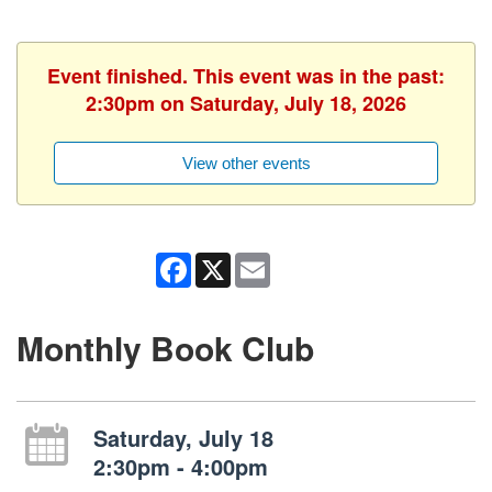
Event finished. This event was in the past:
2:30pm on Saturday, July 18, 2026
View other events
Facebook
X
Email
Monthly Book Club
Saturday, July 18
2:30pm - 4:00pm