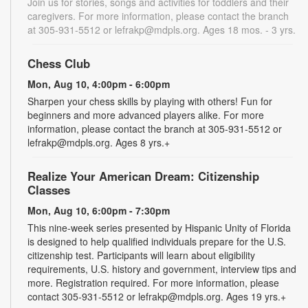
Join us for stories, songs and activities for toddlers and their
caregivers. For more information, please contact the branch
at 305-931-5512 or lefrakp@mdpls.org. Ages 18 mos. - 3 yrs.
Chess Club
Mon, Aug 10, 4:00pm - 6:00pm
Sharpen your chess skills by playing with others! Fun for
beginners and more advanced players alike. For more
information, please contact the branch at 305-931-5512 or
lefrakp@mdpls.org. Ages 8 yrs.+
Realize Your American Dream: Citizenship
Classes
Mon, Aug 10, 6:00pm - 7:30pm
This nine-week series presented by Hispanic Unity of Florida
is designed to help qualified individuals prepare for the U.S.
citizenship test. Participants will learn about eligibility
requirements, U.S. history and government, interview tips and
more. Registration required. For more information, please
contact 305-931-5512 or lefrakp@mdpls.org. Ages 19 yrs.+