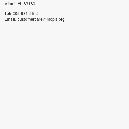
Miami, FL 33180
Tel:
305-931-5512
Email:
customercare@mdpls.org