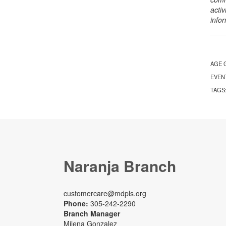
activ
info
AGE 
EVEN
TAGS
Naranja Branch
customercare@mdpls.org
Phone:
305-242-2290
Branch Manager
Milena Gonzalez