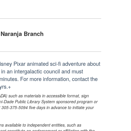
Naranja Branch
Disney Pixar animated sci-fi adventure about
 in an intergalactic council and must
 minutes. For more information, contact the
yrs.+
ADA) such as materials in accessible format, sign
ami-Dade Public Library System sponsored program or
05-375-5094 five days in advance to initiate your
s available to independent entities, such as
t constitute an endorsement or affiliation with the