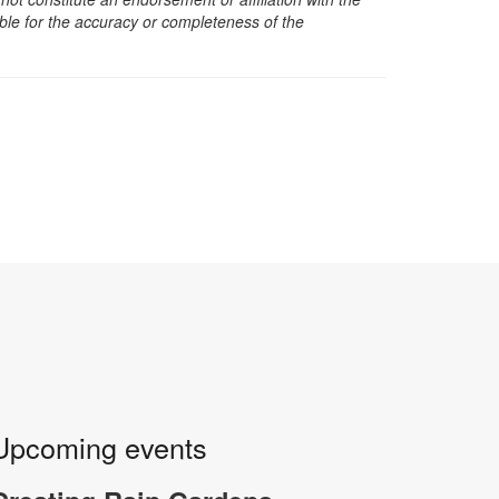
sible for the accuracy or completeness of the
Upcoming events