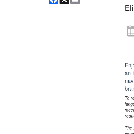
El
Enj
an 
nav
bra
To r
lang
meet
requ
The 
comm