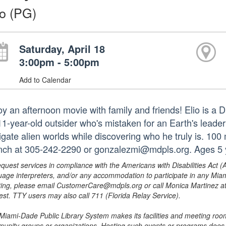
io (PG)
Saturday, April 18
3:00pm - 5:00pm
Add to Calendar
oy an afternoon movie with family and friends! Elio is a 
11-year-old outsider who's mistaken for an Earth's leader
igate alien worlds while discovering who he truly is. 100
nch at 305-242-2290 or gonzalezmi@mdpls.org. Ages 5 
equest services in compliance with the Americans with Disabilities Act (
uage interpreters, and/or any accommodation to participate in any Mi
ing, please email CustomerCare@mdpls.org or call Monica Martinez at 3
est. TTY users may also call 711 (Florida Relay Service).
Miami-Dade Public Library System makes its facilities and meeting room
unity groups or organizations. Hosting such events or programs does no