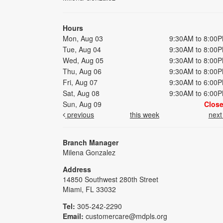
Hours
Mon, Aug 03
9:30AM to 8:00
Tue, Aug 04
9:30AM to 8:00
Wed, Aug 05
9:30AM to 8:00
Thu, Aug 06
9:30AM to 8:00
Fri, Aug 07
9:30AM to 6:00
Sat, Aug 08
9:30AM to 6:00
Sun, Aug 09
Clos
previous
this week
nex
Branch Manager
Milena Gonzalez
Address
14850 Southwest 280th Street
Miami, FL 33032
Tel:
305-242-2290
Email:
customercare@mdpls.org