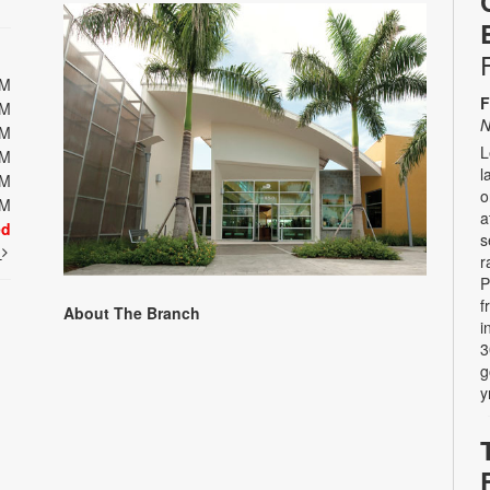
PM
F
PM
N
PM
L
PM
l
PM
o
PM
a
ed
s
t
r
P
f
About The Branch
i
3
g
y