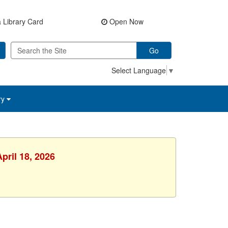
 Library Card
Open Now
Go
Select Language
▼
ry
pril 18, 2026