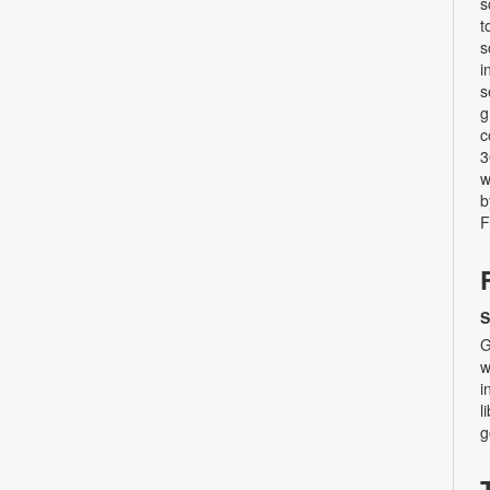
s
t
s
i
s
g
c
3
w
b
F
S
G
w
i
l
g