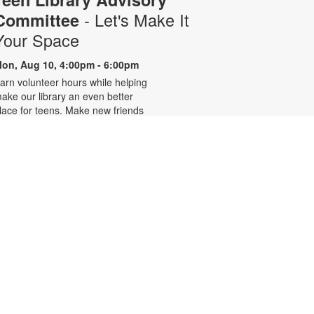
- Let's Make It
Committee
Your Space
on, Aug 10, 4:00pm - 6:00pm
arn volunteer hours while helping
ake our library an even better
lace for teens. Make new friends
hile helping choose books,
lanning and leading programs and
earning new skills. For more
nformation, please contact 305-
42-2290 or
onzalezmi@mdpls.org. Ages 12 -
8 yrs.
CANCELLED
Family Storytime
ue, Aug 11, 6:00pm - 7:00pm
oin us for stories, songs and