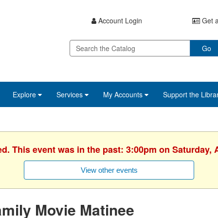
Account Login
Get a
Go
Explore
Services
My Accounts
Support the Libra
ed. This event was in the past: 3:00pm on Saturday, A
View other events
mily Movie Matinee