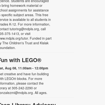
cience. Students are encouraged
o bring homework material or
chool assignments for assistance
n specific subject areas. This free
ervice is available to all students in
rades K-12. For more information,
ontact tutoring@mdpls.org, call
05-375-1413, or visit
ww.mdpls.org/tutor. Funded in part
y The Children's Trust and Kislak
oundation.
Fun with LEGO®
at, Aug 08, 11:00am - 12:00pm
et creative and have fun building
ith LEGO® blocks. For more
nformation, please contact the
ibrary at 305-242-2290 or
onzalezmi@mdpls.org. All ages.
Teen Library Advisory