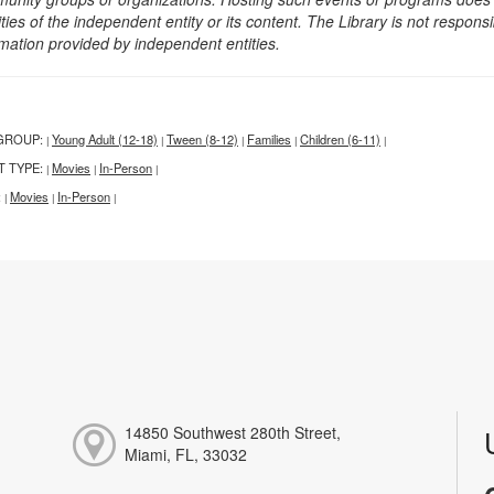
ities of the independent entity or its content. The Library is not respon
rmation provided by independent entities.
GROUP:
Young Adult (12-18)
Tween (8-12)
Families
Children (6-11)
|
|
|
|
|
T TYPE:
Movies
In-Person
|
|
|
:
Movies
In-Person
|
|
|
14850 Southwest 280th Street,
Miami, FL, 33032