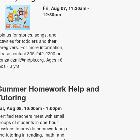
Fri, Aug 07, 11:30am -
12:30pm
oin us for stories, songs, and
ctivities for toddlers and their
aregivers. For more information,
lease contact 305-242-2290 or
onzalezmi@mdpls.org. Ages 18
os - 3 yrs.
Summer Homework Help and
Tutoring
at, Aug 08, 10:00am - 1:00pm
ertified teachers meet with small
roups of students in one-hour
essions to provide homework help
nd tutoring in reading, math, and