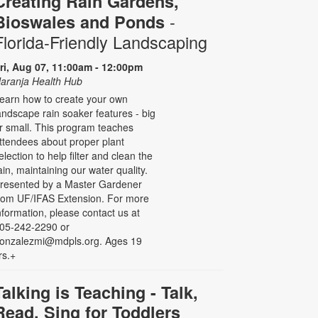
Creating Rain Gardens,
-
Bioswales and Ponds
Florida-Friendly Landscaping
ri, Aug 07, 11:00am - 12:00pm
aranja Health Hub
earn how to create your own
andscape rain soaker features - big
r small. This program teaches
ttendees about proper plant
election to help filter and clean the
ain, maintaining our water quality.
resented by a Master Gardener
rom UF/IFAS Extension. For more
nformation, please contact us at
05-242-2290 or
onzalezmi@mdpls.org. Ages 19
rs.+
Talking is Teaching - Talk,
Read, Sing for Toddlers