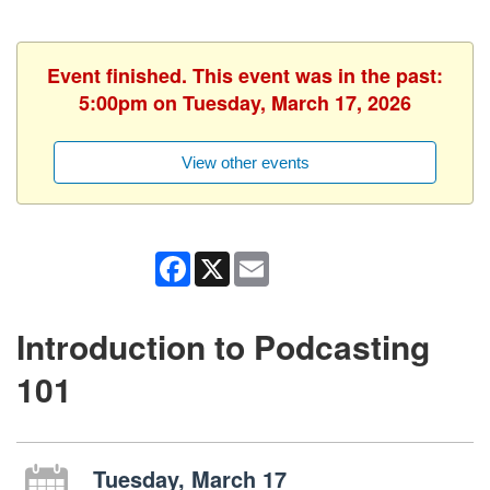
Event finished. This event was in the past:
5:00pm on Tuesday, March 17, 2026
View other events
Facebook
X
Email
Introduction to Podcasting
101
Tuesday, March 17