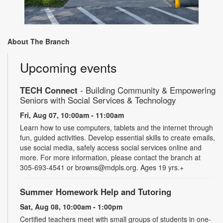
About The Branch
Upcoming events
TECH Connect
- Building Community & Empowering
Seniors with Social Services & Technology
Fri, Aug 07, 10:00am - 11:00am
Learn how to use computers, tablets and the internet through
fun, guided activities. Develop essential skills to create emails,
use social media, safely access social services online and
more. For more information, please contact the branch at
305-693-4541 or browns@mdpls.org. Ages 19 yrs.+
Summer Homework Help and Tutoring
Sat, Aug 08, 10:00am - 1:00pm
Certified teachers meet with small groups of students in one-