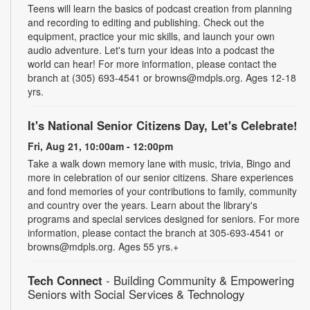
Teens will learn the basics of podcast creation from planning
and recording to editing and publishing. Check out the
equipment, practice your mic skills, and launch your own
audio adventure. Let's turn your ideas into a podcast the
world can hear! For more information, please contact the
branch at (305) 693-4541 or browns@mdpls.org. Ages 12-18
yrs.
It's National Senior Citizens Day, Let's Celebrate!
Fri, Aug 21, 10:00am - 12:00pm
Take a walk down memory lane with music, trivia, Bingo and
more in celebration of our senior citizens. Share experiences
and fond memories of your contributions to family, community
and country over the years. Learn about the library's
programs and special services designed for seniors. For more
information, please contact the branch at 305-693-4541 or
browns@mdpls.org. Ages 55 yrs.+
Tech Connect
- Building Community & Empowering
Seniors with Social Services & Technology