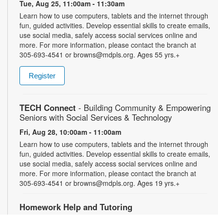
Tue, Aug 25, 11:00am - 11:30am
Learn how to use computers, tablets and the internet through
fun, guided activities. Develop essential skills to create emails,
use social media, safely access social services online and
more. For more information, please contact the branch at
305-693-4541 or browns@mdpls.org. Ages 55 yrs.+
Register
TECH Connect
- Building Community & Empowering
Seniors with Social Services & Technology
Fri, Aug 28, 10:00am - 11:00am
Learn how to use computers, tablets and the internet through
fun, guided activities. Develop essential skills to create emails,
use social media, safely access social services online and
more. For more information, please contact the branch at
305-693-4541 or browns@mdpls.org. Ages 19 yrs.+
Homework Help and Tutoring