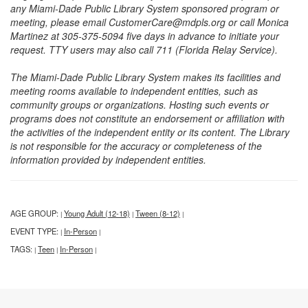
any Miami-Dade Public Library System sponsored program or
meeting, please email CustomerCare@mdpls.org or call Monica
Martinez at 305-375-5094 five days in advance to initiate your
request. TTY users may also call 711 (Florida Relay Service).
The Miami-Dade Public Library System makes its facilities and
meeting rooms available to independent entities, such as
community groups or organizations. Hosting such events or
programs does not constitute an endorsement or affiliation with
the activities of the independent entity or its content. The Library
is not responsible for the accuracy or completeness of the
information provided by independent entities.
AGE GROUP:
Young Adult (12-18)
Tween (8-12)
|
|
|
EVENT TYPE:
In-Person
|
|
TAGS:
Teen
In-Person
|
|
|