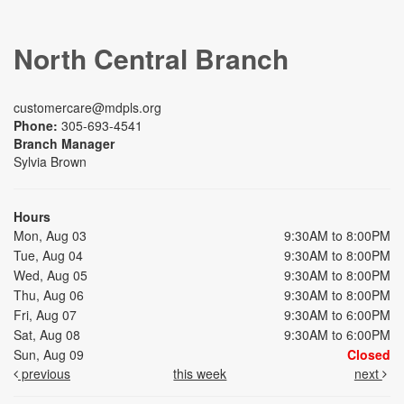
North Central Branch
customercare@mdpls.org
Phone:
305-693-4541
Branch Manager
Sylvia Brown
Hours
Mon, Aug 03
9:30AM to 8:00PM
Tue, Aug 04
9:30AM to 8:00PM
Wed, Aug 05
9:30AM to 8:00PM
Thu, Aug 06
9:30AM to 8:00PM
Fri, Aug 07
9:30AM to 6:00PM
Sat, Aug 08
9:30AM to 6:00PM
Sun, Aug 09
Closed
previous
this week
next