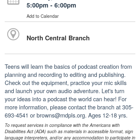
5:00pm - 6:00pm
Add to Calendar
North Central Branch
Teens will learn the basics of podcast creation from
planning and recording to editing and publishing.
Check out the equipment, practice your mic skills
and launch your own audio adventure. Let's turn
your ideas into a podcast the world can hear! For
more information, please contact the branch at 305-
693-4541 or browns@mdpls.org. Ages 12-18 yrs.
To request services in compliance with the Americans with
Disabilities Act (ADA) such as materials in accessible format, sign
language interpreters, and/or any accommodation to participate in