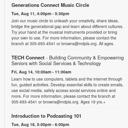
Generations Connect Music Circle
Tue, Aug 11, 4:00pm - 5:30pm
Join our music circle to unleash your creativity, share ideas,
bridge the generational gap and learn about different cultures.
Try your hand at the musical instruments provided or bring
your own to use. For more information, please contact the
branch at 305-693-4541 or browns@mdpls.org. All ages.
TECH Connect
- Building Community & Empowering
Seniors with Social Services & Technology
Fri, Aug 14, 10:00am - 11:00am
Learn how to use computers, tablets and the internet through
fun, guided activities. Develop essential skills to create emails,
use social media, safely access social services online and
more. For more information, please contact the branch at
305-693-4541 or browns@mdpls.org. Ages 19 yrs.+
Introduction to Podcasting 101
Tue, Aug 18, 5:00pm - 6:00pm