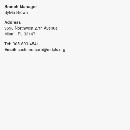
Branch Manager
Sylvia Brown
Address
9590 Northwest 27th Avenue
Miami, FL 33147
Tel:
305-693-4541
Email:
customercare@mdpls.org