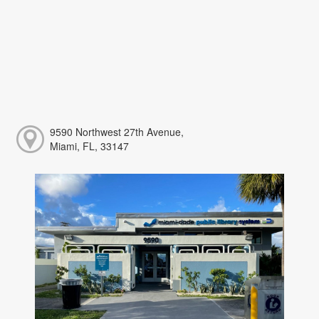
9590 Northwest 27th Avenue,
Miami, FL, 33147