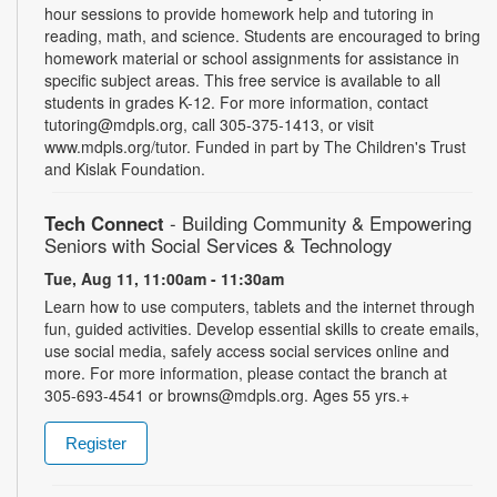
hour sessions to provide homework help and tutoring in
reading, math, and science. Students are encouraged to bring
homework material or school assignments for assistance in
specific subject areas. This free service is available to all
students in grades K-12. For more information, contact
tutoring@mdpls.org, call 305-375-1413, or visit
www.mdpls.org/tutor. Funded in part by The Children's Trust
and Kislak Foundation.
Tech Connect
- Building Community & Empowering
Seniors with Social Services & Technology
Tue, Aug 11, 11:00am - 11:30am
Learn how to use computers, tablets and the internet through
fun, guided activities. Develop essential skills to create emails,
use social media, safely access social services online and
more. For more information, please contact the branch at
305-693-4541 or browns@mdpls.org. Ages 55 yrs.+
Register