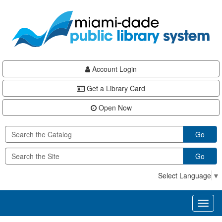
Skip
Skip
Skip
to
to
to
main
Navigation
Footer
content
Account Login
Get a Library Card
Open Now
Go
Go
Select Language
▼
Toggl
naviga