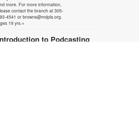
nd more. For more information,
lease contact the branch at 305-
93-4541 or browns@mdpls.org.
ges 19 yrs.+
Introduction to Podcasting
101
ue, Aug 18, 5:00pm - 6:00pm
eens will learn the basics of
odcast creation from planning and
ecording to editing and publishing.
heck out the equipment, practice
our mic skills, and launch your own
udio adventure. Let's turn your
deas into a podcast the world can
ear! For more information, please
ontact the branch at (305) 693-
541 or browns@mdpls.org. Ages
2-18 yrs.