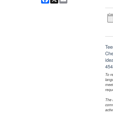
Tee
Che
ide
454
To r
lang
meet
requ
The 
comm
activ