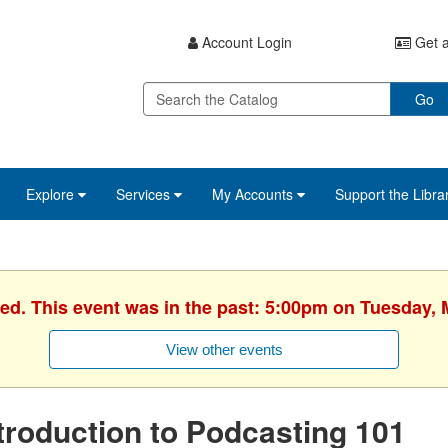
Account Login
Get a
Go
Explore
Services
My Accounts
Support the Libra
hed. This event was in the past: 5:00pm on Tuesday, 
View other events
troduction to Podcasting 101