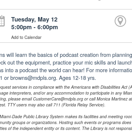
Tuesday, May 12
5:00pm - 6:00pm
Add to Calendar
ns will learn the basics of podcast creation from planning
ck out the equipment, practice your mic skills and launc
as into a podcast the world can hear! For more informati
1 or browns@mdpls.org. Ages 12-18 yrs.
equest services in compliance with the Americans with Disabilities Act (
uage interpreters, and/or any accommodation to participate in any Mi
ing, please email CustomerCare@mdpls.org or call Monica Martinez at 3
est. TTY users may also call 711 (Florida Relay Service).
Miami-Dade Public Library System makes its facilities and meeting room
unity groups or organizations. Hosting such events or programs does no
ities of the independent entity or its content. The Library is not respon