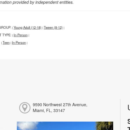
rmation provided by independent entities.
GROUP:
Young Adult (12-18)
Tween (8-12)
|
|
|
T TYPE:
In-Person
|
|
:
Teen
In-Person
|
|
|
9590 Northwest 27th Avenue,
Miami, FL, 33147