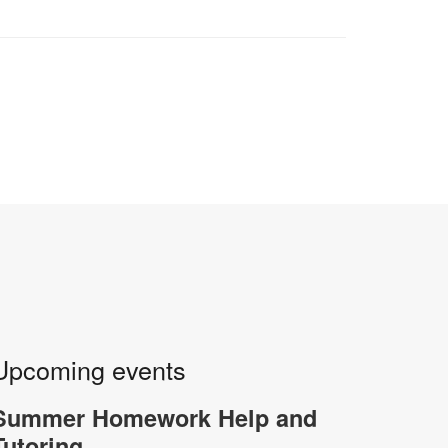
Upcoming events
Summer Homework Help and
Tutoring