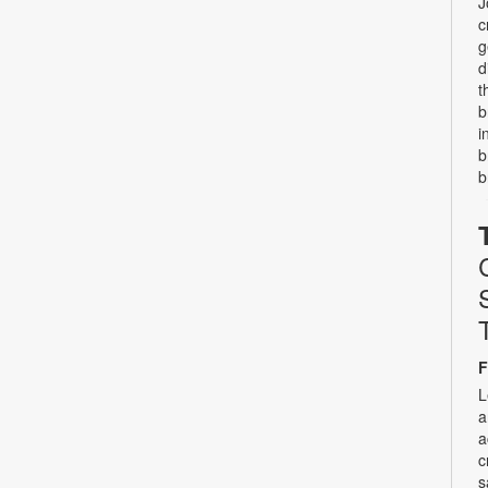
J
c
g
d
t
b
i
b
b
F
L
a
a
c
s