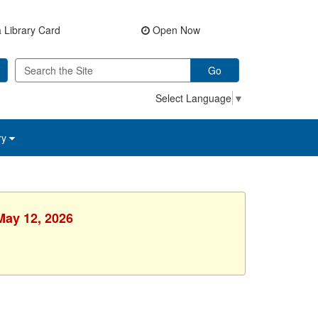
 Library Card
Open Now
Go
Select Language
▼
ry
May 12, 2026