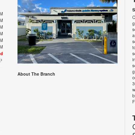
S
PM
C
PM
g
PM
s
PM
a
PM
s
PM
t
ed
s
i
t
s
g
About The Branch
c
3
w
b
F