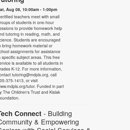
at, Aug 08, 10:00am - 1:00pm
ertified teachers meet with small
roups of students in one-hour
essions to provide homework help
nd tutoring in reading, math, and
cience. Students are encouraged
o bring homework material or
chool assignments for assistance
n specific subject areas. This free
ervice is available to all students in
rades K-12. For more information,
ontact tutoring@mdpls.org, call
05-375-1413, or visit
ww.mdpls.org/tutor. Funded in part
y The Children's Trust and Kislak
oundation.
- Building
Tech Connect
Community & Empowering