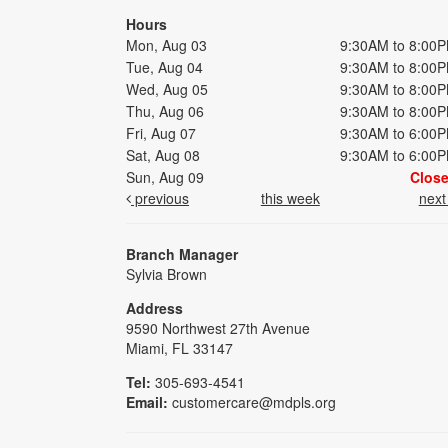
Hours
Mon, Aug 03
9:30AM to 8:00
Tue, Aug 04
9:30AM to 8:00
Wed, Aug 05
9:30AM to 8:00
Thu, Aug 06
9:30AM to 8:00
Fri, Aug 07
9:30AM to 6:00
Sat, Aug 08
9:30AM to 6:00
Sun, Aug 09
Clos
previous
this week
nex
Branch Manager
Sylvia Brown
Address
9590 Northwest 27th Avenue
Miami, FL 33147
Tel:
305-693-4541
Email:
customercare@mdpls.org