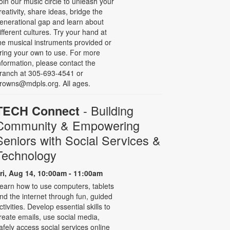
oin our music circle to unleash your
reativity, share ideas, bridge the
enerational gap and learn about
ifferent cultures. Try your hand at
he musical instruments provided or
ring your own to use. For more
nformation, please contact the
ranch at 305-693-4541 or
rowns@mdpls.org. All ages.
- Building
TECH Connect
Community & Empowering
Seniors with Social Services &
Technology
ri, Aug 14, 10:00am - 11:00am
earn how to use computers, tablets
nd the internet through fun, guided
ctivities. Develop essential skills to
reate emails, use social media,
afely access social services online