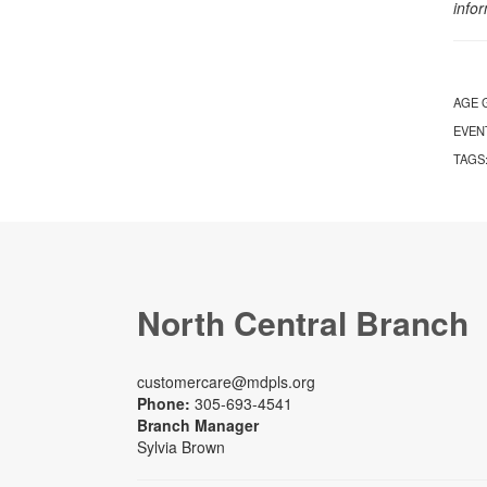
info
AGE 
EVEN
TAGS
North Central Branch
customercare@mdpls.org
Phone:
305-693-4541
Branch Manager
Sylvia Brown