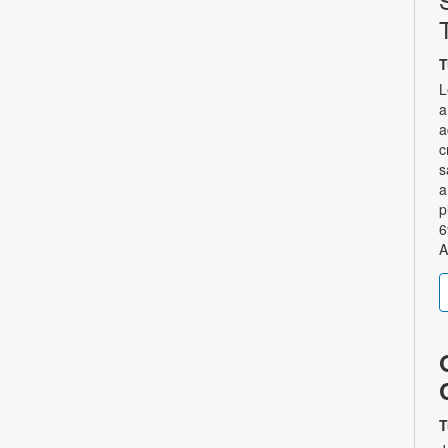
T
L
a
a
c
s
a
p
6
A
T