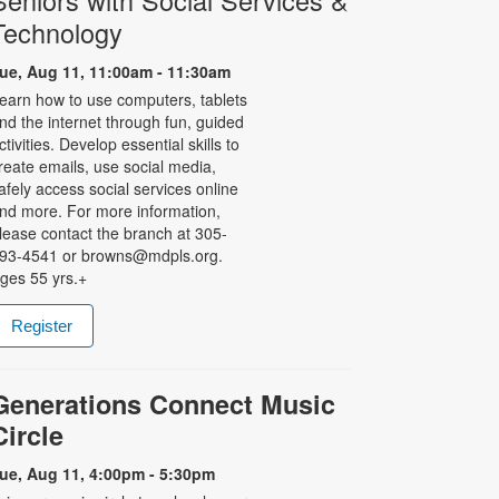
Seniors with Social Services &
Technology
ue, Aug 11, 11:00am - 11:30am
earn how to use computers, tablets
nd the internet through fun, guided
ctivities. Develop essential skills to
reate emails, use social media,
afely access social services online
nd more. For more information,
lease contact the branch at 305-
93-4541 or browns@mdpls.org.
ges 55 yrs.+
Register
Generations Connect Music
Circle
ue, Aug 11, 4:00pm - 5:30pm