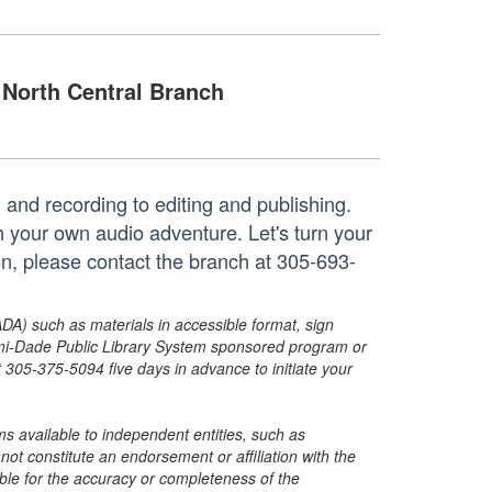
North Central Branch
 and recording to editing and publishing.
h your own audio adventure. Let's turn your
on, please contact the branch at 305-693-
ADA) such as materials in accessible format, sign
ami-Dade Public Library System sponsored program or
05-375-5094 five days in advance to initiate your
s available to independent entities, such as
t constitute an endorsement or affiliation with the
sible for the accuracy or completeness of the