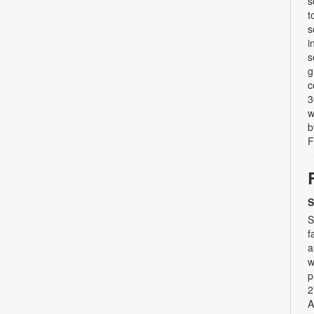
s
t
s
i
s
g
c
3
w
b
F
S
S
f
a
w
p
2
A