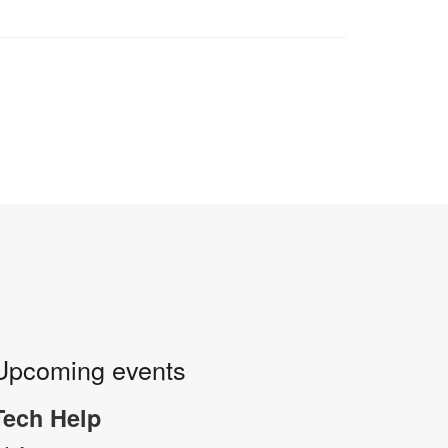
Upcoming events
Tech Help