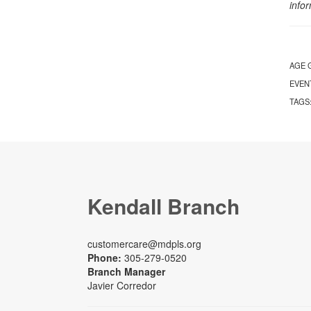
info
AGE 
EVEN
TAGS
Kendall Branch
customercare@mdpls.org
Phone:
305-279-0520
Branch Manager
Javier Corredor