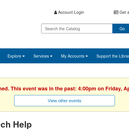
Account Login
Get a
Go
Explore
Services
My Accounts
Support the Libra
hed. This event was in the past: 4:00pm on Friday, Ap
View other events
ech Help