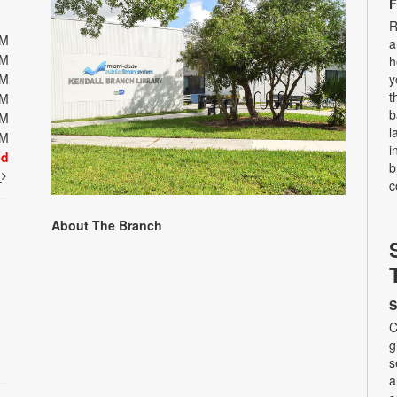
F
R
PM
a
PM
h
PM
y
t
PM
b
PM
l
PM
i
ed
b
t
c
About The Branch
S
C
g
s
a