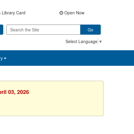
 Library Card
Open Now
Go
Select Language
▼
ry
ril 03, 2026