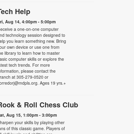
Tech Help
ri, Aug 14, 4:00pm - 5:00pm
eceive a one-on-one computer
nd technology session designed to
elp you learn something new. Bring
our own device or use one from
he library to learn how to master
asic computer skills or explore the
atest tech trends. For more
nformation, please contact the
ranch at 305-279-0520 or
orredorj@mdpls.org. Ages 19 yrs.+
Rook & Roll Chess Club
at, Aug 15, 1:00pm - 3:00pm
harpen your skills by playing other
ans of this classic game. Players of