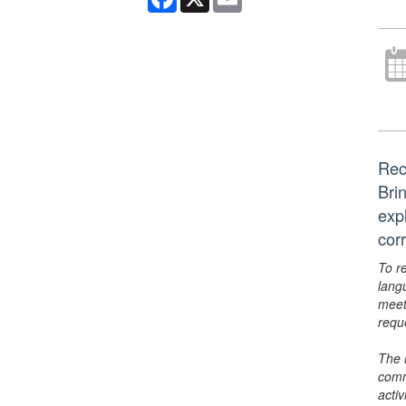
Rec
Bri
exp
cor
To r
lang
meet
requ
The 
comm
activ