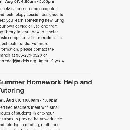
ri, Aug 07, 4:00pm - 5:00pm
eceive a one-on-one computer
nd technology session designed to
elp you learn something new. Bring
our own device or use one from
he library to learn how to master
asic computer skills or explore the
atest tech trends. For more
nformation, please contact the
ranch at 305-279-0520 or
orredorj@mdpls.org. Ages 19 yrs.+
Summer Homework Help and
Tutoring
at, Aug 08, 10:00am - 1:00pm
ertified teachers meet with small
roups of students in one-hour
essions to provide homework help
nd tutoring in reading, math, and