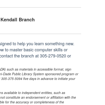
Kendall Branch
igned to help you learn something new.
ow to master basic computer skills or
 contact the branch at 305-279-0520 or
ADA) such as materials in accessible format, sign
ami-Dade Public Library System sponsored program or
05-375-5094 five days in advance to initiate your
s available to independent entities, such as
t constitute an endorsement or affiliation with the
sible for the accuracy or completeness of the