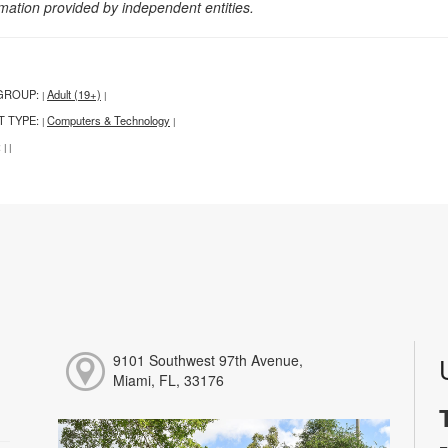
rmation provided by independent entities.
GROUP:
Adult (19+)
|
|
T TYPE:
Computers & Technology
|
|
:
|
|
9101 Southwest 97th Avenue,
Miami, FL, 33176