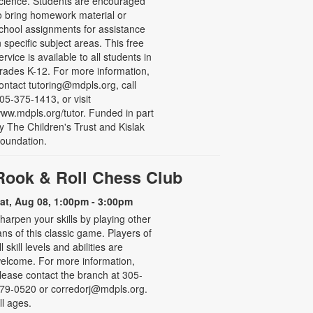
cience. Students are encouraged
o bring homework material or
chool assignments for assistance
n specific subject areas. This free
ervice is available to all students in
rades K-12. For more information,
ontact tutoring@mdpls.org, call
05-375-1413, or visit
ww.mdpls.org/tutor. Funded in part
y The Children's Trust and Kislak
oundation.
Rook & Roll Chess Club
at, Aug 08, 1:00pm - 3:00pm
harpen your skills by playing other
ans of this classic game. Players of
ll skill levels and abilities are
elcome. For more information,
lease contact the branch at 305-
79-0520 or corredorj@mdpls.org.
ll ages.