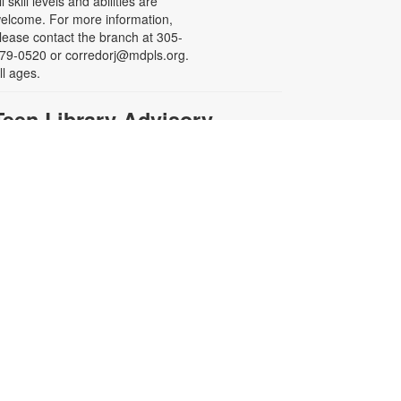
ll skill levels and abilities are
elcome. For more information,
lease contact the branch at 305-
79-0520 or corredorj@mdpls.org.
ll ages.
Teen Library Advisory
Committee
on, Aug 17, 4:00pm - 5:00pm
eeting Room
arn volunteer hours while helping
ake our library an even better
lace for teens. Make new friends
hile helping choose books,
lanning and leading programs and
earning new skills. For more
nformation contact the branch at
05-279-0520 or
orredorj@mdpls.org. Ages 14 - 18
rs