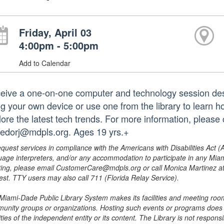
Friday, April 03
4:00pm - 5:00pm
Add to Calendar
eive a one-on-one computer and technology session des
ng your own device or use one from the library to learn h
lore the latest tech trends. For more information, please
redorj@mdpls.org. Ages 19 yrs.+
equest services in compliance with the Americans with Disabilities Act (
uage interpreters, and/or any accommodation to participate in any Mi
ing, please email CustomerCare@mdpls.org or call Monica Martinez at 3
est. TTY users may also call 711 (Florida Relay Service).
Miami-Dade Public Library System makes its facilities and meeting room
unity groups or organizations. Hosting such events or programs does no
ities of the independent entity or its content. The Library is not respon