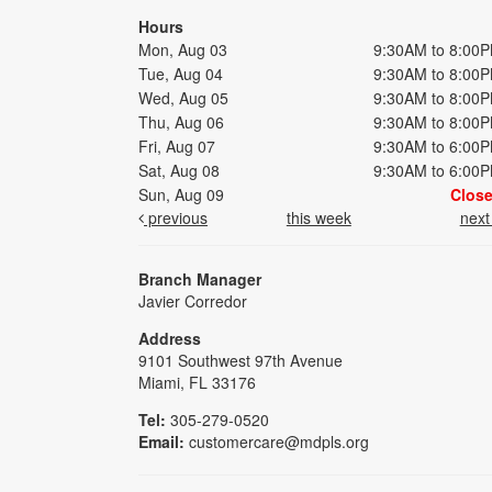
Hours
Mon, Aug 03
9:30AM to 8:00
Tue, Aug 04
9:30AM to 8:00
Wed, Aug 05
9:30AM to 8:00
Thu, Aug 06
9:30AM to 8:00
Fri, Aug 07
9:30AM to 6:00
Sat, Aug 08
9:30AM to 6:00
Sun, Aug 09
Clos
previous
this week
nex
Branch Manager
Javier Corredor
Address
9101 Southwest 97th Avenue
Miami, FL 33176
Tel:
305-279-0520
Email:
customercare@mdpls.org