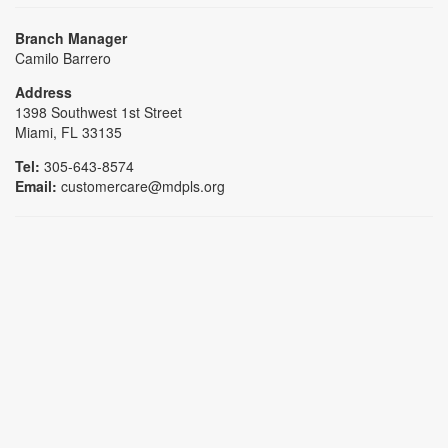
Branch Manager
Camilo Barrero
Address
1398 Southwest 1st Street
Miami, FL 33135
Tel:
305-643-8574
Email:
customercare@mdpls.org