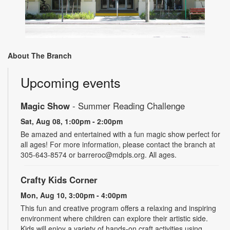
About The Branch
Upcoming events
Magic Show
- Summer Reading Challenge
Sat, Aug 08, 1:00pm - 2:00pm
Be amazed and entertained with a fun magic show perfect for
all ages! For more information, please contact the branch at
305-643-8574 or barreroc@mdpls.org. All ages.
Crafty Kids Corner
Mon, Aug 10, 3:00pm - 4:00pm
This fun and creative program offers a relaxing and inspiring
environment where children can explore their artistic side.
Kids will enjoy a variety of hands-on craft activities using