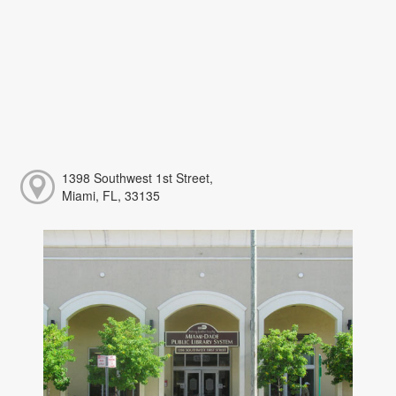
1398 Southwest 1st Street,
Miami, FL, 33135