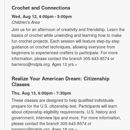
Crochet and Connections
Wed, Aug 12, 4:00pm - 5:00pm
Children's Area
Join us for an afternoon of creativity and friendship. Learn the
basics of crochet while unwinding and learning how to make
fun crochet projects. Each session will feature step-by-step
guidance on crochet techniques, allowing everyone from
beginners to experienced crafters to participate. For more
information, please contact the branch 305-643-8574 or
barreroc@mdpls.org. Ages 12 yrs.+
Realize Your American Dream: Citizenship
Classes
Thu, Aug 13, 6:00pm - 7:30pm
These classes are designed to help qualified individuals
prepare for the U.S. citizenship test. Participants will learn
about citizenship eligibility requirements, U.S. history and
government, interview tips and more. For more information,
please contact the branch 305-643-8574 or
barreroc@mdpls.org. Ages 18 yrs.+