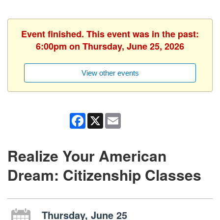
Event finished. This event was in the past:
6:00pm on Thursday, June 25, 2026
View other events
Facebook
X
Email
Realize Your American
Dream: Citizenship Classes
Thursday, June 25