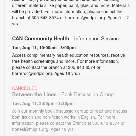
different materials like paper, paint, glue, and more. Materials
will be provided. For more information, please contact the
branch at 305-643-8574 or barreroc@mdpls.org. Ages 5 - 12
yrs.
CAN Community Health
- Information Session
Tue, Aug 11, 10:00am - 3:00pm
Access complimentary health education resources, receive
free health screenings and more. For more information,
please contact the branch at 305-643-8574 or
barreroc@mdpls.org. Ages 18 yrs.+
CANCELLED
Between the Lines
- Book Discussion Group
Tue, Aug 11, 2:00pm - 3:30pm
Join our monthly book discussion group to read and discuss
both fiction and non-fiction works in English. For more
information, please contact the Branch at 305-643-8574 or
nonesl@mdpls.org. Ages 19 yrs.+