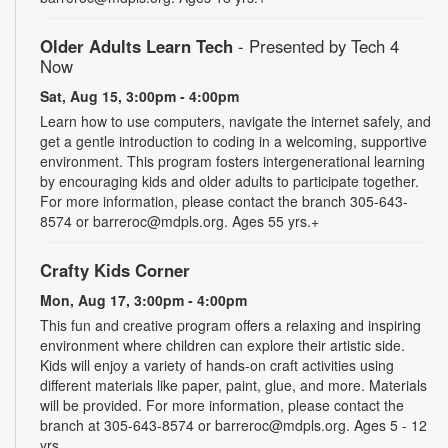
Older Adults Learn Tech
- Presented by Tech 4
Now
Sat, Aug 15, 3:00pm - 4:00pm
Learn how to use computers, navigate the internet safely, and
get a gentle introduction to coding in a welcoming, supportive
environment. This program fosters intergenerational learning
by encouraging kids and older adults to participate together.
For more information, please contact the branch 305-643-
8574 or barreroc@mdpls.org. Ages 55 yrs.+
Crafty Kids Corner
Mon, Aug 17, 3:00pm - 4:00pm
This fun and creative program offers a relaxing and inspiring
environment where children can explore their artistic side.
Kids will enjoy a variety of hands-on craft activities using
different materials like paper, paint, glue, and more. Materials
will be provided. For more information, please contact the
branch at 305-643-8574 or barreroc@mdpls.org. Ages 5 - 12
yrs.