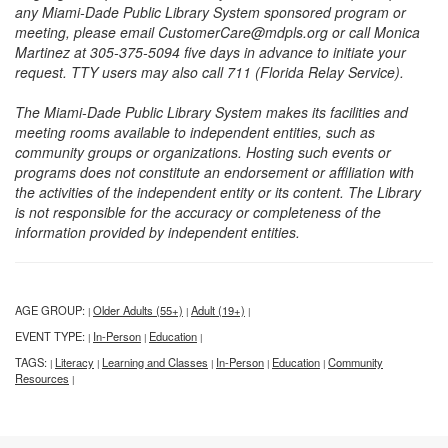
any Miami-Dade Public Library System sponsored program or
meeting, please email CustomerCare@mdpls.org or call Monica
Martinez at 305-375-5094 five days in advance to initiate your
request. TTY users may also call 711 (Florida Relay Service).
The Miami-Dade Public Library System makes its facilities and
meeting rooms available to independent entities, such as
community groups or organizations. Hosting such events or
programs does not constitute an endorsement or affiliation with
the activities of the independent entity or its content. The Library
is not responsible for the accuracy or completeness of the
information provided by independent entities.
AGE GROUP:
Older Adults (55+)
Adult (19+)
|
|
|
EVENT TYPE:
In-Person
Education
|
|
|
TAGS:
Literacy
Learning and Classes
In-Person
Education
Community
|
|
|
|
|
Resources
|