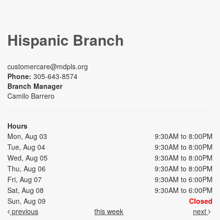
Hispanic Branch
customercare@mdpls.org
Phone:
305-643-8574
Branch Manager
Camilo Barrero
Hours
Mon, Aug 03
9:30AM to 8:00PM
Tue, Aug 04
9:30AM to 8:00PM
Wed, Aug 05
9:30AM to 8:00PM
Thu, Aug 06
9:30AM to 8:00PM
Fri, Aug 07
9:30AM to 6:00PM
Sat, Aug 08
9:30AM to 6:00PM
Sun, Aug 09
Closed
previous
this week
next