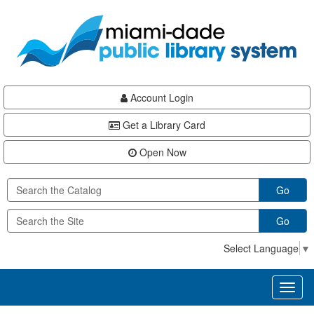
Skip
Skip
Skip
to
to
to
main
Navigation
Footer
content
Account Login
Get a Library Card
Open Now
Go
Go
Select Language
▼
Toggl
naviga