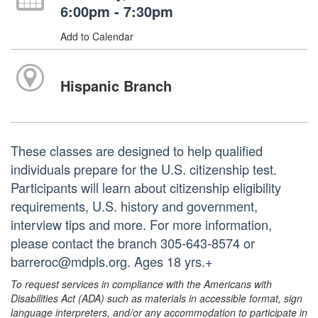
6:00pm - 7:30pm
Add to Calendar
Hispanic Branch
These classes are designed to help qualified
individuals prepare for the U.S. citizenship test.
Participants will learn about citizenship eligibility
requirements, U.S. history and government,
interview tips and more. For more information,
please contact the branch 305-643-8574 or
barreroc@mdpls.org. Ages 18 yrs.+
To request services in compliance with the Americans with
Disabilities Act (ADA) such as materials in accessible format, sign
language interpreters, and/or any accommodation to participate in