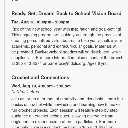
Ready, Set, Dream! Back to School Vision Board
Tue, Aug 18, 4:00pm - 5:00pm
Kick off the new school year with inspiration and goal-setting!
This engaging program will guide you through the process of
creating personalized vision boards to help you visualize your
academic, personal and extracurricular goals. Materials will
be provided. Back-to-school goodies will be distributed, while
supplies last. For more information, please contact the branch
at 305-643-8574 or barreroc@mdpls.org. Ages 6 yrs.+
Crochet and Connections
Wed, Aug 19, 4:00pm - 5:00pm
Children's Area
Join us for an afternoon of creativity and friendship. Learn the
basics of crochet while unwinding and learning how to make
fun crochet projects. Each session will feature step-by-step
guidance on crochet techniques, allowing everyone from
beginners to experienced crafters to participate. For more
information, please contact the branch 305-643-8574 or