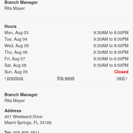
Branch Manager
Rita Mayer
Hours
Mon, Aug 03
9:30AM to 8:00PM
Tue, Aug 04
9:30AM to 8:00PM
Wed, Aug 05
9:30AM to 8:00PM
Thu, Aug 06
9:30AM to 8:00PM
Fri, Aug 07
9:30AM to 6:00PM
Sat, Aug 08
9:30AM to 6:00PM
Sun, Aug 09
Closed
previous
this week
next
Branch Manager
Rita Mayer
Address
401 Westward Drive
Miami Springs, FL 33166
Tel:
305-805-3811