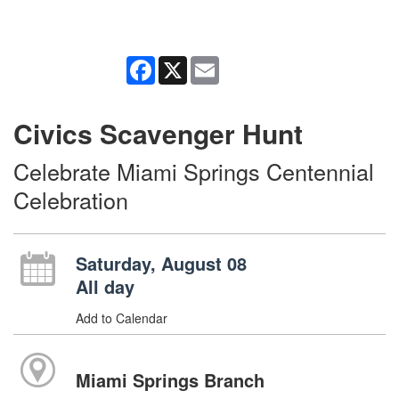
Facebook
X
Email
Civics Scavenger Hunt
Celebrate Miami Springs Centennial
Celebration
Saturday, August 08
All day
Add to Calendar
Miami Springs Branch