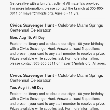
Get creative with a fun craft activity! All materials provided.
For more information, please contact the branch at 305-805-
3811 or mayerr@mdpls.org. Ages 6 - 11 yrs.
Civics Scavenger Hunt
- Celebrate Miami Springs
Centennial Celebration
Mon, Aug 10, All Day
Explore the library and celebrate our city’s 100-year birthday
with a Civics Scavenger Hunt. Answer at least 5 questions
and present your card to any staff member to receive a prize.
Prizes available while supplies last. For more information,
please contact 305-805-3811 or mayerr@mdpls.org. All ages.
Civics Scavenger Hunt
- Celebrate Miami Springs
Centennial Celebration
Tue, Aug 11, All Day
Explore the library and celebrate our city’s 100-year birthday
with a Civics Scavenger Hunt. Answer at least 5 questions
and present your card to any staff member to receive a prize.
Prizes available while supplies last. For more information,