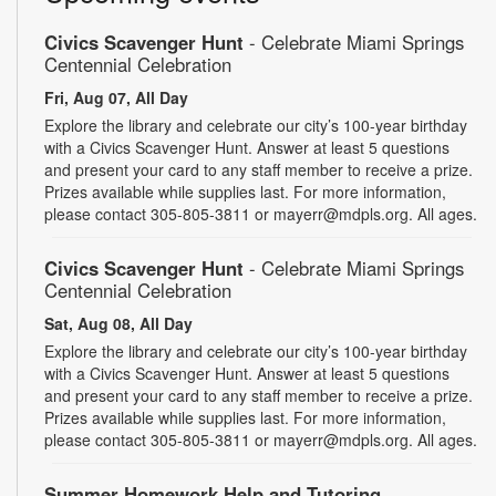
Civics Scavenger Hunt
- Celebrate Miami Springs
Centennial Celebration
Fri, Aug 07, All Day
Explore the library and celebrate our city’s 100-year birthday
with a Civics Scavenger Hunt. Answer at least 5 questions
and present your card to any staff member to receive a prize.
Prizes available while supplies last. For more information,
please contact 305-805-3811 or mayerr@mdpls.org. All ages.
Civics Scavenger Hunt
- Celebrate Miami Springs
Centennial Celebration
Sat, Aug 08, All Day
Explore the library and celebrate our city’s 100-year birthday
with a Civics Scavenger Hunt. Answer at least 5 questions
and present your card to any staff member to receive a prize.
Prizes available while supplies last. For more information,
please contact 305-805-3811 or mayerr@mdpls.org. All ages.
Summer Homework Help and Tutoring