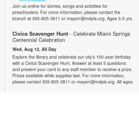
Join us online for stories, songs and activities for
preschoolers. For more information, please contact the
branch at 305-805-3811 or mayerr@mdpls.org. Ages 3-5 yrs.
Civics Scavenger Hunt
- Celebrate Miami Springs
Centennial Celebration
Wed, Aug 12, All Day
Explore the library and celebrate our city’s 100-year birthday
with a Civics Scavenger Hunt. Answer at least 5 questions
and present your card to any staff member to receive a prize.
Prizes available while supplies last. For more information,
please contact 305-805-3811 or mayerr@mdpls.org. All ages.
Drop-in Game Time: Chess and More!
Wed, Aug 12, 9:30am - 7:30pm
Bring your friends or make some new ones while playing