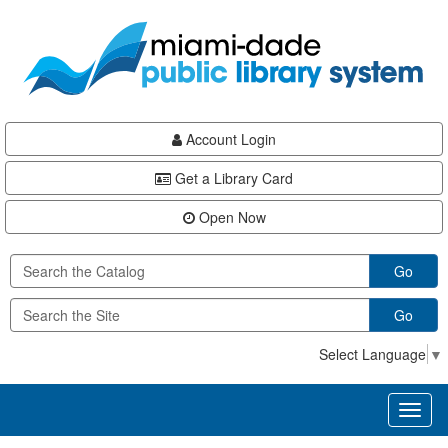
Skip
Skip
Skip
to
to
to
main
Navigation
Footer
content
Account Login
Get a Library Card
Open Now
Go
Go
Select Language
▼
Toggl
naviga