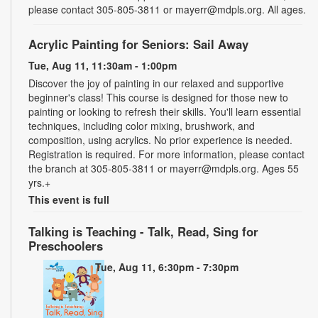
please contact 305-805-3811 or mayerr@mdpls.org. All ages.
Acrylic Painting for Seniors: Sail Away
Tue, Aug 11, 11:30am - 1:00pm
Discover the joy of painting in our relaxed and supportive
beginner's class! This course is designed for those new to
painting or looking to refresh their skills. You'll learn essential
techniques, including color mixing, brushwork, and
composition, using acrylics. No prior experience is needed.
Registration is required. For more information, please contact
the branch at 305-805-3811 or mayerr@mdpls.org. Ages 55
yrs.+
This event is full
Talking is Teaching - Talk, Read, Sing for
Preschoolers
Tue, Aug 11, 6:30pm - 7:30pm