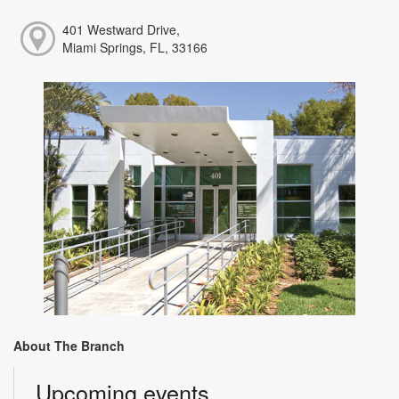
401 Westward Drive,
Miami Springs, FL, 33166
About The Branch
Upcoming events