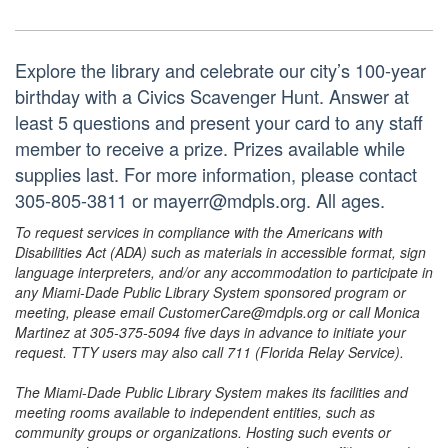
Explore the library and celebrate our city’s 100-year
birthday with a Civics Scavenger Hunt. Answer at
least 5 questions and present your card to any staff
member to receive a prize. Prizes available while
supplies last. For more information, please contact
305-805-3811 or mayerr@mdpls.org. All ages.
To request services in compliance with the Americans with
Disabilities Act (ADA) such as materials in accessible format, sign
language interpreters, and/or any accommodation to participate in
any Miami-Dade Public Library System sponsored program or
meeting, please email CustomerCare@mdpls.org or call Monica
Martinez at 305-375-5094 five days in advance to initiate your
request. TTY users may also call 711 (Florida Relay Service).
The Miami-Dade Public Library System makes its facilities and
meeting rooms available to independent entities, such as
community groups or organizations. Hosting such events or