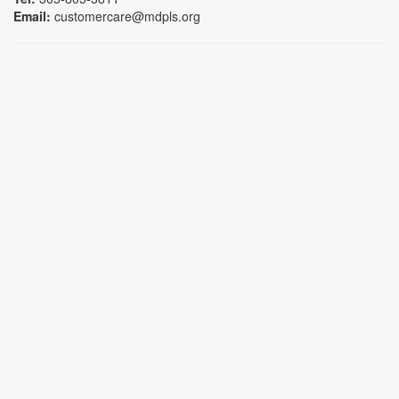
Email:
customercare@mdpls.org