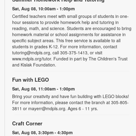
Sat, Aug 08, 10:00am - 1:00pm
Certified teachers meet with small groups of students in one-
hour sessions to provide homework help and tutoring in
reading, math, and science. Students are encouraged to bring
homework material or school assignments for assistance in
specific subject areas. This free service is available to all
students in grades K-12. For more information, contact
tutoring@mdpls.org, call 305-375-1413, or visit
www.mdpls.org/tutor. Funded in part by The Children's Trust
and Kislak Foundation.
Fun with LEGO
Sat, Aug 08, 11:00am - 1:00pm
Bring your creativity and have fun building with LEGO blocks!
For more information, please contact the branch at 305-805-
3811 or mayerr@mdpls.org. Ages 6 - 11 yrs.
Craft Corner
Sat, Aug 08, 3:30pm - 4:30pm