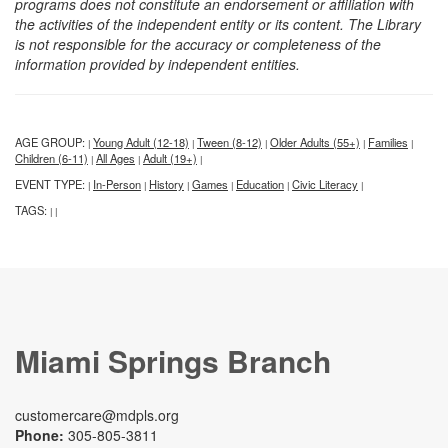
programs does not constitute an endorsement or affiliation with
the activities of the independent entity or its content. The Library
is not responsible for the accuracy or completeness of the
information provided by independent entities.
AGE GROUP:
Young Adult (12-18)
Tween (8-12)
Older Adults (55+)
Families
|
|
|
|
|
Children (6-11)
All Ages
Adult (19+)
|
|
|
EVENT TYPE:
In-Person
History
Games
Education
Civic Literacy
|
|
|
|
|
|
TAGS:
|
|
Miami Springs Branch
customercare@mdpls.org
Phone:
305-805-3811