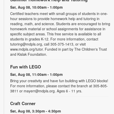
Sat, Aug 08, 10:00am - 1:00pm
Certified teachers meet with small groups of students in one-
hour sessions to provide homework help and tutoring in
reading, math, and science. Students are encouraged to bring
homework material or school assignments for assistance in
specific subject areas. This free service is available to all
students in grades K-12. For more information, contact
tutoring@mdpls.org, call 305-375-1413, or visit
www.mdpls.org/tutor. Funded in part by The Children's Trust
and Kislak Foundation.
Fun with LEGO
Sat, Aug 08, 11:00am - 1:00pm
Bring your creativity and have fun building with LEGO blocks!
For more information, please contact the branch at 305-805-
3811 or mayerr@mdpls.org. Ages 6 - 11 yrs.
Craft Corner
Sat, Aug 08, 3:30pm - 4:30pm