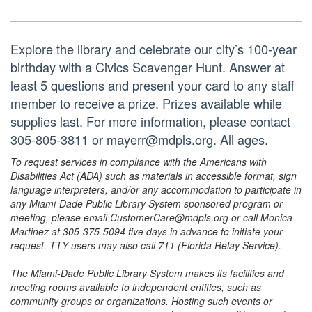
Explore the library and celebrate our city’s 100-year
birthday with a Civics Scavenger Hunt. Answer at
least 5 questions and present your card to any staff
member to receive a prize. Prizes available while
supplies last. For more information, please contact
305-805-3811 or mayerr@mdpls.org. All ages.
To request services in compliance with the Americans with
Disabilities Act (ADA) such as materials in accessible format, sign
language interpreters, and/or any accommodation to participate in
any Miami-Dade Public Library System sponsored program or
meeting, please email CustomerCare@mdpls.org or call Monica
Martinez at 305-375-5094 five days in advance to initiate your
request. TTY users may also call 711 (Florida Relay Service).
The Miami-Dade Public Library System makes its facilities and
meeting rooms available to independent entities, such as
community groups or organizations. Hosting such events or