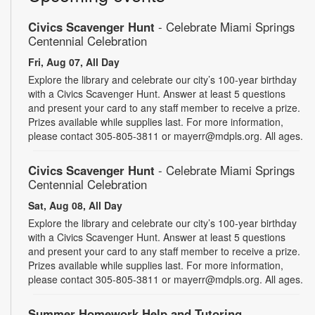
Civics Scavenger Hunt
- Celebrate Miami Springs
Centennial Celebration
Fri, Aug 07, All Day
Explore the library and celebrate our city’s 100-year birthday
with a Civics Scavenger Hunt. Answer at least 5 questions
and present your card to any staff member to receive a prize.
Prizes available while supplies last. For more information,
please contact 305-805-3811 or mayerr@mdpls.org. All ages.
Civics Scavenger Hunt
- Celebrate Miami Springs
Centennial Celebration
Sat, Aug 08, All Day
Explore the library and celebrate our city’s 100-year birthday
with a Civics Scavenger Hunt. Answer at least 5 questions
and present your card to any staff member to receive a prize.
Prizes available while supplies last. For more information,
please contact 305-805-3811 or mayerr@mdpls.org. All ages.
Summer Homework Help and Tutoring