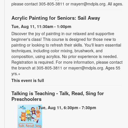
please contact 305-805-3811 or mayerr@mdpls.org. All ages.
Acrylic Painting for Seniors: Sail Away
Tue, Aug 11, 11:30am - 1:00pm
Discover the joy of painting in our relaxed and supportive
beginner's class! This course is designed for those new to
painting or looking to refresh their skills. You'll learn essential
techniques, including color mixing, brushwork, and
composition, using acrylics. No prior experience is needed.
Registration is required. For more information, please contact
the branch at 305-805-3811 or mayerr@mdpls.org. Ages 55
yrs.+
This event is full
Talking is Teaching - Talk, Read, Sing for
Preschoolers
Tue, Aug 11, 6:30pm - 7:30pm