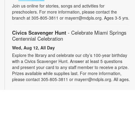
Join us online for stories, songs and activities for
preschoolers. For more information, please contact the
branch at 305-805-3811 or mayerr@mdpls.org. Ages 3-5 yrs.
Civics Scavenger Hunt
- Celebrate Miami Springs
Centennial Celebration
Wed, Aug 12, All Day
Explore the library and celebrate our city’s 100-year birthday
with a Civics Scavenger Hunt. Answer at least 5 questions
and present your card to any staff member to receive a prize.
Prizes available while supplies last. For more information,
please contact 305-805-3811 or mayerr@mdpls.org. All ages.
Drop-in Game Time: Chess and More!
Wed, Aug 12, 9:30am - 7:30pm
Bring your friends or make some new ones while playing