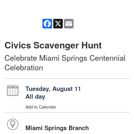
Facebook
X
Email
Civics Scavenger Hunt
Celebrate Miami Springs Centennial
Celebration
Tuesday, August 11
All day
Add to Calendar
Miami Springs Branch