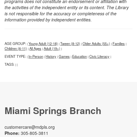
programs does not constitute an endorsement or affiliation with
the activities of the independent entity or its content. The Library
is not responsible for the accuracy or completeness of the
information provided by independent entities.
AGE GROUP:
Young Adult (12-18)
Tween (8-12)
Older Adults (55+)
Families
|
|
|
|
|
Children (6-11)
All Ages
Adult (19+)
|
|
|
EVENT TYPE:
In-Person
History
Games
Education
Civic Literacy
|
|
|
|
|
|
TAGS:
|
|
Miami Springs Branch
customercare@mdpls.org
Phone:
305-805-3811