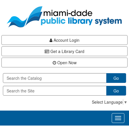
Skip
Skip
Skip
to
to
to
main
Navigation
Footer
content
Account Login
Get a Library Card
Open Now
Go
Go
Select Language
▼
Toggl
naviga