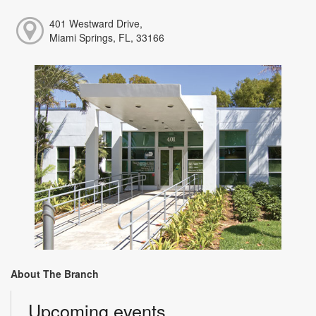
401 Westward Drive,
Miami Springs, FL, 33166
About The Branch
Upcoming events