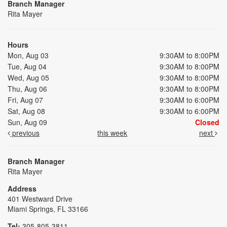
Branch Manager
Rita Mayer
Hours
Mon, Aug 03
9:30AM to 8:00PM
Tue, Aug 04
9:30AM to 8:00PM
Wed, Aug 05
9:30AM to 8:00PM
Thu, Aug 06
9:30AM to 8:00PM
Fri, Aug 07
9:30AM to 6:00PM
Sat, Aug 08
9:30AM to 6:00PM
Sun, Aug 09
Closed
previous
this week
next
Branch Manager
Rita Mayer
Address
401 Westward Drive
Miami Springs, FL 33166
Tel:
305-805-3811