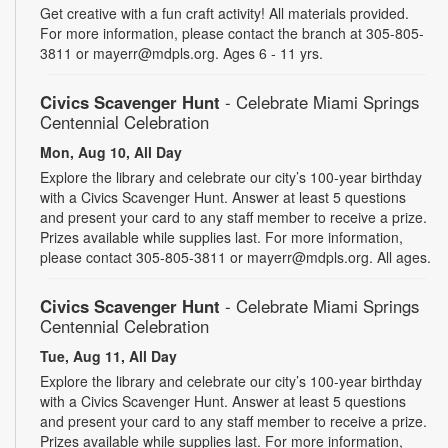
Get creative with a fun craft activity! All materials provided.
For more information, please contact the branch at 305-805-
3811 or mayerr@mdpls.org. Ages 6 - 11 yrs.
Civics Scavenger Hunt
- Celebrate Miami Springs
Centennial Celebration
Mon, Aug 10, All Day
Explore the library and celebrate our city’s 100-year birthday
with a Civics Scavenger Hunt. Answer at least 5 questions
and present your card to any staff member to receive a prize.
Prizes available while supplies last. For more information,
please contact 305-805-3811 or mayerr@mdpls.org. All ages.
Civics Scavenger Hunt
- Celebrate Miami Springs
Centennial Celebration
Tue, Aug 11, All Day
Explore the library and celebrate our city’s 100-year birthday
with a Civics Scavenger Hunt. Answer at least 5 questions
and present your card to any staff member to receive a prize.
Prizes available while supplies last. For more information,