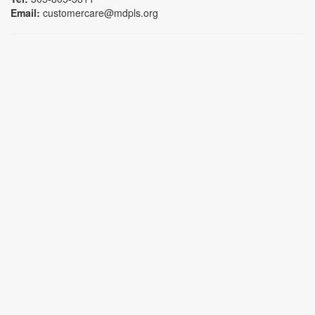
Email:
customercare@mdpls.org