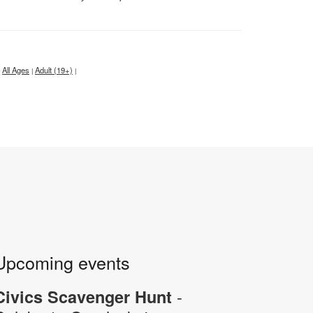
All Ages
Adult (19+)
|
|
Upcoming events
-
Civics Scavenger Hunt