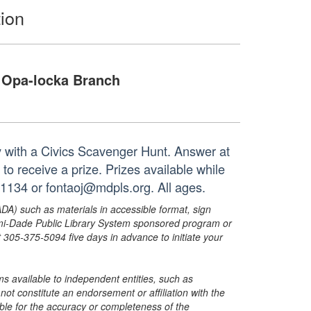
ion
Opa-locka Branch
ay with a Civics Scavenger Hunt. Answer at
to receive a prize. Prizes available while
-1134 or fontaoj@mdpls.org. All ages.
ADA) such as materials in accessible format, sign
ami-Dade Public Library System sponsored program or
05-375-5094 five days in advance to initiate your
s available to independent entities, such as
t constitute an endorsement or affiliation with the
sible for the accuracy or completeness of the