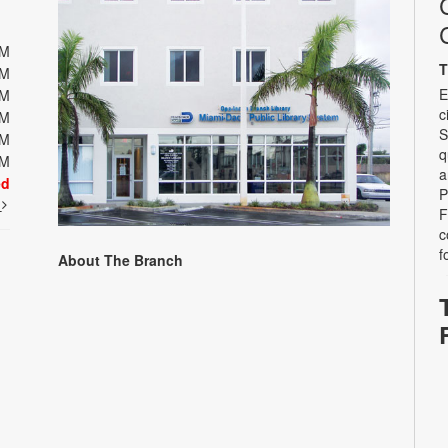
PM
T
PM
E
PM
c
PM
S
PM
q
PM
a
ed
P
t
F
c
f
About The Branch