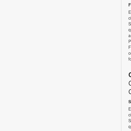
F
E
c
S
q
a
P
F
c
f
S
E
c
S
q