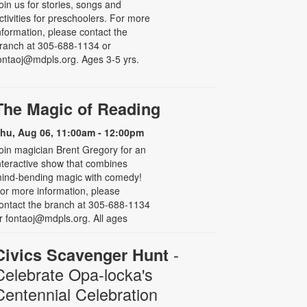
oin us for stories, songs and
ctivities for preschoolers. For more
nformation, please contact the
ranch at 305-688-1134 or
ontaoj@mdpls.org. Ages 3-5 yrs.
The Magic of Reading
hu, Aug 06, 11:00am - 12:00pm
oin magician Brent Gregory for an
nteractive show that combines
ind-bending magic with comedy!
or more information, please
ontact the branch at 305-688-1134
r fontaoj@mdpls.org. All ages
-
Civics Scavenger Hunt
Celebrate Opa-locka's
Centennial Celebration