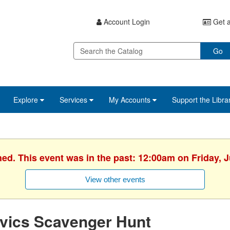
Account Login
Get a
Go
Explore
Services
My Accounts
Support the Libra
hed. This event was in the past: 12:00am on Friday, J
View other events
vics Scavenger Hunt