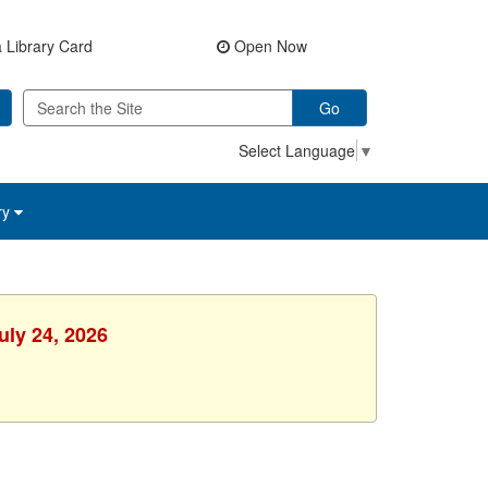
 Library Card
Open Now
Go
Select Language
▼
ry
uly 24, 2026