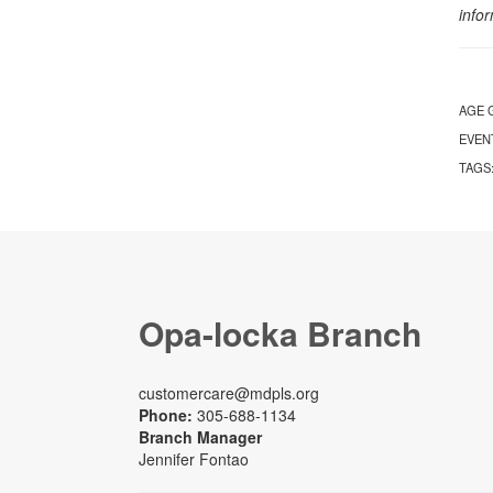
info
AGE 
EVEN
TAGS
Opa-locka Branch
customercare@mdpls.org
Phone:
305-688-1134
Branch Manager
Jennifer Fontao