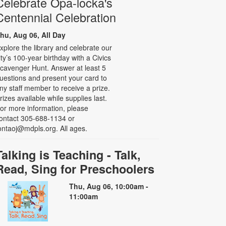
Celebrate Opa-locka's
Centennial Celebration
hu, Aug 06, All Day
xplore the library and celebrate our
ity’s 100-year birthday with a Civics
cavenger Hunt. Answer at least 5
uestions and present your card to
ny staff member to receive a prize.
rizes available while supplies last.
or more information, please
ontact 305-688-1134 or
ontaoj@mdpls.org. All ages.
Talking is Teaching - Talk,
Read, Sing for Preschoolers
Thu, Aug 06, 10:00am -
11:00am