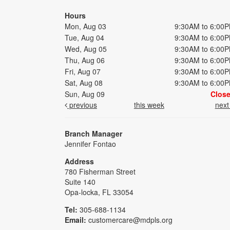
Hours
Mon, Aug 03
9:30AM to 6:00
Tue, Aug 04
9:30AM to 6:00
Wed, Aug 05
9:30AM to 6:00
Thu, Aug 06
9:30AM to 6:00
Fri, Aug 07
9:30AM to 6:00
Sat, Aug 08
9:30AM to 6:00
Sun, Aug 09
Clos
previous
this week
nex
Branch Manager
Jennifer Fontao
Address
780 Fisherman Street
Suite 140
Opa-locka, FL 33054
Tel:
305-688-1134
Email:
customercare@mdpls.org