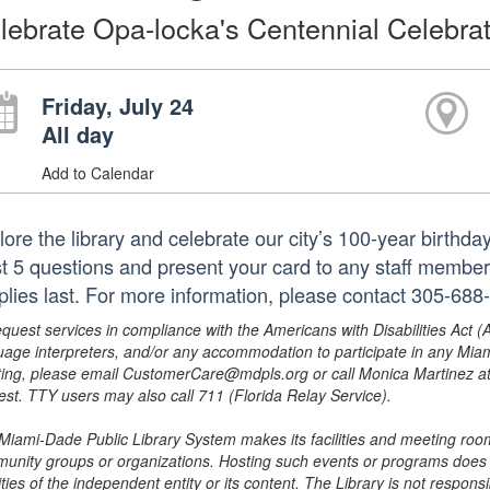
lebrate Opa-locka's Centennial Celebrat
Friday, July 24
All day
Add to Calendar
lore the library and celebrate our city’s 100-year birthd
st 5 questions and present your card to any staff member 
plies last. For more information, please contact 305-688
equest services in compliance with the Americans with Disabilities Act (
uage interpreters, and/or any accommodation to participate in any Mi
ing, please email CustomerCare@mdpls.org or call Monica Martinez at 3
est. TTY users may also call 711 (Florida Relay Service).
Miami-Dade Public Library System makes its facilities and meeting room
unity groups or organizations. Hosting such events or programs does no
ities of the independent entity or its content. The Library is not respon