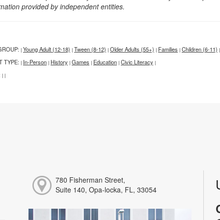
rmation provided by independent entities.
GROUP:
Young Adult (12-18)
Tween (8-12)
Older Adults (55+)
Families
Children (6-11)
|
|
|
|
|
|
T TYPE:
In-Person
History
Games
Education
Civic Literacy
|
|
|
|
|
|
:
|
|
780 Fisherman Street,
Suite 140, Opa-locka, FL, 33054