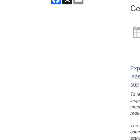
Ce
Exp
lea
sup
To r
lang
meet
requ
The 
comm
activ