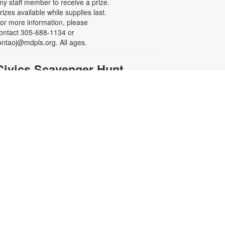
ny staff member to receive a prize.
rizes available while supplies last.
or more information, please
ontact 305-688-1134 or
ontaoj@mdpls.org. All ages.
-
Civics Scavenger Hunt
Celebrate Opa-locka's
Centennial Celebration
on, Aug 10, All Day
xplore the library and celebrate our
ity’s 100-year birthday with a Civics
cavenger Hunt. Answer at least 5
uestions and present your card to
ny staff member to receive a prize.
rizes available while supplies last.
or more information, please
ontact 305-688-1134 or
ontaoj@mdpls.org. All ages.