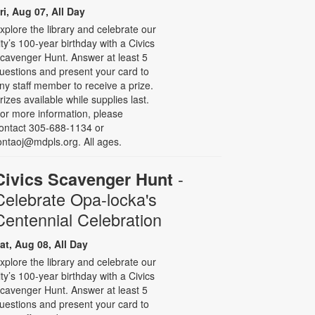
ri, Aug 07, All Day
xplore the library and celebrate our
ity’s 100-year birthday with a Civics
cavenger Hunt. Answer at least 5
uestions and present your card to
ny staff member to receive a prize.
rizes available while supplies last.
or more information, please
ontact 305-688-1134 or
ontaoj@mdpls.org. All ages.
-
Civics Scavenger Hunt
Celebrate Opa-locka's
Centennial Celebration
at, Aug 08, All Day
xplore the library and celebrate our
ity’s 100-year birthday with a Civics
cavenger Hunt. Answer at least 5
uestions and present your card to