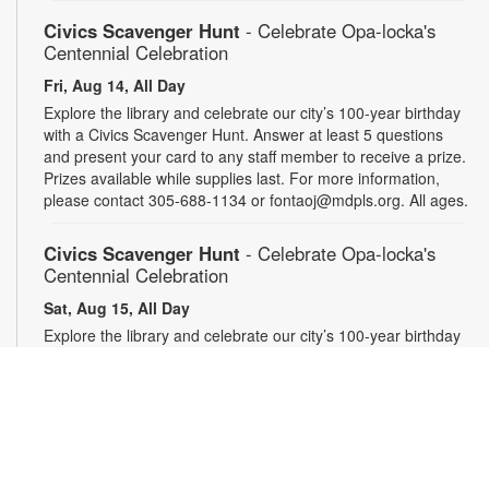
Civics Scavenger Hunt
- Celebrate Opa-locka's
Centennial Celebration
Fri, Aug 14, All Day
Explore the library and celebrate our city’s 100-year birthday
with a Civics Scavenger Hunt. Answer at least 5 questions
and present your card to any staff member to receive a prize.
Prizes available while supplies last. For more information,
please contact 305-688-1134 or fontaoj@mdpls.org. All ages.
Civics Scavenger Hunt
- Celebrate Opa-locka's
Centennial Celebration
Sat, Aug 15, All Day
Explore the library and celebrate our city’s 100-year birthday
with a Civics Scavenger Hunt. Answer at least 5 questions
and present your card to any staff member to receive a prize.
Prizes available while supplies last. For more information,
please contact 305-688-1134 or fontaoj@mdpls.org. All ages.
Civics Scavenger Hunt
- Celebrate Opa-locka's