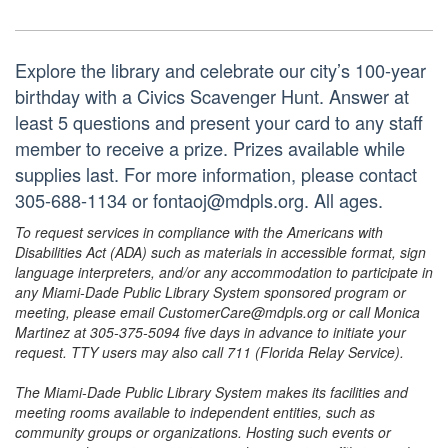
Explore the library and celebrate our city’s 100-year
birthday with a Civics Scavenger Hunt. Answer at
least 5 questions and present your card to any staff
member to receive a prize. Prizes available while
supplies last. For more information, please contact
305-688-1134 or fontaoj@mdpls.org. All ages.
To request services in compliance with the Americans with
Disabilities Act (ADA) such as materials in accessible format, sign
language interpreters, and/or any accommodation to participate in
any Miami-Dade Public Library System sponsored program or
meeting, please email CustomerCare@mdpls.org or call Monica
Martinez at 305-375-5094 five days in advance to initiate your
request. TTY users may also call 711 (Florida Relay Service).
The Miami-Dade Public Library System makes its facilities and
meeting rooms available to independent entities, such as
community groups or organizations. Hosting such events or