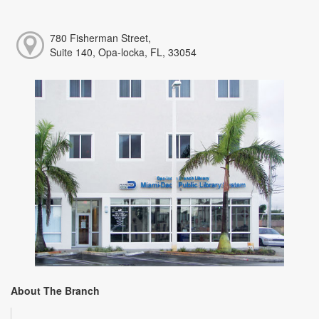
780 Fisherman Street,
Suite 140, Opa-locka, FL, 33054
About The Branch