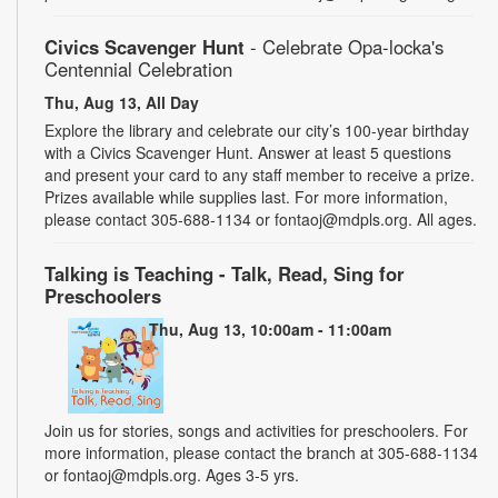
Civics Scavenger Hunt
- Celebrate Opa-locka's
Centennial Celebration
Thu, Aug 13, All Day
Explore the library and celebrate our city’s 100-year birthday
with a Civics Scavenger Hunt. Answer at least 5 questions
and present your card to any staff member to receive a prize.
Prizes available while supplies last. For more information,
please contact 305-688-1134 or fontaoj@mdpls.org. All ages.
Talking is Teaching - Talk, Read, Sing for
Preschoolers
Thu, Aug 13, 10:00am - 11:00am
Join us for stories, songs and activities for preschoolers. For
more information, please contact the branch at 305-688-1134
or fontaoj@mdpls.org. Ages 3-5 yrs.