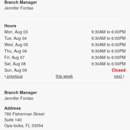
Branch Manager
Jennifer Fontao
Hours
Mon, Aug 03
9:30AM to 6:00PM
Tue, Aug 04
9:30AM to 6:00PM
Wed, Aug 05
9:30AM to 6:00PM
Thu, Aug 06
9:30AM to 6:00PM
Fri, Aug 07
9:30AM to 6:00PM
Sat, Aug 08
9:30AM to 6:00PM
Sun, Aug 09
Closed
previous
this week
next
Branch Manager
Jennifer Fontao
Address
780 Fisherman Street
Suite 140
Opa-locka, FL 33054