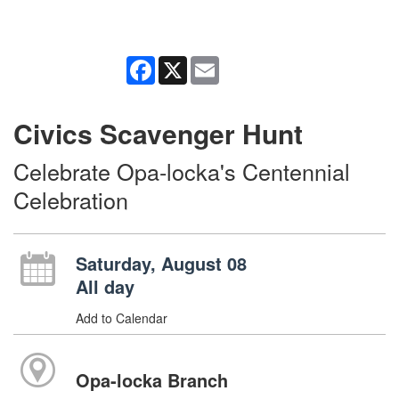
Facebook
X
Email
Civics Scavenger Hunt
Celebrate Opa-locka's Centennial
Celebration
Saturday, August 08
All day
Add to Calendar
Opa-locka Branch