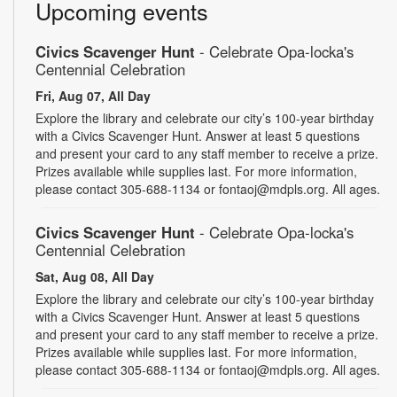
Upcoming events
Civics Scavenger Hunt
- Celebrate Opa-locka's
Centennial Celebration
Fri, Aug 07, All Day
Explore the library and celebrate our city’s 100-year birthday
with a Civics Scavenger Hunt. Answer at least 5 questions
and present your card to any staff member to receive a prize.
Prizes available while supplies last. For more information,
please contact 305-688-1134 or fontaoj@mdpls.org. All ages.
Civics Scavenger Hunt
- Celebrate Opa-locka's
Centennial Celebration
Sat, Aug 08, All Day
Explore the library and celebrate our city’s 100-year birthday
with a Civics Scavenger Hunt. Answer at least 5 questions
and present your card to any staff member to receive a prize.
Prizes available while supplies last. For more information,
please contact 305-688-1134 or fontaoj@mdpls.org. All ages.