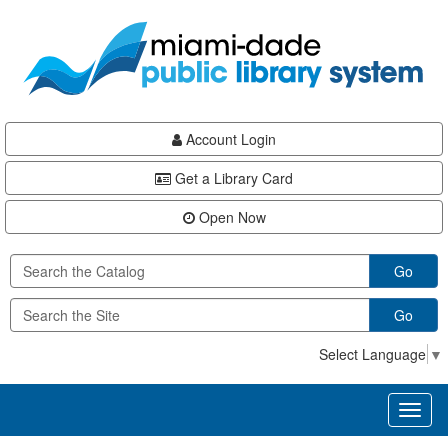
Skip
Skip
Skip
to
to
to
main
Navigation
Footer
content
Account Login
Get a Library Card
Open Now
Go
Go
Select Language
▼
Toggl
naviga