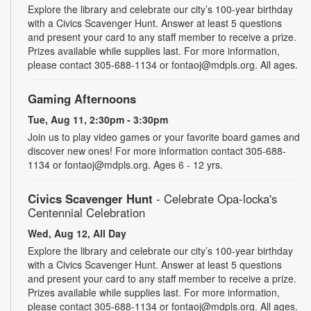
Explore the library and celebrate our city’s 100-year birthday
with a Civics Scavenger Hunt. Answer at least 5 questions
and present your card to any staff member to receive a prize.
Prizes available while supplies last. For more information,
please contact 305-688-1134 or fontaoj@mdpls.org. All ages.
Gaming Afternoons
Tue, Aug 11, 2:30pm - 3:30pm
Join us to play video games or your favorite board games and
discover new ones! For more information contact 305-688-
1134 or fontaoj@mdpls.org. Ages 6 - 12 yrs.
Civics Scavenger Hunt
- Celebrate Opa-locka's
Centennial Celebration
Wed, Aug 12, All Day
Explore the library and celebrate our city’s 100-year birthday
with a Civics Scavenger Hunt. Answer at least 5 questions
and present your card to any staff member to receive a prize.
Prizes available while supplies last. For more information,
please contact 305-688-1134 or fontaoj@mdpls.org. All ages.