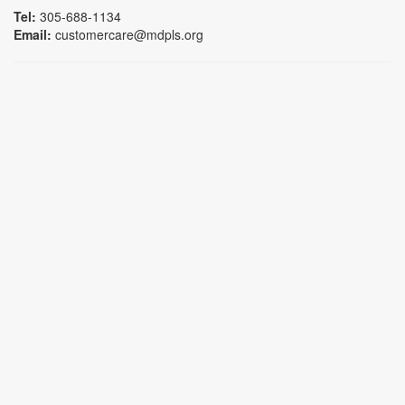
Tel:
305-688-1134
Email:
customercare@mdpls.org