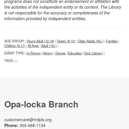
programs does not constitute an endorsement or affiliation with
the activities of the independent entity or its content. The Library
is not responsible for the accuracy or completeness of the
information provided by independent entities.
AGE GROUP:
Young Adult (12-18)
Tween (8-12)
Older Adults (55+)
Families
|
|
|
|
|
Children (6-11)
All Ages
Adult (19+)
|
|
|
EVENT TYPE:
In-Person
History
Games
Education
Civic Literacy
|
|
|
|
|
|
TAGS:
|
|
Opa-locka Branch
customercare@mdpls.org
Phone:
305-688-1134