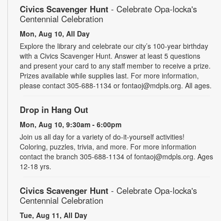
Civics Scavenger Hunt
- Celebrate Opa-locka's
Centennial Celebration
Mon, Aug 10, All Day
Explore the library and celebrate our city’s 100-year birthday
with a Civics Scavenger Hunt. Answer at least 5 questions
and present your card to any staff member to receive a prize.
Prizes available while supplies last. For more information,
please contact 305-688-1134 or fontaoj@mdpls.org. All ages.
Drop in Hang Out
Mon, Aug 10, 9:30am - 6:00pm
Join us all day for a variety of do-it-yourself activities!
Coloring, puzzles, trivia, and more. For more information
contact the branch 305-688-1134 of fontaoj@mdpls.org. Ages
12-18 yrs.
Civics Scavenger Hunt
- Celebrate Opa-locka's
Centennial Celebration
Tue, Aug 11, All Day