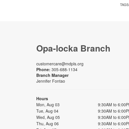
TAGS
Opa-locka Branch
customercare@mdpls.org
Phone:
305-688-1134
Branch Manager
Jennifer Fontao
Hours
Mon, Aug 03
9:30AM to 6:00
Tue, Aug 04
9:30AM to 6:00
Wed, Aug 05
9:30AM to 6:00
Thu, Aug 06
9:30AM to 6:00