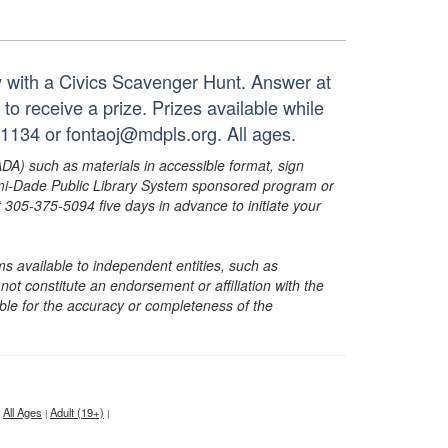
ay with a Civics Scavenger Hunt. Answer at
to receive a prize. Prizes available while
-1134 or fontaoj@mdpls.org. All ages.
ADA) such as materials in accessible format, sign
ami-Dade Public Library System sponsored program or
05-375-5094 five days in advance to initiate your
s available to independent entities, such as
t constitute an endorsement or affiliation with the
sible for the accuracy or completeness of the
All Ages
Adult (19+)
|
|