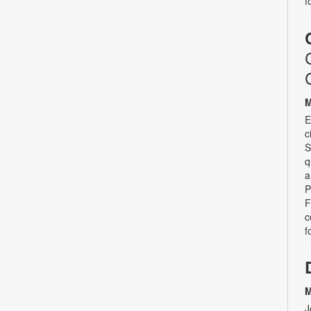
f
M
E
c
S
q
a
P
F
c
f
M
J