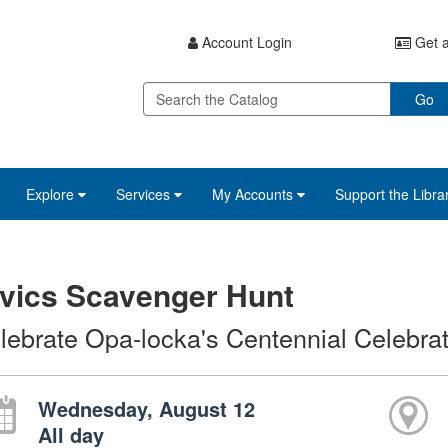
Account Login
Get a
Go
Explore
Services
My Accounts
Support the Libra
vics Scavenger Hunt
lebrate Opa-locka's Centennial Celebrat
Wednesday, August 12
All day