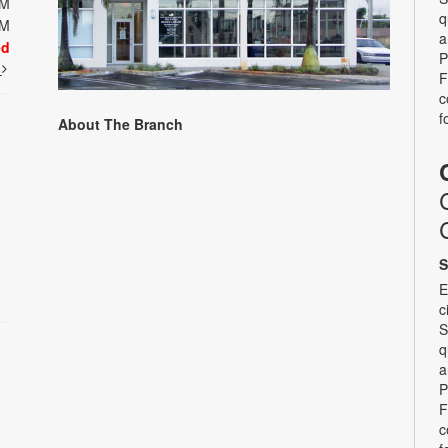
PM
q
PM
a
ed
P
t
F
c
f
About The Branch
S
E
c
S
q
a
P
F
c