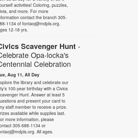
ourself activities! Coloring, puzzles,
rivia, and more. For more
nformation contact the branch 305-
88-1134 of fontaoj@mdpls.org.
ges 12-18 yrs.
-
Civics Scavenger Hunt
Celebrate Opa-locka's
Centennial Celebration
ue, Aug 11, All Day
xplore the library and celebrate our
ity’s 100-year birthday with a Civics
cavenger Hunt. Answer at least 5
uestions and present your card to
ny staff member to receive a prize.
rizes available while supplies last.
or more information, please
ontact 305-688-1134 or
ontaoj@mdpls.org. All ages.