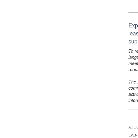
Exp
lea
sup
To r
lang
meet
requ
The 
comm
activ
info
AGE 
EVEN