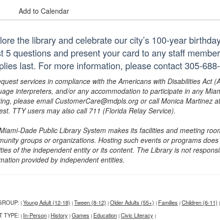
Add to Calendar
lore the library and celebrate our city’s 100-year birthd
st 5 questions and present your card to any staff member 
plies last. For more information, please contact 305-688
equest services in compliance with the Americans with Disabilities Act (
uage interpreters, and/or any accommodation to participate in any Mi
ing, please email CustomerCare@mdpls.org or call Monica Martinez at 3
est. TTY users may also call 711 (Florida Relay Service).
Miami-Dade Public Library System makes its facilities and meeting room
unity groups or organizations. Hosting such events or programs does no
ities of the independent entity or its content. The Library is not respon
rmation provided by independent entities.
GROUP:
Young Adult (12-18)
Tween (8-12)
Older Adults (55+)
Families
Children (6-11)
|
|
|
|
|
|
T TYPE:
In-Person
History
Games
Education
Civic Literacy
|
|
|
|
|
|