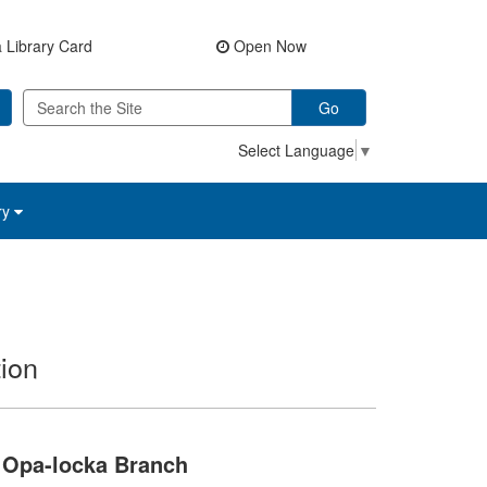
 Library Card
Open Now
Go
Select Language
▼
ry
ion
Opa-locka Branch