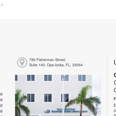
:
|
|
780 Fisherman Street,
Suite 140, Opa-locka, FL, 33054
PM
F
PM
E
PM
c
PM
S