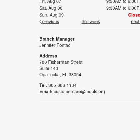
Fri, Aug 07
9:30AM to 6:00
Sat, Aug 08
9:30AM to 6:00
Sun, Aug 09
Clos
previous
this week
nex
Branch Manager
Jennifer Fontao
Address
780 Fisherman Street
Suite 140
Opa-locka, FL 33054
Tel:
305-688-1134
Email:
customercare@mdpls.org