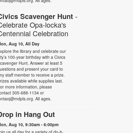
ontaoj@mdpls.org. All ages.
-
Civics Scavenger Hunt
Celebrate Opa-locka's
Centennial Celebration
on, Aug 10, All Day
xplore the library and celebrate our
ity’s 100-year birthday with a Civics
cavenger Hunt. Answer at least 5
uestions and present your card to
ny staff member to receive a prize.
rizes available while supplies last.
or more information, please
ontact 305-688-1134 or
ontaoj@mdpls.org. All ages.
Drop in Hang Out
on, Aug 10, 9:30am - 6:00pm
oin us all day for a variety of do-it-