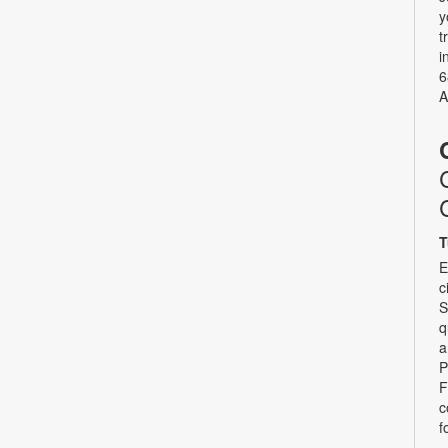
y
t
i
6
A
T
E
c
S
q
a
P
F
c
f