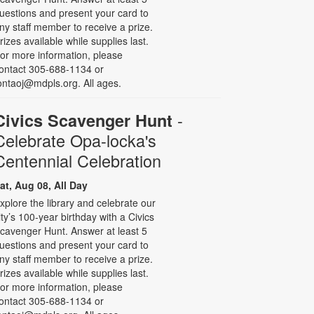
uestions and present your card to
ny staff member to receive a prize.
rizes available while supplies last.
or more information, please
ontact 305-688-1134 or
ontaoj@mdpls.org. All ages.
-
Civics Scavenger Hunt
Celebrate Opa-locka's
Centennial Celebration
at, Aug 08, All Day
xplore the library and celebrate our
ity’s 100-year birthday with a Civics
cavenger Hunt. Answer at least 5
uestions and present your card to
ny staff member to receive a prize.
rizes available while supplies last.
or more information, please
ontact 305-688-1134 or