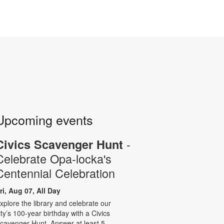
Upcoming events
-
Civics Scavenger Hunt
Celebrate Opa-locka's
Centennial Celebration
ri, Aug 07, All Day
xplore the library and celebrate our
ity’s 100-year birthday with a Civics
cavenger Hunt. Answer at least 5