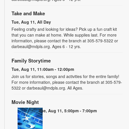
Take and Make
Tue, Aug 11, All Day
Feeling crafty and looking for ideas? Pick up a fun craft kit
that you can make at home. While supplies last. For more
information, please contact the branch at 305-579-5322 or
darbeaul@mdpls.org. Ages 6 - 12 yrs.
Family Storytime
Tue, Aug 11, 11:00am - 12:00pm
Join us for stories, songs and activities for the entire family!
For more information, please contact the branch at 305-579-
5322 or darbeaul@mdpls.org. All Ages.
Movie Night
Tue, Aug 11, 5:00pm - 7:00pm