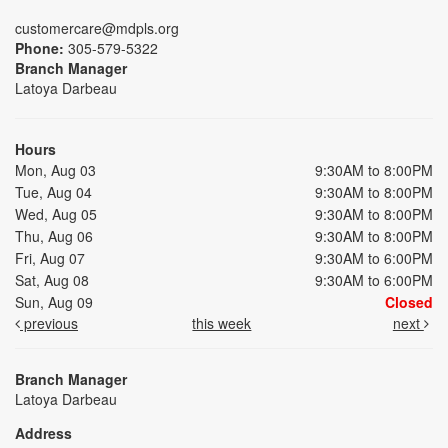
customercare@mdpls.org
Phone:
305-579-5322
Branch Manager
Latoya Darbeau
Hours
Mon, Aug 03
9:30AM to 8:00PM
Tue, Aug 04
9:30AM to 8:00PM
Wed, Aug 05
9:30AM to 8:00PM
Thu, Aug 06
9:30AM to 8:00PM
Fri, Aug 07
9:30AM to 6:00PM
Sat, Aug 08
9:30AM to 6:00PM
Sun, Aug 09
Closed
previous
this week
next
Branch Manager
Latoya Darbeau
Address