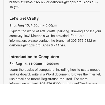
branch at 305-579-5322 or darbeaul@mdpls.org. Ages 13 -
19 yrs.
Let's Get Crafty
Thu, Aug 13, 4:00pm - 5:00pm
Explore the world of arts, crafts, painting, drawing and let your
creativity flow! Materials will be provided. For more
information, please contact the branch at 305-579-5322 or
darbeaul@mdpls.org. Ages 6 - 11 yrs.
Introduction to Computers
Fri, Aug 14, 11:00am - 12:00pm
Learn the basics of computers, including how to use a mouse
and keyboard, write in a Word document, browse the internet,
use email and more! Registration required. For more
information contact, 305-579-5322 or darbeaul@mdpls.org.
Ages 19 yrs.+
Register