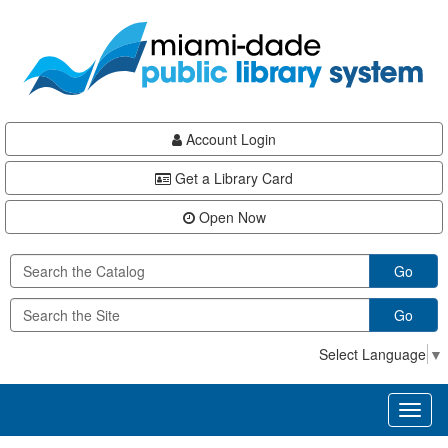
Skip
Skip
Skip
to
to
to
main
Navigation
Footer
content
Account Login
Get a Library Card
Open Now
Go
Go
Select Language
▼
Toggl
naviga