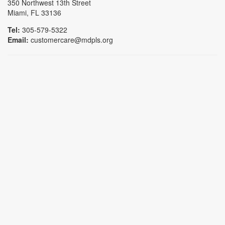
350 Northwest 13th Street
Miami, FL 33136
Tel:
305-579-5322
Email:
customercare@mdpls.org