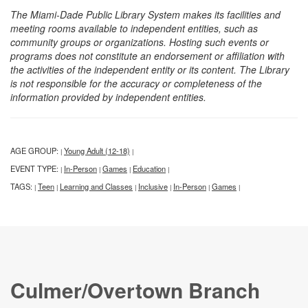
The Miami-Dade Public Library System makes its facilities and
meeting rooms available to independent entities, such as
community groups or organizations. Hosting such events or
programs does not constitute an endorsement or affiliation with
the activities of the independent entity or its content. The Library
is not responsible for the accuracy or completeness of the
information provided by independent entities.
AGE GROUP:
Young Adult (12-18)
|
|
EVENT TYPE:
In-Person
Games
Education
|
|
|
|
TAGS:
Teen
Learning and Classes
Inclusive
In-Person
Games
|
|
|
|
|
|
Culmer/Overtown Branch