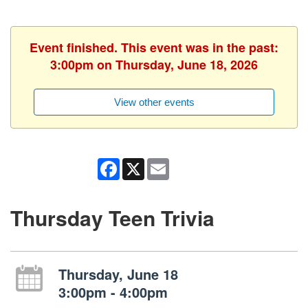
Event finished. This event was in the past:
3:00pm on Thursday, June 18, 2026
View other events
Facebook
X
Email
Thursday Teen Trivia
Thursday, June 18
3:00pm - 4:00pm