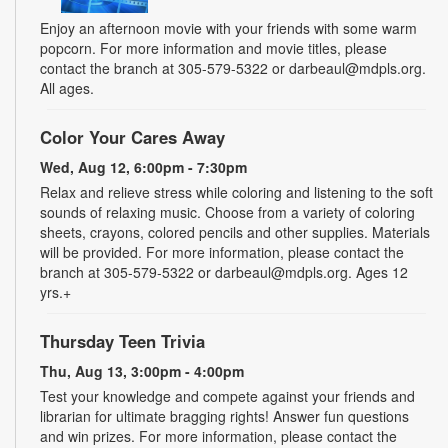
Enjoy an afternoon movie with your friends with some warm
popcorn. For more information and movie titles, please
contact the branch at 305-579-5322 or darbeaul@mdpls.org.
All ages.
Color Your Cares Away
Wed, Aug 12, 6:00pm - 7:30pm
Relax and relieve stress while coloring and listening to the soft
sounds of relaxing music. Choose from a variety of coloring
sheets, crayons, colored pencils and other supplies. Materials
will be provided. For more information, please contact the
branch at 305-579-5322 or darbeaul@mdpls.org. Ages 12
yrs.+
Thursday Teen Trivia
Thu, Aug 13, 3:00pm - 4:00pm
Test your knowledge and compete against your friends and
librarian for ultimate bragging rights! Answer fun questions
and win prizes. For more information, please contact the