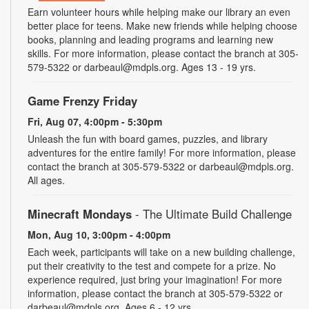
Earn volunteer hours while helping make our library an even
better place for teens. Make new friends while helping choose
books, planning and leading programs and learning new
skills. For more information, please contact the branch at 305-
579-5322 or darbeaul@mdpls.org. Ages 13 - 19 yrs.
Game Frenzy Friday
Fri, Aug 07, 4:00pm - 5:30pm
Unleash the fun with board games, puzzles, and library
adventures for the entire family! For more information, please
contact the branch at 305-579-5322 or darbeaul@mdpls.org.
All ages.
Minecraft Mondays
- The Ultimate Build Challenge
Mon, Aug 10, 3:00pm - 4:00pm
Each week, participants will take on a new building challenge,
put their creativity to the test and compete for a prize. No
experience required, just bring your imagination! For more
information, please contact the branch at 305-579-5322 or
darbeaul@mdpls.org. Ages 6 - 12 yrs.