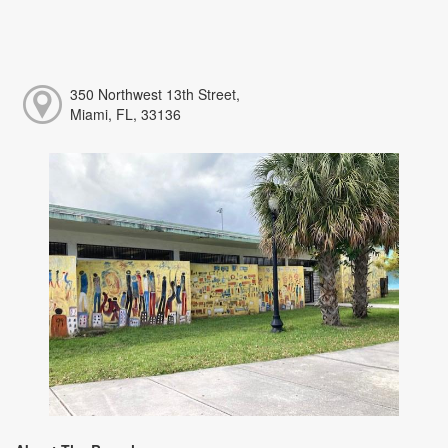
350 Northwest 13th Street,
Miami, FL, 33136