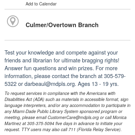
Add to Calendar
Culmer/Overtown Branch
Test your knowledge and compete against your
friends and librarian for ultimate bragging rights!
Answer fun questions and win prizes. For more
information, please contact the branch at 305-579-
5322 or darbeaul@mdpls.org. Ages 13 - 19 yrs.
To request services in compliance with the Americans with
Disabilities Act (ADA) such as materials in accessible format, sign
language interpreters, and/or any accommodation to participate in
any Miami-Dade Public Library System sponsored program or
meeting, please email CustomerCare@mdpls.org or call Monica
Martinez at 305-375-5094 five days in advance to initiate your
request. TTY users may also call 711 (Florida Relay Service).