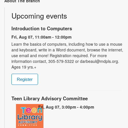
About The Branch
Upcoming events
Introduction to Computers
Fri, Aug 07, 11:00am - 12:00pm
Learn the basics of computers, including how to use a mouse
and keyboard, write in a Word document, browse the internet,
use email and more! Registration required. For more
information contact, 305-579-5322 or darbeaul@mdpls.org.
Ages 19 yrs.+
Register
Teen Library Advisory Committee
Fri, Aug 07, 3:00pm - 4:00pm