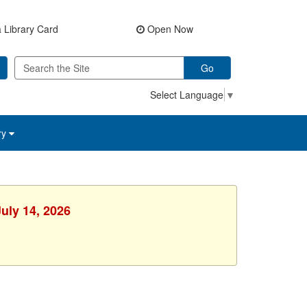
 Library Card
Open Now
Go
Select Language
▼
ry
uly 14, 2026