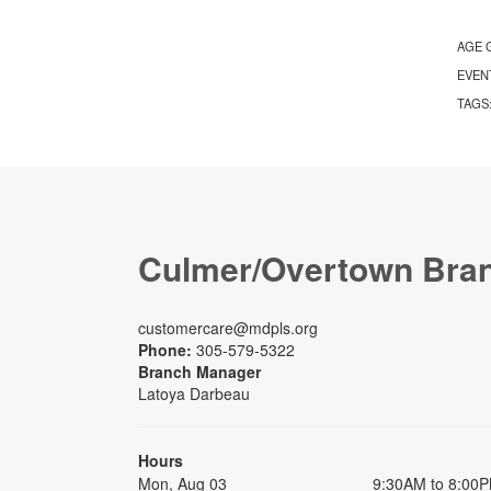
AGE 
EVEN
TAGS
Culmer/Overtown Bra
customercare@mdpls.org
Phone:
305-579-5322
Branch Manager
Latoya Darbeau
Hours
Mon, Aug 03
9:30AM to 8:00