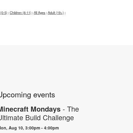
 (0-5)
Children (6-11)
All Ages
Adult (19+)
|
|
|
|
Upcoming events
- The
Minecraft Mondays
Ultimate Build Challenge
on, Aug 10, 3:00pm - 4:00pm