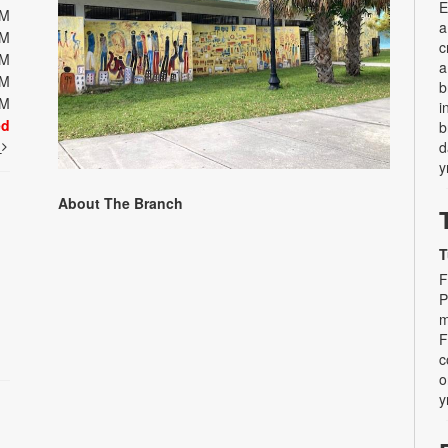
E
PM
a
PM
c
PM
a
PM
b
PM
i
ed
b
t
d
y
About The Branch
T
F
P
m
F
c
o
y