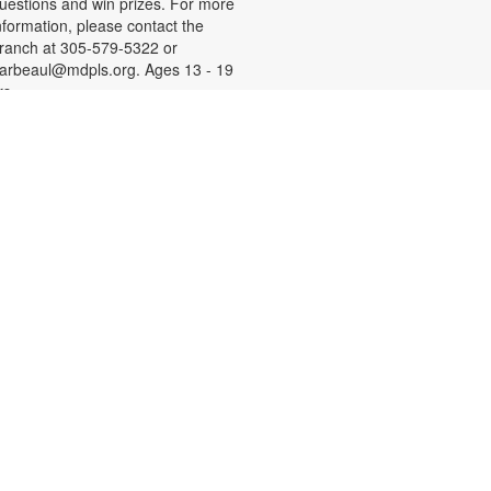
uestions and win prizes. For more
nformation, please contact the
ranch at 305-579-5322 or
arbeaul@mdpls.org. Ages 13 - 19
rs.
Let's Get Crafty
hu, Aug 13, 4:00pm - 5:00pm
xplore the world of arts, crafts,
ainting, drawing and let your
reativity flow! Materials will be
rovided. For more information,
lease contact the branch at 305-
79-5322 or darbeaul@mdpls.org.
ges 6 - 11 yrs.
Introduction to Computers
ri, Aug 14, 11:00am - 12:00pm
earn the basics of computers,
ncluding how to use a mouse and