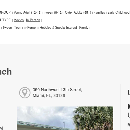
GROUP:
Young Adult (12-18)
Tween (8-12)
Older Adults (55+)
Families
Early Childhood
|
|
|
|
|
T TYPE:
Movies
In-Person
|
|
|
:
Tween
Teen
In-Person
Hobbies & Special Interest
Family
|
|
|
|
|
|
nch
350 Northwest 13th Street,
Miami, FL, 33136
M
PM