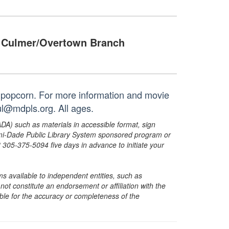
Culmer/Overtown Branch
 popcorn. For more information and movie
ul@mdpls.org. All ages.
ADA) such as materials in accessible format, sign
ami-Dade Public Library System sponsored program or
05-375-5094 five days in advance to initiate your
s available to independent entities, such as
t constitute an endorsement or affiliation with the
sible for the accuracy or completeness of the