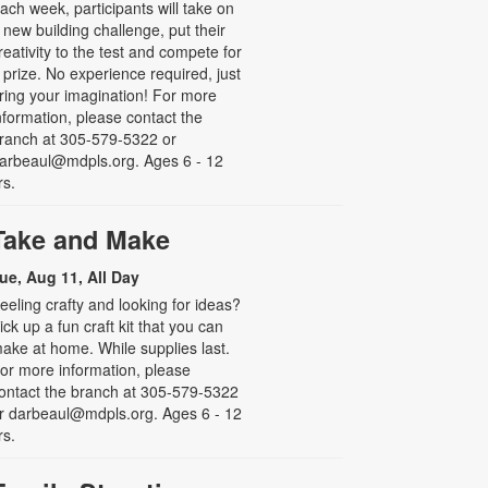
ach week, participants will take on
 new building challenge, put their
reativity to the test and compete for
 prize. No experience required, just
ring your imagination! For more
nformation, please contact the
ranch at 305-579-5322 or
arbeaul@mdpls.org. Ages 6 - 12
rs.
Take and Make
ue, Aug 11, All Day
eeling crafty and looking for ideas?
ick up a fun craft kit that you can
ake at home. While supplies last.
or more information, please
ontact the branch at 305-579-5322
r darbeaul@mdpls.org. Ages 6 - 12
rs.