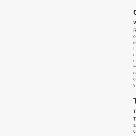
W
R
c
s
f
c
s
F
c
o
y
T
T
a
u