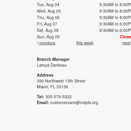
Tue, Aug 04
9:30AM to 8:00
Wed, Aug 05
9:30AM to 8:00
Thu, Aug 06
9:30AM to 8:00
Fri, Aug 07
9:30AM to 6:00
Sat, Aug 08
9:30AM to 6:00
Sun, Aug 09
Clos
previous
this week
nex
Branch Manager
Latoya Darbeau
Address
350 Northwest 13th Street
Miami, FL 33136
Tel:
305-579-5322
Email:
customercare@mdpls.org