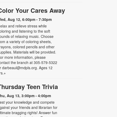
Color Your Cares Away
ed, Aug 12, 6:00pm - 7:30pm
elax and relieve stress while
oloring and listening to the soft
ounds of relaxing music. Choose
rom a variety of coloring sheets,
rayons, colored pencils and other
upplies. Materials will be provided.
or more information, please
ontact the branch at 305-579-5322
r darbeaul@mdpls.org. Ages 12
rs.+
Thursday Teen Trivia
hu, Aug 13, 3:00pm - 4:00pm
est your knowledge and compete
gainst your friends and librarian for
ltimate bragging rights! Answer fun