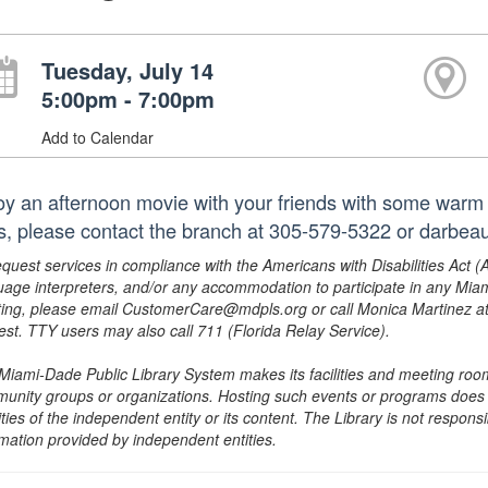
Tuesday, July 14
5:00pm - 7:00pm
Add to Calendar
oy an afternoon movie with your friends with some warm
les, please contact the branch at 305-579-5322 or darbea
equest services in compliance with the Americans with Disabilities Act (
uage interpreters, and/or any accommodation to participate in any Mi
ing, please email CustomerCare@mdpls.org or call Monica Martinez at 3
est. TTY users may also call 711 (Florida Relay Service).
Miami-Dade Public Library System makes its facilities and meeting room
unity groups or organizations. Hosting such events or programs does no
ities of the independent entity or its content. The Library is not respon
rmation provided by independent entities.