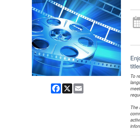
Enj
tit
To r
lang
Facebook
X
Email
meet
requ
The 
comm
activ
info