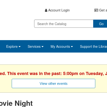
Account Login
Get a
Go
Explore
Services
My Accounts
Support the Libra
hed. This event was in the past: 5:00pm on Tuesday, J
View other events
vie Night