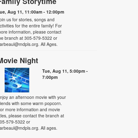
Family Storytime
ue, Aug 11, 11:00am - 12:00pm
oin us for stories, songs and
ctivities for the entire family! For
ore information, please contact
he branch at 305-579-5322 or
arbeaul@mdpls.org. All Ages.
Movie Night
Tue, Aug 11, 5:00pm -
7:00pm
njoy an afternoon movie with your
riends with some warm popcorn.
or more information and movie
itles, please contact the branch at
05-579-5322 or
arbeaul@mdpls.org. All ages.