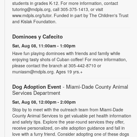
students in grades K-12. For more information, contact
tutoring@mdpls.org, call 305-375-1413, or visit
www.mdpls.org/tutor. Funded in part by The Children's Trust
and Kislak Foundation.
Dominoes y Cafecito
Sat, Aug 08, 11:00am - 1:00pm
Have fun playing dominoes with friends and family while
enjoying tasty shots of Cuban coffee! For more information,
please contact the branch at 305-442-8710 or
muniasm@mdpls.org. Ages 19 yrs.+
Dog Adoption Event
- Miami-Dade County Animal
Services Department
Sat, Aug 08, 12:00pm - 2:00pm
Stop by to meet with the outreach team from Miami-Dade
County Animal Services to get valuable pet health information
and safety tips. Explore the year-round services they offer,
receive personalized, on-site adoption guidance and fall in
love with a furry friend. Consider adopting one of these dogs