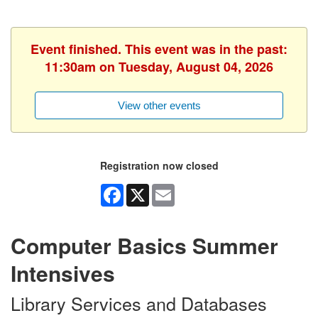
Event finished. This event was in the past:
11:30am on Tuesday, August 04, 2026
View other events
Registration now closed
Facebook
X
Email
Computer Basics Summer
Intensives
Library Services and Databases