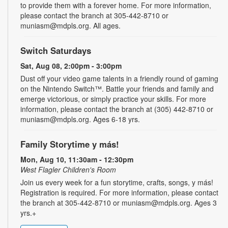
to provide them with a forever home. For more information,
please contact the branch at 305-442-8710 or
muniasm@mdpls.org. All ages.
Switch Saturdays
Sat, Aug 08, 2:00pm - 3:00pm
Dust off your video game talents in a friendly round of gaming
on the Nintendo Switch™. Battle your friends and family and
emerge victorious, or simply practice your skills. For more
information, please contact the branch at (305) 442-8710 or
muniasm@mdpls.org. Ages 6-18 yrs.
Family Storytime y más!
Mon, Aug 10, 11:30am - 12:30pm
West Flagler Children's Room
Join us every week for a fun storytime, crafts, songs, y más!
Registration is required. For more information, please contact
the branch at 305-442-8710 or muniasm@mdpls.org. Ages 3
yrs.+