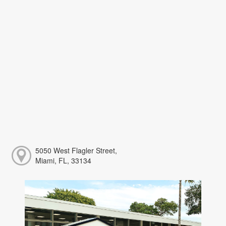
5050 West Flagler Street,
Miami, FL, 33134