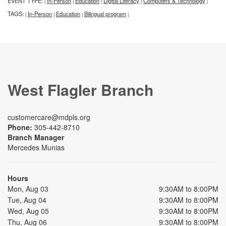
EVENT TYPE:
In-Person
Education
Digital Literacy
Computers & Technology
|
|
|
|
|
TAGS:
In-Person
Education
Bilingual program
|
|
|
|
West Flagler Branch
customercare@mdpls.org
Phone:
305-442-8710
Branch Manager
Mercedes Munias
Hours
Mon, Aug 03
9:30AM to 8:00PM
Tue, Aug 04
9:30AM to 8:00PM
Wed, Aug 05
9:30AM to 8:00PM
Thu, Aug 06
9:30AM to 8:00PM