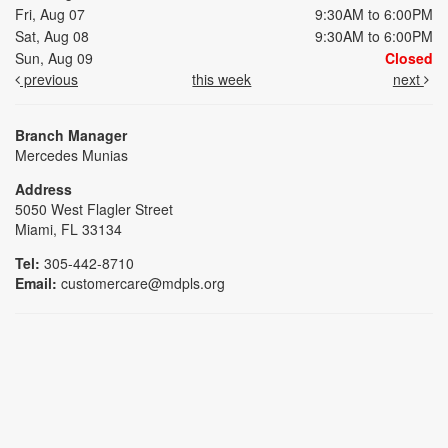
Fri, Aug 07
9:30AM to 6:00PM
Sat, Aug 08
9:30AM to 6:00PM
Sun, Aug 09
Closed
previous
this week
next
Branch Manager
Mercedes Munias
Address
5050 West Flagler Street
Miami, FL 33134
Tel:
305-442-8710
Email:
customercare@mdpls.org