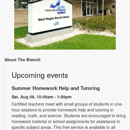
About The Branch
Upcoming events
Summer Homework Help and Tutoring
Sat, Aug 08, 10:00am - 1:00pm
Certified teachers meet with small groups of students in one-
hour sessions to provide homework help and tutoring in
reading, math, and science. Students are encouraged to bring
homework material or school assignments for assistance in
specific subject areas. This free service is available to all