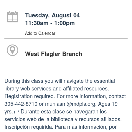
Tuesday, August 04
11:30am - 1:00pm
Add to Calendar
West Flagler Branch
During this class you will navigate the essential
library web services and affiliated resources.
Registration required. For more information, contact
305-442-8710 or muniasm@mdpls.org. Ages 19
yrs.+ / Durante esta clase se navegaran los
servicios web de la biblioteca y recursos afiliados.
Inscripción requirida. Para más información, por