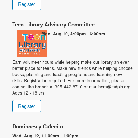
Register
Teen Library Advisory Committee
Mon, Aug 10, 4:00pm - 6:00pm
Earn volunteer hours while helping make our library an even
better place for teens. Make new friends while helping choose
books, planning and leading programs and learning new
skills. Registration required. For more information, please
contact the branch at 305-442-8710 or muniasm@mdpls.org.
Ages 12 - 18 yrs.
Register
Dominoes y Cafecito
Wed, Aug 12, 11:00am - 1:00pm