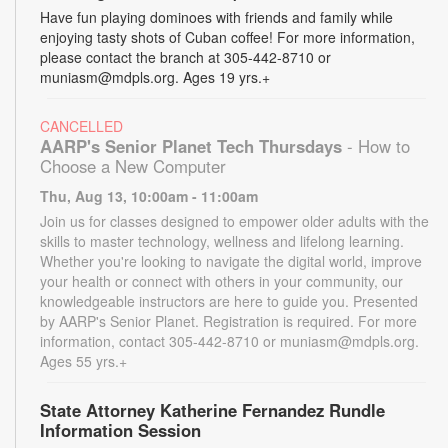
Have fun playing dominoes with friends and family while
enjoying tasty shots of Cuban coffee! For more information,
please contact the branch at 305-442-8710 or
muniasm@mdpls.org. Ages 19 yrs.+
CANCELLED
AARP's Senior Planet Tech Thursdays
- How to
Choose a New Computer
Thu, Aug 13, 10:00am - 11:00am
Join us for classes designed to empower older adults with the
skills to master technology, wellness and lifelong learning.
Whether you're looking to navigate the digital world, improve
your health or connect with others in your community, our
knowledgeable instructors are here to guide you. Presented
by AARP's Senior Planet. Registration is required. For more
information, contact 305-442-8710 or muniasm@mdpls.org.
Ages 55 yrs.+
State Attorney Katherine Fernandez Rundle
Information Session