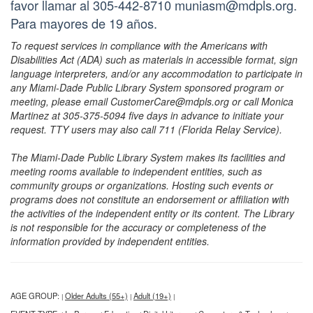
favor llamar al 305-442-8710 muniasm@mdpls.org.
Para mayores de 19 años.
To request services in compliance with the Americans with
Disabilities Act (ADA) such as materials in accessible format, sign
language interpreters, and/or any accommodation to participate in
any Miami-Dade Public Library System sponsored program or
meeting, please email CustomerCare@mdpls.org or call Monica
Martinez at 305-375-5094 five days in advance to initiate your
request. TTY users may also call 711 (Florida Relay Service).
The Miami-Dade Public Library System makes its facilities and
meeting rooms available to independent entities, such as
community groups or organizations. Hosting such events or
programs does not constitute an endorsement or affiliation with
the activities of the independent entity or its content. The Library
is not responsible for the accuracy or completeness of the
information provided by independent entities.
AGE GROUP:
Older Adults (55+)
Adult (19+)
|
|
|