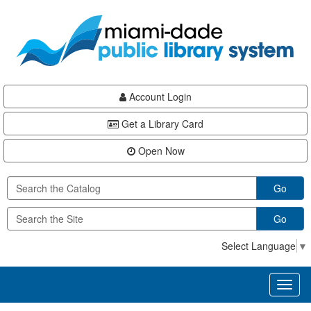
Skip
Skip
Skip
to
to
to
main
Navigation
Footer
content
Account Login
Get a Library Card
Open Now
Go
Go
Select Language
▼
Toggl
naviga