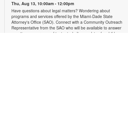
Thu, Aug 13, 10:00am - 12:00pm
Have questions about legal matters? Wondering about
programs and services offered by the Miami-Dade State
Attorney's Office (SAO). Connect with a Community Outreach
Representative from the SAO who will be available to answer
questions on a range of topics including applying for child
support, victim services and more. For more information,
please contact the State Attorney's Office at
mailbox@miamisao.com or the branch at 305-442-8710 or
muniasm@mdpls.org. Ages 19 yrs.+
English Conversation Circle
Thu, Aug 13, 11:00am - 12:00pm
West Flagler Children's Room
Gain comfort and fluency speaking English as a second
language during this session appropriate for beginners to
advanced-level learners. Registration is required. For more
information, please contact the branch at 305-442-8710 or
muniasm@mdpls.org. Ages 19 yrs.+
Register