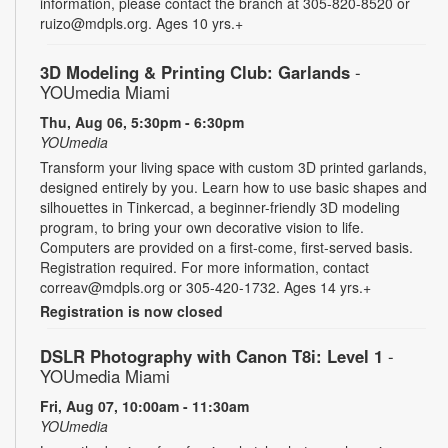
information, please contact the branch at 305-820-8520 or
ruizo@mdpls.org. Ages 10 yrs.+
3D Modeling & Printing Club: Garlands
-
YOUmedia Miami
Thu, Aug 06, 5:30pm - 6:30pm
YOUmedia
Transform your living space with custom 3D printed garlands,
designed entirely by you. Learn how to use basic shapes and
silhouettes in Tinkercad, a beginner-friendly 3D modeling
program, to bring your own decorative vision to life.
Computers are provided on a first-come, first-served basis.
Registration required. For more information, contact
correav@mdpls.org or 305-420-1732. Ages 14 yrs.+
Registration is now closed
DSLR Photography with Canon T8i: Level 1
-
YOUmedia Miami
Fri, Aug 07, 10:00am - 11:30am
YOUmedia