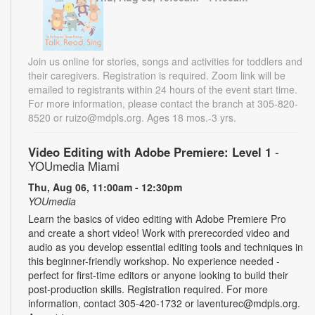
Join us online for stories, songs and activities for toddlers and
their caregivers. Registration is required. Zoom link will be
emailed to registrants within 24 hours of the event start time.
For more information, please contact the branch at 305-820-
8520 or ruizo@mdpls.org. Ages 18 mos.-3 yrs.
Video Editing with Adobe Premiere: Level 1
-
YOUmedia Miami
Thu, Aug 06, 11:00am - 12:30pm
YOUmedia
Learn the basics of video editing with Adobe Premiere Pro
and create a short video! Work with prerecorded video and
audio as you develop essential editing tools and techniques in
this beginner-friendly workshop. No experience needed -
perfect for first-time editors or anyone looking to build their
post-production skills. Registration required. For more
information, contact 305-420-1732 or laventurec@mdpls.org.