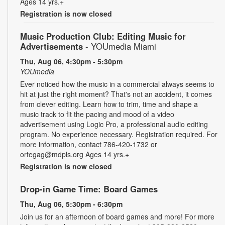
Ages 14 yrs.+
Registration is now closed
Music Production Club: Editing Music for
Advertisements
- YOUmedia Miami
Thu, Aug 06, 4:30pm - 5:30pm
YOUmedia
Ever noticed how the music in a commercial always seems to
hit at just the right moment? That's not an accident, it comes
from clever editing. Learn how to trim, time and shape a
music track to fit the pacing and mood of a video
advertisement using Logic Pro, a professional audio editing
program. No experience necessary. Registration required. For
more information, contact 786-420-1732 or
ortegag@mdpls.org Ages 14 yrs.+
Registration is now closed
Drop-in Game Time: Board Games
Thu, Aug 06, 5:30pm - 6:30pm
Join us for an afternoon of board games and more! For more