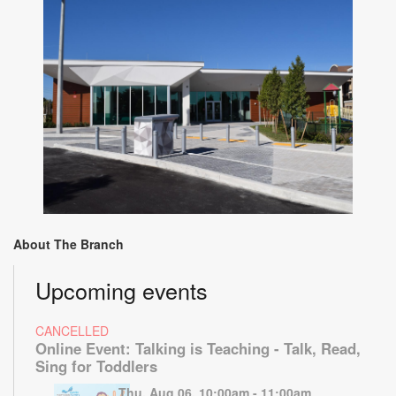
About The Branch
Upcoming events
CANCELLED
Online Event: Talking is Teaching - Talk, Read,
Sing for Toddlers
Thu, Aug 06, 10:00am - 11:00am