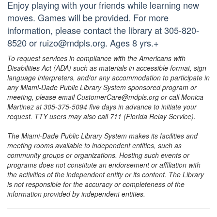
Enjoy playing with your friends while learning new
moves. Games will be provided. For more
information, please contact the library at 305-820-
8520 or ruizo@mdpls.org. Ages 8 yrs.+
To request services in compliance with the Americans with
Disabilities Act (ADA) such as materials in accessible format, sign
language interpreters, and/or any accommodation to participate in
any Miami-Dade Public Library System sponsored program or
meeting, please email CustomerCare@mdpls.org or call Monica
Martinez at 305-375-5094 five days in advance to initiate your
request. TTY users may also call 711 (Florida Relay Service).
The Miami-Dade Public Library System makes its facilities and
meeting rooms available to independent entities, such as
community groups or organizations. Hosting such events or
programs does not constitute an endorsement or affiliation with
the activities of the independent entity or its content. The Library
is not responsible for the accuracy or completeness of the
information provided by independent entities.