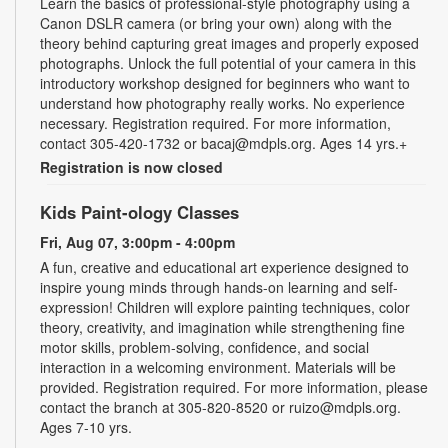
Learn the basics of professional-style photography using a
Canon DSLR camera (or bring your own) along with the
theory behind capturing great images and properly exposed
photographs. Unlock the full potential of your camera in this
introductory workshop designed for beginners who want to
understand how photography really works. No experience
necessary. Registration required. For more information,
contact 305-420-1732 or bacaj@mdpls.org. Ages 14 yrs.+
Registration is now closed
Kids Paint-ology Classes
Fri, Aug 07, 3:00pm - 4:00pm
A fun, creative and educational art experience designed to
inspire young minds through hands-on learning and self-
expression! Children will explore painting techniques, color
theory, creativity, and imagination while strengthening fine
motor skills, problem-solving, confidence, and social
interaction in a welcoming environment. Materials will be
provided. Registration required. For more information, please
contact the branch at 305-820-8520 or ruizo@mdpls.org.
Ages 7-10 yrs.