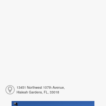
13451 Northwest 107th Avenue,
Hialeah Gardens, FL, 33018