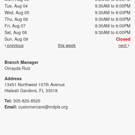
Tue, Aug 04
9:30AM to 8:00PM
Wed, Aug 05
9:30AM to 8:00PM
Thu, Aug 06
9:30AM to 8:00PM
Fri, Aug 07
9:30AM to 6:00PM
Sat, Aug 08
9:30AM to 6:00PM
Sun, Aug 09
Closed
previous
this week
next
Branch Manager
Omayda Ruiz
Address
13451 Northwest 107th Avenue
Hialeah Gardens, FL 33018
Tel:
305-820-8520
Email:
customercare@mdpls.org