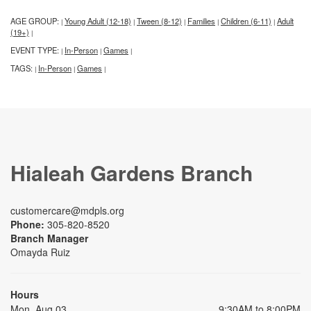
AGE GROUP:
Young Adult (12-18)
Tween (8-12)
Families
Children (6-11)
Adult
|
|
|
|
|
(19+)
|
EVENT TYPE:
In-Person
Games
|
|
|
TAGS:
In-Person
Games
|
|
|
Hialeah Gardens Branch
customercare@mdpls.org
Phone:
305-820-8520
Branch Manager
Omayda Ruiz
Hours
Mon, Aug 03
9:30AM to 8:00PM