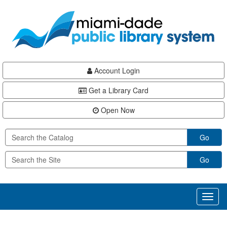
Skip
Skip
Skip
to
to
to
main
Navigation
Footer
content
Account Login
Get a Library Card
Open Now
Go
Go
Toggl
naviga