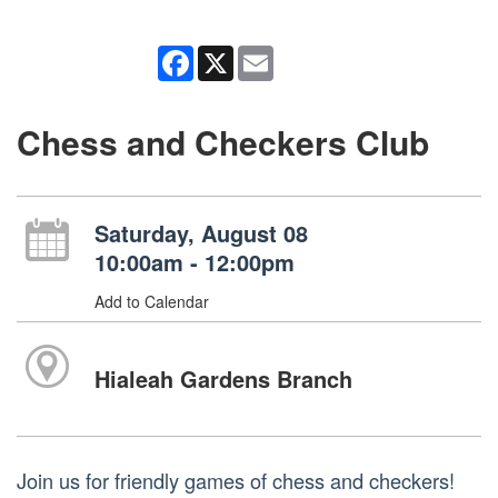
Facebook
X
Email
Chess and Checkers Club
Saturday, August 08
10:00am - 12:00pm
Add to Calendar
Hialeah Gardens Branch
Join us for friendly games of chess and checkers!