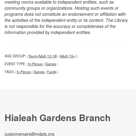
meeting rooms available to independent entities, such as
community groups or organizations. Hosting such events or
programs does not constitute an endorsement or affiliation with
the activities of the independent entity or its content. The Library
is not responsible for the accuracy or completeness of the
information provided by independent entities.
AGE GROUP:
Young Adult (12-18)
Adult (19+)
|
|
|
EVENT TYPE:
In-Person
Games
|
|
|
TAGS:
In-Person
Games
Family
|
|
|
|
Hialeah Gardens Branch
customercare@mdpls.org