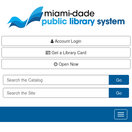
Skip
Skip
Skip
to
to
to
main
Navigation
Footer
content
Account Login
Get a Library Card
Open Now
Go
Go
Toggl
naviga