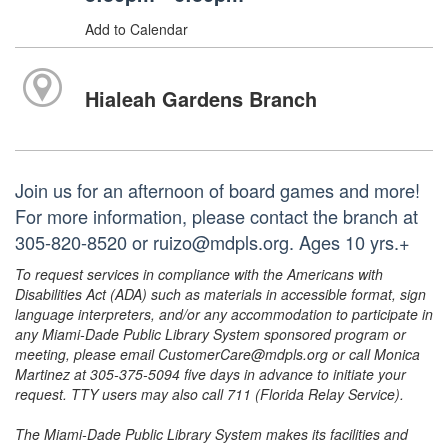
Add to Calendar
Hialeah Gardens Branch
Join us for an afternoon of board games and more!
For more information, please contact the branch at
305-820-8520 or ruizo@mdpls.org. Ages 10 yrs.+
To request services in compliance with the Americans with
Disabilities Act (ADA) such as materials in accessible format, sign
language interpreters, and/or any accommodation to participate in
any Miami-Dade Public Library System sponsored program or
meeting, please email CustomerCare@mdpls.org or call Monica
Martinez at 305-375-5094 five days in advance to initiate your
request. TTY users may also call 711 (Florida Relay Service).
The Miami-Dade Public Library System makes its facilities and