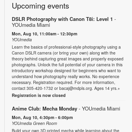
Upcoming events
DSLR Photography with Canon T8i: Level 1
-
YOUmedia Miami
Mon, Aug 10, 11:00am - 12:30pm
YOUmedia
Learn the basics of professional-style photography using a
Canon DSLR camera (or bring your own) along with the
theory behind capturing great images and properly exposed
photographs. Unlock the full potential of your camera in this
introductory workshop designed for beginners who want to
understand how photography really works. No experience
necessary. Registration required. For more information,
contact 305-420-1732 or bacaj@mdpls.org. Ages 14 yrs.+
Registration is now closed
Anime Club: Mecha Monday
- YOUmedia Miami
Mon, Aug 10, 4:30pm - 6:00pm
YOUmedia Green Room
Build your own 3D printed mecha while learning about the