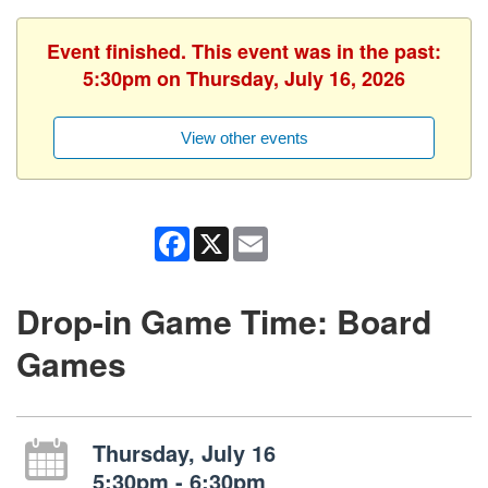
Event finished. This event was in the past:
5:30pm on Thursday, July 16, 2026
View other events
Facebook
X
Email
Drop-in Game Time: Board
Games
Thursday, July 16
5:30pm - 6:30pm