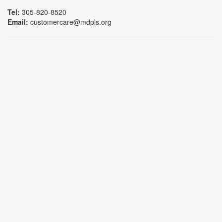
Tel:
305-820-8520
Email:
customercare@mdpls.org