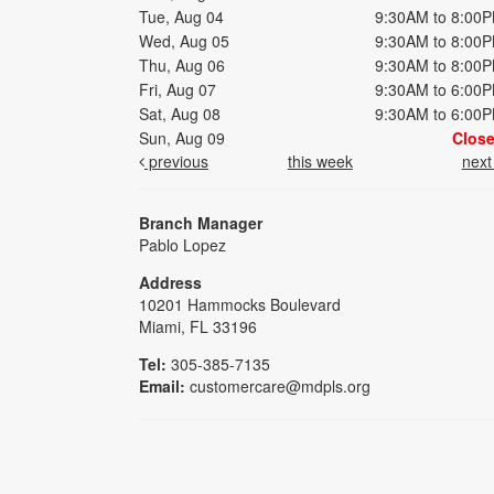
Tue, Aug 04
9:30AM to 8:00
Wed, Aug 05
9:30AM to 8:00
Thu, Aug 06
9:30AM to 8:00
Fri, Aug 07
9:30AM to 6:00
Sat, Aug 08
9:30AM to 6:00
Sun, Aug 09
Clos
previous
this week
nex
Branch Manager
Pablo Lopez
Address
10201 Hammocks Boulevard
Miami, FL 33196
Tel:
305-385-7135
Email:
customercare@mdpls.org