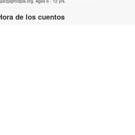
opezp@mdpls.org. Ages 6 - 12 yrs.
Hora de los cuentos
ed, Aug 05, 3:30pm - 4:30pm
isfrute de cuentos, canciones y
uegos en español para toda la
amilia. Para obtener más
nformación, comuníquese con la
iblioteca al 305-385-7135 or
opezp@mdpls.org. Para niños de 3
 8 años.
Stamped & Printed Club -
-
Continuing Participants
YOUmake Miami
Wed, Aug 05, 4:00pm -
5:30pm
Coworking Center