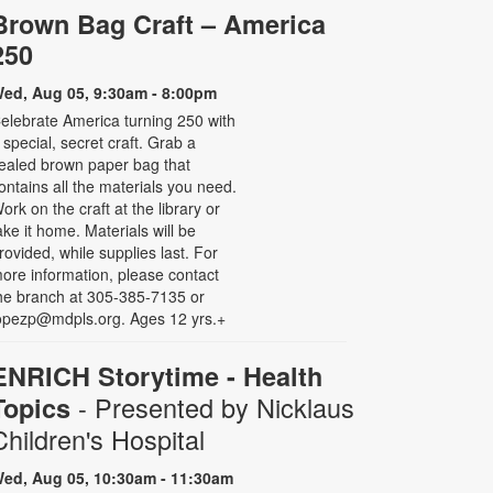
Brown Bag Craft – America
250
ed, Aug 05, 9:30am - 8:00pm
elebrate America turning 250 with
 special, secret craft. Grab a
ealed brown paper bag that
ontains all the materials you need.
ork on the craft at the library or
ake it home. Materials will be
rovided, while supplies last. For
ore information, please contact
he branch at 305-385-7135 or
opezp@mdpls.org. Ages 12 yrs.+
ENRICH Storytime - Health
- Presented by Nicklaus
Topics
Children's Hospital
ed, Aug 05, 10:30am - 11:30am