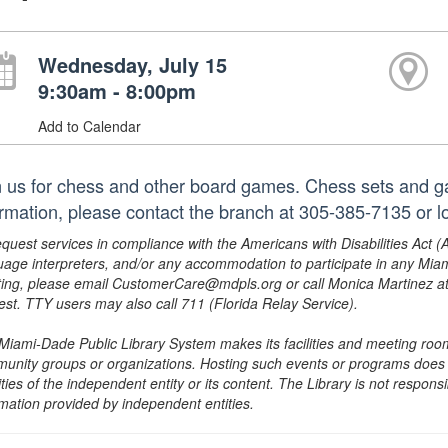
Wednesday, July 15
9:30am - 8:00pm
Add to Calendar
n us for chess and other board games. Chess sets and g
ormation, please contact the branch at 305-385-7135 or
equest services in compliance with the Americans with Disabilities Act (
uage interpreters, and/or any accommodation to participate in any Mi
ing, please email CustomerCare@mdpls.org or call Monica Martinez at 3
est. TTY users may also call 711 (Florida Relay Service).
Miami-Dade Public Library System makes its facilities and meeting room
unity groups or organizations. Hosting such events or programs does no
ities of the independent entity or its content. The Library is not respon
rmation provided by independent entities.