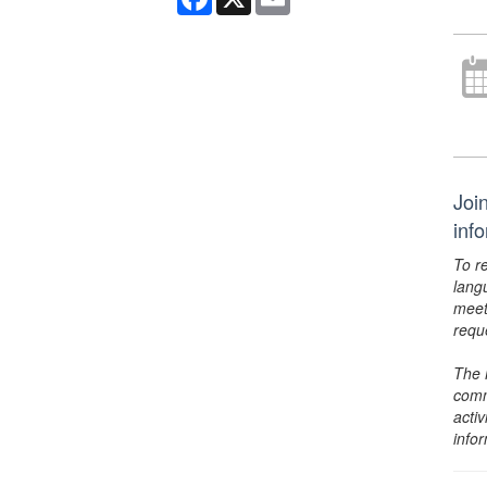
Joi
inf
To r
lang
meet
requ
The 
comm
activ
info