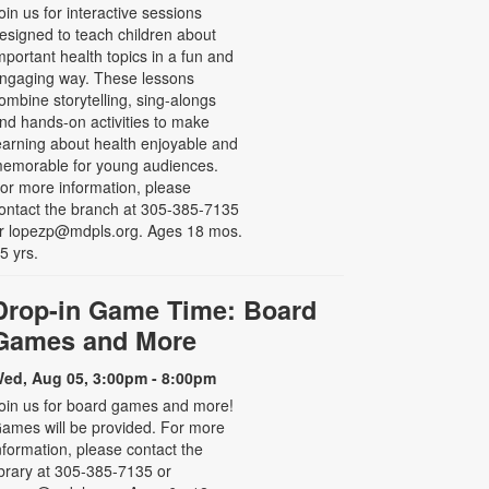
oin us for interactive sessions
esigned to teach children about
mportant health topics in a fun and
ngaging way. These lessons
ombine storytelling, sing-alongs
nd hands-on activities to make
earning about health enjoyable and
emorable for young audiences.
or more information, please
ontact the branch at 305-385-7135
r lopezp@mdpls.org. Ages 18 mos.
 5 yrs.
Drop-in Game Time: Board
Games and More
ed, Aug 05, 3:00pm - 8:00pm
oin us for board games and more!
ames will be provided. For more
nformation, please contact the
ibrary at 305-385-7135 or