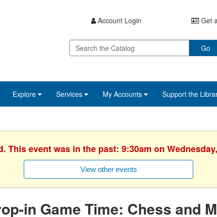
Account Login
Get a
Go
Explore
Services
My Accounts
Support the Libra
d. This event was in the past: 9:30am on Wednesday,
View other events
rop-in Game Time: Chess and M