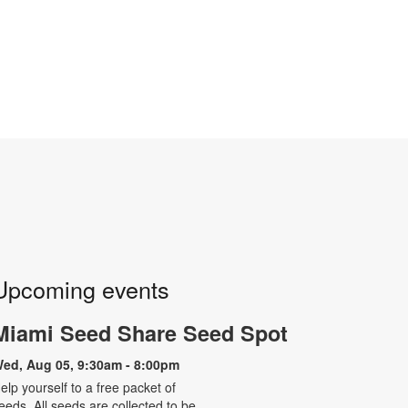
Upcoming events
Miami Seed Share Seed Spot
ed, Aug 05, 9:30am - 8:00pm
elp yourself to a free packet of
eeds. All seeds are collected to be