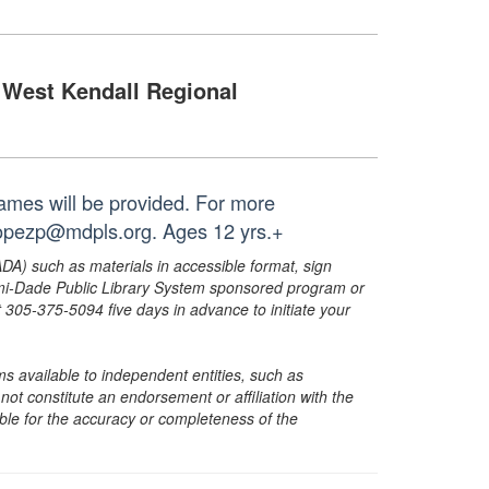
West Kendall Regional
ames will be provided. For more
 lopezp@mdpls.org. Ages 12 yrs.+
ADA) such as materials in accessible format, sign
ami-Dade Public Library System sponsored program or
05-375-5094 five days in advance to initiate your
s available to independent entities, such as
t constitute an endorsement or affiliation with the
sible for the accuracy or completeness of the