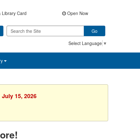
 Library Card
Open Now
Go
Select Language
▼
ry
 July 15, 2026
ore!