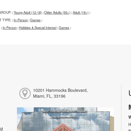
GROUP:
Young Adult (12-18)
Older Adults (55+)
Adult (19+)
|
|
|
|
T TYPE:
In-Person
Games
|
|
|
:
In-Person
Hobbies & Special Interest
Games
|
|
|
|
10201 Hammocks Boulevard,
Miami, FL, 33196
W
H
PM
s