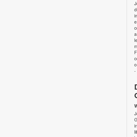
J
d
i
e
c
a
l
m
F
c
o
-
W
J
G
i
l