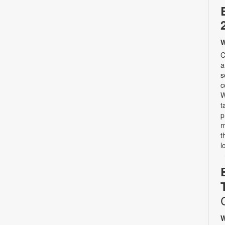
W
C
a
s
c
W
t
p
m
t
l
W