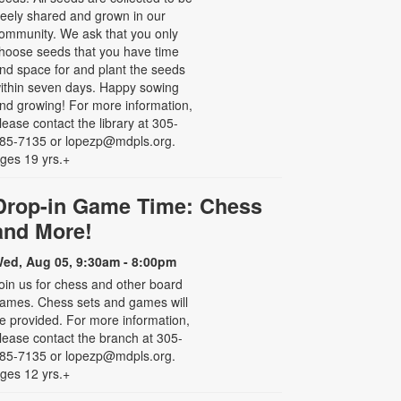
reely shared and grown in our
ommunity. We ask that you only
hoose seeds that you have time
nd space for and plant the seeds
ithin seven days. Happy sowing
nd growing! For more information,
lease contact the library at 305-
85-7135 or lopezp@mdpls.org.
ges 19 yrs.+
Drop-in Game Time: Chess
and More!
ed, Aug 05, 9:30am - 8:00pm
oin us for chess and other board
ames. Chess sets and games will
e provided. For more information,
lease contact the branch at 305-
85-7135 or lopezp@mdpls.org.
ges 12 yrs.+