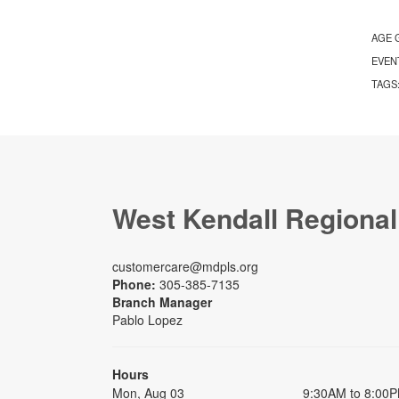
AGE 
EVEN
TAGS
West Kendall Regional
customercare@mdpls.org
Phone:
305-385-7135
Branch Manager
Pablo Lopez
Hours
Mon, Aug 03
9:30AM to 8:00