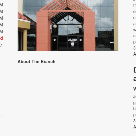
PM
f
PM
c
c
PM
a
PM
w
PM
a
ed
p
t
3
A
About The Branch
W
J
g
b
p
3
A