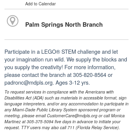
Add to Calendar
Palm Springs North Branch
Participate in a LEGO® STEM challenge and let
your imagination run wild. We supply the blocks and
you supply the creativity! For more information,
please contact the branch at 305-820-8564 or
padronc@mdpls.org. Ages 3-12 yrs.
To request services in compliance with the Americans with
Disabilities Act (ADA) such as materials in accessible format, sign
language interpreters, and/or any accommodation to participate in
any Miami-Dade Public Library System sponsored program or
meeting, please email CustomerCare@mdpls.org or call Monica
Martinez at 305-375-5094 five days in advance to initiate your
request. TTY users may also call 711 (Florida Relay Service).