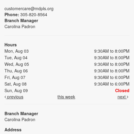
customercare@mdpls.org
Phone:
305-820-8564
Branch Manager
Carolina Padron
Hours
Mon, Aug 03
9:30AM to 8:00PM
Tue, Aug 04
9:30AM to 8:00PM
Wed, Aug 05
9:30AM to 8:00PM
Thu, Aug 06
9:30AM to 8:00PM
Fri, Aug 07
9:30AM to 6:00PM
Sat, Aug 08
9:30AM to 6:00PM
Sun, Aug 09
Closed
previous
this week
next
Branch Manager
Carolina Padron
Address