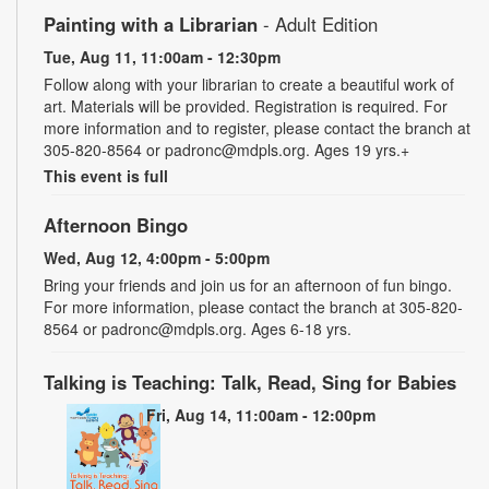
Painting with a Librarian
- Adult Edition
Tue, Aug 11, 11:00am - 12:30pm
Follow along with your librarian to create a beautiful work of
art. Materials will be provided. Registration is required. For
more information and to register, please contact the branch at
305-820-8564 or padronc@mdpls.org. Ages 19 yrs.+
This event is full
Afternoon Bingo
Wed, Aug 12, 4:00pm - 5:00pm
Bring your friends and join us for an afternoon of fun bingo.
For more information, please contact the branch at 305-820-
8564 or padronc@mdpls.org. Ages 6-18 yrs.
Talking is Teaching: Talk, Read, Sing for Babies
Fri, Aug 14, 11:00am - 12:00pm