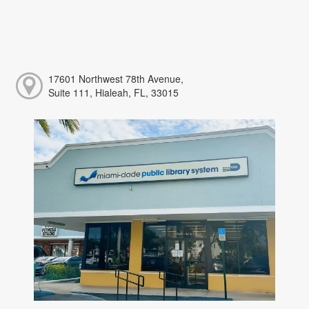
17601 Northwest 78th Avenue,
Suite 111, Hialeah, FL, 33015