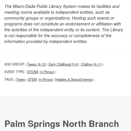
The Miami-Dade Public Library System makes its facilities and
meeting rooms available to independent entities, such as
community groups or organizations. Hosting such events or
programs does not constitute an endorsement or affiliation with
the activities of the independent entity or its content. The Library
is not responsible for the accuracy or completeness of the
information provided by independent entities.
AGE GROUP:
Tween (8-12)
Early Childhood (0-5)
Children (6-11)
|
|
|
|
EVENT TYPE:
STEAM
In-Person
|
|
|
TAGS:
Tween
STEM
In-Person
Hobbies & Special Interest
|
|
|
|
|
Palm Springs North Branch