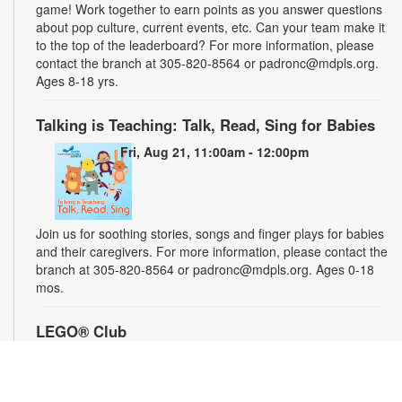
game! Work together to earn points as you answer questions
about pop culture, current events, etc. Can your team make it
to the top of the leaderboard? For more information, please
contact the branch at 305-820-8564 or padronc@mdpls.org.
Ages 8-18 yrs.
Talking is Teaching: Talk, Read, Sing for Babies
Fri, Aug 21, 11:00am - 12:00pm
Join us for soothing stories, songs and finger plays for babies
and their caregivers. For more information, please contact the
branch at 305-820-8564 or padronc@mdpls.org. Ages 0-18
mos.
LEGO® Club
Sat, Aug 22, 1:30pm - 2:30pm
Participate in a LEGO® STEM challenge and let your
imagination run wild. We supply the blocks and you supply the