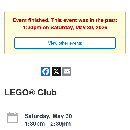
Event finished. This event was in the past:
1:30pm on Saturday, May 30, 2026
View other events
Facebook
X
Email
LEGO® Club
Saturday, May 30
1:30pm - 2:30pm