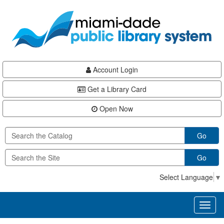
Skip
Skip
Skip
to
to
to
main
Navigation
Footer
content
Account Login
Get a Library Card
Open Now
Go
Go
Select Language
▼
Toggl
naviga