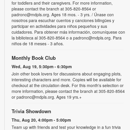
for toddlers and their caregivers. For more information,
please contact the branch at 305-820-8564 or
padronc@mdpls.org. Ages 18 mos. - 3 yrs. / Únase con
nosotros para escuchar cuentos y canciones bilingües y
participar en actividades para niños pequeños y sus
cuidadores. Para obtener más información, comuníquese con
la biblioteca al 305-820-8564 o a padronc@mdpls.org. Para
niños de 18 meses - 3 años.
Monthly Book Club
Wed, Aug 19, 5:30pm - 6:30pm
Join other book lovers for discussions about engaging plots,
interesting characters and more. Copies will be available for
checkout at the circulation desk. For this month's selection or
more information, please contact the branch at 305-820-8564
or padronc@mdpls.org. Ages 19 yrs.+
Trivia Showdown
Thu, Aug 20, 4:00pm - 5:00pm
Team up with friends and test your knowledge in a fun trivia