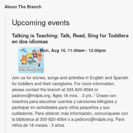
About The Branch
Upcoming events
Talking is Teaching: Talk, Read, Sing for Toddlers
en dos idiomas
Mon, Aug 10, 11:00am - 12:00pm
Join us for stories, songs and activities in English and Spanish
for toddlers and their caregivers. For more information,
please contact the branch at 305-820-8564 or
padronc@mdpls.org. Ages 18 mos. - 3 yrs. / Únase con
nosotros para escuchar cuentos y canciones bilingües y
participar en actividades para niños pequeños y sus
cuidadores. Para obtener más información, comuníquese con
la biblioteca al 305-820-8564 o a padronc@mdpls.org. Para
niños de 18 meses - 3 años.