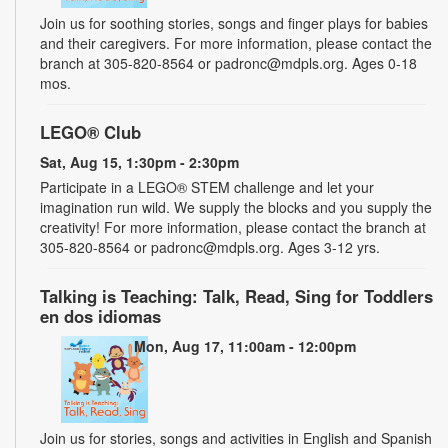
Join us for soothing stories, songs and finger plays for babies
and their caregivers. For more information, please contact the
branch at 305-820-8564 or padronc@mdpls.org. Ages 0-18
mos.
LEGO® Club
Sat, Aug 15, 1:30pm - 2:30pm
Participate in a LEGO® STEM challenge and let your
imagination run wild. We supply the blocks and you supply the
creativity! For more information, please contact the branch at
305-820-8564 or padronc@mdpls.org. Ages 3-12 yrs.
Talking is Teaching: Talk, Read, Sing for Toddlers
en dos idiomas
Mon, Aug 17, 11:00am - 12:00pm
Join us for stories, songs and activities in English and Spanish