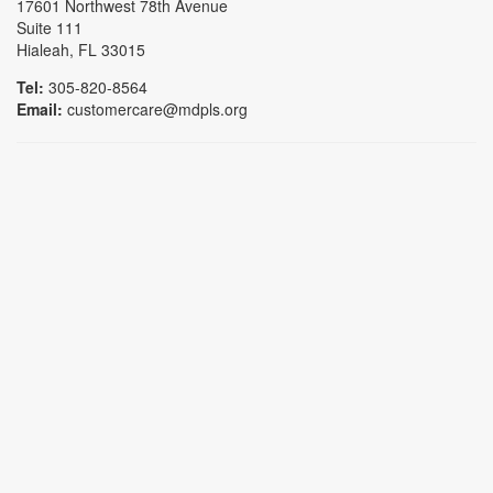
17601 Northwest 78th Avenue
Suite 111
Hialeah, FL 33015
Tel:
305-820-8564
Email:
customercare@mdpls.org