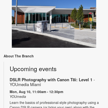
About The Branch
Upcoming events
DSLR Photography with Canon T8i: Level 1
-
YOUmedia Miami
Mon, Aug 10, 11:00am - 12:30pm
YOUmedia
Learn the basics of professional-style photography using a
Canon DSLR camera (or bring your own) along with the