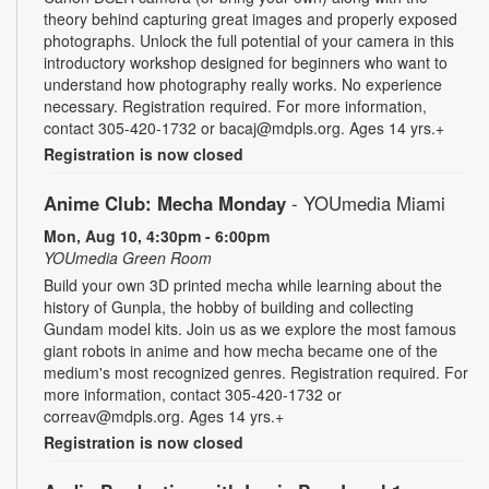
theory behind capturing great images and properly exposed
photographs. Unlock the full potential of your camera in this
introductory workshop designed for beginners who want to
understand how photography really works. No experience
necessary. Registration required. For more information,
contact 305-420-1732 or bacaj@mdpls.org. Ages 14 yrs.+
Registration is now closed
Anime Club: Mecha Monday
- YOUmedia Miami
Mon, Aug 10, 4:30pm - 6:00pm
YOUmedia Green Room
Build your own 3D printed mecha while learning about the
history of Gunpla, the hobby of building and collecting
Gundam model kits. Join us as we explore the most famous
giant robots in anime and how mecha became one of the
medium's most recognized genres. Registration required. For
more information, contact 305-420-1732 or
correav@mdpls.org. Ages 14 yrs.+
Registration is now closed