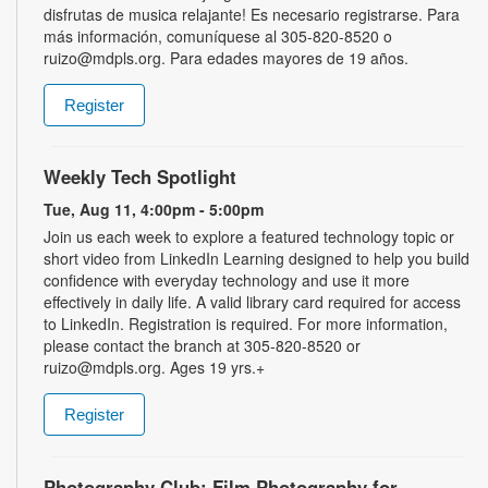
disfrutas de musica relajante! Es necesario registrarse. Para
más información, comuníquese al 305-820-8520 o
ruizo@mdpls.org. Para edades mayores de 19 años.
Register
Weekly Tech Spotlight
Tue, Aug 11, 4:00pm - 5:00pm
Join us each week to explore a featured technology topic or
short video from LinkedIn Learning designed to help you build
confidence with everyday technology and use it more
effectively in daily life. A valid library card required for access
to LinkedIn. Registration is required. For more information,
please contact the branch at 305-820-8520 or
ruizo@mdpls.org. Ages 19 yrs.+
Register
Photography Club: Film Photography for