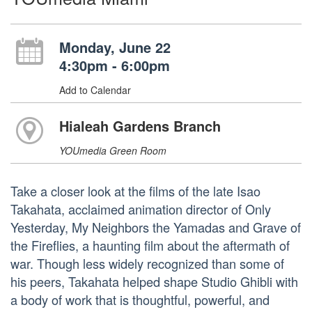
Monday, June 22
4:30pm - 6:00pm
Add to Calendar
Hialeah Gardens Branch
YOUmedia Green Room
Take a closer look at the films of the late Isao
Takahata, acclaimed animation director of Only
Yesterday, My Neighbors the Yamadas and Grave of
the Fireflies, a haunting film about the aftermath of
war. Though less widely recognized than some of
his peers, Takahata helped shape Studio Ghibli with
a body of work that is thoughtful, powerful, and