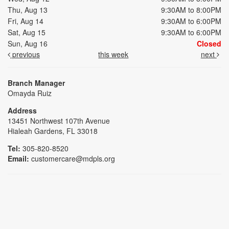
Thu, Aug 13
9:30AM to 8:00PM
Fri, Aug 14
9:30AM to 6:00PM
Sat, Aug 15
9:30AM to 6:00PM
Sun, Aug 16
Closed
previous
this week
next
Branch Manager
Omayda Ruiz
Address
13451 Northwest 107th Avenue
Hialeah Gardens, FL 33018
Tel:
305-820-8520
Email:
customercare@mdpls.org