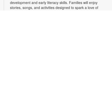
development and early literacy skills. Families will enjoy
stories, songs, and activities designed to spark a love of
reading, expand vocabulary, encourage participation, and
strengthen comprehension. In collaboration with FIU's Center
for Children and Families. For more information, please
contact the branch at 305-820-8520 or ruizo@mdpls.org.
Ages 0-5 yrs.
3D Modeling with Tinkercad: Level 1
- YOUmedia
Miami
Wed, Aug 12, 11:00am - 12:30pm
YOUmedia
Learn the basics of 3D modeling with Autodesk Tinkercad and
design your very own 3D printed item that you can take home!
Develop your skills in navigating the 3D modeling workspace
along with the essential tools needed to build and print 3D
objects. No experience necessary. Registration required. For
more information, contact 305-420-1732 or
laventurec@mdpls.org. Ages 14 yrs.+
Register