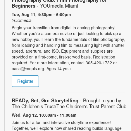
Beginners
- YOUmedia Miami
Tue, Aug 11, 4:30pm - 6:00pm
YOUmedia
Begin your transition from digital to analog photography!
Whether you're a camera novice or just looking to pick up a
new hobby, you'll learn the fundamentals of film photography,
from loading and handling film to measuring light with shutter
speed, aperture, and ISO. Equipment and supplies are
provided on a first-come, first-served basis. Registration
required. For more information, contact 305-420-1732 or
bacaj@mdpls.org. Ages 14 yrs.+
Register
READy, Set, Go: Storytelling
- Brought to you by
The Children’s Trust/The Children's Trust Parent Club
Wed, Aug 12, 10:00am - 11:00am
Join us for a fun and interactive storytime experience!
Together, we’ll explore how shared reading builds language