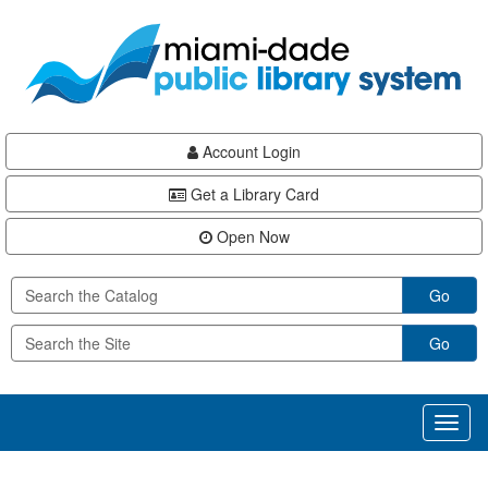
Skip
Skip
Skip
to
to
to
main
Navigation
Footer
content
Account Login
Get a Library Card
Open Now
Go
Go
Toggl
naviga