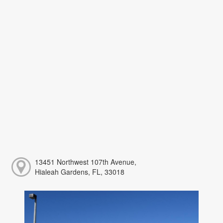
13451 Northwest 107th Avenue,
Hialeah Gardens, FL, 33018