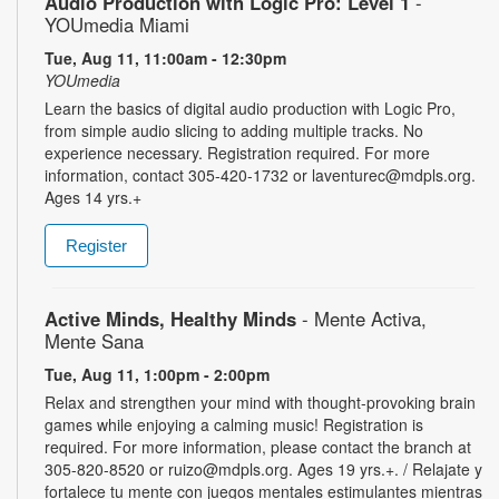
Audio Production with Logic Pro: Level 1
-
YOUmedia Miami
Tue, Aug 11, 11:00am - 12:30pm
YOUmedia
Learn the basics of digital audio production with Logic Pro,
from simple audio slicing to adding multiple tracks. No
experience necessary. Registration required. For more
information, contact 305-420-1732 or laventurec@mdpls.org.
Ages 14 yrs.+
Register
Active Minds, Healthy Minds
- Mente Activa,
Mente Sana
Tue, Aug 11, 1:00pm - 2:00pm
Relax and strengthen your mind with thought-provoking brain
games while enjoying a calming music! Registration is
required. For more information, please contact the branch at
305-820-8520 or ruizo@mdpls.org. Ages 19 yrs.+. / Relajate y
fortalece tu mente con juegos mentales estimulantes mientras