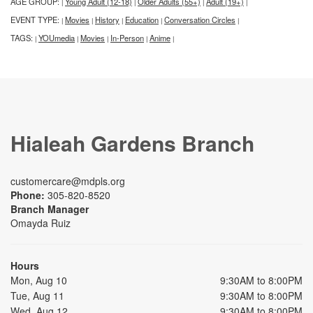
AGE GROUP:
Young Adult (12-18)
Older Adults (55+)
Adult (19+)
|
|
|
|
EVENT TYPE:
Movies
History
Education
Conversation Circles
|
|
|
|
|
TAGS:
YOUmedia
Movies
In-Person
Anime
|
|
|
|
|
Hialeah Gardens Branch
customercare@mdpls.org
Phone:
305-820-8520
Branch Manager
Omayda Ruiz
Hours
Mon, Aug 10
9:30AM to 8:00PM
Tue, Aug 11
9:30AM to 8:00PM
Wed, Aug 12
9:30AM to 8:00PM