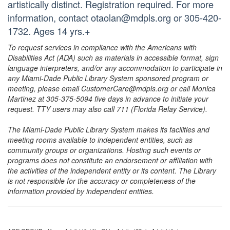
artistically distinct. Registration required. For more
information, contact otaolan@mdpls.org or 305-420-
1732. Ages 14 yrs.+
To request services in compliance with the Americans with
Disabilities Act (ADA) such as materials in accessible format, sign
language interpreters, and/or any accommodation to participate in
any Miami-Dade Public Library System sponsored program or
meeting, please email CustomerCare@mdpls.org or call Monica
Martinez at 305-375-5094 five days in advance to initiate your
request. TTY users may also call 711 (Florida Relay Service).
The Miami-Dade Public Library System makes its facilities and
meeting rooms available to independent entities, such as
community groups or organizations. Hosting such events or
programs does not constitute an endorsement or affiliation with
the activities of the independent entity or its content. The Library
is not responsible for the accuracy or completeness of the
information provided by independent entities.