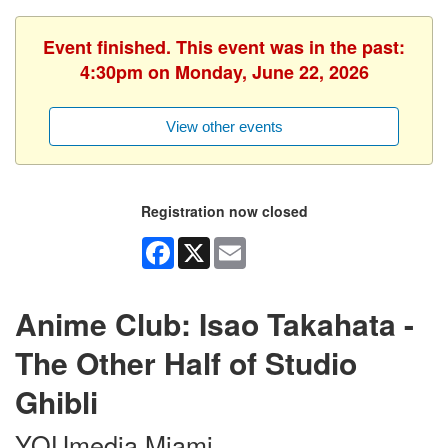
Event finished. This event was in the past:
4:30pm on Monday, June 22, 2026
View other events
Registration now closed
Facebook
X
Email
Anime Club: Isao Takahata -
The Other Half of Studio
Ghibli
YOUmedia Miami