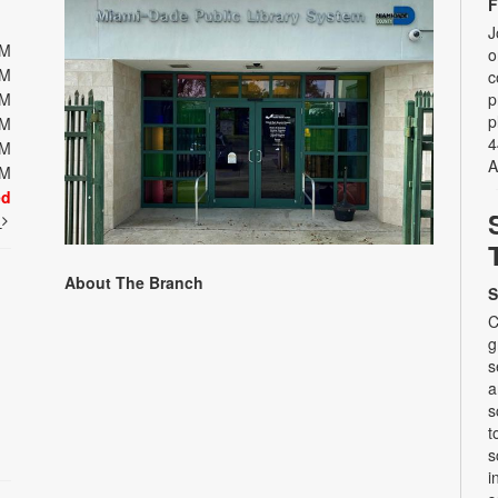
F
J
PM
o
PM
c
PM
p
p
PM
4
PM
A
PM
ed
t
About The Branch
S
C
g
s
a
s
t
s
i