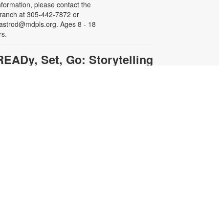
nformation, please contact the
ranch at 305-442-7872 or
astrod@mdpls.org. Ages 8 - 18
rs.
READy, Set, Go: Storytelling
- Brought to you by The
Children's Trust/The Children's
Trust Parent Club
ed, Aug 12, 11:00am - 12:00pm
oin us for a fun and interactive
torytime experience! Together, we’ll
xplore how shared reading builds
anguage development and early
iteracy skills. Families will enjoy
tories, songs, and activities
esigned to spark a love of reading,
xpand vocabulary, encourage
articipation, and strengthen