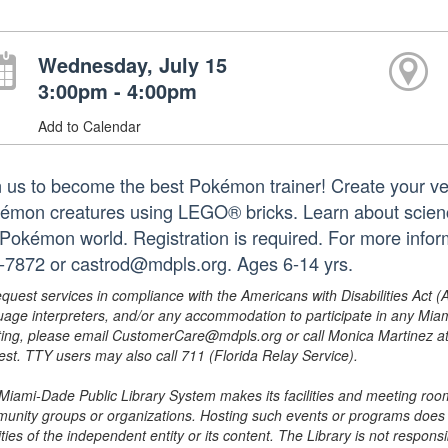
Wednesday, July 15
3:00pm - 4:00pm
Add to Calendar
n us to become the best Pokémon trainer! Create your ve
émon creatures using LEGO® bricks. Learn about science 
 Pokémon world. Registration is required. For more infor
-7872 or castrod@mdpls.org. Ages 6-14 yrs.
equest services in compliance with the Americans with Disabilities Act (
uage interpreters, and/or any accommodation to participate in any Mi
ing, please email CustomerCare@mdpls.org or call Monica Martinez at 3
est. TTY users may also call 711 (Florida Relay Service).
Miami-Dade Public Library System makes its facilities and meeting room
unity groups or organizations. Hosting such events or programs does no
ities of the independent entity or its content. The Library is not respon