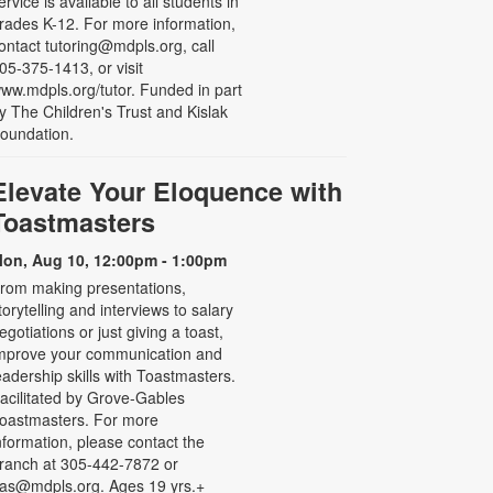
ervice is available to all students in
rades K-12. For more information,
ontact tutoring@mdpls.org, call
05-375-1413, or visit
ww.mdpls.org/tutor. Funded in part
y The Children's Trust and Kislak
oundation.
Elevate Your Eloquence with
Toastmasters
on, Aug 10, 12:00pm - 1:00pm
rom making presentations,
torytelling and interviews to salary
egotiations or just giving a toast,
mprove your communication and
eadership skills with Toastmasters.
acilitated by Grove-Gables
oastmasters. For more
nformation, please contact the
ranch at 305-442-7872 or
as@mdpls.org. Ages 19 yrs.+