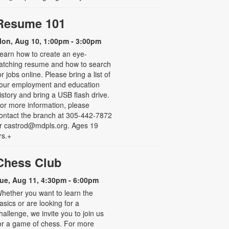
Resume 101
on, Aug 10, 1:00pm - 3:00pm
earn how to create an eye-
atching resume and how to search
or jobs online. Please bring a list of
our employment and education
istory and bring a USB flash drive.
or more information, please
ontact the branch at 305-442-7872
r castrod@mdpls.org. Ages 19
rs.+
Chess Club
ue, Aug 11, 4:30pm - 6:00pm
hether you want to learn the
asics or are looking for a
hallenge, we invite you to join us
or a game of chess. For more