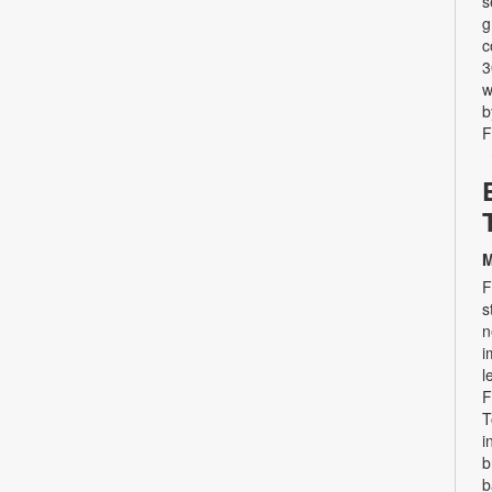
s
g
c
3
w
b
F
M
F
s
n
i
l
F
T
i
b
b