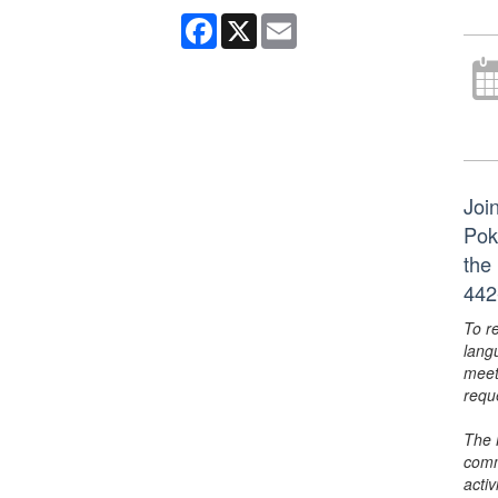
Facebook
X
Email
Joi
Pok
the
442
To r
lang
meet
requ
The 
comm
activ