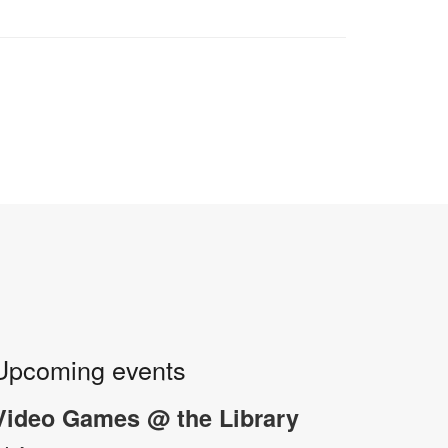
Upcoming events
Video Games @ the Library