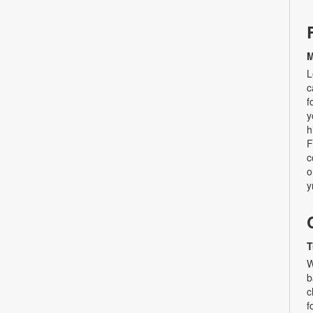
M
L
c
f
y
h
F
c
o
y
T
W
b
c
f