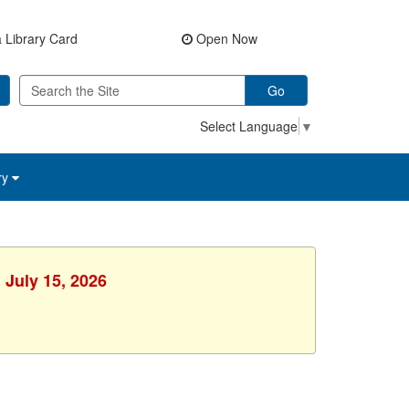
 Library Card
Open Now
Go
Select Language
▼
ry
 July 15, 2026