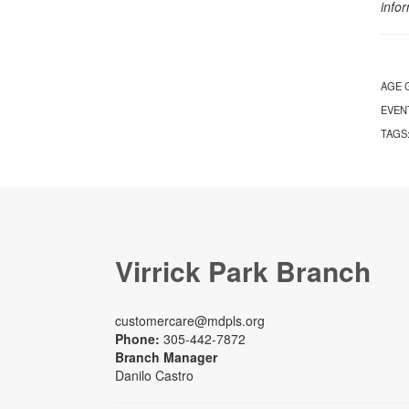
info
AGE 
EVEN
TAGS
Virrick Park Branch
customercare@mdpls.org
Phone:
305-442-7872
Branch Manager
Danilo Castro