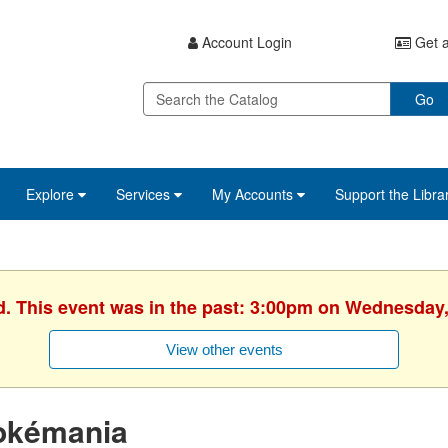
Account Login
Get a
Go
Explore
Services
My Accounts
Support the Libra
d. This event was in the past: 3:00pm on Wednesday,
View other events
okémania