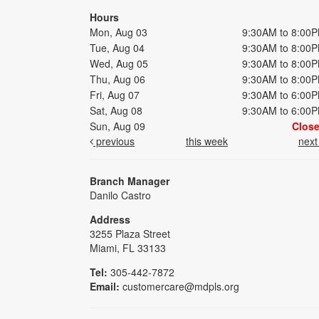
Hours
Mon, Aug 03
9:30AM to 8:00
Tue, Aug 04
9:30AM to 8:00
Wed, Aug 05
9:30AM to 8:00
Thu, Aug 06
9:30AM to 8:00
Fri, Aug 07
9:30AM to 6:00
Sat, Aug 08
9:30AM to 6:00
Sun, Aug 09
Clos
previous
this week
nex
Branch Manager
Danilo Castro
Address
3255 Plaza Street
Miami, FL 33133
Tel:
305-442-7872
Email:
customercare@mdpls.org