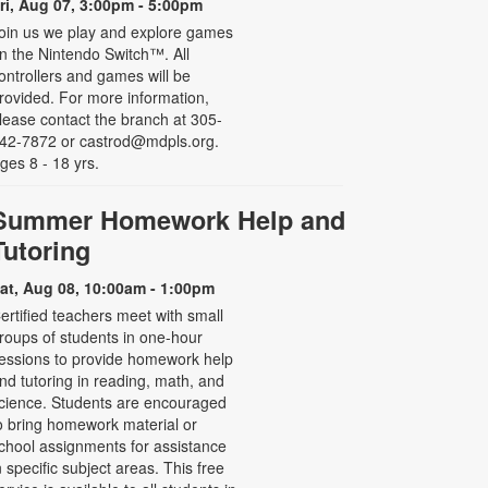
ri, Aug 07, 3:00pm - 5:00pm
oin us we play and explore games
n the Nintendo Switch™. All
ontrollers and games will be
rovided. For more information,
lease contact the branch at 305-
42-7872 or castrod@mdpls.org.
ges 8 - 18 yrs.
Summer Homework Help and
Tutoring
at, Aug 08, 10:00am - 1:00pm
ertified teachers meet with small
roups of students in one-hour
essions to provide homework help
nd tutoring in reading, math, and
cience. Students are encouraged
o bring homework material or
chool assignments for assistance
n specific subject areas. This free