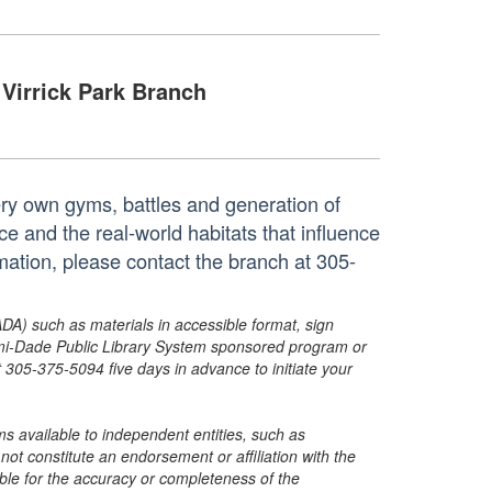
Virrick Park Branch
ry own gyms, battles and generation of
and the real-world habitats that influence
mation, please contact the branch at 305-
ADA) such as materials in accessible format, sign
ami-Dade Public Library System sponsored program or
05-375-5094 five days in advance to initiate your
s available to independent entities, such as
t constitute an endorsement or affiliation with the
sible for the accuracy or completeness of the