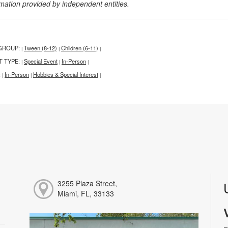
rmation provided by independent entities.
GROUP:
Tween (8-12)
Children (6-11)
|
|
|
T TYPE:
Special Event
In-Person
|
|
|
:
In-Person
Hobbies & Special Interest
|
|
|
3255 Plaza Street,
Miami, FL, 33133