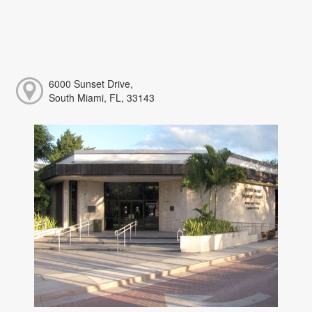
6000 Sunset Drive,
South Miami, FL, 33143