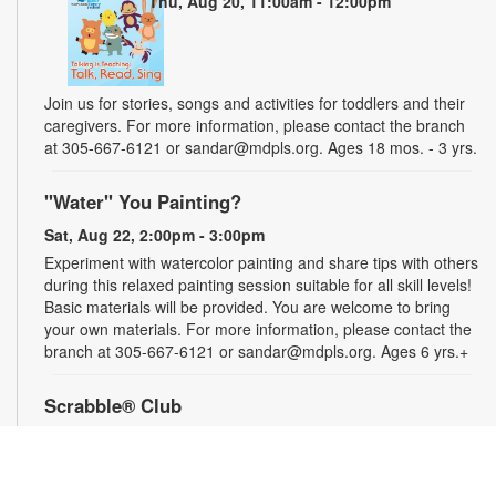
Thu, Aug 20, 11:00am - 12:00pm
Join us for stories, songs and activities for toddlers and their
caregivers. For more information, please contact the branch
at 305-667-6121 or sandar@mdpls.org. Ages 18 mos. - 3 yrs.
"Water" You Painting?
Sat, Aug 22, 2:00pm - 3:00pm
Experiment with watercolor painting and share tips with others
during this relaxed painting session suitable for all skill levels!
Basic materials will be provided. You are welcome to bring
your own materials. For more information, please contact the
branch at 305-667-6121 or sandar@mdpls.org. Ages 6 yrs.+
Scrabble® Club
Tue, Aug 25, 10:30am - 12:30pm
Join the excitement and test the limits of your vocabulary
against other players in Scrabble®. Learn new tips, tricks and