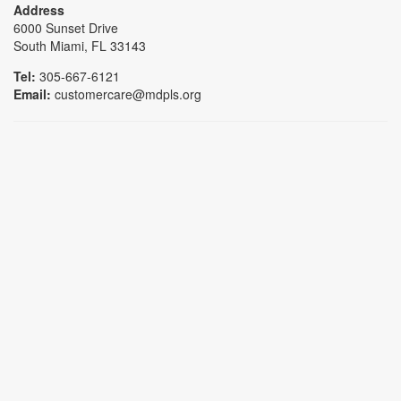
Address
6000 Sunset Drive
South Miami, FL 33143
Tel:
305-667-6121
Email:
customercare@mdpls.org