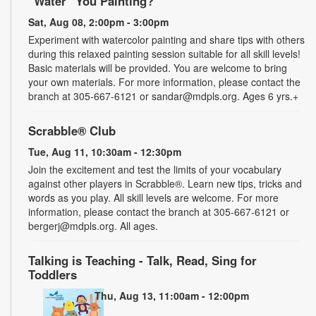
"Water" You Painting?
Sat, Aug 08, 2:00pm - 3:00pm
Experiment with watercolor painting and share tips with others
during this relaxed painting session suitable for all skill levels!
Basic materials will be provided. You are welcome to bring
your own materials. For more information, please contact the
branch at 305-667-6121 or sandar@mdpls.org. Ages 6 yrs.+
Scrabble® Club
Tue, Aug 11, 10:30am - 12:30pm
Join the excitement and test the limits of your vocabulary
against other players in Scrabble®. Learn new tips, tricks and
words as you play. All skill levels are welcome. For more
information, please contact the branch at 305-667-6121 or
bergerj@mdpls.org. All ages.
Talking is Teaching - Talk, Read, Sing for
Toddlers
Thu, Aug 13, 11:00am - 12:00pm