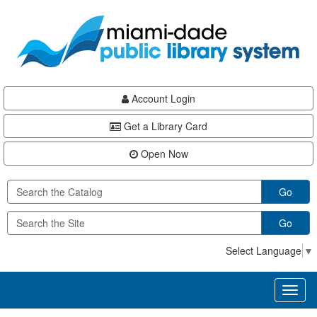
Skip
Skip
Skip
to
to
to
main
Navigation
Footer
content
Account Login
Get a Library Card
Open Now
Go
Go
Select Language
▼
Toggl
naviga