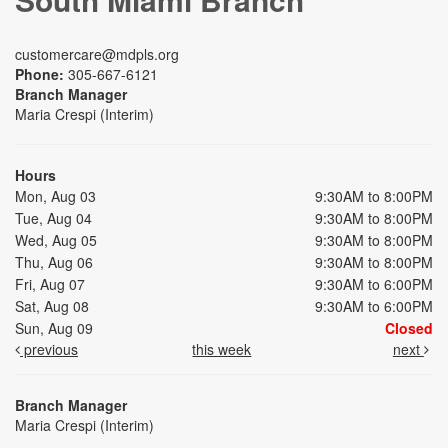
customercare@mdpls.org
Phone:
305-667-6121
Branch Manager
Maria Crespi (Interim)
Hours
Mon, Aug 03
9:30AM to 8:00PM
Tue, Aug 04
9:30AM to 8:00PM
Wed, Aug 05
9:30AM to 8:00PM
Thu, Aug 06
9:30AM to 8:00PM
Fri, Aug 07
9:30AM to 6:00PM
Sat, Aug 08
9:30AM to 6:00PM
Sun, Aug 09
Closed
previous
this week
next
Branch Manager
Maria Crespi (Interim)