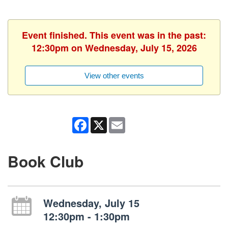
Event finished. This event was in the past:
12:30pm on Wednesday, July 15, 2026
View other events
Facebook
X
Email
Book Club
Wednesday, July 15
12:30pm - 1:30pm