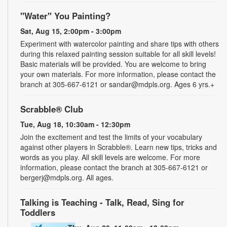
"Water" You Painting?
Sat, Aug 15, 2:00pm - 3:00pm
Experiment with watercolor painting and share tips with others
during this relaxed painting session suitable for all skill levels!
Basic materials will be provided. You are welcome to bring
your own materials. For more information, please contact the
branch at 305-667-6121 or sandar@mdpls.org. Ages 6 yrs.+
Scrabble® Club
Tue, Aug 18, 10:30am - 12:30pm
Join the excitement and test the limits of your vocabulary
against other players in Scrabble®. Learn new tips, tricks and
words as you play. All skill levels are welcome. For more
information, please contact the branch at 305-667-6121 or
bergerj@mdpls.org. All ages.
Talking is Teaching - Talk, Read, Sing for
Toddlers