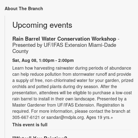
About The Branch
Upcoming events
Rain Barrel Water Conservation Workshop
-
Presented by UF/IFAS Extension Miami-Dade
County
Sat, Aug 08, 1:00pm - 2:00pm
Learn how harvesting rainwater during periods of abundance
can help reduce pollution from stormwater runoff and provide
a supply of free, non-chlorinated water for your garden, prized
orchids and potted plants during dry season. After the
presentation, attendees will be eligible to purchase a low-cost
rain barrel to install in their own landscape. Presented by a
Master Gardener from UF/IFAS Extension. Registration is
required. For more information, please contact the branch at
305-667-6121 or sandar@mdpls.org. Ages 19 yrs.+
This event is full