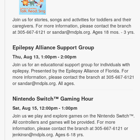
Join us for stories, songs and activities for toddlers and their
caregivers. For more information, please contact the branch
at 305-667-6121 or sandar@mdpls.org. Ages 18 mos. - 3 yrs.
Epilepsy Alliance Support Group
Thu, Aug 13, 1:00pm - 2:00pm
Join us for an educational support group for individuals with
epilepsy. Presented by the Epilepsy Alliance of Florida. For
more information, please contact the branch at 305-667-6121
or sandar@mdpls.org. All ages.
Nintendo Switch™ Gaming Hour
Sat, Aug 15, 12:00pm - 1:00pm
Join us we play and explore games on the Nintendo Switch™.
All controllers and games will be provided. For more
information, please contact the branch at 305-667-6121 or
jenkinsn@mdpls.org. Ages 6-18 yrs.