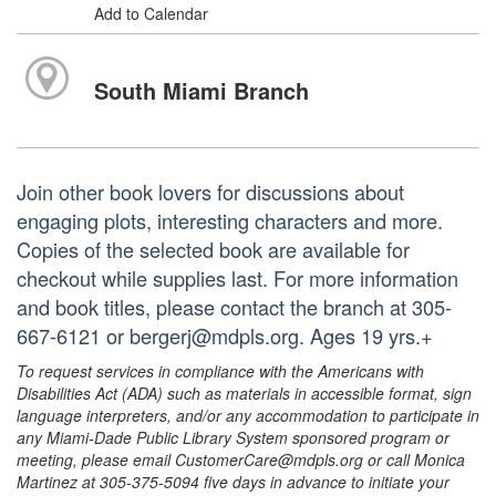
Add to Calendar
South Miami Branch
Join other book lovers for discussions about
engaging plots, interesting characters and more.
Copies of the selected book are available for
checkout while supplies last. For more information
and book titles, please contact the branch at 305-
667-6121 or bergerj@mdpls.org. Ages 19 yrs.+
To request services in compliance with the Americans with
Disabilities Act (ADA) such as materials in accessible format, sign
language interpreters, and/or any accommodation to participate in
any Miami-Dade Public Library System sponsored program or
meeting, please email CustomerCare@mdpls.org or call Monica
Martinez at 305-375-5094 five days in advance to initiate your