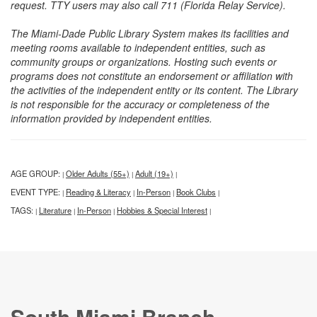
request. TTY users may also call 711 (Florida Relay Service).
The Miami-Dade Public Library System makes its facilities and
meeting rooms available to independent entities, such as
community groups or organizations. Hosting such events or
programs does not constitute an endorsement or affiliation with
the activities of the independent entity or its content. The Library
is not responsible for the accuracy or completeness of the
information provided by independent entities.
AGE GROUP:
Older Adults (55+)
Adult (19+)
|
|
|
EVENT TYPE:
Reading & Literacy
In-Person
Book Clubs
|
|
|
|
TAGS:
Literature
In-Person
Hobbies & Special Interest
|
|
|
|
South Miami Branch