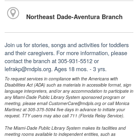
Northeast Dade-Aventura Branch
Join us for stories, songs and activities for toddlers
and their caregivers. For more information, please
contact the branch at 305-931-5512 or
lefrakp@mdpls.org. Ages 18 mos. - 3 yrs.
To request services in compliance with the Americans with
Disabilities Act (ADA) such as materials in accessible format, sign
language interpreters, and/or any accommodation to participate in
any Miami-Dade Public Library System sponsored program or
meeting, please email CustomerCare@mdpls.org or call Monica
Martinez at 305-375-5094 five days in advance to initiate your
request. TTY users may also call 711 (Florida Relay Service).
The Miami-Dade Public Library System makes its facilities and
meeting rooms available to independent entities, such as