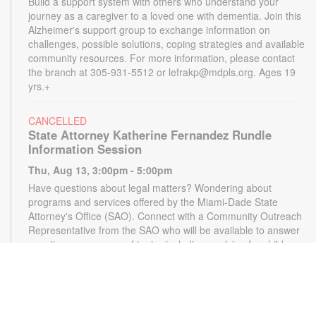
Build a support system with others who understand your
journey as a caregiver to a loved one with dementia. Join this
Alzheimer's support group to exchange information on
challenges, possible solutions, coping strategies and available
community resources. For more information, please contact
the branch at 305-931-5512 or lefrakp@mdpls.org. Ages 19
yrs.+
CANCELLED
State Attorney Katherine Fernandez Rundle
Information Session
Thu, Aug 13, 3:00pm - 5:00pm
Have questions about legal matters? Wondering about
programs and services offered by the Miami-Dade State
Attorney's Office (SAO). Connect with a Community Outreach
Representative from the SAO who will be available to answer
questions on a range of topics including applying for child
support, victim services and more. For more information,
please contact the State Attorney's Office at
mailbox@miamisao.com or the library at 305-931-5512 or
lefrakp@mdpls.org. Ages 19 yrs.+