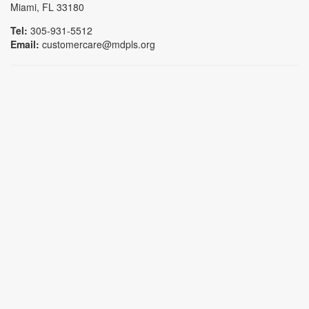
Miami, FL 33180
Tel:
305-931-5512
Email:
customercare@mdpls.org