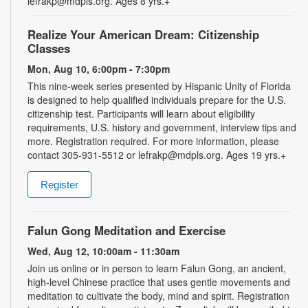
lefrakp@mdpls.org. Ages 8 yrs.+
Realize Your American Dream: Citizenship
Classes
Mon, Aug 10, 6:00pm - 7:30pm
This nine-week series presented by Hispanic Unity of Florida
is designed to help qualified individuals prepare for the U.S.
citizenship test. Participants will learn about eligibility
requirements, U.S. history and government, interview tips and
more. Registration required. For more information, please
contact 305-931-5512 or lefrakp@mdpls.org. Ages 19 yrs.+
Register
Falun Gong Meditation and Exercise
Wed, Aug 12, 10:00am - 11:30am
Join us online or in person to learn Falun Gong, an ancient,
high-level Chinese practice that uses gentle movements and
meditation to cultivate the body, mind and spirit. Registration