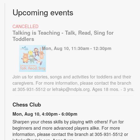
Upcoming events
CANCELLED
Talking is Teaching - Talk, Read, Sing for
Toddlers
Mon, Aug 10, 11:30am - 12:30pm
Join us for stories, songs and activities for toddlers and their
caregivers. For more information, please contact the branch
at 305-931-5512 or lefrakp@mdpls.org. Ages 18 mos. - 3 yrs.
Chess Club
Mon, Aug 10, 4:00pm - 6:00pm
Sharpen your chess skills by playing with others! Fun for
beginners and more advanced players alike. For more
information, please contact the branch at 305-931-5512 or