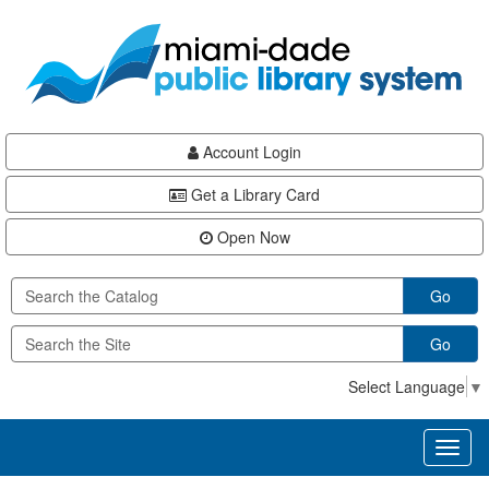
Skip
Skip
Skip
to
to
to
main
Navigation
Footer
content
Account Login
Get a Library Card
Open Now
Go
Go
Select Language
▼
Toggl
naviga