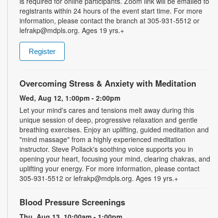
is required for online participants. Zoom link will be emailed to
registrants within 24 hours of the event start time. For more
information, please contact the branch at 305-931-5512 or
lefrakp@mdpls.org. Ages 19 yrs.+
Register
Overcoming Stress & Anxiety with Meditation
Wed, Aug 12, 1:00pm - 2:00pm
Let your mind's cares and tensions melt away during this
unique session of deep, progressive relaxation and gentle
breathing exercises. Enjoy an uplifting, guided meditation and
"mind massage" from a highly experienced meditation
instructor. Steve Pollack's soothing voice supports you in
opening your heart, focusing your mind, clearing chakras, and
uplifting your energy. For more information, please contact
305-931-5512 or lefrakp@mdpls.org. Ages 19 yrs.+
Blood Pressure Screenings
Thu, Aug 13, 10:00am - 1:00pm