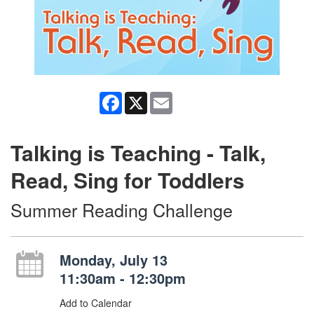
Facebook
X
Email
Talking is Teaching - Talk,
Read, Sing for Toddlers
Summer Reading Challenge
Monday, July 13
11:30am - 12:30pm
Add to Calendar