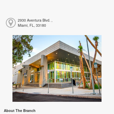
2930 Aventura Blvd. ,
Miami, FL, 33180
About The Branch