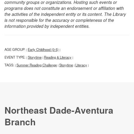
community groups or organizations. Hosting such events or
programs does not constitute an endorsement or affiliation with
the activities of the independent entity or its content. The Library
is not responsible for the accuracy or completeness of the
information provided by independent entities.
AGE GROUP:
Early Childhood (0-5)
|
|
EVENT TYPE:
Storytime
Reading & Literacy
|
|
|
TAGS:
Summer Reading Challenge
Storytime
Literacy
|
|
|
|
Northeast Dade-Aventura
Branch