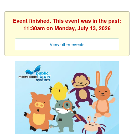
Event finished. This event was in the past:
11:30am on Monday, July 13, 2026
View other events