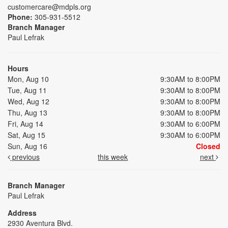
customercare@mdpls.org
Phone:
305-931-5512
Branch Manager
Paul Lefrak
Hours
Mon, Aug 10
9:30AM to 8:00PM
Tue, Aug 11
9:30AM to 8:00PM
Wed, Aug 12
9:30AM to 8:00PM
Thu, Aug 13
9:30AM to 8:00PM
Fri, Aug 14
9:30AM to 6:00PM
Sat, Aug 15
9:30AM to 6:00PM
Sun, Aug 16
Closed
previous
this week
next
Branch Manager
Paul Lefrak
Address
2930 Aventura Blvd.