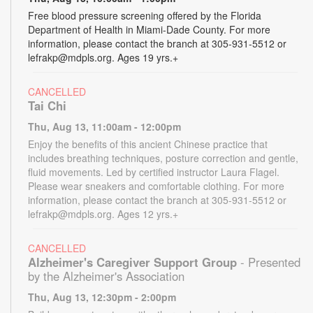
Free blood pressure screening offered by the Florida
Department of Health in Miami-Dade County. For more
information, please contact the branch at 305-931-5512 or
lefrakp@mdpls.org. Ages 19 yrs.+
CANCELLED
Tai Chi
Thu, Aug 13, 11:00am - 12:00pm
Enjoy the benefits of this ancient Chinese practice that
includes breathing techniques, posture correction and gentle,
fluid movements. Led by certified instructor Laura Flagel.
Please wear sneakers and comfortable clothing. For more
information, please contact the branch at 305-931-5512 or
lefrakp@mdpls.org. Ages 12 yrs.+
CANCELLED
Alzheimer's Caregiver Support Group
- Presented
by the Alzheimer's Association
Thu, Aug 13, 12:30pm - 2:00pm