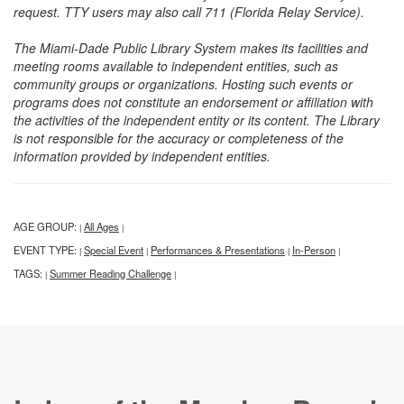
request. TTY users may also call 711 (Florida Relay Service).
The Miami-Dade Public Library System makes its facilities and
meeting rooms available to independent entities, such as
community groups or organizations. Hosting such events or
programs does not constitute an endorsement or affiliation with
the activities of the independent entity or its content. The Library
is not responsible for the accuracy or completeness of the
information provided by independent entities.
AGE GROUP:
All Ages
|
|
EVENT TYPE:
Special Event
Performances & Presentations
In-Person
|
|
|
|
TAGS:
Summer Reading Challenge
|
|