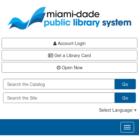
Skip
Skip
Skip
to
to
to
main
Navigation
Footer
content
Account Login
Get a Library Card
Open Now
Go
Go
Select Language
▼
Toggl
naviga