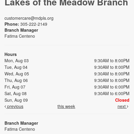
Lakes of the Meadow Branch
customercare@mdpls.org
Phone:
305-222-2149
Branch Manager
Fatima Centeno
Hours
Mon, Aug 03
9:30AM to 8:00PM
Tue, Aug 04
9:30AM to 8:00PM
Wed, Aug 05
9:30AM to 8:00PM
Thu, Aug 06
9:30AM to 8:00PM
Fri, Aug 07
9:30AM to 6:00PM
Sat, Aug 08
9:30AM to 6:00PM
Sun, Aug 09
Closed
previous
this week
next
Branch Manager
Fatima Centeno