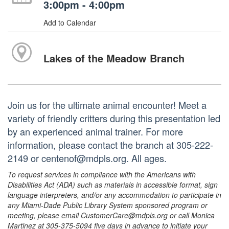
3:00pm - 4:00pm
Add to Calendar
Lakes of the Meadow Branch
Join us for the ultimate animal encounter! Meet a
variety of friendly critters during this presentation led
by an experienced animal trainer. For more
information, please contact the branch at 305-222-
2149 or centenof@mdpls.org. All ages.
To request services in compliance with the Americans with
Disabilities Act (ADA) such as materials in accessible format, sign
language interpreters, and/or any accommodation to participate in
any Miami-Dade Public Library System sponsored program or
meeting, please email CustomerCare@mdpls.org or call Monica
Martinez at 305-375-5094 five days in advance to initiate your