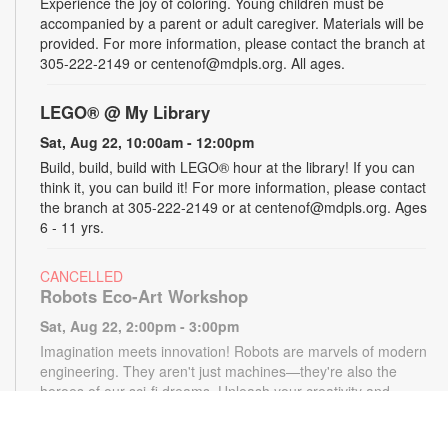
Experience the joy of coloring. Young children must be
accompanied by a parent or adult caregiver. Materials will be
provided. For more information, please contact the branch at
305-222-2149 or centenof@mdpls.org. All ages.
LEGO® @ My Library
Sat, Aug 22, 10:00am - 12:00pm
Build, build, build with LEGO® hour at the library! If you can
think it, you can build it! For more information, please contact
the branch at 305-222-2149 or at centenof@mdpls.org. Ages
6 - 11 yrs.
CANCELLED
Robots Eco-Art Workshop
Sat, Aug 22, 2:00pm - 3:00pm
Imagination meets innovation! Robots are marvels of modern
engineering. They aren't just machines—they're also the
heroes of our sci-fi dreams. Unleash your creativity and
design otherworldly robots using only paper, markers and
pencils. Materials provided, while supplies last. For more