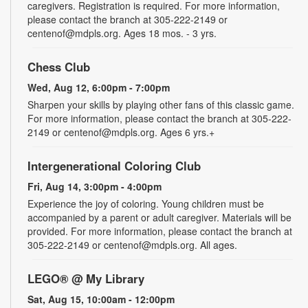
caregivers. Registration is required. For more information,
please contact the branch at 305-222-2149 or
centenof@mdpls.org. Ages 18 mos. - 3 yrs.
Chess Club
Wed, Aug 12, 6:00pm - 7:00pm
Sharpen your skills by playing other fans of this classic game.
For more information, please contact the branch at 305-222-
2149 or centenof@mdpls.org. Ages 6 yrs.+
Intergenerational Coloring Club
Fri, Aug 14, 3:00pm - 4:00pm
Experience the joy of coloring. Young children must be
accompanied by a parent or adult caregiver. Materials will be
provided. For more information, please contact the branch at
305-222-2149 or centenof@mdpls.org. All ages.
LEGO® @ My Library
Sat, Aug 15, 10:00am - 12:00pm