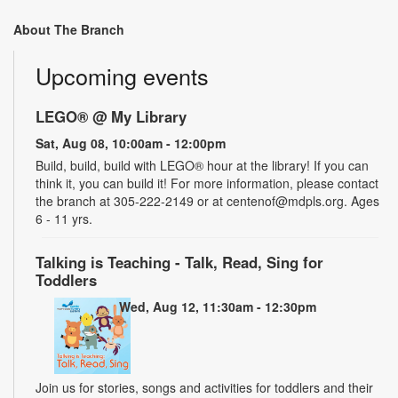
About The Branch
Upcoming events
LEGO® @ My Library
Sat, Aug 08, 10:00am - 12:00pm
Build, build, build with LEGO® hour at the library! If you can
think it, you can build it! For more information, please contact
the branch at 305-222-2149 or at centenof@mdpls.org. Ages
6 - 11 yrs.
Talking is Teaching - Talk, Read, Sing for
Toddlers
Wed, Aug 12, 11:30am - 12:30pm
Join us for stories, songs and activities for toddlers and their