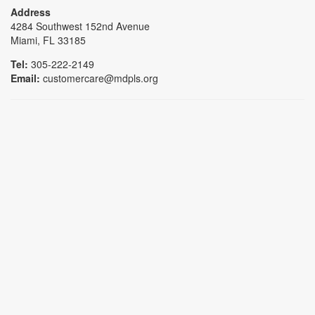
Address
4284 Southwest 152nd Avenue
Miami, FL 33185
Tel:
305-222-2149
Email:
customercare@mdpls.org