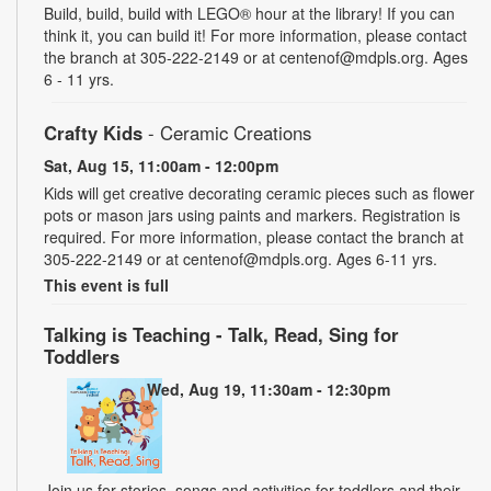
Build, build, build with LEGO® hour at the library! If you can
think it, you can build it! For more information, please contact
the branch at 305-222-2149 or at centenof@mdpls.org. Ages
6 - 11 yrs.
Crafty Kids
- Ceramic Creations
Sat, Aug 15, 11:00am - 12:00pm
Kids will get creative decorating ceramic pieces such as flower
pots or mason jars using paints and markers. Registration is
required. For more information, please contact the branch at
305-222-2149 or at centenof@mdpls.org. Ages 6-11 yrs.
This event is full
Talking is Teaching - Talk, Read, Sing for
Toddlers
Wed, Aug 19, 11:30am - 12:30pm
Join us for stories, songs and activities for toddlers and their