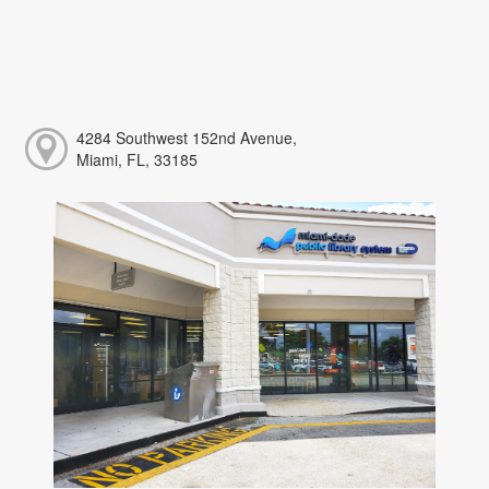
4284 Southwest 152nd Avenue,
Miami, FL, 33185