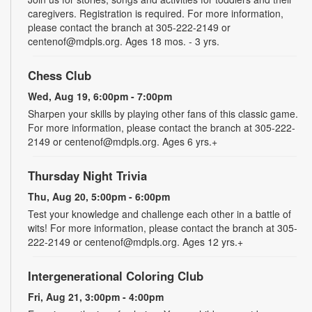
caregivers. Registration is required. For more information,
please contact the branch at 305-222-2149 or
centenof@mdpls.org. Ages 18 mos. - 3 yrs.
Chess Club
Wed, Aug 19, 6:00pm - 7:00pm
Sharpen your skills by playing other fans of this classic game.
For more information, please contact the branch at 305-222-
2149 or centenof@mdpls.org. Ages 6 yrs.+
Thursday Night Trivia
Thu, Aug 20, 5:00pm - 6:00pm
Test your knowledge and challenge each other in a battle of
wits! For more information, please contact the branch at 305-
222-2149 or centenof@mdpls.org. Ages 12 yrs.+
Intergenerational Coloring Club
Fri, Aug 21, 3:00pm - 4:00pm