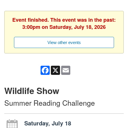
Event finished. This event was in the past:
3:00pm on Saturday, July 18, 2026
View other events
Facebook
X
Email
Wildlife Show
Summer Reading Challenge
Saturday, July 18