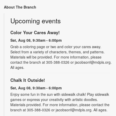
About The Branch
Upcoming events
Color Your Cares Away!
Sat, Aug 08, 9:30am - 6:00pm
Grab a coloring page or two and color your cares away.
Select from a variety of characters, themes, and patterns.
Materials will be provided. For more information, please
contact the branch at 305-388-0326 or jacobsonf@mdpls.org.
All ages.
Chalk It Outside!
Sat, Aug 08, 9:30am - 6:00pm
Enjoy some fun in the sun with sidewalk chalk! Play sidewalk
games or express your creativity with artistic doodles.
Materials provided. For more information, please contact the
branch at 305-388-0326 or jacobsonf@mdpls.org. All ages.