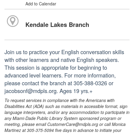
Add to Calendar
Kendale Lakes Branch
Join us to practice your English conversation skills
with other learners and native English speakers.
This session is appropriate for beginning to
advanced level learners. For more information,
please contact the branch at 305-388-0326 or
jacobsonf@mdpls.org. Ages 19 yrs.+
To request services in compliance with the Americans with
Disabilities Act (ADA) such as materials in accessible format, sign
language interpreters, and/or any accommodation to participate in
any Miami-Dade Public Library System sponsored program or
meeting, please email CustomerCare@mdpls.org or call Monica
Martinez at 305-375-5094 five days in advance to initiate your