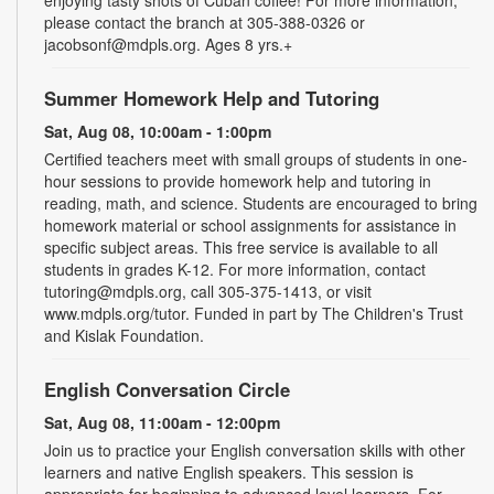
please contact the branch at 305-388-0326 or
jacobsonf@mdpls.org. Ages 8 yrs.+
Summer Homework Help and Tutoring
Sat, Aug 08, 10:00am - 1:00pm
Certified teachers meet with small groups of students in one-
hour sessions to provide homework help and tutoring in
reading, math, and science. Students are encouraged to bring
homework material or school assignments for assistance in
specific subject areas. This free service is available to all
students in grades K-12. For more information, contact
tutoring@mdpls.org, call 305-375-1413, or visit
www.mdpls.org/tutor. Funded in part by The Children's Trust
and Kislak Foundation.
English Conversation Circle
Sat, Aug 08, 11:00am - 12:00pm
Join us to practice your English conversation skills with other
learners and native English speakers. This session is
appropriate for beginning to advanced level learners. For