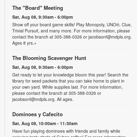
The "Board" Meeting
Sat, Aug 08, 9:30am - 6:00pm
Show off your board game skills! Play Monopoly, UNO®, Clue,
Trivial Pursuit, and many more. For more information, please
contact the branch at 305-388-0326 or jacobsonf@mdpls.org.
Ages 8 yrs.+
The Blooming Scavenger Hunt
Sat, Aug 08, 9:30am - 6:00pm
Get ready to let your knowledge bloom this year! Search the
library for seed packets that you can take home to plant in
your own yard. While supplies last. For more information,
please contact the branch at 305-388-0326 or
jacobsonf@mdpls.org. All ages.
Dominoes y Cafecito
Sat, Aug 08, 10:00am - 11:30am
Have fun playing dominoes with friends and family while
enjoying tasty shots of Cuban coffee! For more information,