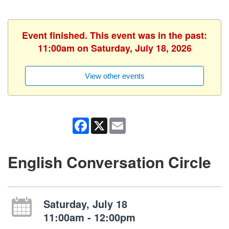
Event finished. This event was in the past:
11:00am on Saturday, July 18, 2026
View other events
Facebook
X
Email
English Conversation Circle
Saturday, July 18
11:00am - 12:00pm