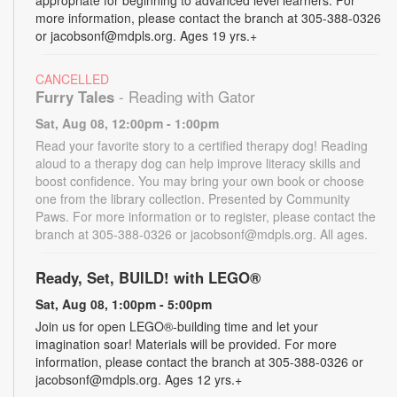
more information, please contact the branch at 305-388-0326
or jacobsonf@mdpls.org. Ages 19 yrs.+
CANCELLED
Furry Tales
- Reading with Gator
Sat, Aug 08, 12:00pm - 1:00pm
Read your favorite story to a certified therapy dog! Reading
aloud to a therapy dog can help improve literacy skills and
boost confidence. You may bring your own book or choose
one from the library collection. Presented by Community
Paws. For more information or to register, please contact the
branch at 305-388-0326 or jacobsonf@mdpls.org. All ages.
Ready, Set, BUILD! with LEGO®
Sat, Aug 08, 1:00pm - 5:00pm
Join us for open LEGO®-building time and let your
imagination soar! Materials will be provided. For more
information, please contact the branch at 305-388-0326 or
jacobsonf@mdpls.org. Ages 12 yrs.+