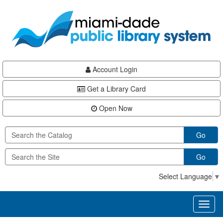
Skip
Skip
Skip
to
to
to
main
Navigation
Footer
content
Account Login
Get a Library Card
Open Now
Go
Go
Select Language
▼
Toggl
naviga