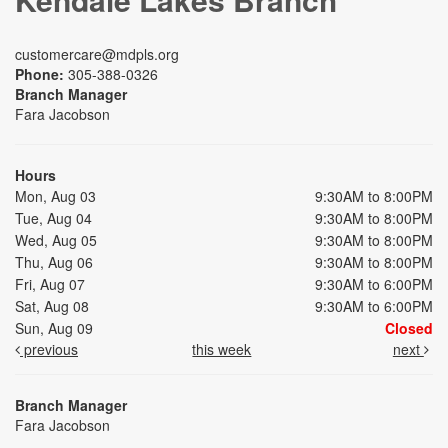
customercare@mdpls.org
Phone:
305-388-0326
Branch Manager
Fara Jacobson
Hours
Mon, Aug 03
9:30AM to 8:00PM
Tue, Aug 04
9:30AM to 8:00PM
Wed, Aug 05
9:30AM to 8:00PM
Thu, Aug 06
9:30AM to 8:00PM
Fri, Aug 07
9:30AM to 6:00PM
Sat, Aug 08
9:30AM to 6:00PM
Sun, Aug 09
Closed
previous
this week
next
Branch Manager
Fara Jacobson