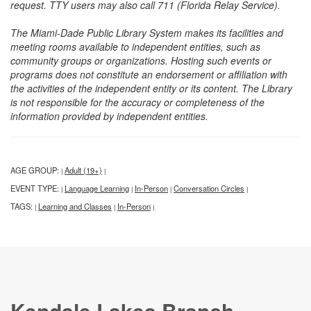
request. TTY users may also call 711 (Florida Relay Service).
The Miami-Dade Public Library System makes its facilities and
meeting rooms available to independent entities, such as
community groups or organizations. Hosting such events or
programs does not constitute an endorsement or affiliation with
the activities of the independent entity or its content. The Library
is not responsible for the accuracy or completeness of the
information provided by independent entities.
AGE GROUP:
Adult (19+)
|
|
EVENT TYPE:
Language Learning
In-Person
Conversation Circles
|
|
|
|
TAGS:
Learning and Classes
In-Person
|
|
|
Kendale Lakes Branch