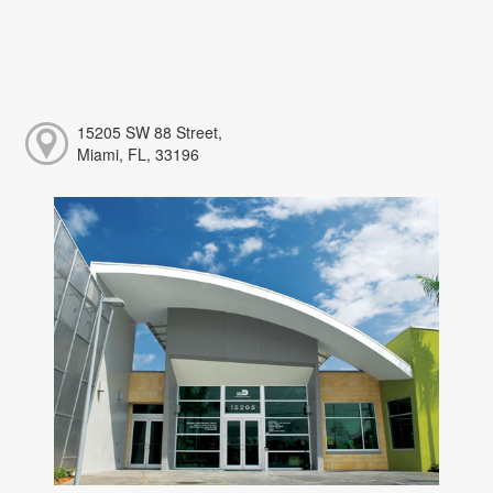
15205 SW 88 Street,
Miami, FL, 33196