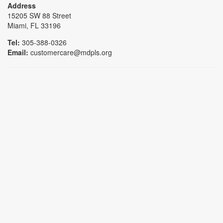
Address
15205 SW 88 Street
Miami, FL 33196
Tel:
305-388-0326
Email:
customercare@mdpls.org