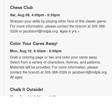
Chess Club
Sat, Aug 08, 4:00pm - 5:30pm
Sharpen your skills by playing other fans of this classic game.
For more information, please contact the branch at 305-388-
0326 or jacobsonf@mdpls.org. Ages 6 yrs.+
Color Your Cares Away!
Mon, Aug 10, 9:30am - 6:00pm
Grab a coloring page or two and color your cares away.
Select from a variety of characters, themes, and patterns.
Materials will be provided. For more information, please
contact the branch at 305-388-0326 or jacobsonf@mdpls.org.
All ages.
Chalk It Outside!
Mon, Aug 10, 9:30am - 6:00pm
Enjoy some fun in the sun with sidewalk chalk! Play sidewalk
games or express your creativity with artistic doodles.