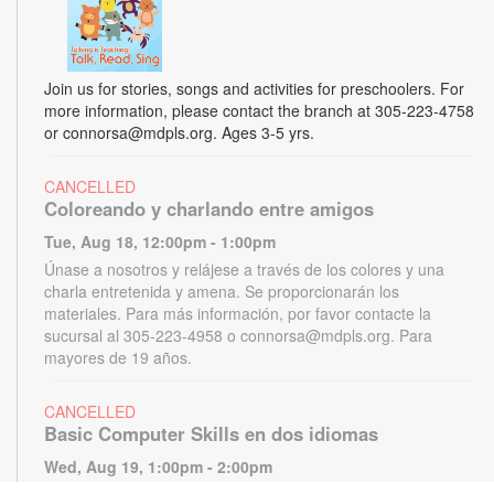
Join us for stories, songs and activities for preschoolers. For
more information, please contact the branch at 305-223-4758
or connorsa@mdpls.org. Ages 3-5 yrs.
CANCELLED
Coloreando y charlando entre amigos
Tue, Aug 18, 12:00pm - 1:00pm
Únase a nosotros y relájese a través de los colores y una
charla entretenida y amena. Se proporcionarán los
materiales. Para más información, por favor contacte la
sucursal al 305-223-4958 o connorsa@mdpls.org. Para
mayores de 19 años.
CANCELLED
Basic Computer Skills en dos idiomas
Wed, Aug 19, 1:00pm - 2:00pm