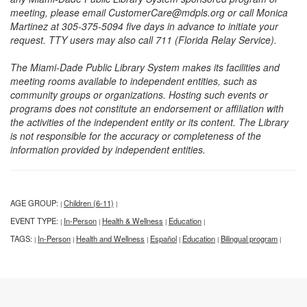
meeting, please email CustomerCare@mdpls.org or call Monica
Martinez at 305-375-5094 five days in advance to initiate your
request. TTY users may also call 711 (Florida Relay Service).
The Miami-Dade Public Library System makes its facilities and
meeting rooms available to independent entities, such as
community groups or organizations. Hosting such events or
programs does not constitute an endorsement or affiliation with
the activities of the independent entity or its content. The Library
is not responsible for the accuracy or completeness of the
information provided by independent entities.
AGE GROUP:
Children (6-11)
|
|
EVENT TYPE:
In-Person
Health & Wellness
Education
|
|
|
|
TAGS:
In-Person
Health and Wellness
Español
Education
Bilingual program
|
|
|
|
|
|