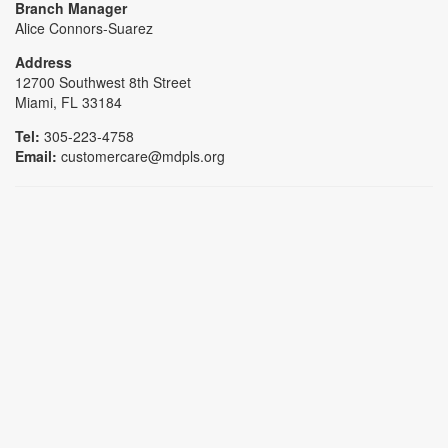
Branch Manager
Alice Connors-Suarez
Address
12700 Southwest 8th Street
Miami, FL 33184
Tel:
305-223-4758
Email:
customercare@mdpls.org