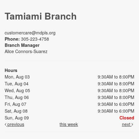
Tamiami Branch
customercare@mdpls.org
Phone:
305-223-4758
Branch Manager
Alice Connors-Suarez
Hours
Mon, Aug 03
9:30AM to 8:00PM
Tue, Aug 04
9:30AM to 8:00PM
Wed, Aug 05
9:30AM to 8:00PM
Thu, Aug 06
9:30AM to 8:00PM
Fri, Aug 07
9:30AM to 6:00PM
Sat, Aug 08
9:30AM to 6:00PM
Sun, Aug 09
Closed
previous
this week
next