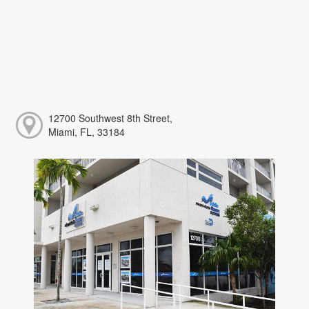
12700 Southwest 8th Street,
Miami, FL, 33184