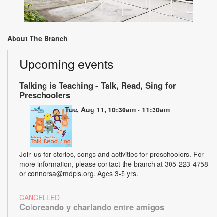
About The Branch
Upcoming events
Talking is Teaching - Talk, Read, Sing for
Preschoolers
Tue, Aug 11, 10:30am - 11:30am
Join us for stories, songs and activities for preschoolers. For
more information, please contact the branch at 305-223-4758
or connorsa@mdpls.org. Ages 3-5 yrs.
CANCELLED
Coloreando y charlando entre amigos