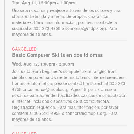
Tue, Aug 11, 12:00pm - 1:00pm
Únase a nosotros y relájese a través de los colores y una
charla entretenida y amena. Se proporcionarán los
materiales. Para más información, por favor contacte la
sucursal al 305-223-4958 o connorsa@mdpls.org. Para
mayores de 19 años.
CANCELLED
Basic Computer Skills en dos idiomas
Wed, Aug 12, 1:00pm - 2:00pm
Join us to learn beginner's computer skills ranging from
simple computer hardware terms to basic internet searches.
For more information, please contact the branch at 305-223-
4758 or connorsa@mdpls.org. Ages 19 yrs.+ / Únase a
nosotros para aprender habilidades básicas de computación
e Internet, incluidos dispositivos de la computadora.
Registración requerida. Para más información, por favor
contacte al 305-223-4958 o connorsa@mdpls.org. Para
mayores de 19 años.
CANCELLED