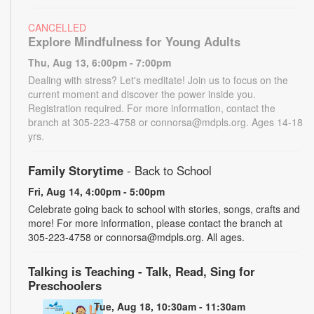
CANCELLED
Explore Mindfulness for Young Adults
Thu, Aug 13, 6:00pm - 7:00pm
Dealing with stress? Let's meditate! Join us to focus on the
current moment and discover the power inside you.
Registration required. For more information, contact the
branch at 305-223-4758 or connorsa@mdpls.org. Ages 14-18
yrs.
Family Storytime
- Back to School
Fri, Aug 14, 4:00pm - 5:00pm
Celebrate going back to school with stories, songs, crafts and
more! For more information, please contact the branch at
305-223-4758 or connorsa@mdpls.org. All ages.
Talking is Teaching - Talk, Read, Sing for
Preschoolers
Tue, Aug 18, 10:30am - 11:30am