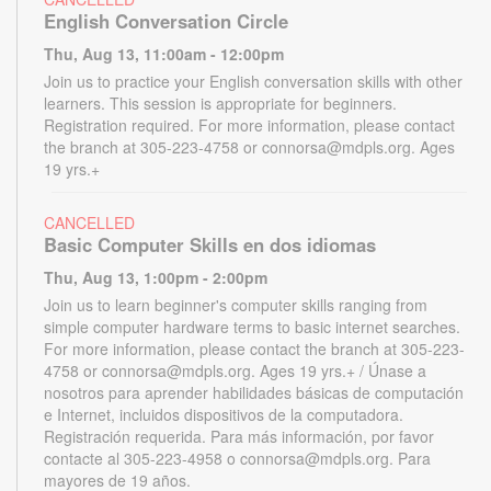
English Conversation Circle
Thu, Aug 13, 11:00am - 12:00pm
Join us to practice your English conversation skills with other
learners. This session is appropriate for beginners.
Registration required. For more information, please contact
the branch at 305-223-4758 or connorsa@mdpls.org. Ages
19 yrs.+
CANCELLED
Basic Computer Skills en dos idiomas
Thu, Aug 13, 1:00pm - 2:00pm
Join us to learn beginner's computer skills ranging from
simple computer hardware terms to basic internet searches.
For more information, please contact the branch at 305-223-
4758 or connorsa@mdpls.org. Ages 19 yrs.+ / Únase a
nosotros para aprender habilidades básicas de computación
e Internet, incluidos dispositivos de la computadora.
Registración requerida. Para más información, por favor
contacte al 305-223-4958 o connorsa@mdpls.org. Para
mayores de 19 años.