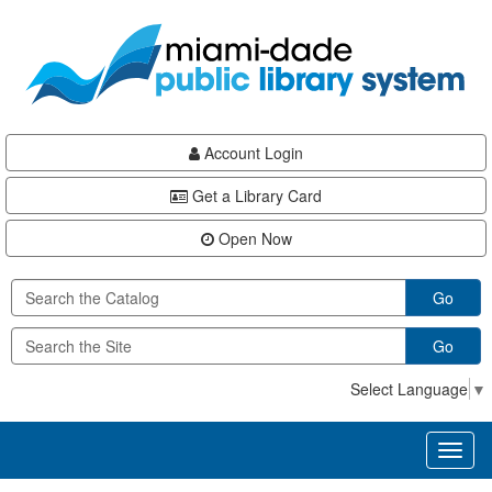
Skip
Skip
Skip
to
to
to
main
Navigation
Footer
content
Account Login
Get a Library Card
Open Now
Go
Go
Select Language
▼
Toggl
naviga