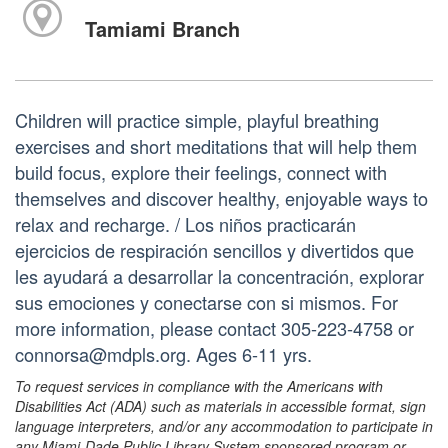
Tamiami Branch
Children will practice simple, playful breathing
exercises and short meditations that will help them
build focus, explore their feelings, connect with
themselves and discover healthy, enjoyable ways to
relax and recharge. / Los niños practicarán
ejercicios de respiración sencillos y divertidos que
les ayudará a desarrollar la concentración, explorar
sus emociones y conectarse con si mismos. For
more information, please contact 305-223-4758 or
connorsa@mdpls.org. Ages 6-11 yrs.
To request services in compliance with the Americans with
Disabilities Act (ADA) such as materials in accessible format, sign
language interpreters, and/or any accommodation to participate in
any Miami-Dade Public Library System sponsored program or