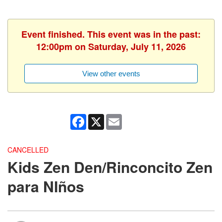
Event finished. This event was in the past:
12:00pm on Saturday, July 11, 2026
View other events
Facebook
X
Email
CANCELLED
Kids Zen Den/Rinconcito Zen
para NIños