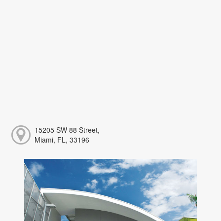
15205 SW 88 Street,
Miami, FL, 33196