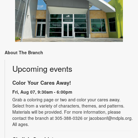
About The Branch
Upcoming events
Color Your Cares Away!
Fri, Aug 07, 9:30am - 6:00pm
Grab a coloring page or two and color your cares away.
Select from a variety of characters, themes, and patterns.
Materials will be provided. For more information, please
contact the branch at 305-388-0326 or jacobsonf@mdpls.org.
All ages.