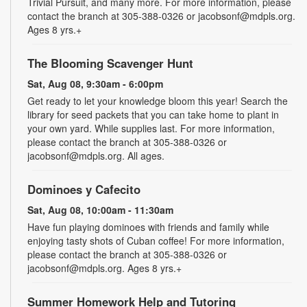
Trivial Pursuit, and many more. For more information, please
contact the branch at 305-388-0326 or jacobsonf@mdpls.org.
Ages 8 yrs.+
The Blooming Scavenger Hunt
Sat, Aug 08, 9:30am - 6:00pm
Get ready to let your knowledge bloom this year! Search the
library for seed packets that you can take home to plant in
your own yard. While supplies last. For more information,
please contact the branch at 305-388-0326 or
jacobsonf@mdpls.org. All ages.
Dominoes y Cafecito
Sat, Aug 08, 10:00am - 11:30am
Have fun playing dominoes with friends and family while
enjoying tasty shots of Cuban coffee! For more information,
please contact the branch at 305-388-0326 or
jacobsonf@mdpls.org. Ages 8 yrs.+
Summer Homework Help and Tutoring