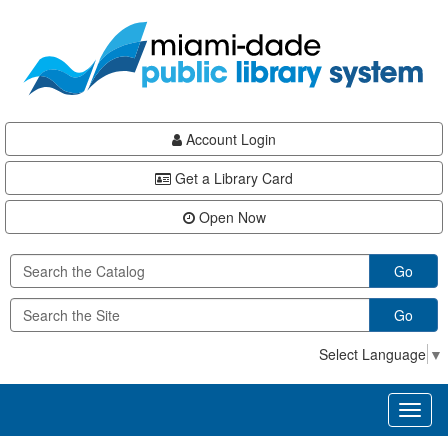
Skip
Skip
Skip
to
to
to
main
Navigation
Footer
content
Account Login
Get a Library Card
Open Now
Go
Go
Select Language
▼
Toggl
naviga