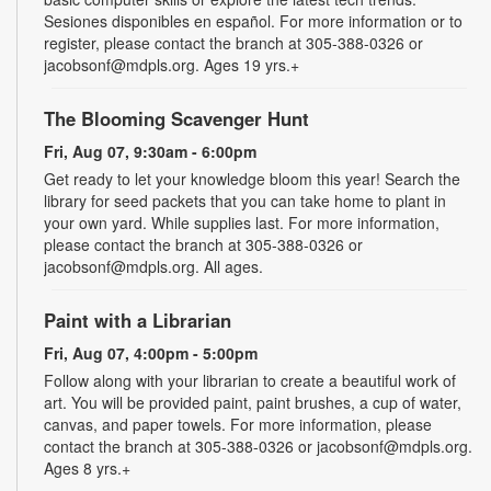
Sesiones disponibles en español. For more information or to
register, please contact the branch at 305-388-0326 or
jacobsonf@mdpls.org. Ages 19 yrs.+
The Blooming Scavenger Hunt
Fri, Aug 07, 9:30am - 6:00pm
Get ready to let your knowledge bloom this year! Search the
library for seed packets that you can take home to plant in
your own yard. While supplies last. For more information,
please contact the branch at 305-388-0326 or
jacobsonf@mdpls.org. All ages.
Paint with a Librarian
Fri, Aug 07, 4:00pm - 5:00pm
Follow along with your librarian to create a beautiful work of
art. You will be provided paint, paint brushes, a cup of water,
canvas, and paper towels. For more information, please
contact the branch at 305-388-0326 or jacobsonf@mdpls.org.
Ages 8 yrs.+