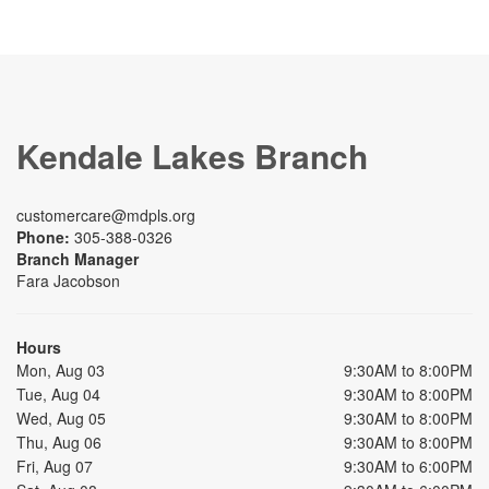
Kendale Lakes Branch
customercare@mdpls.org
Phone:
305-388-0326
Branch Manager
Fara Jacobson
Hours
Mon, Aug 03
9:30AM to 8:00PM
Tue, Aug 04
9:30AM to 8:00PM
Wed, Aug 05
9:30AM to 8:00PM
Thu, Aug 06
9:30AM to 8:00PM
Fri, Aug 07
9:30AM to 6:00PM