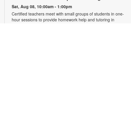
Sat, Aug 08, 10:00am - 1:00pm
Certified teachers meet with small groups of students in one-
hour sessions to provide homework help and tutoring in
reading, math, and science. Students are encouraged to bring
homework material or school assignments for assistance in
specific subject areas. This free service is available to all
students in grades K-12. For more information, contact
tutoring@mdpls.org, call 305-375-1413, or visit
www.mdpls.org/tutor. Funded in part by The Children's Trust
and Kislak Foundation.
English Conversation Circle
Sat, Aug 08, 11:00am - 12:00pm
Join us to practice your English conversation skills with other
learners and native English speakers. This session is
appropriate for beginning to advanced level learners. For
more information, please contact the branch at 305-388-0326
or jacobsonf@mdpls.org. Ages 19 yrs.+
CANCELLED