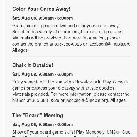
Color Your Cares Away!
Sat, Aug 08, 9:30am - 6:00pm
Grab a coloring page or two and color your cares away.
Select from a variety of characters, themes, and patterns.
Materials will be provided. For more information, please
contact the branch at 305-388-0326 or jacobsonf@mdpls.org.
All ages.
Chalk It Outside!
Sat, Aug 08, 9:30am - 6:00pm
Enjoy some fun in the sun with sidewalk chalk! Play sidewalk
games or express your creativity with artistic doodles.
Materials provided. For more information, please contact the
branch at 305-388-0326 or jacobsonf@mdpls.org. All ages.
The "Board" Meeting
Sat, Aug 08, 9:30am - 6:00pm
Show off your board game skills! Play Monopoly, UNO®, Clue,