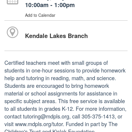
10:00am - 1:00pm
Add to Calendar
Kendale Lakes Branch
Certified teachers meet with small groups of
students in one-hour sessions to provide homework
help and tutoring in reading, math, and science.
Students are encouraged to bring homework
material or school assignments for assistance in
specific subject areas. This free service is available
to all students in grades K-12. For more information,
contact tutoring@mdpls.org, call 305-375-1413, or
visit www.mdpls.org/tutor. Funded in part by The
Children's Trust and Kislak Foundation.