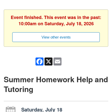
Event finished. This event was in the past:
10:00am on Saturday, July 18, 2026
View other events
Facebook
X
Email
Summer Homework Help and
Tutoring
Saturday, July 18