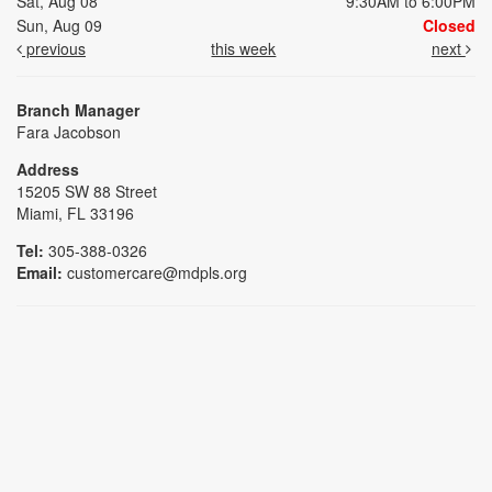
Sat, Aug 08
9:30AM to 6:00PM
Sun, Aug 09
Closed
previous
this week
next
Branch Manager
Fara Jacobson
Address
15205 SW 88 Street
Miami, FL 33196
Tel:
305-388-0326
Email:
customercare@mdpls.org