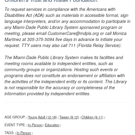
To request services in compliance with the Americans with
Disabilities Act (ADA) such as materials in accessible format, sign
language interpreters, and/or any accommodation to participate in
any Miami-Dade Public Library System sponsored program or
meeting, please email CustomerCare@mdpls.org or call Monica
Martinez at 305-375-5094 five days in advance to initiate your
request. TTY users may also call 711 (Florida Relay Service).
The Miami-Dade Public Library System makes its facilities and
meeting rooms available to independent entities, such as
community groups or organizations. Hosting such events or
programs does not constitute an endorsement or affiliation with
the activities of the independent entity or its content. The Library
is not responsible for the accuracy or completeness of the
information provided by independent entities.
AGE GROUP:
Young Adult (12-18)
Tween (8-12)
Children (6-11)
|
|
|
|
EVENT TYPE:
In-Person
Education
|
|
|
TAGS:
In-Person
|
|