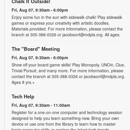
Chalk It Outside!
Fri, Aug 07, 9:30am - 6:00pm
Enjoy some fun in the sun with sidewalk chalk! Play sidewalk
games or express your creativity with artistic doodles.
Materials provided. For more information, please contact the
branch at 305-388-0326 or jacobsonf@mdpls.org. All ages.
The "Board" Meeting
Fri, Aug 07, 9:30am - 6:00pm
Show off your board game skills! Play Monopoly, UNO®, Clue,
Trivial Pursuit, and many more. For more information, please
contact the branch at 305-388-0326 or jacobsonf@mdpls.org.
Ages 8 yrs.+
Tech Help
Fri, Aug 07, 9:30am - 11:00am
Register for a one-on-one computer and technology session
designed to help you learn something new. Bring your own
device or use one from the library to learn how to master
basic computer skills or explore the latest tech trends.