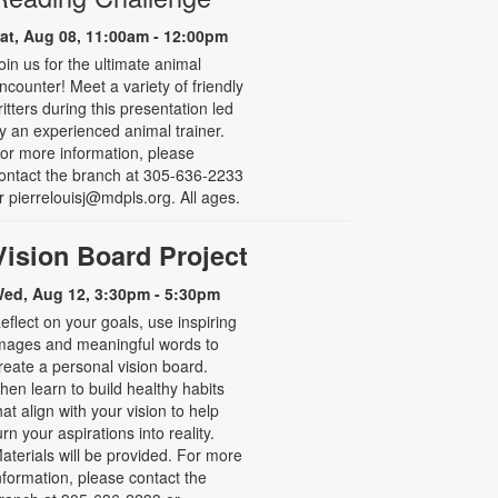
at, Aug 08, 11:00am - 12:00pm
oin us for the ultimate animal
ncounter! Meet a variety of friendly
ritters during this presentation led
y an experienced animal trainer.
or more information, please
ontact the branch at 305-636-2233
r pierrelouisj@mdpls.org. All ages.
Vision Board Project
ed, Aug 12, 3:30pm - 5:30pm
eflect on your goals, use inspiring
mages and meaningful words to
reate a personal vision board.
hen learn to build healthy habits
hat align with your vision to help
urn your aspirations into reality.
aterials will be provided. For more
nformation, please contact the