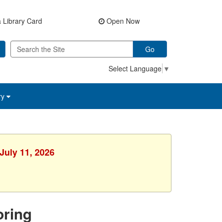
 Library Card
Open Now
Go
Select Language
▼
ry
July 11, 2026
ring