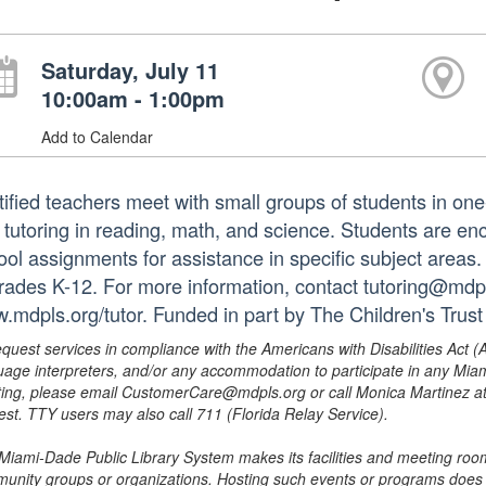
Saturday, July 11
10:00am - 1:00pm
Add to Calendar
tified teachers meet with small groups of students in o
 tutoring in reading, math, and science. Students are e
ol assignments for assistance in specific subject areas. T
grades K-12. For more information, contact tutoring@mdpls
.mdpls.org/tutor. Funded in part by The Children's Trust
equest services in compliance with the Americans with Disabilities Act (
uage interpreters, and/or any accommodation to participate in any Mi
ing, please email CustomerCare@mdpls.org or call Monica Martinez at 3
est. TTY users may also call 711 (Florida Relay Service).
Miami-Dade Public Library System makes its facilities and meeting room
unity groups or organizations. Hosting such events or programs does no