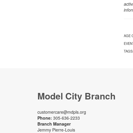
activ
info
AGE 
EVEN
TAGS
Model City Branch
customercare@mdpls.org
Phone:
305-636-2233
Branch Manager
Jemmy Pierre-Louis