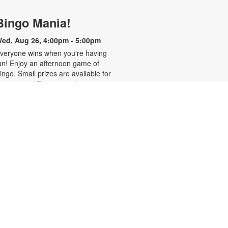
Bingo Mania!
ed, Aug 26, 4:00pm - 5:00pm
veryone wins when you're having
un! Enjoy an afternoon game of
ingo. Small prizes are available for
he winners! For more information,
lease contact 305-636-2233 or
ierrelouisj@mdpls.org. All ages.
Homework Help and Tutoring
at, Aug 29, 10:00am - 1:00pm
ertified teachers meet with small
roups of students in one-hour
essions to provide homework help
nd tutoring in reading, math, and
cience. Students are encouraged
o bring homework material or
chool assignments for assistance