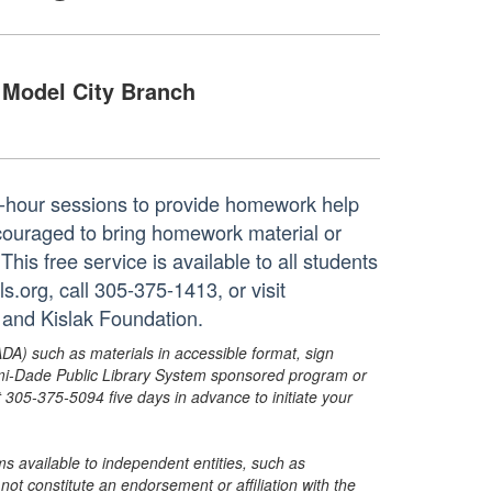
Model City Branch
ne-hour sessions to provide homework help
ncouraged to bring homework material or
his free service is available to all students
.org, call 305-375-1413, or visit
 and Kislak Foundation.
ADA) such as materials in accessible format, sign
ami-Dade Public Library System sponsored program or
05-375-5094 five days in advance to initiate your
s available to independent entities, such as
t constitute an endorsement or affiliation with the