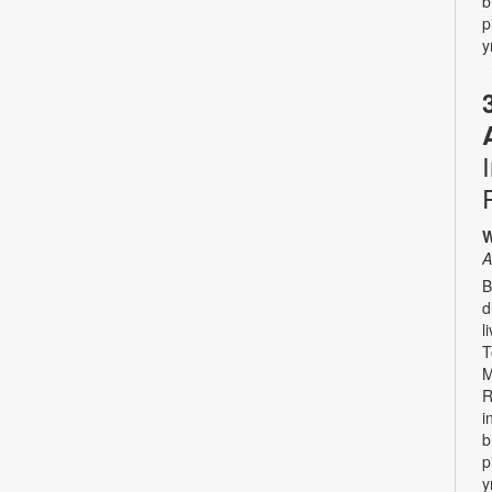
b
p
y
W
A
B
d
l
T
M
R
i
b
p
y