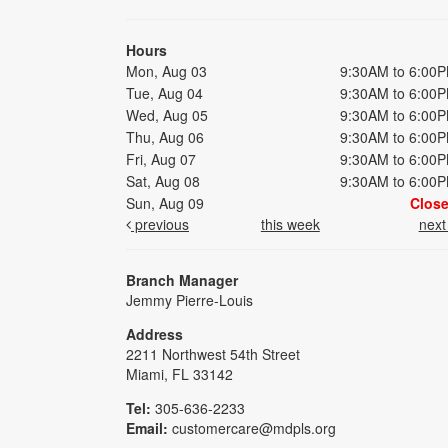
Hours
Mon, Aug 03
9:30AM to 6:00
Tue, Aug 04
9:30AM to 6:00
Wed, Aug 05
9:30AM to 6:00
Thu, Aug 06
9:30AM to 6:00
Fri, Aug 07
9:30AM to 6:00
Sat, Aug 08
9:30AM to 6:00
Sun, Aug 09
Clos
previous
this week
nex
Branch Manager
Jemmy Pierre-Louis
Address
2211 Northwest 54th Street
Miami, FL 33142
Tel:
305-636-2233
Email:
customercare@mdpls.org