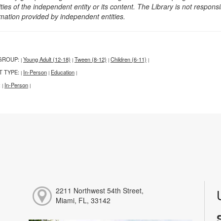
ities of the independent entity or its content. The Library is not respon
rmation provided by independent entities.
GROUP:
Young Adult (12-18)
Tween (8-12)
Children (6-11)
|
|
|
|
T TYPE:
In-Person
Education
|
|
|
:
In-Person
|
|
2211 Northwest 54th Street,
Miami, FL, 33142