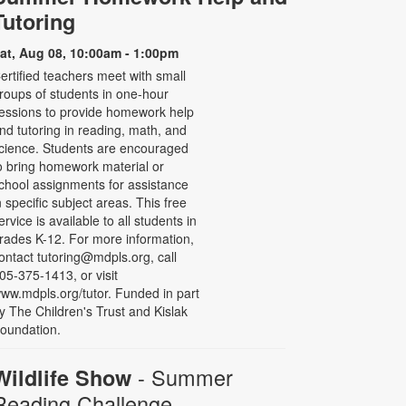
Tutoring
at, Aug 08, 10:00am - 1:00pm
ertified teachers meet with small
roups of students in one-hour
essions to provide homework help
nd tutoring in reading, math, and
cience. Students are encouraged
o bring homework material or
chool assignments for assistance
n specific subject areas. This free
ervice is available to all students in
rades K-12. For more information,
ontact tutoring@mdpls.org, call
05-375-1413, or visit
ww.mdpls.org/tutor. Funded in part
y The Children's Trust and Kislak
oundation.
- Summer
Wildlife Show
Reading Challenge