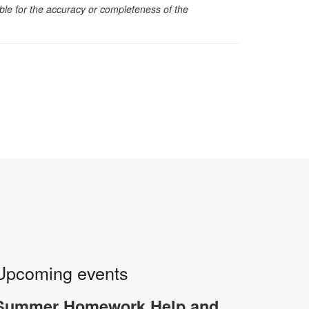
sible for the accuracy or completeness of the
Upcoming events
Summer Homework Help and