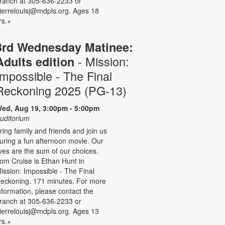
ranch at 305-636-2233 or
ierrelouisj@mdpls.org. Ages 18
rs.+
3rd Wednesday Matinee:
- Mission:
Adults edition
Impossible - The Final
Reckoning 2025 (PG-13)
ed, Aug 19, 3:00pm - 5:00pm
uditorium
ring family and friends and join us
uring a fun afternoon movie. Our
ives are the sum of our choices.
om Cruise is Ethan Hunt in
ission: Impossible - The Final
eckoning. 171 minutes. For more
nformation, please contact the
ranch at 305-636-2233 or
ierrelouisj@mdpls.org. Ages 13
rs.+