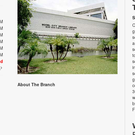
S
PM
C
PM
g
PM
s
PM
a
PM
s
PM
t
ed
s
i
t
s
g
About The Branch
c
3
w
b
F