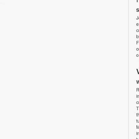
S
J
e
c
b
F
c
o
W
R
i
c
T
t
t
M
i