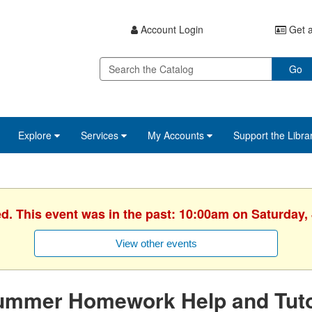
Account Login
Get a
Go
Explore
Services
My Accounts
Support the Libra
ed. This event was in the past: 10:00am on Saturday, 
View other events
ummer Homework Help and Tuto