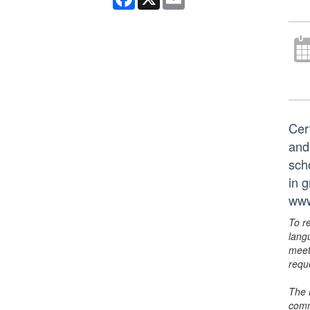
Cer
and
scho
in 
www
To r
lang
meet
requ
The 
comm