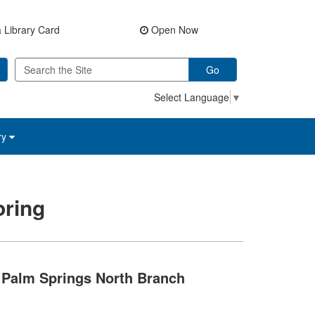
 Library Card
Open Now
Go
Select Language
▼
ry
ring
Palm Springs North Branch