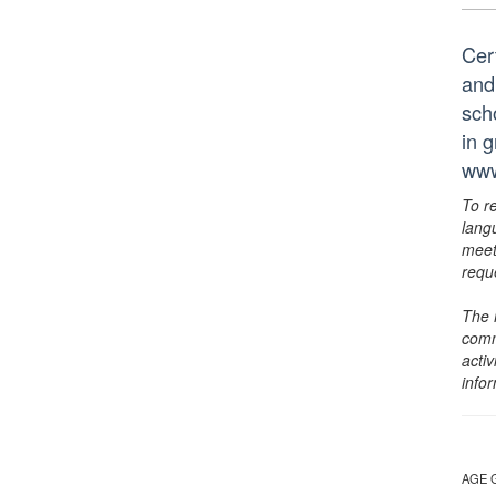
Cer
and
scho
in 
www
To r
lang
meet
requ
The 
comm
activ
info
AGE 