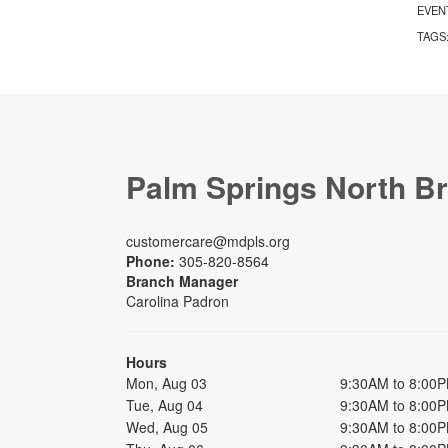
EVEN
TAGS
Palm Springs North B
customercare@mdpls.org
Phone:
305-820-8564
Branch Manager
Carolina Padron
Hours
Mon, Aug 03
9:30AM to 8:00
Tue, Aug 04
9:30AM to 8:00
Wed, Aug 05
9:30AM to 8:00