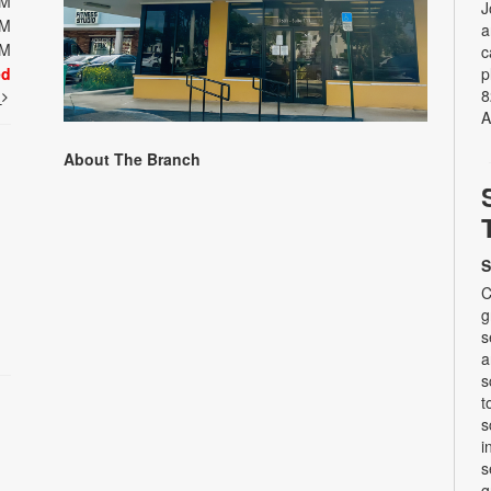
PM
J
PM
a
PM
c
ed
p
8
t
A
About The Branch
S
C
g
s
a
s
t
s
i
s
g