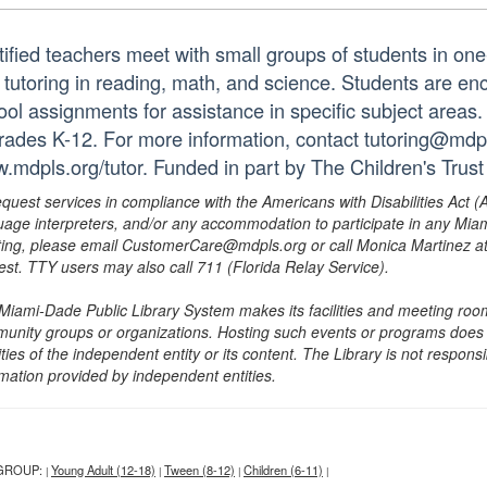
tified teachers meet with small groups of students in o
 tutoring in reading, math, and science. Students are e
ol assignments for assistance in specific subject areas. T
grades K-12. For more information, contact tutoring@mdpls
.mdpls.org/tutor. Funded in part by The Children's Trust
equest services in compliance with the Americans with Disabilities Act (
uage interpreters, and/or any accommodation to participate in any Mi
ing, please email CustomerCare@mdpls.org or call Monica Martinez at 3
est. TTY users may also call 711 (Florida Relay Service).
Miami-Dade Public Library System makes its facilities and meeting room
unity groups or organizations. Hosting such events or programs does no
ities of the independent entity or its content. The Library is not respon
rmation provided by independent entities.
GROUP:
Young Adult (12-18)
Tween (8-12)
Children (6-11)
|
|
|
|