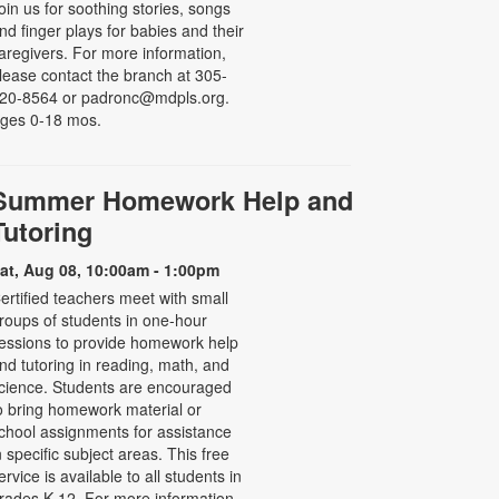
oin us for soothing stories, songs
nd finger plays for babies and their
aregivers. For more information,
lease contact the branch at 305-
20-8564 or padronc@mdpls.org.
ges 0-18 mos.
Summer Homework Help and
Tutoring
at, Aug 08, 10:00am - 1:00pm
ertified teachers meet with small
roups of students in one-hour
essions to provide homework help
nd tutoring in reading, math, and
cience. Students are encouraged
o bring homework material or
chool assignments for assistance
n specific subject areas. This free
ervice is available to all students in
rades K-12. For more information,