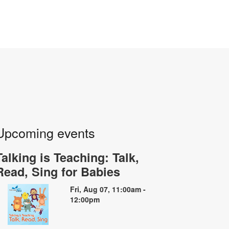
Upcoming events
Talking is Teaching: Talk,
Read, Sing for Babies
Fri, Aug 07, 11:00am -
12:00pm