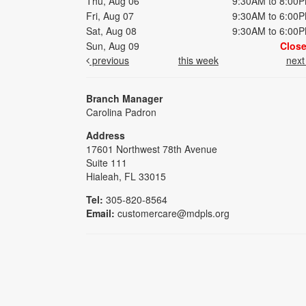
Thu, Aug 06
9:30AM to 8:00
Fri, Aug 07
9:30AM to 6:00
Sat, Aug 08
9:30AM to 6:00
Sun, Aug 09
Clos
previous
this week
nex
Branch Manager
Carolina Padron
Address
17601 Northwest 78th Avenue
Suite 111
Hialeah, FL 33015
Tel:
305-820-8564
Email:
customercare@mdpls.org