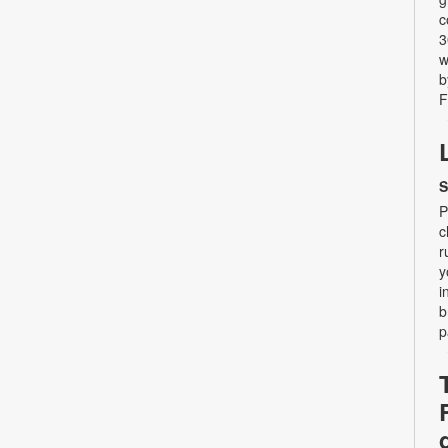
c
3
w
b
F
S
P
c
r
y
i
b
p