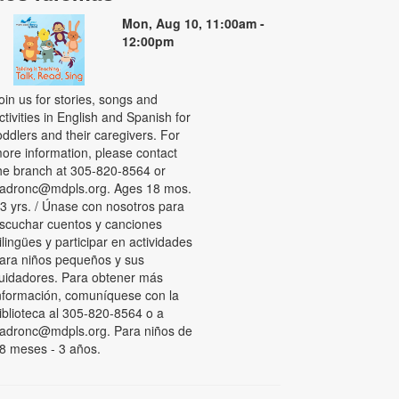
Mon, Aug 10, 11:00am -
12:00pm
oin us for stories, songs and
ctivities in English and Spanish for
oddlers and their caregivers. For
ore information, please contact
he branch at 305-820-8564 or
adronc@mdpls.org. Ages 18 mos.
 3 yrs. / Únase con nosotros para
scuchar cuentos y canciones
ilingües y participar en actividades
ara niños pequeños y sus
uidadores. Para obtener más
nformación, comuníquese con la
iblioteca al 305-820-8564 o a
adronc@mdpls.org. Para niños de
8 meses - 3 años.