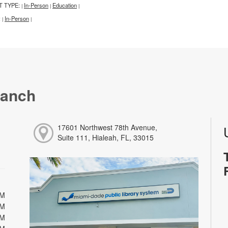
T TYPE:
In-Person
Education
|
|
|
:
In-Person
|
|
ranch
17601 Northwest 78th Avenue,
Suite 111, Hialeah, FL, 33015
PM
PM
PM