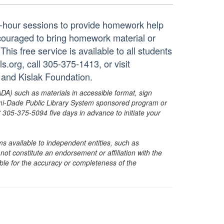
ne-hour sessions to provide homework help
ncouraged to bring homework material or
his free service is available to all students
.org, call 305-375-1413, or visit
 and Kislak Foundation.
ADA) such as materials in accessible format, sign
ami-Dade Public Library System sponsored program or
05-375-5094 five days in advance to initiate your
s available to independent entities, such as
t constitute an endorsement or affiliation with the
sible for the accuracy or completeness of the