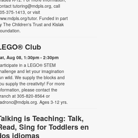
ontact tutoring@mdpls.org, call
05-375-1413, or visit
ww.mdpls.org/tutor. Funded in part
y The Children's Trust and Kislak
oundation.
LEGO® Club
at, Aug 08, 1:30pm - 2:30pm
articipate in a LEGO® STEM
hallenge and let your imagination
un wild. We supply the blocks and
ou supply the creativity! For more
nformation, please contact the
ranch at 305-820-8564 or
adronc@mdpls.org. Ages 3-12 yrs.
Talking is Teaching: Talk,
Read, Sing for Toddlers en
dos idiomas