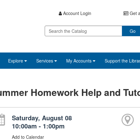
Account Login
Get a
Go
Explore
Services
My Accounts
Support the Libra
ummer Homework Help and Tuto
Saturday, August 08
10:00am - 1:00pm
Add to Calendar