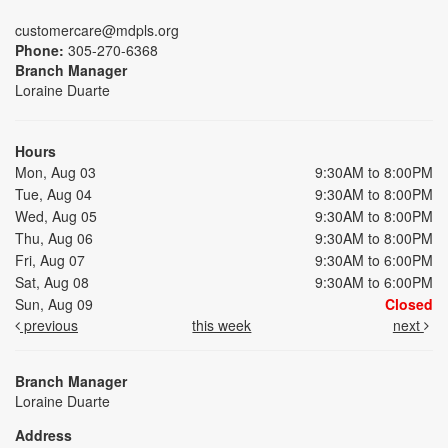
customercare@mdpls.org
Phone:
305-270-6368
Branch Manager
Loraine Duarte
Hours
Mon, Aug 03
9:30AM to 8:00PM
Tue, Aug 04
9:30AM to 8:00PM
Wed, Aug 05
9:30AM to 8:00PM
Thu, Aug 06
9:30AM to 8:00PM
Fri, Aug 07
9:30AM to 6:00PM
Sat, Aug 08
9:30AM to 6:00PM
Sun, Aug 09
Closed
previous
this week
next
Branch Manager
Loraine Duarte
Address