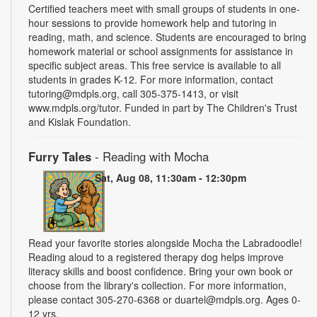
Certified teachers meet with small groups of students in one-
hour sessions to provide homework help and tutoring in
reading, math, and science. Students are encouraged to bring
homework material or school assignments for assistance in
specific subject areas. This free service is available to all
students in grades K-12. For more information, contact
tutoring@mdpls.org, call 305-375-1413, or visit
www.mdpls.org/tutor. Funded in part by The Children's Trust
and Kislak Foundation.
Furry Tales
- Reading with Mocha
Sat, Aug 08, 11:30am - 12:30pm
Read your favorite stories alongside Mocha the Labradoodle!
Reading aloud to a registered therapy dog helps improve
literacy skills and boost confidence. Bring your own book or
choose from the library's collection. For more information,
please contact 305-270-6368 or duartel@mdpls.org. Ages 0-
12 yrs.