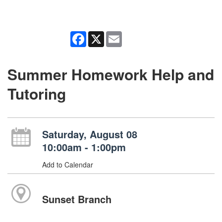
Facebook
X
Email
Summer Homework Help and
Tutoring
Saturday, August 08
10:00am - 1:00pm
Add to Calendar
Sunset Branch