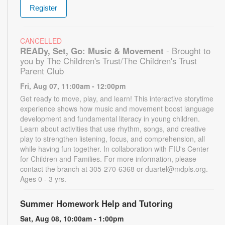
Register
CANCELLED
READy, Set, Go: Music & Movement
- Brought to
you by The Children's Trust/The Children's Trust
Parent Club
Fri, Aug 07, 11:00am - 12:00pm
Get ready to move, play, and learn! This interactive storytime
experience shows how music and movement boost language
development and fundamental literacy in young children.
Learn about activities that use rhythm, songs, and creative
play to strengthen listening, focus, and comprehension, all
while having fun together. In collaboration with FIU's Center
for Children and Families. For more information, please
contact the branch at 305-270-6368 or duartel@mdpls.org.
Ages 0 - 3 yrs.
Summer Homework Help and Tutoring
Sat, Aug 08, 10:00am - 1:00pm