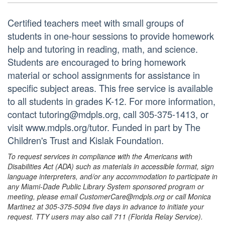
Certified teachers meet with small groups of
students in one-hour sessions to provide homework
help and tutoring in reading, math, and science.
Students are encouraged to bring homework
material or school assignments for assistance in
specific subject areas. This free service is available
to all students in grades K-12. For more information,
contact tutoring@mdpls.org, call 305-375-1413, or
visit www.mdpls.org/tutor. Funded in part by The
Children's Trust and Kislak Foundation.
To request services in compliance with the Americans with
Disabilities Act (ADA) such as materials in accessible format, sign
language interpreters, and/or any accommodation to participate in
any Miami-Dade Public Library System sponsored program or
meeting, please email CustomerCare@mdpls.org or call Monica
Martinez at 305-375-5094 five days in advance to initiate your
request. TTY users may also call 711 (Florida Relay Service).