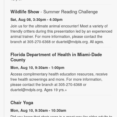
Wildlife Show
- Summer Reading Challenge
Sat, Aug 08, 3:30pm - 4:30pm
Join us for the ultimate animal encounter! Meet a variety of
friendly critters during this presentation led by an experienced
animal trainer. For more information, please contact the
branch at 305-270-6368 or duartel@mdpls.org. All ages.
Florida Department of Health in Miami-Dade
County
Mon, Aug 10, 9:30am - 1:00pm
Access complimentary health education resources, receive
free health screenings and more. For more information,
please contact the branch at 305-270-6368 or
duartel@mdpls.org. Ages 19 yrs.+
Chair Yoga
Mon, Aug 10, 9:30am - 10:30am
Did you know that chair yoga is a great way for older adults to