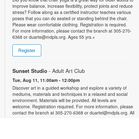
improve balance, increase flexibility, protect joints and reduce
stress? Follow along as a certified instructor teaches various
poses that you can do seated or standing behind the chair.
Please wear comfortable clothing. Registration is required.
For more information, please contact the branch at 305-270-
6368 or duarte@mdpls.org. Ages 55 yrs.+
Register
Sunset Studio
- Adult Art Club
Tue, Aug 11, 11:00am - 12:00pm
Discover art in a guided workshop and explore a variety of
mediums, materials and techniques in a relaxed and social
environment. Materials will be provided. All levels are
welcome. Registration required. For more information, please
contact the branch at 305-270-6368 or duartel@mdpls.org. All
ages.
Register