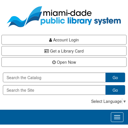
Skip
Skip
Skip
to
to
to
main
Navigation
Footer
content
Account Login
Get a Library Card
Open Now
Go
Go
Select Language
▼
Toggl
naviga