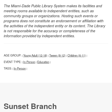
The Miami-Dade Public Library System makes its facilities and
meeting rooms available to independent entities, such as
community groups or organizations. Hosting such events or
programs does not constitute an endorsement or affiliation with
the activities of the independent entity or its content. The Library
is not responsible for the accuracy or completeness of the
information provided by independent entities.
AGE GROUP:
Young Adult (12-18)
Tween (8-12)
Children (6-11)
|
|
|
|
EVENT TYPE:
In-Person
Education
|
|
|
TAGS:
In-Person
|
|
Sunset Branch