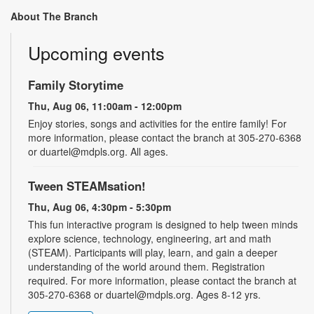
About The Branch
Upcoming events
Family Storytime
Thu, Aug 06, 11:00am - 12:00pm
Enjoy stories, songs and activities for the entire family! For
more information, please contact the branch at 305-270-6368
or duartel@mdpls.org. All ages.
Tween STEAMsation!
Thu, Aug 06, 4:30pm - 5:30pm
This fun interactive program is designed to help tween minds
explore science, technology, engineering, art and math
(STEAM). Participants will play, learn, and gain a deeper
understanding of the world around them. Registration
required. For more information, please contact the branch at
305-270-6368 or duartel@mdpls.org. Ages 8-12 yrs.