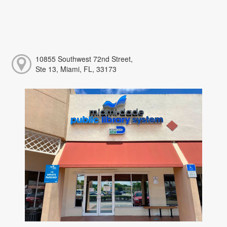
10855 Southwest 72nd Street,
Ste 13, Miami, FL, 33173