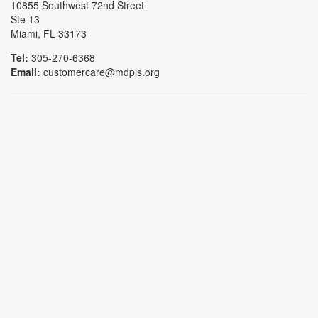
10855 Southwest 72nd Street
Ste 13
Miami, FL 33173
Tel:
305-270-6368
Email:
customercare@mdpls.org