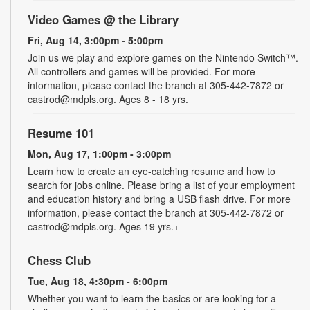
Video Games @ the Library
Fri, Aug 14, 3:00pm - 5:00pm
Join us we play and explore games on the Nintendo Switch™.
All controllers and games will be provided. For more
information, please contact the branch at 305-442-7872 or
castrod@mdpls.org. Ages 8 - 18 yrs.
Resume 101
Mon, Aug 17, 1:00pm - 3:00pm
Learn how to create an eye-catching resume and how to
search for jobs online. Please bring a list of your employment
and education history and bring a USB flash drive. For more
information, please contact the branch at 305-442-7872 or
castrod@mdpls.org. Ages 19 yrs.+
Chess Club
Tue, Aug 18, 4:30pm - 6:00pm
Whether you want to learn the basics or are looking for a