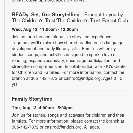
READy, Set, Go: Storytelling
- Brought to you by
The Children's Trust/The Children's Trust Parent Club
Wed, Aug 12, 11:00am - 12:00pm
Join us for a fun and interactive storytime experience!
Together, we’ll explore how shared reading builds language
development and early literacy skills. Families will enjoy
stories, songs, and activities designed to spark a love of
reading, expand vocabulary, encourage participation, and
strengthen comprehension. In collaboration with FIU's Center
for Children and Families. For more information, contact the
branch at 305-442-7872 or castrod@mdpls.org. Ages 0 - 5
yrs.
Family Storytime
Thu, Aug 13, 4:00pm - 5:00pm
Join us for stories, songs and activities for children and their
families. For more information, please contact the branch at
305-442-7872 or castrod@mdpls.org. All ages.