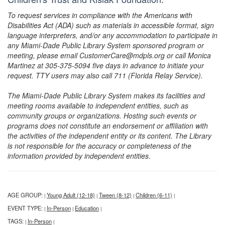
To request services in compliance with the Americans with
Disabilities Act (ADA) such as materials in accessible format, sign
language interpreters, and/or any accommodation to participate in
any Miami-Dade Public Library System sponsored program or
meeting, please email CustomerCare@mdpls.org or call Monica
Martinez at 305-375-5094 five days in advance to initiate your
request. TTY users may also call 711 (Florida Relay Service).
The Miami-Dade Public Library System makes its facilities and
meeting rooms available to independent entities, such as
community groups or organizations. Hosting such events or
programs does not constitute an endorsement or affiliation with
the activities of the independent entity or its content. The Library
is not responsible for the accuracy or completeness of the
information provided by independent entities.
AGE GROUP:
Young Adult (12-18)
Tween (8-12)
Children (6-11)
|
|
|
|
EVENT TYPE:
In-Person
Education
|
|
|
TAGS:
In-Person
|
|