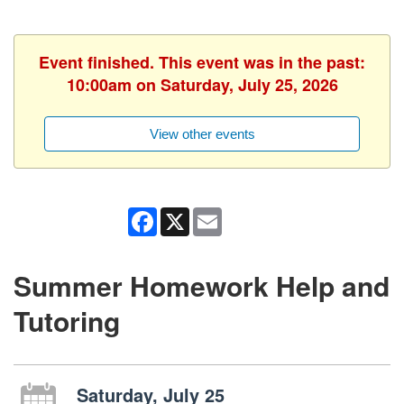
Event finished. This event was in the past:
10:00am on Saturday, July 25, 2026
View other events
Facebook
X
Email
Summer Homework Help and
Tutoring
Saturday, July 25