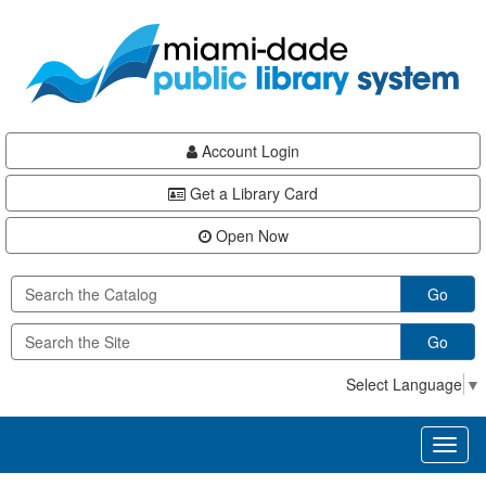
Skip
Skip
Skip
to
to
to
main
Navigation
Footer
content
Account Login
Get a Library Card
Open Now
Go
Go
Select Language
▼
Toggl
naviga