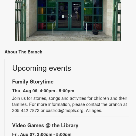
About The Branch
Upcoming events
Family Storytime
Thu, Aug 06, 4:00pm - 5:00pm
Join us for stories, songs and activities for children and their
families. For more information, please contact the branch at
305-442-7872 or castrod@mdpls.org. All ages.
Video Games @ the Library
Fri, Aug 07, 3:00pm - 5:00pm