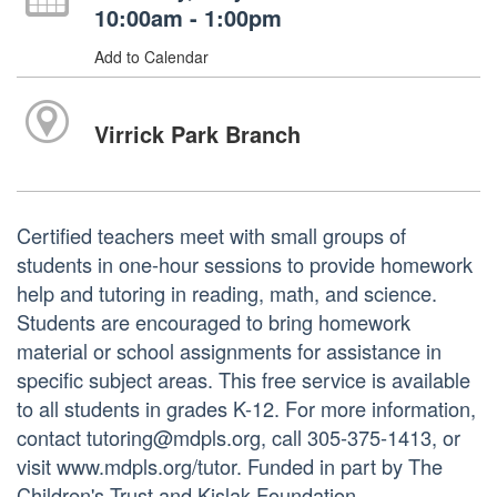
10:00am - 1:00pm
Add to Calendar
Virrick Park Branch
Certified teachers meet with small groups of
students in one-hour sessions to provide homework
help and tutoring in reading, math, and science.
Students are encouraged to bring homework
material or school assignments for assistance in
specific subject areas. This free service is available
to all students in grades K-12. For more information,
contact tutoring@mdpls.org, call 305-375-1413, or
visit www.mdpls.org/tutor. Funded in part by The
Children's Trust and Kislak Foundation.