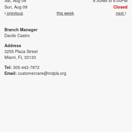
Sat, Aug 08
9:30AM to 6:00PM
Sun, Aug 09
Closed
previous
this week
next
Branch Manager
Danilo Castro
Address
3255 Plaza Street
Miami, FL 33133
Tel:
305-442-7872
Email:
customercare@mdpls.org