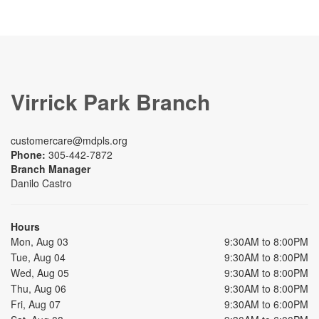
Virrick Park Branch
customercare@mdpls.org
Phone:
305-442-7872
Branch Manager
Danilo Castro
Hours
Mon, Aug 03
9:30AM to 8:00PM
Tue, Aug 04
9:30AM to 8:00PM
Wed, Aug 05
9:30AM to 8:00PM
Thu, Aug 06
9:30AM to 8:00PM
Fri, Aug 07
9:30AM to 6:00PM