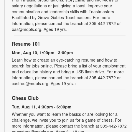
salary negotiations or just giving a toast, improve your
communication and leadership skills with Toastmasters.
Facilitated by Grove-Gables Toastmasters. For more
information, please contact the branch at 305-442-7872 or
bas@mdpls.org. Ages 19 yrs.+
Resume 101
Mon, Aug 10, 1:00pm - 3:00pm
Learn how to create an eye-catching resume and how to
search for jobs online. Please bring a list of your employment
and education history and bring a USB flash drive. For more
information, please contact the branch at 305-442-7872 or
castrod@mdpls.org. Ages 19 yrs.+
Chess Club
Tue, Aug 11, 4:30pm - 6:00pm
Whether you want to learn the basics or are looking for a
challenge, we invite you to join us for a game of chess. For
more information, please contact the branch at 305-442-7872
or castrod@mdpls.org. Ages 8 - 18 yrs.