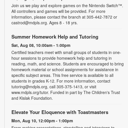
Join us we play and explore games on the Nintendo Switch™.
All controllers and games will be provided. For more
information, please contact the branch at 305-442-7872 or
castrod@mdpls.org. Ages 8 - 18 yrs.
Summer Homework Help and Tutoring
Sat, Aug 08, 10:00am - 1:00pm
Certified teachers meet with small groups of students in one-
hour sessions to provide homework help and tutoring in
reading, math, and science. Students are encouraged to bring
homework material or school assignments for assistance in
specific subject areas. This free service is available to all
students in grades K-12. For more information, contact
tutoring@mdpls.org, call 305-375-1413, or visit
www.mdpls.org/tutor. Funded in part by The Children's Trust
and Kislak Foundation.
Elevate Your Eloquence with Toastmasters
Mon, Aug 10, 12:00pm - 1:00pm
From making presentations, storytelling and interviews to