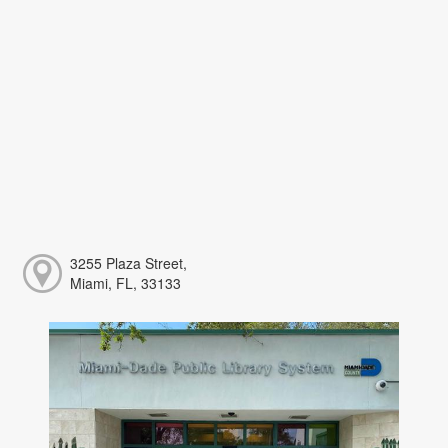
3255 Plaza Street,
Miami, FL, 33133