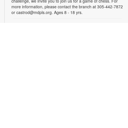
challenge, we invite you to join us for a game of chess. For
more information, please contact the branch at 305-442-7872
or castrod@mdpls.org. Ages 8 - 18 yrs.
ENRICH Storytime: Health Topics
- Presented by
Nicklaus Children's Hospital
Wed, Aug 19, 11:00am - 12:00pm
Join us for interactive sessions designed to teach children
about important health topics in a fun and engaging way.
These lessons combine, storytelling, sing-alongs, and hands-
on activities to make learning about health enjoyable and
memorable for young audiences. For more information,
please contact the branch at 305-442-7872 or
castrod@mdpls.org. Ages 18 mos. - 5 yrs.
Family Storytime
Thu, Aug 20, 4:00pm - 5:00pm
Join us for stories, songs and activities for children and their
families. For more information, please contact the branch at
305-442-7872 or castrod@mdpls.org. All ages.