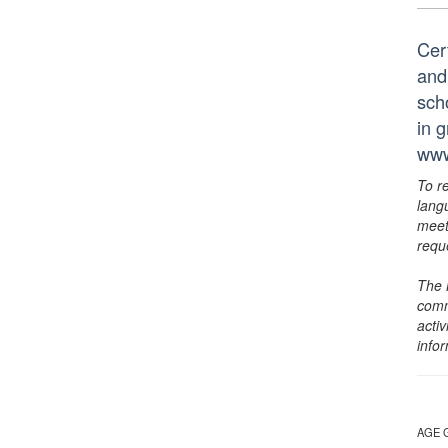
Cer
and
scho
in 
www
To r
lang
meet
requ
The 
comm
activ
info
AGE 