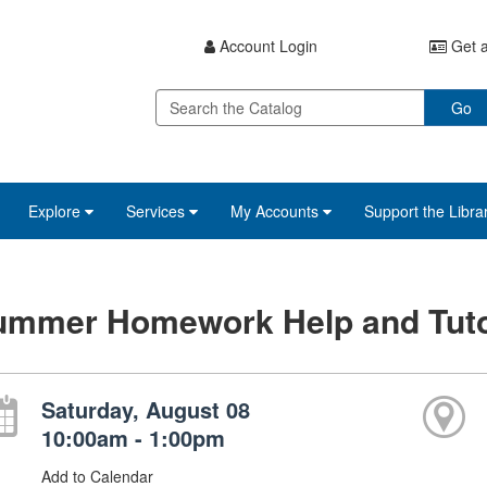
Account Login
Get a
Go
Explore
Services
My Accounts
Support the Libra
ummer Homework Help and Tuto
Saturday, August 08
10:00am - 1:00pm
Add to Calendar