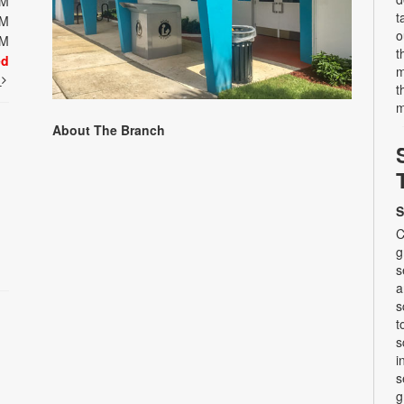
PM
t
PM
o
PM
t
ed
m
t
t
m
About The Branch
S
C
g
s
a
s
t
s
i
s
g