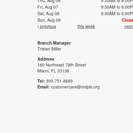
Thu, Aug 06
9:30AM to 8:00
Fri, Aug 07
9:30AM to 6:00
Sat, Aug 08
9:30AM to 6:00
Sun, Aug 09
Clos
previous
this week
nex
Branch Manager
Tristan Miller
Address
160 Northeast 79th Street
Miami, FL 33138
Tel:
305-751-8689
Email:
customercare@mdpls.org