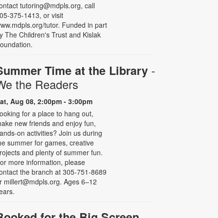
ontact tutoring@mdpls.org, call
05-375-1413, or visit
ww.mdpls.org/tutor. Funded in part
y The Children's Trust and Kislak
oundation.
-
Summer Time at the Library
We the Readers
at, Aug 08, 2:00pm - 3:00pm
ooking for a place to hang out,
ake new friends and enjoy fun,
ands-on activities? Join us during
he summer for games, creative
rojects and plenty of summer fun.
or more information, please
ontact the branch at 305-751-8689
r millert@mdpls.org. Ages 6–12
ears.
Booked for the Big Screen