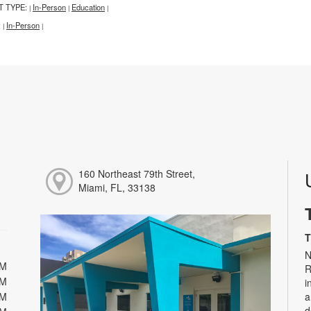
T TYPE:
In-Person
Education
|
|
|
:
In-Person
|
|
160 Northeast 79th Street,
Miami, FL, 33138
T
N
PM
R
PM
i
PM
a
d