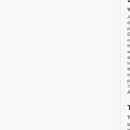
W
J
d
p
E
c
t
s
s
h
l
i
p
7
A
T
N