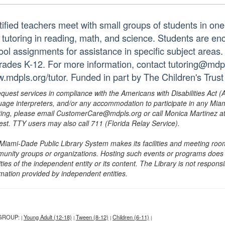
tified teachers meet with small groups of students in o
 tutoring in reading, math, and science. Students are e
ol assignments for assistance in specific subject areas. T
grades K-12. For more information, contact tutoring@mdpls
.mdpls.org/tutor. Funded in part by The Children's Trust
equest services in compliance with the Americans with Disabilities Act (
uage interpreters, and/or any accommodation to participate in any Mi
ing, please email CustomerCare@mdpls.org or call Monica Martinez at 3
est. TTY users may also call 711 (Florida Relay Service).
Miami-Dade Public Library System makes its facilities and meeting room
unity groups or organizations. Hosting such events or programs does no
ities of the independent entity or its content. The Library is not respon
rmation provided by independent entities.
GROUP:
Young Adult (12-18)
Tween (8-12)
Children (6-11)
|
|
|
|