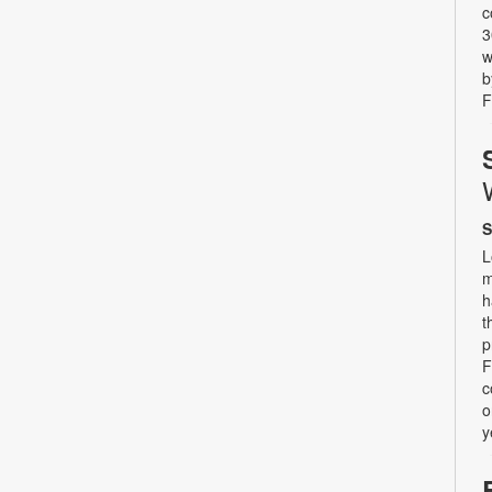
c
3
w
b
F
S
L
m
h
t
p
F
c
o
y