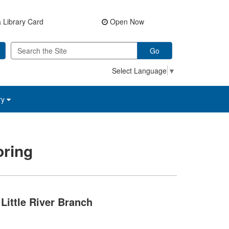
 Library Card
Open Now
Go
Select Language
▼
ry
ring
Little River Branch