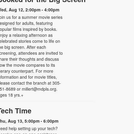
ed, Aug 12, 2:00pm - 4:00pm
oin us for a summer movie series
esigned for adults, featuring
opular films inspired by books.
njoy a relaxing afternoon as
elebrated stories come to life on
he big screen. After each
creening, attendees are invited to
hare their thoughts and discuss
ow the movie compares to its
iterary counterpart. For more
nformation and for movie titles,
lease contact the branch at 305-
51-8689 or millert@mdpls.org.
ges 18 yrs.+
Tech Time
hu, Aug 13, 5:00pm - 6:00pm
eed help setting up your tech?