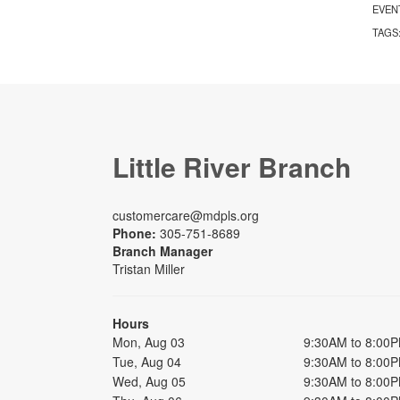
EVEN
TAGS
Little River Branch
customercare@mdpls.org
Phone:
305-751-8689
Branch Manager
Tristan Miller
Hours
Mon, Aug 03
9:30AM to 8:00
Tue, Aug 04
9:30AM to 8:00
Wed, Aug 05
9:30AM to 8:00