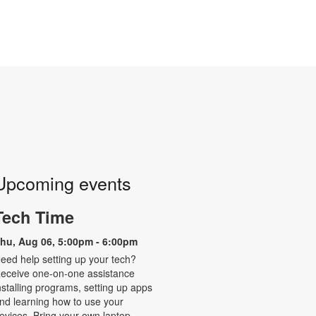
Upcoming events
Tech Time
hu, Aug 06, 5:00pm - 6:00pm
eed help setting up your tech?
eceive one-on-one assistance
nstalling programs, setting up apps
nd learning how to use your
evices. Bring your own laptop,