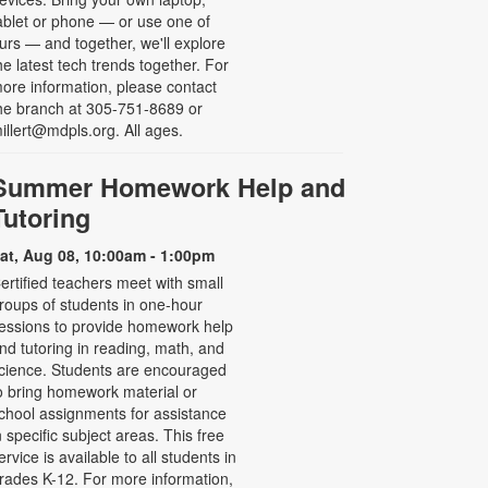
ablet or phone — or use one of
urs — and together, we'll explore
he latest tech trends together. For
ore information, please contact
he branch at 305-751-8689 or
illert@mdpls.org. All ages.
Summer Homework Help and
Tutoring
at, Aug 08, 10:00am - 1:00pm
ertified teachers meet with small
roups of students in one-hour
essions to provide homework help
nd tutoring in reading, math, and
cience. Students are encouraged
o bring homework material or
chool assignments for assistance
n specific subject areas. This free
ervice is available to all students in
rades K-12. For more information,