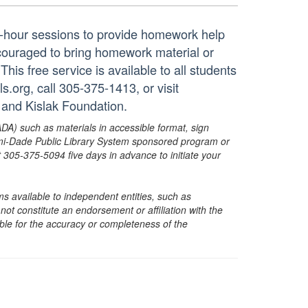
ne-hour sessions to provide homework help
ncouraged to bring homework material or
his free service is available to all students
.org, call 305-375-1413, or visit
 and Kislak Foundation.
ADA) such as materials in accessible format, sign
ami-Dade Public Library System sponsored program or
05-375-5094 five days in advance to initiate your
s available to independent entities, such as
t constitute an endorsement or affiliation with the
sible for the accuracy or completeness of the