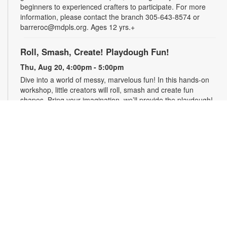
beginners to experienced crafters to participate. For more
information, please contact the branch 305-643-8574 or
barreroc@mdpls.org. Ages 12 yrs.+
Roll, Smash, Create! Playdough Fun!
Thu, Aug 20, 4:00pm - 5:00pm
Dive into a world of messy, marvelous fun! In this hands-on
workshop, little creators will roll, smash and create fun
shapes. Bring your imagination, we’ll provide the playdough!
For more information, contact the branch at 305-643-8574 or
barreroc@mdpls.org. Ages 5-12 yrs.
Realize Your American Dream: Citizenship
Classes
Thu, Aug 20, 6:00pm - 7:30pm
These classes are designed to help qualified individuals
prepare for the U.S. citizenship test. Participants will learn
about citizenship eligibility requirements, U.S. history and
government, interview tips and more. For more information,
please contact the branch 305-643-8574 or