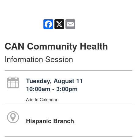
Facebook
X
Email
CAN Community Health
Information Session
Tuesday, August 11
10:00am - 3:00pm
Add to Calendar
Hispanic Branch