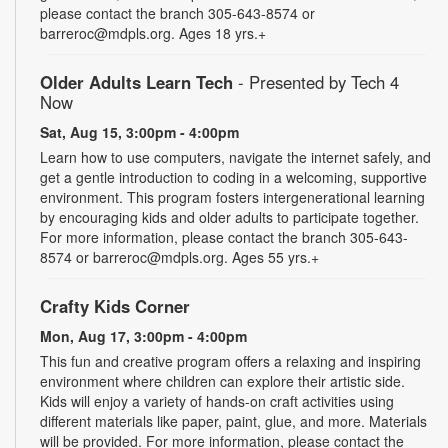
please contact the branch 305-643-8574 or
barreroc@mdpls.org. Ages 18 yrs.+
Older Adults Learn Tech
- Presented by Tech 4
Now
Sat, Aug 15, 3:00pm - 4:00pm
Learn how to use computers, navigate the internet safely, and
get a gentle introduction to coding in a welcoming, supportive
environment. This program fosters intergenerational learning
by encouraging kids and older adults to participate together.
For more information, please contact the branch 305-643-
8574 or barreroc@mdpls.org. Ages 55 yrs.+
Crafty Kids Corner
Mon, Aug 17, 3:00pm - 4:00pm
This fun and creative program offers a relaxing and inspiring
environment where children can explore their artistic side.
Kids will enjoy a variety of hands-on craft activities using
different materials like paper, paint, glue, and more. Materials
will be provided. For more information, please contact the