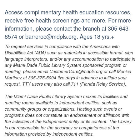
Access complimentary health education resources,
receive free health screenings and more. For more
information, please contact the branch at 305-643-
8574 or barreroc@mdpls.org. Ages 18 yrs.+
To request services in compliance with the Americans with
Disabilities Act (ADA) such as materials in accessible format, sign
language interpreters, and/or any accommodation to participate in
any Miami-Dade Public Library System sponsored program or
meeting, please email CustomerCare@mdpls.org or call Monica
Martinez at 305-375-5094 five days in advance to initiate your
request. TTY users may also call 711 (Florida Relay Service).
The Miami-Dade Public Library System makes its facilities and
meeting rooms available to independent entities, such as
community groups or organizations. Hosting such events or
programs does not constitute an endorsement or affiliation with
the activities of the independent entity or its content. The Library
is not responsible for the accuracy or completeness of the
information provided by independent entities.