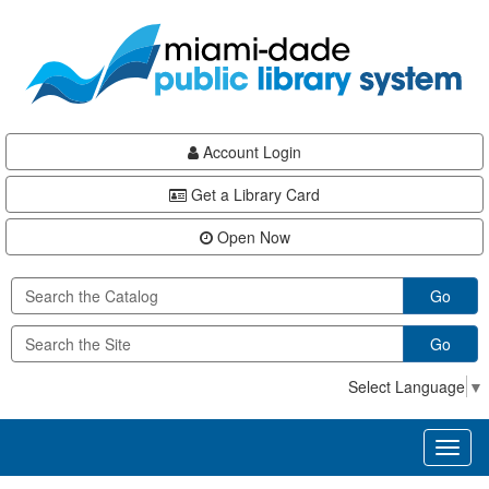
Skip
Skip
Skip
to
to
to
main
Navigation
Footer
content
Account Login
Get a Library Card
Open Now
Go
Go
Select Language
▼
Toggl
naviga