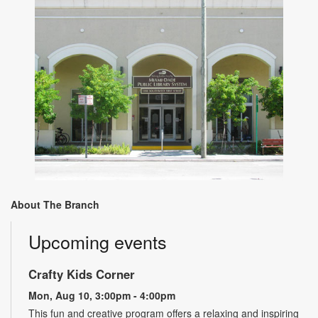
About The Branch
Upcoming events
Crafty Kids Corner
Mon, Aug 10, 3:00pm - 4:00pm
This fun and creative program offers a relaxing and inspiring