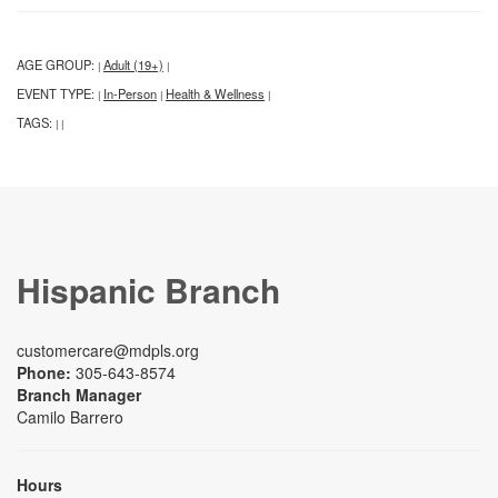
AGE GROUP:
Adult (19+)
|
|
EVENT TYPE:
In-Person
Health & Wellness
|
|
|
TAGS:
|
|
Hispanic Branch
customercare@mdpls.org
Phone:
305-643-8574
Branch Manager
Camilo Barrero
Hours