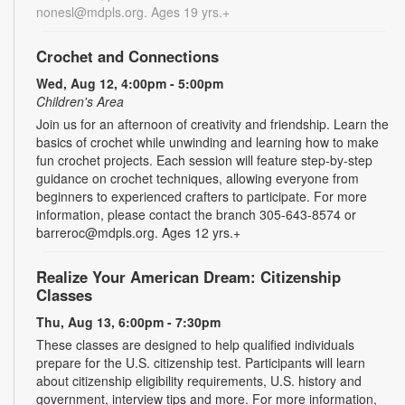
nonesl@mdpls.org. Ages 19 yrs.+
Crochet and Connections
Wed, Aug 12, 4:00pm - 5:00pm
Children's Area
Join us for an afternoon of creativity and friendship. Learn the
basics of crochet while unwinding and learning how to make
fun crochet projects. Each session will feature step-by-step
guidance on crochet techniques, allowing everyone from
beginners to experienced crafters to participate. For more
information, please contact the branch 305-643-8574 or
barreroc@mdpls.org. Ages 12 yrs.+
Realize Your American Dream: Citizenship
Classes
Thu, Aug 13, 6:00pm - 7:30pm
These classes are designed to help qualified individuals
prepare for the U.S. citizenship test. Participants will learn
about citizenship eligibility requirements, U.S. history and
government, interview tips and more. For more information,