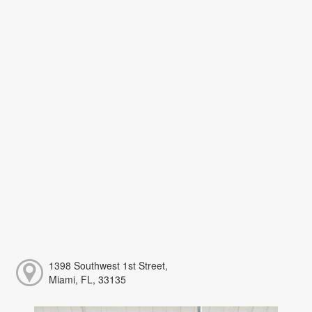
1398 Southwest 1st Street,
Miami, FL, 33135