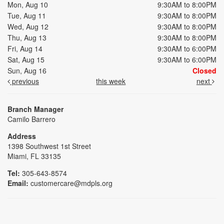
Mon, Aug 10
9:30AM to 8:00PM
Tue, Aug 11
9:30AM to 8:00PM
Wed, Aug 12
9:30AM to 8:00PM
Thu, Aug 13
9:30AM to 8:00PM
Fri, Aug 14
9:30AM to 6:00PM
Sat, Aug 15
9:30AM to 6:00PM
Sun, Aug 16
Closed
previous
this week
next
Branch Manager
Camilo Barrero
Address
1398 Southwest 1st Street
Miami, FL 33135
Tel:
305-643-8574
Email:
customercare@mdpls.org