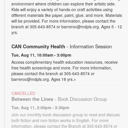
environment where children can explore their artistic side.
Kids will enjoy a variety of hands-on craft activities using
different materials like paper, paint, glue, and more. Materials
will be provided. For more information, please contact the
branch at 305-643-8574 or barreroc@mdpls.org. Ages 5 - 12
yrs.
CAN Community Health
- Information Session
Tue, Aug 11, 10:00am - 3:00pm
Access complimentary health education resources, receive
free health screenings and more. For more information,
please contact the branch at 305-643-8574 or
barreroc@mdpls.org. Ages 18 yrs.+
CANCELLED
Between the Lines
- Book Discussion Group
Tue, Aug 11, 2:00pm - 3:30pm
Join our monthly book discussion group to read and discuss
both fiction and non-fiction works in English. For more
information, please contact the Branch at 305-643-8574 or