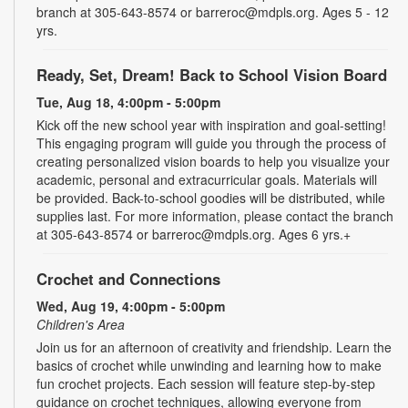
branch at 305-643-8574 or barreroc@mdpls.org. Ages 5 - 12
yrs.
Ready, Set, Dream! Back to School Vision Board
Tue, Aug 18, 4:00pm - 5:00pm
Kick off the new school year with inspiration and goal-setting!
This engaging program will guide you through the process of
creating personalized vision boards to help you visualize your
academic, personal and extracurricular goals. Materials will
be provided. Back-to-school goodies will be distributed, while
supplies last. For more information, please contact the branch
at 305-643-8574 or barreroc@mdpls.org. Ages 6 yrs.+
Crochet and Connections
Wed, Aug 19, 4:00pm - 5:00pm
Children's Area
Join us for an afternoon of creativity and friendship. Learn the
basics of crochet while unwinding and learning how to make
fun crochet projects. Each session will feature step-by-step
guidance on crochet techniques, allowing everyone from