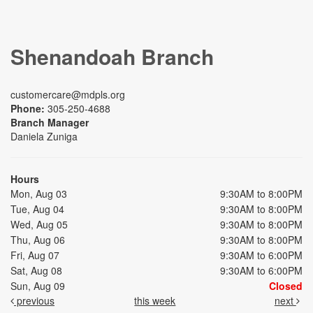
Shenandoah Branch
customercare@mdpls.org
Phone:
305-250-4688
Branch Manager
Daniela Zuniga
Hours
Mon, Aug 03
9:30AM to 8:00PM
Tue, Aug 04
9:30AM to 8:00PM
Wed, Aug 05
9:30AM to 8:00PM
Thu, Aug 06
9:30AM to 8:00PM
Fri, Aug 07
9:30AM to 6:00PM
Sat, Aug 08
9:30AM to 6:00PM
Sun, Aug 09
Closed
previous
this week
next