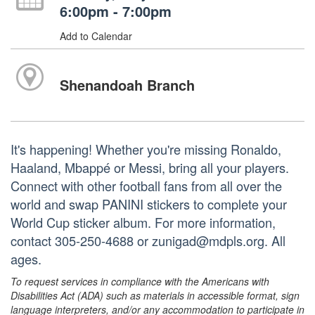
6:00pm - 7:00pm
Add to Calendar
Shenandoah Branch
It's happening! Whether you're missing Ronaldo,
Haaland, Mbappé or Messi, bring all your players.
Connect with other football fans from all over the
world and swap PANINI stickers to complete your
World Cup sticker album. For more information,
contact 305-250-4688 or zunigad@mdpls.org. All
ages.
To request services in compliance with the Americans with
Disabilities Act (ADA) such as materials in accessible format, sign
language interpreters, and/or any accommodation to participate in