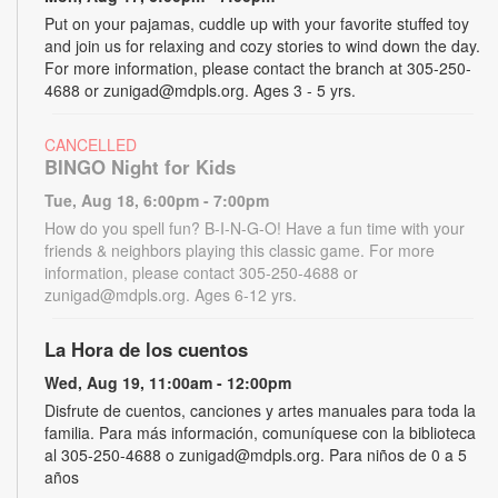
Put on your pajamas, cuddle up with your favorite stuffed toy
and join us for relaxing and cozy stories to wind down the day.
For more information, please contact the branch at 305-250-
4688 or zunigad@mdpls.org. Ages 3 - 5 yrs.
CANCELLED
BINGO Night for Kids
Tue, Aug 18, 6:00pm - 7:00pm
How do you spell fun? B-I-N-G-O! Have a fun time with your
friends & neighbors playing this classic game. For more
information, please contact 305-250-4688 or
zunigad@mdpls.org. Ages 6-12 yrs.
La Hora de los cuentos
Wed, Aug 19, 11:00am - 12:00pm
Disfrute de cuentos, canciones y artes manuales para toda la
familia. Para más información, comuníquese con la biblioteca
al 305-250-4688 o zunigad@mdpls.org. Para niños de 0 a 5
años