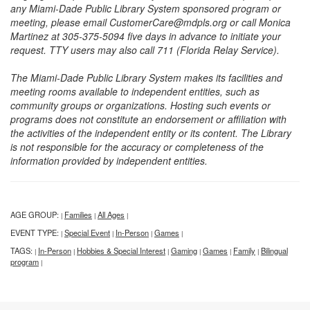
any Miami-Dade Public Library System sponsored program or
meeting, please email CustomerCare@mdpls.org or call Monica
Martinez at 305-375-5094 five days in advance to initiate your
request. TTY users may also call 711 (Florida Relay Service).
The Miami-Dade Public Library System makes its facilities and
meeting rooms available to independent entities, such as
community groups or organizations. Hosting such events or
programs does not constitute an endorsement or affiliation with
the activities of the independent entity or its content. The Library
is not responsible for the accuracy or completeness of the
information provided by independent entities.
AGE GROUP:
Families
All Ages
|
|
|
EVENT TYPE:
Special Event
In-Person
Games
|
|
|
|
TAGS:
In-Person
Hobbies & Special Interest
Gaming
Games
Family
Bilingual
|
|
|
|
|
|
program
|