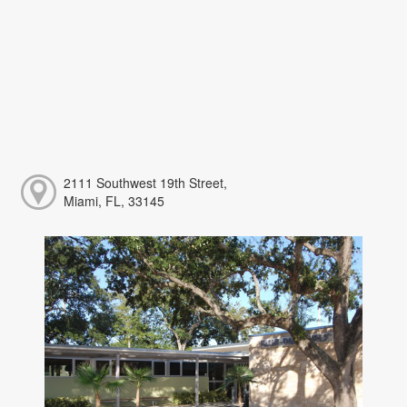
2111 Southwest 19th Street,
Miami, FL, 33145