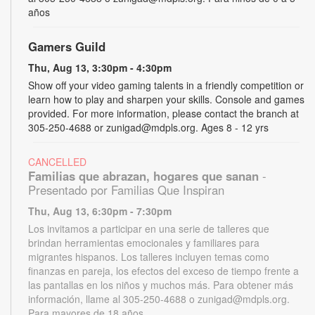
años
Gamers Guild
Thu, Aug 13, 3:30pm - 4:30pm
Show off your video gaming talents in a friendly competition or
learn how to play and sharpen your skills. Console and games
provided. For more information, please contact the branch at
305-250-4688 or zunigad@mdpls.org. Ages 8 - 12 yrs
CANCELLED
Familias que abrazan, hogares que sanan
-
Presentado por Familias Que Inspiran
Thu, Aug 13, 6:30pm - 7:30pm
Los invitamos a participar en una serie de talleres que
brindan herramientas emocionales y familiares para
migrantes hispanos. Los talleres incluyen temas como
finanzas en pareja, los efectos del exceso de tiempo frente a
las pantallas en los niños y muchos más. Para obtener más
información, llame al 305-250-4688 o zunigad@mdpls.org.
Para mayores de 18 años.