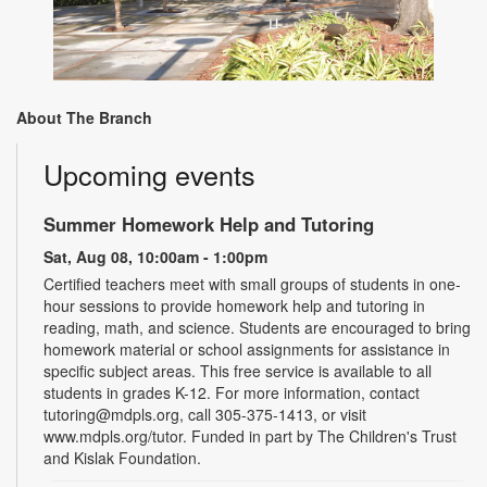
About The Branch
Upcoming events
Summer Homework Help and Tutoring
Sat, Aug 08, 10:00am - 1:00pm
Certified teachers meet with small groups of students in one-
hour sessions to provide homework help and tutoring in
reading, math, and science. Students are encouraged to bring
homework material or school assignments for assistance in
specific subject areas. This free service is available to all
students in grades K-12. For more information, contact
tutoring@mdpls.org, call 305-375-1413, or visit
www.mdpls.org/tutor. Funded in part by The Children's Trust
and Kislak Foundation.