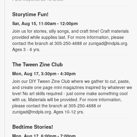
Storytime Fun!
Sat, Aug 15, 11:00am - 12:00pm
Join us for stories, silly songs, and craft time! Craft materials
provided while supplies last. For more information, please
contact the branch at 305-250-4688 or zunigad@mdpls.org.
Ages 3 - 6 yrs.
The Tween Zine Club
Mon, Aug 17, 3:30pm - 4:30pm
Join our DIY Tween Zine Club where we gather to cut, paste,
and create one page mini magazines inspired by whatever we
love! No art skills required - just come make something cool
with us. Materials will be provided. For more information,
please contact the branch at 305-250-4688 or
zunigad@mdpls.org. Ages 10-12 yrs.
Bedtime Stories!
Mon, Aug 17, 6:00pm - 7:00pm