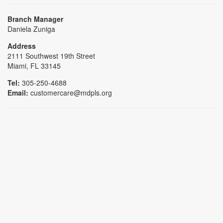
Branch Manager
Daniela Zuniga
Address
2111 Southwest 19th Street
Miami, FL 33145
Tel:
305-250-4688
Email:
customercare@mdpls.org