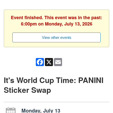
Event finished. This event was in the past:
6:00pm on Monday, July 13, 2026
View other events
Facebook
X
Email
It's World Cup Time: PANINI
Sticker Swap
Monday, July 13