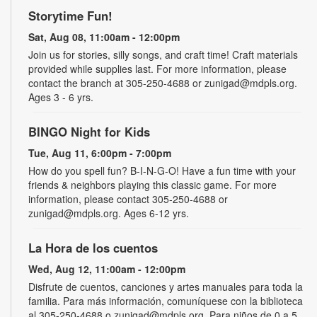
Storytime Fun!
Sat, Aug 08, 11:00am - 12:00pm
Join us for stories, silly songs, and craft time! Craft materials
provided while supplies last. For more information, please
contact the branch at 305-250-4688 or zunigad@mdpls.org.
Ages 3 - 6 yrs.
BINGO Night for Kids
Tue, Aug 11, 6:00pm - 7:00pm
How do you spell fun? B-I-N-G-O! Have a fun time with your
friends & neighbors playing this classic game. For more
information, please contact 305-250-4688 or
zunigad@mdpls.org. Ages 6-12 yrs.
La Hora de los cuentos
Wed, Aug 12, 11:00am - 12:00pm
Disfrute de cuentos, canciones y artes manuales para toda la
familia. Para más información, comuníquese con la biblioteca
al 305-250-4688 o zunigad@mdpls.org. Para niños de 0 a 5