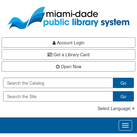
Skip
Skip
Skip
to
to
to
main
Navigation
Footer
content
Account Login
Get a Library Card
Open Now
Go
Go
Select Language
▼
Toggl
naviga