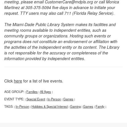
meeting, please email CustomerCare@mdpls.org or call Monica
Martinez at 305-375-5094 five days in advance to initiate your
request. TTY users may also call 711 (Florida Relay Service).
The Miami-Dade Public Library System makes its facilities and
meeting rooms available to independent entities, such as
community groups or organizations. Hosting such events or
programs does not constitute an endorsement or affiliation with
the activities of the independent entity or its content. The Library
is not responsible for the accuracy or completeness of the
information provided by independent entities.
Click
here
for a list of live events.
AGE GROUP:
Families
All Ages
|
|
|
EVENT TYPE:
Special Event
In-Person
Games
|
|
|
|
TAGS:
In-Person
Hobbies & Special Interest
Gaming
Games
Family
|
|
|
|
|
|