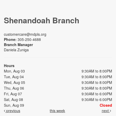
Shenandoah Branch
customercare@mdpls.org
Phone:
305-250-4688
Branch Manager
Daniela Zuniga
Hours
Mon, Aug 03
9:30AM to 8:00PM
Tue, Aug 04
9:30AM to 8:00PM
Wed, Aug 05
9:30AM to 8:00PM
Thu, Aug 06
9:30AM to 8:00PM
Fri, Aug 07
9:30AM to 6:00PM
Sat, Aug 08
9:30AM to 6:00PM
Sun, Aug 09
Closed
previous
this week
next