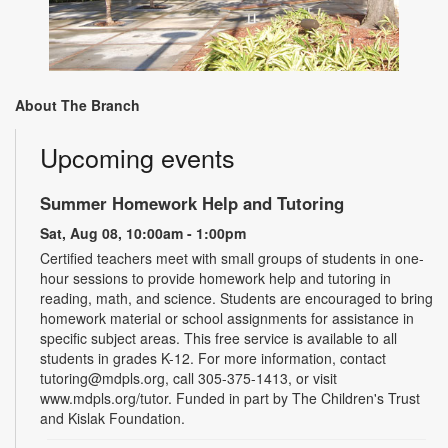
About The Branch
Upcoming events
Summer Homework Help and Tutoring
Sat, Aug 08, 10:00am - 1:00pm
Certified teachers meet with small groups of students in one-
hour sessions to provide homework help and tutoring in
reading, math, and science. Students are encouraged to bring
homework material or school assignments for assistance in
specific subject areas. This free service is available to all
students in grades K-12. For more information, contact
tutoring@mdpls.org, call 305-375-1413, or visit
www.mdpls.org/tutor. Funded in part by The Children's Trust
and Kislak Foundation.