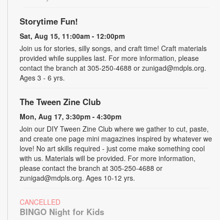
Storytime Fun!
Sat, Aug 15, 11:00am - 12:00pm
Join us for stories, silly songs, and craft time! Craft materials
provided while supplies last. For more information, please
contact the branch at 305-250-4688 or zunigad@mdpls.org.
Ages 3 - 6 yrs.
The Tween Zine Club
Mon, Aug 17, 3:30pm - 4:30pm
Join our DIY Tween Zine Club where we gather to cut, paste,
and create one page mini magazines inspired by whatever we
love! No art skills required - just come make something cool
with us. Materials will be provided. For more information,
please contact the branch at 305-250-4688 or
zunigad@mdpls.org. Ages 10-12 yrs.
CANCELLED
BINGO Night for Kids