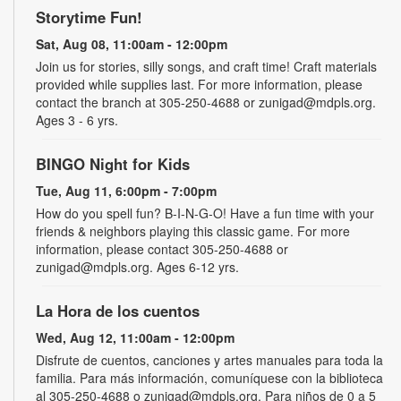
Storytime Fun!
Sat, Aug 08, 11:00am - 12:00pm
Join us for stories, silly songs, and craft time! Craft materials
provided while supplies last. For more information, please
contact the branch at 305-250-4688 or zunigad@mdpls.org.
Ages 3 - 6 yrs.
BINGO Night for Kids
Tue, Aug 11, 6:00pm - 7:00pm
How do you spell fun? B-I-N-G-O! Have a fun time with your
friends & neighbors playing this classic game. For more
information, please contact 305-250-4688 or
zunigad@mdpls.org. Ages 6-12 yrs.
La Hora de los cuentos
Wed, Aug 12, 11:00am - 12:00pm
Disfrute de cuentos, canciones y artes manuales para toda la
familia. Para más información, comuníquese con la biblioteca
al 305-250-4688 o zunigad@mdpls.org. Para niños de 0 a 5