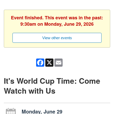
Event finished. This event was in the past:
9:30am on Monday, June 29, 2026
View other events
Facebook
X
Email
It's World Cup Time: Come
Watch with Us
Monday, June 29