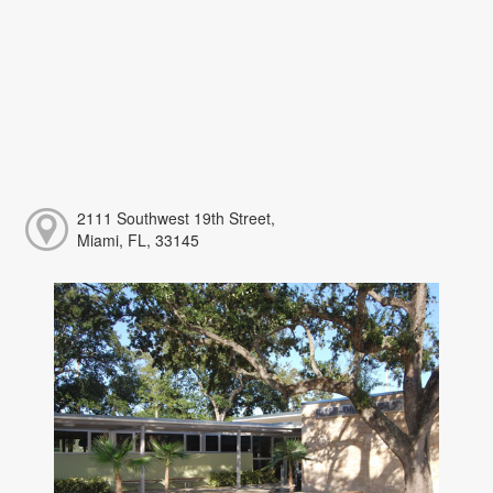
2111 Southwest 19th Street,
Miami, FL, 33145