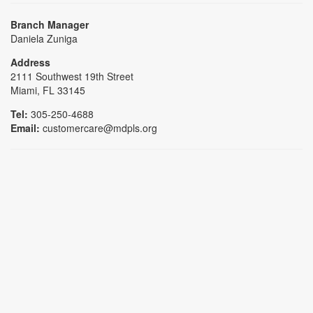
Branch Manager
Daniela Zuniga
Address
2111 Southwest 19th Street
Miami, FL 33145
Tel:
305-250-4688
Email:
customercare@mdpls.org