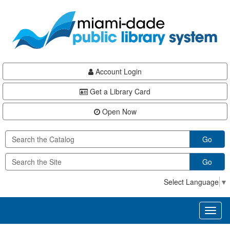
Skip
Skip
Skip
to
to
to
main
Navigation
Footer
content
Account Login
Get a Library Card
Open Now
Go
Go
Select Language
▼
Toggl
naviga