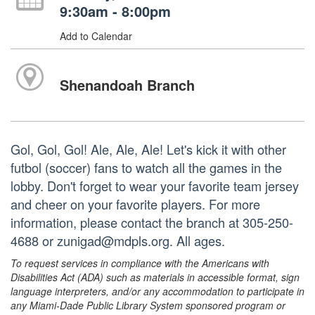
9:30am - 8:00pm
Add to Calendar
Shenandoah Branch
Gol, Gol, Gol! Ale, Ale, Ale! Let's kick it with other
futbol (soccer) fans to watch all the games in the
lobby. Don't forget to wear your favorite team jersey
and cheer on your favorite players. For more
information, please contact the branch at 305-250-
4688 or zunigad@mdpls.org. All ages.
To request services in compliance with the Americans with
Disabilities Act (ADA) such as materials in accessible format, sign
language interpreters, and/or any accommodation to participate in
any Miami-Dade Public Library System sponsored program or