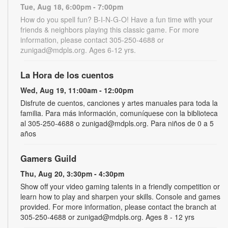
Tue, Aug 18, 6:00pm - 7:00pm
How do you spell fun? B-I-N-G-O! Have a fun time with your
friends & neighbors playing this classic game. For more
information, please contact 305-250-4688 or
zunigad@mdpls.org. Ages 6-12 yrs.
La Hora de los cuentos
Wed, Aug 19, 11:00am - 12:00pm
Disfrute de cuentos, canciones y artes manuales para toda la
familia. Para más información, comuníquese con la biblioteca
al 305-250-4688 o zunigad@mdpls.org. Para niños de 0 a 5
años
Gamers Guild
Thu, Aug 20, 3:30pm - 4:30pm
Show off your video gaming talents in a friendly competition or
learn how to play and sharpen your skills. Console and games
provided. For more information, please contact the branch at
305-250-4688 or zunigad@mdpls.org. Ages 8 - 12 yrs