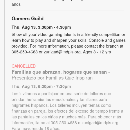
años
Gamers Guild
Thu, Aug 13, 3:30pm - 4:30pm
Show off your video gaming talents in a friendly competition or
learn how to play and sharpen your skills. Console and games
provided. For more information, please contact the branch at
305-250-4688 or zunigad@mdpls.org. Ages 8 - 12 yrs
CANCELLED
Familias que abrazan, hogares que sanan
-
Presentado por Familias Que Inspiran
Thu, Aug 13, 6:30pm - 7:30pm
Los invitamos a participar en una serie de talleres que
brindan herramientas emocionales y familiares para
migrantes hispanos. Los talleres incluyen temas como
finanzas en pareja, los efectos del exceso de tiempo frente a
las pantallas en los niños y muchos más. Para obtener más
información, llame al 305-250-4688 o zunigad@mdpls.org.
Para mayores de 18 años.