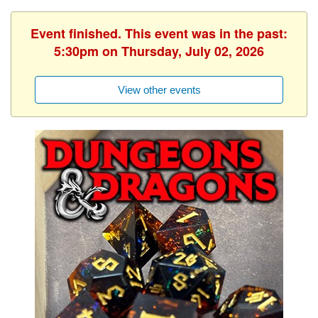
Event finished. This event was in the past:
5:30pm on Thursday, July 02, 2026
View other events