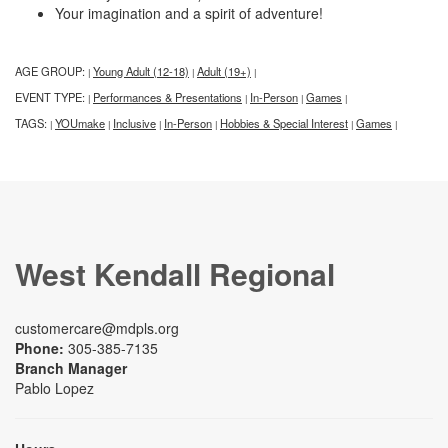
Your imagination and a spirit of adventure!
AGE GROUP:
Young Adult (12-18)
Adult (19+)
|
|
|
EVENT TYPE:
Performances & Presentations
In-Person
Games
|
|
|
|
TAGS:
YOUmake
Inclusive
In-Person
Hobbies & Special Interest
Games
|
|
|
|
|
|
West Kendall Regional
customercare@mdpls.org
Phone:
305-385-7135
Branch Manager
Pablo Lopez