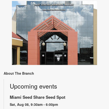
About The Branch
Upcoming events
Miami Seed Share Seed Spot
Sat, Aug 08, 9:30am - 6:00pm