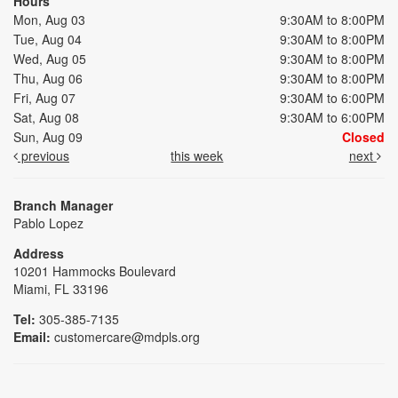
Hours
Mon, Aug 03
9:30AM to 8:00PM
Tue, Aug 04
9:30AM to 8:00PM
Wed, Aug 05
9:30AM to 8:00PM
Thu, Aug 06
9:30AM to 8:00PM
Fri, Aug 07
9:30AM to 6:00PM
Sat, Aug 08
9:30AM to 6:00PM
Sun, Aug 09
Closed
previous
this week
next
Branch Manager
Pablo Lopez
Address
10201 Hammocks Boulevard
Miami, FL 33196
Tel:
305-385-7135
Email:
customercare@mdpls.org