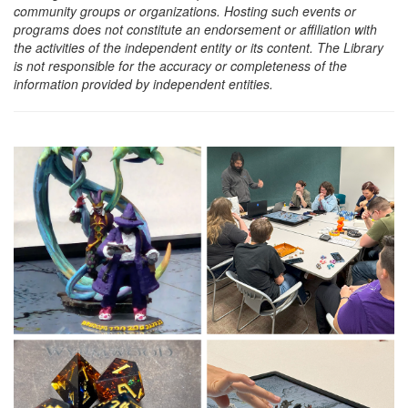
community groups or organizations. Hosting such events or
programs does not constitute an endorsement or affiliation with
the activities of the independent entity or its content. The Library
is not responsible for the accuracy or completeness of the
information provided by independent entities.