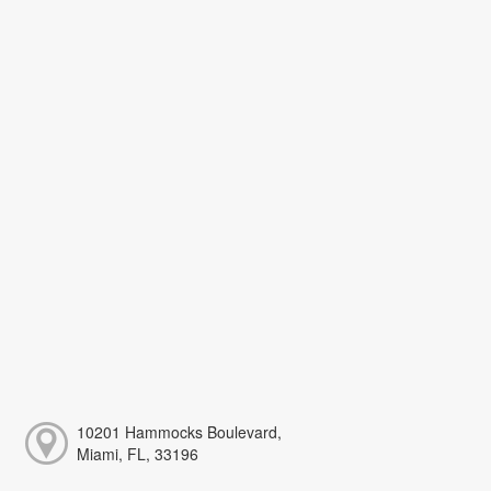
10201 Hammocks Boulevard,
Miami, FL, 33196