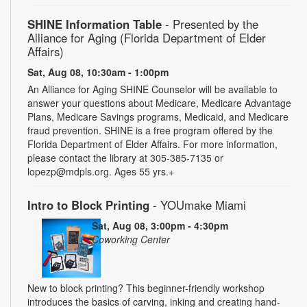
SHINE Information Table
- Presented by the
Alliance for Aging (Florida Department of Elder
Affairs)
Sat, Aug 08, 10:30am - 1:00pm
An Alliance for Aging SHINE Counselor will be available to
answer your questions about Medicare, Medicare Advantage
Plans, Medicare Savings programs, Medicaid, and Medicare
fraud prevention. SHINE is a free program offered by the
Florida Department of Elder Affairs. For more information,
please contact the library at 305-385-7135 or
lopezp@mdpls.org. Ages 55 yrs.+
Intro to Block Printing
- YOUmake Miami
Sat, Aug 08, 3:00pm - 4:30pm
Coworking Center
New to block printing? This beginner-friendly workshop
introduces the basics of carving, inking and creating hand-