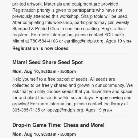
printed artwork. Materials and equipment are provided.
Registration priority is given to participants who have not
previously attended this workshop. Sharp tools will be used.
After completing this workshop, participants may join weekly
Stamped & Printed Club to continue creating. Registration
required. For more information, please contact YOUmake
Miami at 786-584-4106 or carrillog@mdpls.org. Ages 19 yrs+
Registration is now closed
Miami Seed Share Seed Spot
Mon, Aug 10, 9:30am - 8:00pm
Help yourself to a free packet of seeds. All seeds are
collected to be freely shared and grown in our community. We
ask that you only choose seeds that you have time and space
for and plant the seeds within seven days. Happy sowing and
growing! For more information, please contact the library at
305-385-7135 or lopezp@mdpls.org. Ages 19 yrs.+
Drop-in Game Time: Chess and More!
Mon, Aug 10, 9:30am - 8:00pm