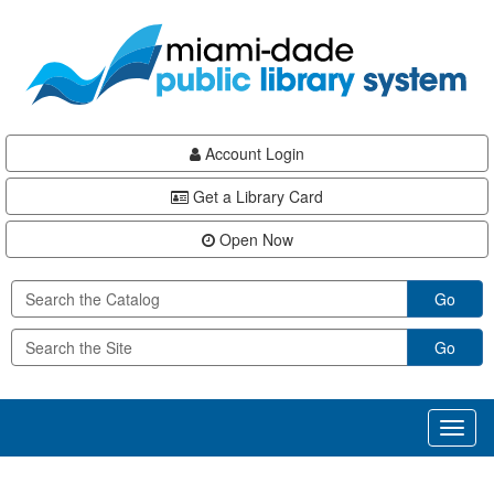
Skip
Skip
Skip
to
to
to
main
Navigation
Footer
content
Account Login
Get a Library Card
Open Now
Go
Go
Toggl
naviga