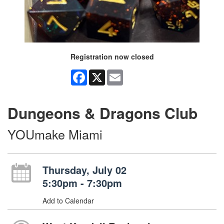
Registration now closed
Facebook
X
Email
Dungeons & Dragons Club
YOUmake Miami
Thursday, July 02
5:30pm - 7:30pm
Add to Calendar