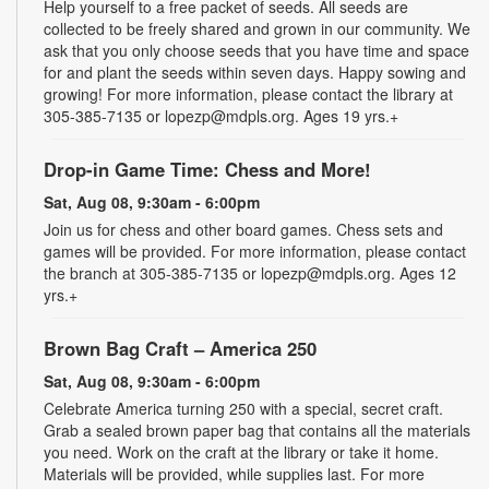
Help yourself to a free packet of seeds. All seeds are
collected to be freely shared and grown in our community. We
ask that you only choose seeds that you have time and space
for and plant the seeds within seven days. Happy sowing and
growing! For more information, please contact the library at
305-385-7135 or lopezp@mdpls.org. Ages 19 yrs.+
Drop-in Game Time: Chess and More!
Sat, Aug 08, 9:30am - 6:00pm
Join us for chess and other board games. Chess sets and
games will be provided. For more information, please contact
the branch at 305-385-7135 or lopezp@mdpls.org. Ages 12
yrs.+
Brown Bag Craft – America 250
Sat, Aug 08, 9:30am - 6:00pm
Celebrate America turning 250 with a special, secret craft.
Grab a sealed brown paper bag that contains all the materials
you need. Work on the craft at the library or take it home.
Materials will be provided, while supplies last. For more