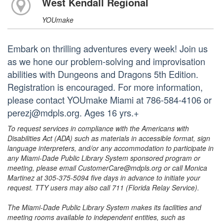
West Kendall Regional
YOUmake
Embark on thrilling adventures every week! Join us
as we hone our problem-solving and improvisation
abilities with Dungeons and Dragons 5th Edition.
Registration is encouraged. For more information,
please contact YOUmake Miami at 786-584-4106 or
perezj@mdpls.org. Ages 16 yrs.+
To request services in compliance with the Americans with
Disabilities Act (ADA) such as materials in accessible format, sign
language interpreters, and/or any accommodation to participate in
any Miami-Dade Public Library System sponsored program or
meeting, please email CustomerCare@mdpls.org or call Monica
Martinez at 305-375-5094 five days in advance to initiate your
request. TTY users may also call 711 (Florida Relay Service).
The Miami-Dade Public Library System makes its facilities and
meeting rooms available to independent entities, such as