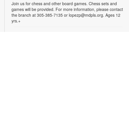
Join us for chess and other board games. Chess sets and
games will be provided. For more information, please contact
the branch at 305-385-7135 or lopezp@mdpls.org. Ages 12
yrs.+
Brown Bag Craft – America 250
Mon, Aug 10, 9:30am - 8:00pm
Celebrate America turning 250 with a special, secret craft.
Grab a sealed brown paper bag that contains all the materials
you need. Work on the craft at the library or take it home.
Materials will be provided, while supplies last. For more
information, please contact the branch at 305-385-7135 or
lopezp@mdpls.org. Ages 12 yrs.+
Talking is Teaching - Talk, Read, Sing for
Toddlers
Mon, Aug 10, 10:30am - 11:30am