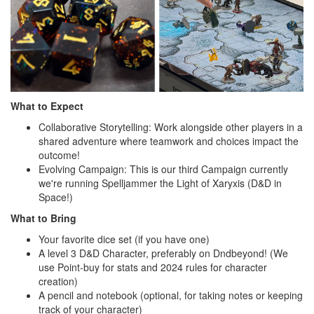
What to Expect
Collaborative Storytelling: Work alongside other players in a
shared adventure where teamwork and choices impact the
outcome!
Evolving Campaign: This is our third Campaign currently
we're running Spelljammer the Light of Xaryxis (D&D in
Space!)
What to Bring
Your favorite dice set (if you have one)
A level 3 D&D Character, preferably on Dndbeyond! (We
use Point-buy for stats and 2024 rules for character
creation)
A pencil and notebook (optional, for taking notes or keeping
track of your character)