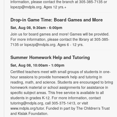
information, please contact the branch at 305-385-7135 or
lopezp@mdpls.org. Ages 12 yrs.+
Drop-in Game Time: Board Games and More
Sat, Aug 08, 9:30am - 6:00pm
Join us for board games and more! Games will be provided.
For more information, please contact the library at 305-385-
7135 or lopezp@mdpls.org. Ages 6 - 12 yrs.
Summer Homework Help and Tutoring
Sat, Aug 08, 10:00am - 1:00pm
Certified teachers meet with small groups of students in one-
hour sessions to provide homework help and tutoring in
reading, math, and science. Students are encouraged to bring
homework material or school assignments for assistance in
specific subject areas. This free service is available to all
students in grades K-12. For more information, contact
tutoring@mdpls.org, call 305-375-1413, or visit
www.mdpls.org/tutor. Funded in part by The Children's Trust
and Kislak Foundation.