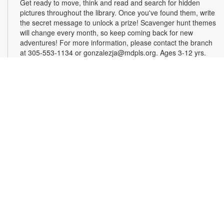
Get ready to move, think and read and search for hidden
pictures throughout the library. Once you've found them, write
the secret message to unlock a prize! Scavenger hunt themes
will change every month, so keep coming back for new
adventures! For more information, please contact the branch
at 305-553-1134 or gonzalezja@mdpls.org. Ages 3-12 yrs.
Art as a Compass Through Alzheimer's
-
Presented by Fundación Artistas Unidos
Wed, Aug 12, All Day
First Floor Gallery
This exhibit explores the progression of Alzheimer's disease
through series of paintings created over time, revealing how
artistic expression endured even as memory began to fade.
Characterized by evolving forms, recurring symbols, altered
colors, and fragmented structures, the artworks invite viewers
into the emotional and cognitive landscape of a transforming
mind. For more information, please contact the branch at
305-553-1134 or fuenteso@mdpls.org. All Ages.
CareerSource South Florida - Employment