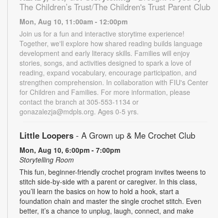
The Children’s Trust/The Children's Trust Parent Club
Mon, Aug 10, 11:00am - 12:00pm
Join us for a fun and interactive storytime experience!
Together, we'll explore how shared reading builds language
development and early literacy skills. Families will enjoy
stories, songs, and activities designed to spark a love of
reading, expand vocabulary, encourage participation, and
strengthen comprehension. In collaboration with FIU's Center
for Children and Families. For more information, please
contact the branch at 305-553-1134 or
gonazalezja@mdpls.org. Ages 0-5 yrs.
Little Loopers
- A Grown up & Me Crochet Club
Mon, Aug 10, 6:00pm - 7:00pm
Storytelling Room
This fun, beginner-friendly crochet program invites tweens to
stitch side-by-side with a parent or caregiver. In this class,
you’ll learn the basics on how to hold a hook, start a
foundation chain and master the single crochet stitch. Even
better, it’s a chance to unplug, laugh, connect, and make