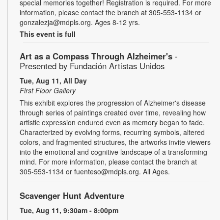
special memories together! Registration is required. For more
information, please contact the branch at 305-553-1134 or
gonzalezja@mdpls.org. Ages 8-12 yrs.
This event is full
Art as a Compass Through Alzheimer's
-
Presented by Fundación Artistas Unidos
Tue, Aug 11, All Day
First Floor Gallery
This exhibit explores the progression of Alzheimer's disease
through series of paintings created over time, revealing how
artistic expression endured even as memory began to fade.
Characterized by evolving forms, recurring symbols, altered
colors, and fragmented structures, the artworks invite viewers
into the emotional and cognitive landscape of a transforming
mind. For more information, please contact the branch at
305-553-1134 or fuenteso@mdpls.org. All Ages.
Scavenger Hunt Adventure
Tue, Aug 11, 9:30am - 8:00pm