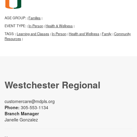
AGE GROUP:
Families
|
|
EVENT TYPE:
In-Person
Health & Wellness
|
|
|
TAGS:
Learning and Classes
In-Person
Health and Wellness
Family
Community
|
|
|
|
|
Resources
|
Westchester Regional
customercare@mdpls.org
Phone:
305-553-1134
Branch Manager
Janelle Gonzalez