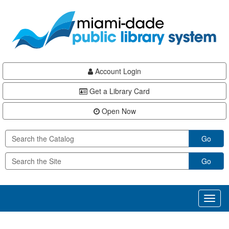
Skip
Skip
Skip
to
to
to
main
Navigation
Footer
content
Account Login
Get a Library Card
Open Now
Go
Go
Toggl
naviga