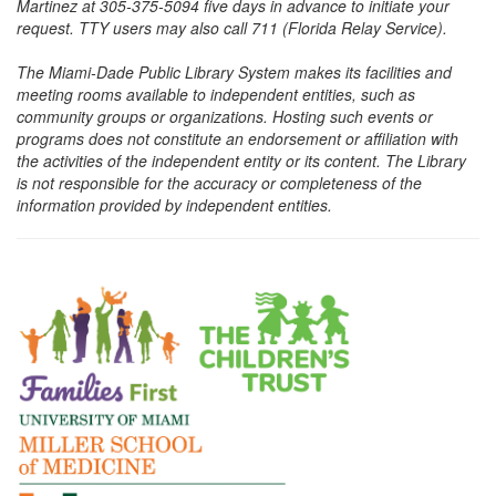
Martinez at 305-375-5094 five days in advance to initiate your
request. TTY users may also call 711 (Florida Relay Service).
The Miami-Dade Public Library System makes its facilities and
meeting rooms available to independent entities, such as
community groups or organizations. Hosting such events or
programs does not constitute an endorsement or affiliation with
the activities of the independent entity or its content. The Library
is not responsible for the accuracy or completeness of the
information provided by independent entities.