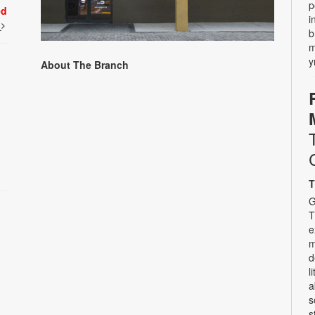
p
ed
i
t
b
m
y
About The Branch
T
G
T
e
m
d
l
a
s
s