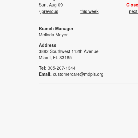
Sun, Aug 09
Clos
previous
this week
nex
Branch Manager
Melinda Meyer
Address
3882 Southwest 112th Avenue
Miami, FL 33165
Tel:
305-207-1344
Email:
customercare@mdpls.org