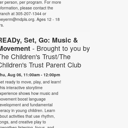
er person, per program. For more
nformation, please contact the
ranch at 305-207-1344 or
eyerm@mdpls.org. Ages 12 - 18
rs.
READy, Set, Go: Music &
- Brought to you by
Movement
The Children's Trust/The
Children's Trust Parent Club
hu, Aug 06, 11:00am - 12:00pm
et ready to move, play, and learn!
his interactive storytime
xperience shows how music and
ovement boost language
evelopment and fundamental
iteracy in young children. Learn
bout activities that use rhythm,
ongs, and creative play to
trengthen listening, focus, and