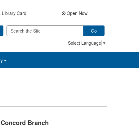
 Library Card
Open Now
Go
Select Language
▼
ry
Concord Branch