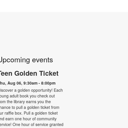
Upcoming events
Teen Golden Ticket
hu, Aug 06, 9:30am - 8:00pm
iscover a golden opportunity! Each
oung adult book you check out
rom the library earns you the
hance to pull a golden ticket from
ur raffle box. Pull a golden ticket
nd earn one hour of community
ervice! One hour of service granted