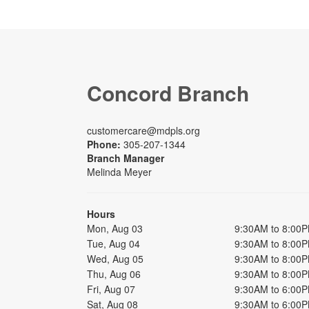
Concord Branch
customercare@mdpls.org
Phone:
305-207-1344
Branch Manager
Melinda Meyer
Hours
Mon, Aug 03
9:30AM to 8:00
Tue, Aug 04
9:30AM to 8:00
Wed, Aug 05
9:30AM to 8:00
Thu, Aug 06
9:30AM to 8:00
Fri, Aug 07
9:30AM to 6:00
Sat, Aug 08
9:30AM to 6:00