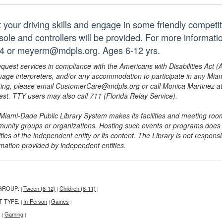
t your driving skills and engage in some friendly competi
sole and controllers will be provided. For more informati
4 or meyerm@mdpls.org. Ages 6-12 yrs.
equest services in compliance with the Americans with Disabilities Act (
uage interpreters, and/or any accommodation to participate in any Mi
ing, please email CustomerCare@mdpls.org or call Monica Martinez at 3
est. TTY users may also call 711 (Florida Relay Service).
Miami-Dade Public Library System makes its facilities and meeting room
unity groups or organizations. Hosting such events or programs does no
ities of the independent entity or its content. The Library is not respon
rmation provided by independent entities.
GROUP:
Tween (8-12)
Children (6-11)
|
|
|
T TYPE:
In-Person
Games
|
|
|
:
Gaming
|
|