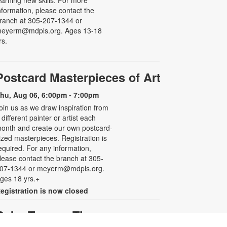
earning new skills. For more
nformation, please contact the
ranch at 305-207-1344 or
eyerm@mdpls.org. Ages 13-18
rs.
Postcard Masterpieces of Art
hu, Aug 06, 6:00pm - 7:00pm
oin us as we draw inspiration from
 different painter or artist each
onth and create our own postcard-
ized masterpieces. Registration is
equired. For any information,
lease contact the branch at 305-
07-1344 or meyerm@mdpls.org.
ges 18 yrs.+
egistration is now closed
Baby Tummy Time