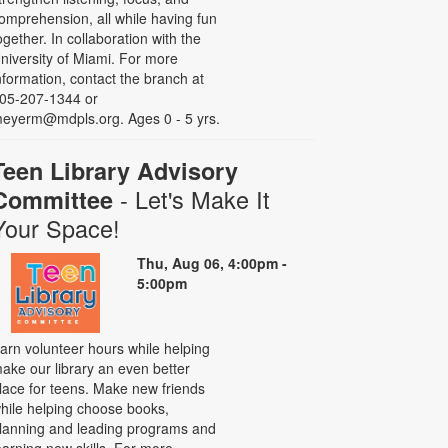
omprehension, all while having fun
ogether. In collaboration with the
niversity of Miami. For more
nformation, contact the branch at
05-207-1344 or
eyerm@mdpls.org. Ages 0 - 5 yrs.
Teen Library Advisory
- Let's Make It
Committee
Your Space!
Thu, Aug 06, 4:00pm -
5:00pm
arn volunteer hours while helping
ake our library an even better
lace for teens. Make new friends
hile helping choose books,
lanning and leading programs and