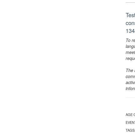
Tes
con
134
To r
lang
meet
requ
The 
comm
activ
info
AGE 
EVEN
TAGS