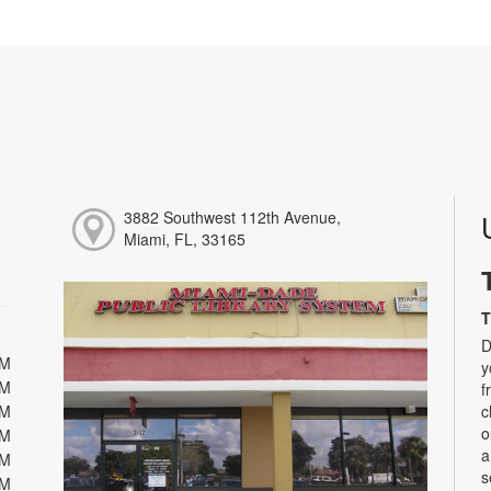
3882 Southwest 112th Avenue,
Miami, FL, 33165
T
D
PM
y
PM
f
PM
c
o
PM
a
PM
s
PM