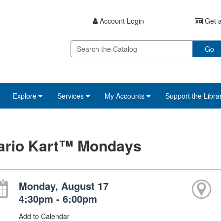
Account Login
Get a
Go
Explore
Services
My Accounts
Support the Libra
ario Kart™ Mondays
Monday, August 17
4:30pm - 6:00pm
Add to Calendar