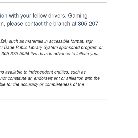
tion with your fellow drivers. Gaming
on, please contact the branch at 305-207-
ADA) such as materials in accessible format, sign
ami-Dade Public Library System sponsored program or
05-375-5094 five days in advance to initiate your
s available to independent entities, such as
t constitute an endorsement or affiliation with the
sible for the accuracy or completeness of the