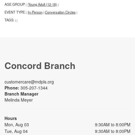
AGE GROUP:
Young Adult (12-18)
|
|
EVENT TYPE:
In-Person
Conversation Circles
|
|
|
TAGS:
|
|
Concord Branch
customercare@mdpls.org
Phone:
305-207-1344
Branch Manager
Melinda Meyer
Hours
Mon, Aug 03
9:30AM to 8:00PM
Tue, Aug 04
9:30AM to 8:00PM