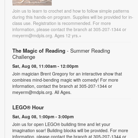
Join us to learn to crochet and how to follow simple patterns
during this hands-on program. Supplies will be provided for in-
class use. Registration is recommended. For more
information, please contact the branch at 305-207-1344 or
meyerm@mdpls.org. Ages 12 yrs.+
The Magic of Reading
- Summer Reading
Challenge
Sat, Aug 08, 11:00am - 12:00pm
Join magician Brent Gregory for an interactive show that
combines mind-bending magic with comedy! For more
information, contact the branch at 305-207-1344 or
meyerm@mdpls.org. All Ages.
LEGO® Hour
Sat, Aug 08, 1:00pm - 3:00pm
Join us for open LEGO® building time and let your
imagination soar! Building blocks will be provided. For more
information, please contact the branch at 305-207-1344 or