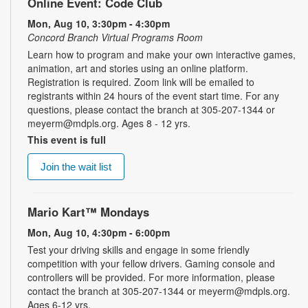
Online Event: Code Club
Mon, Aug 10, 3:30pm - 4:30pm
Concord Branch Virtual Programs Room
Learn how to program and make your own interactive games,
animation, art and stories using an online platform.
Registration is required. Zoom link will be emailed to
registrants within 24 hours of the event start time. For any
questions, please contact the branch at 305-207-1344 or
meyerm@mdpls.org. Ages 8 - 12 yrs.
This event is full
Join the wait list
Mario Kart™ Mondays
Mon, Aug 10, 4:30pm - 6:00pm
Test your driving skills and engage in some friendly
competition with your fellow drivers. Gaming console and
controllers will be provided. For more information, please
contact the branch at 305-207-1344 or meyerm@mdpls.org.
Ages 6-12 yrs.