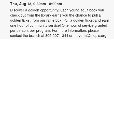
Thu, Aug 13, 9:30am - 8:00pm
Discover a golden opportunity! Each young adult book you
check out from the library earns you the chance to pull a
golden ticket from our raffle box. Pull a golden ticket and earn
one hour of community service! One hour of service granted
per person, per program. For more information, please
contact the branch at 305-207-1344 or meyerm@mdpls.org.
Ages 12 - 18 yrs.
Art by Chance
- Creativity for the Indecisive
Thu, Aug 13, 11:30am - 12:30pm
What do you do when art has too many choices on the path to
creativity? Take the choice out of it! We will use spinners, dice
and number picks for everything from materials to style and
subject. Materials will be provided. Registration is required.
For more information, contact 305-207-1344 or
meyerm@mdpls.org. Ages 18 yrs.+
Register