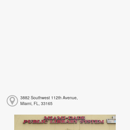
3882 Southwest 112th Avenue,
Miami, FL, 33165