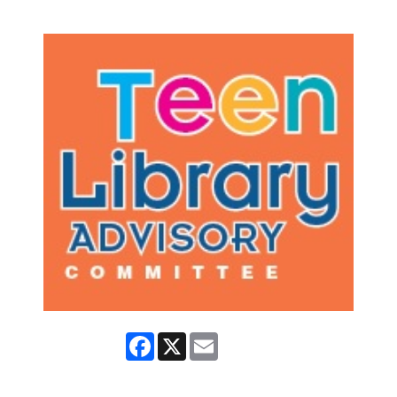
Facebook
X
Email