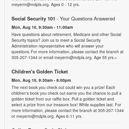
meyerm@mdpls.org. Ages 0 - 12 yrs.
Social Security 101
- Your Questions Answered
Mon, Aug 10, 9:30am - 11:00am
Have questions about retirement, Medicare and other Social
Security topics? Join us to meet a Social Security
Administration representative who will answer your
questions. For more information, please contact the branch at
305-207-1344 or email meyerm@mdpls.org. Age 55 yrs.+
Children's Golden Ticket
Mon, Aug 10, 9:30am - 8:00pm
The next book you check out could win you a prize! Each
children's book you check out earns you the chance to pull a
golden ticket from our raffle box. Pull a golden ticket and
select a prize from our treasure box! While supplies last. For
more information, please contact the branch at 305-207-1344
or meyerm@mdpls.org. Ages 6-11 yrs.