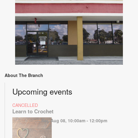
About The Branch
Upcoming events
CANCELLED
Learn to Crochet
Sat, Aug 08, 10:00am - 12:00pm