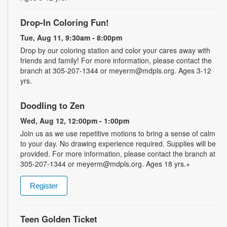
Drop-In Coloring Fun!
Tue, Aug 11, 9:30am - 8:00pm
Drop by our coloring station and color your cares away with
friends and family! For more information, please contact the
branch at 305-207-1344 or meyerm@mdpls.org. Ages 3-12
yrs.
Doodling to Zen
Wed, Aug 12, 12:00pm - 1:00pm
Join us as we use repetitive motions to bring a sense of calm
to your day. No drawing experience required. Supplies will be
provided. For more information, please contact the branch at
305-207-1344 or meyerm@mdpls.org. Ages 18 yrs.+
Register
Teen Golden Ticket