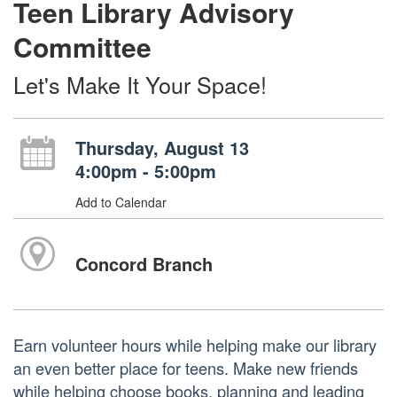
Teen Library Advisory
Committee
Let's Make It Your Space!
Thursday, August 13
4:00pm - 5:00pm
Add to Calendar
Concord Branch
Earn volunteer hours while helping make our library
an even better place for teens. Make new friends
while helping choose books, planning and leading