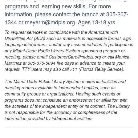
programs and learning new skills. For more
information, please contact the branch at 305-207-
1344 or meyerm@mdpls.org. Ages 13-18 yrs.
To request services in compliance with the Americans with
Disabilities Act (ADA) such as materials in accessible format, sign
language interpreters, and/or any accommodation to participate in
any Miami-Dade Public Library System sponsored program or
meeting, please email CustomerCare@mdpls.org or call Monica
Martinez at 305-375-5094 five days in advance to initiate your
request. TTY users may also call 711 (Florida Relay Service).
The Miami-Dade Public Library System makes its facilities and
meeting rooms available to independent entities, such as
community groups or organizations. Hosting such events or
programs does not constitute an endorsement or affiliation with
the activities of the independent entity or its content. The Library
is not responsible for the accuracy or completeness of the
information provided by independent entities.