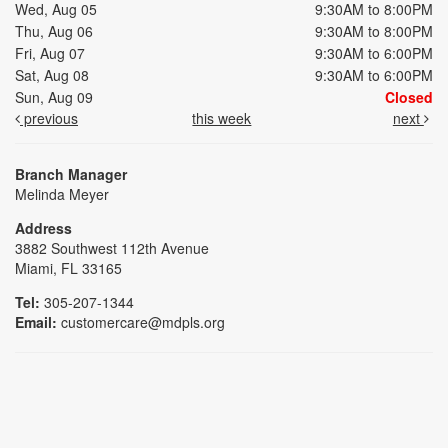
Wed, Aug 05
9:30AM to 8:00PM
Thu, Aug 06
9:30AM to 8:00PM
Fri, Aug 07
9:30AM to 6:00PM
Sat, Aug 08
9:30AM to 6:00PM
Sun, Aug 09
Closed
previous
this week
next
Branch Manager
Melinda Meyer
Address
3882 Southwest 112th Avenue
Miami, FL 33165
Tel:
305-207-1344
Email:
customercare@mdpls.org