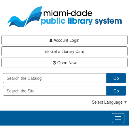
Skip
Skip
Skip
to
to
to
main
Navigation
Footer
content
Account Login
Get a Library Card
Open Now
Go
Go
Select Language
▼
Toggl
naviga