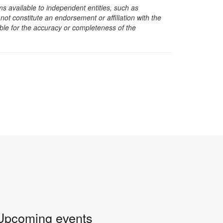
s available to independent entities, such as
t constitute an endorsement or affiliation with the
sible for the accuracy or completeness of the
Upcoming events