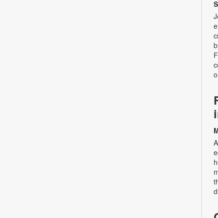
S
J
e
c
b
F
c
o
M
A
e
h
m
t
d