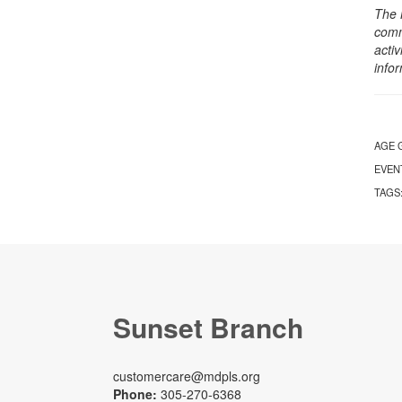
The 
comm
activ
info
AGE 
EVEN
TAGS
Sunset Branch
customercare@mdpls.org
Phone:
305-270-6368