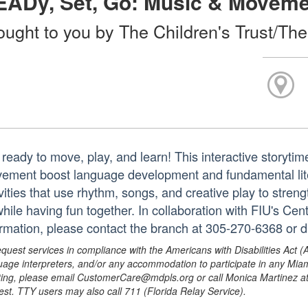
EADy, Set, Go: Music & Movem
ought to you by The Children's Trust/The
 ready to move, play, and learn! This interactive story
ement boost language development and fundamental lite
ivities that use rhythm, songs, and creative play to stre
 while having fun together. In collaboration with FIU's Ce
ormation, please contact the branch at 305-270-6368 or 
equest services in compliance with the Americans with Disabilities Act (
uage interpreters, and/or any accommodation to participate in any Mi
ing, please email CustomerCare@mdpls.org or call Monica Martinez at 3
est. TTY users may also call 711 (Florida Relay Service).