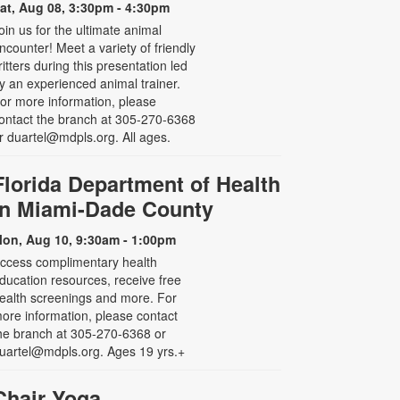
at, Aug 08, 3:30pm - 4:30pm
oin us for the ultimate animal
ncounter! Meet a variety of friendly
ritters during this presentation led
y an experienced animal trainer.
or more information, please
ontact the branch at 305-270-6368
r duartel@mdpls.org. All ages.
Florida Department of Health
in Miami-Dade County
on, Aug 10, 9:30am - 1:00pm
ccess complimentary health
ducation resources, receive free
ealth screenings and more. For
ore information, please contact
he branch at 305-270-6368 or
uartel@mdpls.org. Ages 19 yrs.+
Chair Yoga