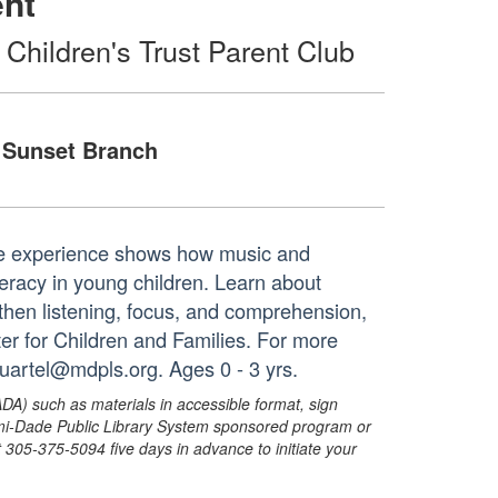
ent
 Children's Trust Parent Club
Sunset Branch
time experience shows how music and
racy in young children. Learn about
ngthen listening, focus, and comprehension,
nter for Children and Families. For more
duartel@mdpls.org. Ages 0 - 3 yrs.
ADA) such as materials in accessible format, sign
ami-Dade Public Library System sponsored program or
05-375-5094 five days in advance to initiate your