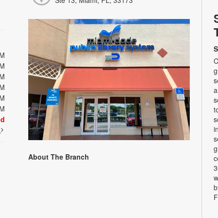
Ste 13, Miami, FL, 33173
S
PM
C
PM
g
PM
s
PM
a
PM
s
PM
t
ed
s
i
t
s
g
About The Branch
c
3
w
b
F