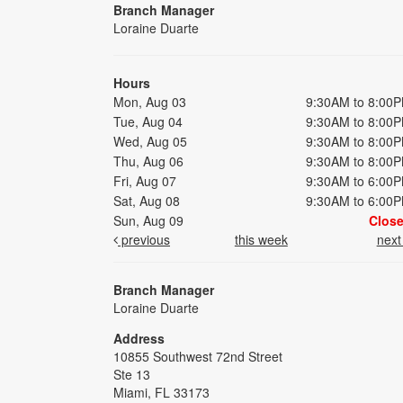
Branch Manager
Loraine Duarte
Hours
Mon, Aug 03
9:30AM to 8:00
Tue, Aug 04
9:30AM to 8:00
Wed, Aug 05
9:30AM to 8:00
Thu, Aug 06
9:30AM to 8:00
Fri, Aug 07
9:30AM to 6:00
Sat, Aug 08
9:30AM to 6:00
Sun, Aug 09
Clos
previous
this week
nex
Branch Manager
Loraine Duarte
Address
10855 Southwest 72nd Street
Ste 13
Miami, FL 33173