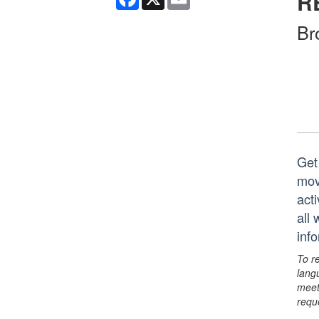
R
Br
Get
mov
act
all
inf
To r
lang
meet
requ