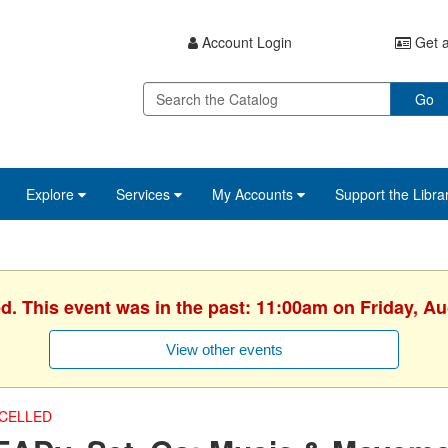
Account Login
Get a
Go
Explore
Services
My Accounts
Support the Libra
ed. This event was in the past: 11:00am on Friday, Au
View other events
CELLED