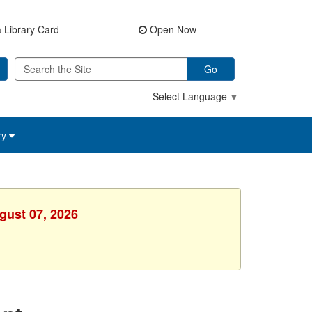
 Library Card
Open Now
Go
Select Language
▼
ry
gust 07, 2026