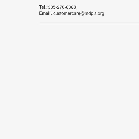
Tel:
305-270-6368
Email:
customercare@mdpls.org