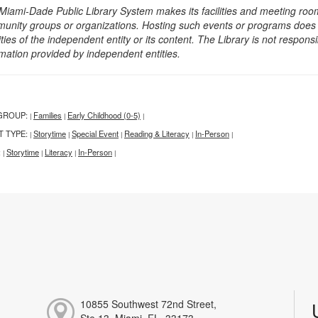
Miami-Dade Public Library System makes its facilities and meeting room
unity groups or organizations. Hosting such events or programs does no
ities of the independent entity or its content. The Library is not respon
rmation provided by independent entities.
GROUP:
Families
Early Childhood (0-5)
|
|
|
T TYPE:
Storytime
Special Event
Reading & Literacy
In-Person
|
|
|
|
|
:
Storytime
Literacy
In-Person
|
|
|
|
10855 Southwest 72nd Street,