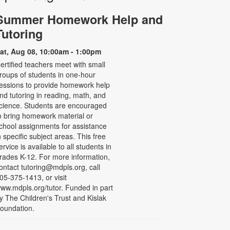
Summer Homework Help and
Tutoring
at, Aug 08, 10:00am - 1:00pm
ertified teachers meet with small
roups of students in one-hour
essions to provide homework help
nd tutoring in reading, math, and
cience. Students are encouraged
o bring homework material or
chool assignments for assistance
n specific subject areas. This free
ervice is available to all students in
rades K-12. For more information,
ontact tutoring@mdpls.org, call
05-375-1413, or visit
ww.mdpls.org/tutor. Funded in part
y The Children's Trust and Kislak
oundation.