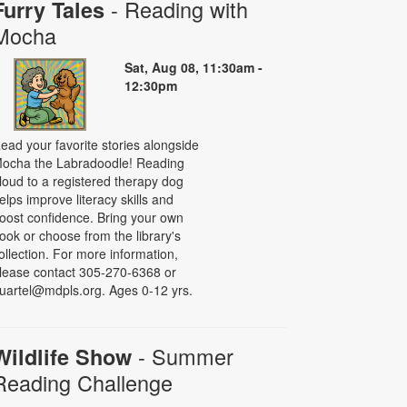
- Reading with
Furry Tales
Mocha
Sat, Aug 08, 11:30am -
12:30pm
ead your favorite stories alongside
ocha the Labradoodle! Reading
loud to a registered therapy dog
elps improve literacy skills and
oost confidence. Bring your own
ook or choose from the library's
ollection. For more information,
lease contact 305-270-6368 or
uartel@mdpls.org. Ages 0-12 yrs.
- Summer
Wildlife Show
Reading Challenge