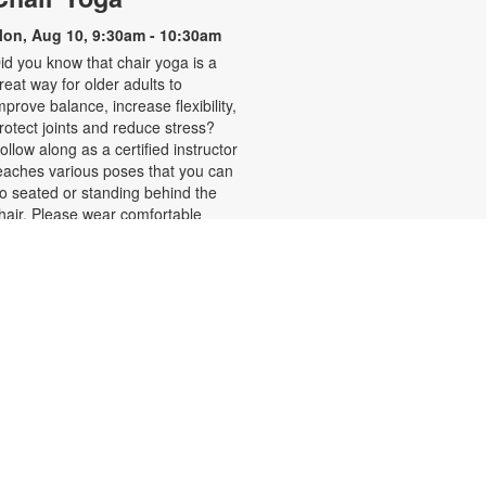
on, Aug 10, 9:30am - 10:30am
id you know that chair yoga is a
reat way for older adults to
mprove balance, increase flexibility,
rotect joints and reduce stress?
ollow along as a certified instructor
eaches various poses that you can
o seated or standing behind the
hair. Please wear comfortable
lothing. Registration is required.
or more information, please
ontact the branch at 305-270-6368
r duarte@mdpls.org. Ages 55 yrs.+
Register
- Adult Art Club
Sunset Studio
ue, Aug 11, 11:00am - 12:00pm