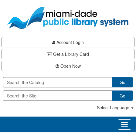
Skip
Skip
Skip
to
to
to
main
Navigation
Footer
content
Account Login
Get a Library Card
Open Now
Go
Go
Select Language
▼
Toggl
naviga