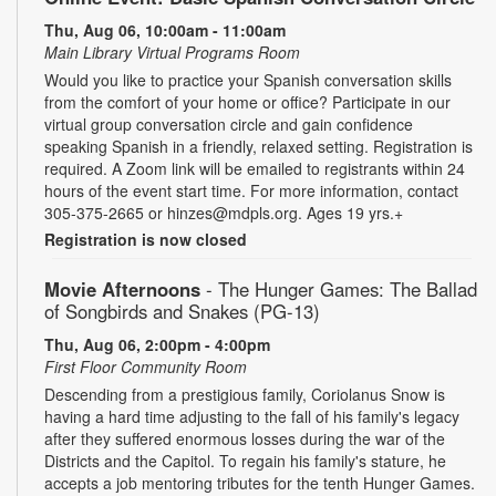
Thu, Aug 06, 10:00am - 11:00am
Main Library Virtual Programs Room
Would you like to practice your Spanish conversation skills
from the comfort of your home or office? Participate in our
virtual group conversation circle and gain confidence
speaking Spanish in a friendly, relaxed setting. Registration is
required. A Zoom link will be emailed to registrants within 24
hours of the event start time. For more information, contact
305-375-2665 or hinzes@mdpls.org. Ages 19 yrs.+
Registration is now closed
Movie Afternoons
- The Hunger Games: The Ballad
of Songbirds and Snakes (PG-13)
Thu, Aug 06, 2:00pm - 4:00pm
First Floor Community Room
Descending from a prestigious family, Coriolanus Snow is
having a hard time adjusting to the fall of his family's legacy
after they suffered enormous losses during the war of the
Districts and the Capitol. To regain his family's stature, he
accepts a job mentoring tributes for the tenth Hunger Games.