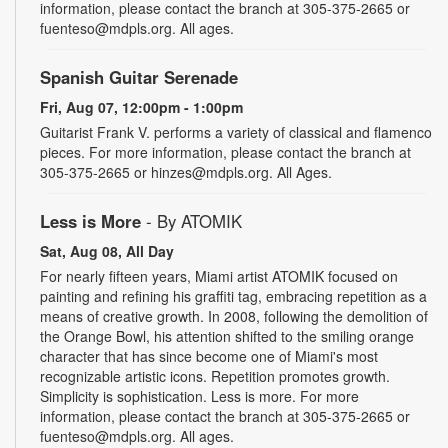
information, please contact the branch at 305-375-2665 or
fuenteso@mdpls.org. All ages.
Spanish Guitar Serenade
Fri, Aug 07, 12:00pm - 1:00pm
Guitarist Frank V. performs a variety of classical and flamenco
pieces. For more information, please contact the branch at
305-375-2665 or hinzes@mdpls.org. All Ages.
Less is More
- By ATOMIK
Sat, Aug 08, All Day
For nearly fifteen years, Miami artist ATOMIK focused on
painting and refining his graffiti tag, embracing repetition as a
means of creative growth. In 2008, following the demolition of
the Orange Bowl, his attention shifted to the smiling orange
character that has since become one of Miami's most
recognizable artistic icons. Repetition promotes growth.
Simplicity is sophistication. Less is more. For more
information, please contact the branch at 305-375-2665 or
fuenteso@mdpls.org. All ages.