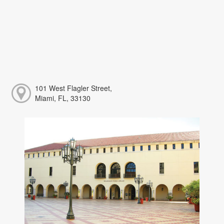
101 West Flagler Street,
Miami, FL, 33130