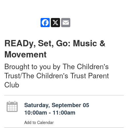
Facebook
X
Email
READy, Set, Go: Music &
Movement
Brought to you by The Children's
Trust/The Children's Trust Parent
Club
Saturday, September 05
10:00am - 11:00am
Add to Calendar