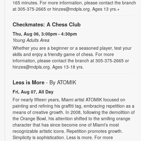
165 minutes. For more information, please contact the branch
at 305-375-2665 or hinzes@mdpls.org. Ages 13 yrs.+
Checkmates: A Chess Club
Thu, Aug 06, 3:00pm - 4:30pm
Young Adults Area
Whether you are a beginner or a seasoned player, test your
skills and enjoy a friendly game of chess. For more
information, please contact the branch at 305-375-2665 or
hinzes@mdpls.org. Ages 13-18 yrs.
Less is More
- By ATOMIK
Fri, Aug 07, All Day
For nearly fifteen years, Miami artist ATOMIK focused on
painting and refining his graffiti tag, embracing repetition as a
means of creative growth. In 2008, following the demolition of
the Orange Bowl, his attention shifted to the smiling orange
character that has since become one of Miami's most
recognizable artistic icons. Repetition promotes growth.
Simplicity is sophistication. Less is more. For more