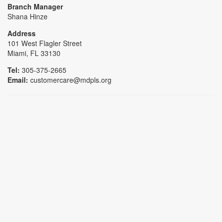
Branch Manager
Shana Hinze
Address
101 West Flagler Street
Miami, FL 33130
Tel:
305-375-2665
Email:
customercare@mdpls.org