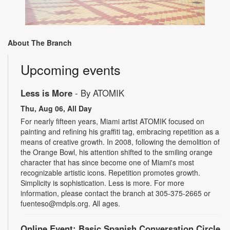
About The Branch
Upcoming events
Less is More
- By ATOMIK
Thu, Aug 06, All Day
For nearly fifteen years, Miami artist ATOMIK focused on
painting and refining his graffiti tag, embracing repetition as a
means of creative growth. In 2008, following the demolition of
the Orange Bowl, his attention shifted to the smiling orange
character that has since become one of Miami's most
recognizable artistic icons. Repetition promotes growth.
Simplicity is sophistication. Less is more. For more
information, please contact the branch at 305-375-2665 or
fuenteso@mdpls.org. All ages.
Online Event: Basic Spanish Conversation Circle