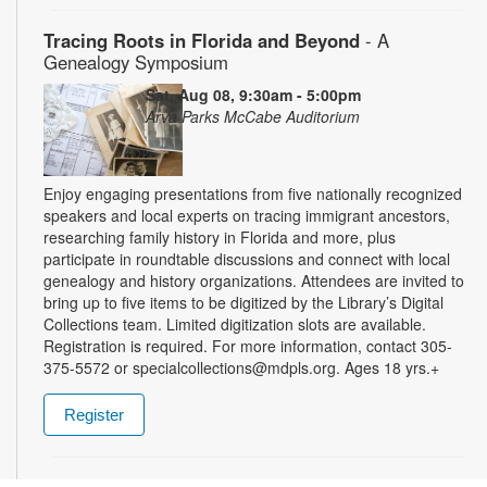
Tracing Roots in Florida and Beyond
- A
Genealogy Symposium
Sat, Aug 08, 9:30am - 5:00pm
Arva Parks McCabe Auditorium
Enjoy engaging presentations from five nationally recognized
speakers and local experts on tracing immigrant ancestors,
researching family history in Florida and more, plus
participate in roundtable discussions and connect with local
genealogy and history organizations. Attendees are invited to
bring up to five items to be digitized by the Library’s Digital
Collections team. Limited digitization slots are available.
Registration is required. For more information, contact 305-
375-5572 or specialcollections@mdpls.org. Ages 18 yrs.+
Register
Summer Homework Help and Tutoring