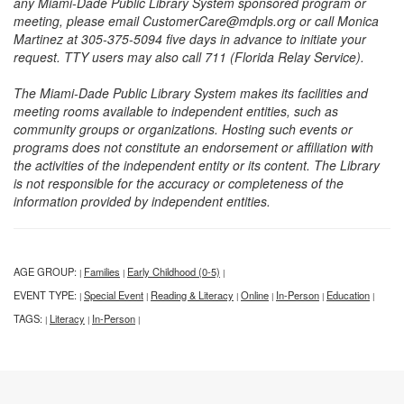
any Miami-Dade Public Library System sponsored program or
meeting, please email CustomerCare@mdpls.org or call Monica
Martinez at 305-375-5094 five days in advance to initiate your
request. TTY users may also call 711 (Florida Relay Service).
The Miami-Dade Public Library System makes its facilities and
meeting rooms available to independent entities, such as
community groups or organizations. Hosting such events or
programs does not constitute an endorsement or affiliation with
the activities of the independent entity or its content. The Library
is not responsible for the accuracy or completeness of the
information provided by independent entities.
AGE GROUP:
Families
Early Childhood (0-5)
|
|
|
EVENT TYPE:
Special Event
Reading & Literacy
Online
In-Person
Education
|
|
|
|
|
|
TAGS:
Literacy
In-Person
|
|
|