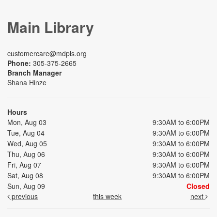
Main Library
customercare@mdpls.org
Phone:
305-375-2665
Branch Manager
Shana Hinze
Hours
Mon, Aug 03
9:30AM to 6:00PM
Tue, Aug 04
9:30AM to 6:00PM
Wed, Aug 05
9:30AM to 6:00PM
Thu, Aug 06
9:30AM to 6:00PM
Fri, Aug 07
9:30AM to 6:00PM
Sat, Aug 08
9:30AM to 6:00PM
Sun, Aug 09
Closed
previous
this week
next