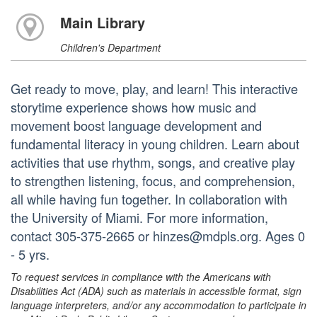
Main Library
Children's Department
Get ready to move, play, and learn! This interactive
storytime experience shows how music and
movement boost language development and
fundamental literacy in young children. Learn about
activities that use rhythm, songs, and creative play
to strengthen listening, focus, and comprehension,
all while having fun together. In collaboration with
the University of Miami. For more information,
contact 305-375-2665 or hinzes@mdpls.org. Ages 0
- 5 yrs.
To request services in compliance with the Americans with
Disabilities Act (ADA) such as materials in accessible format, sign
language interpreters, and/or any accommodation to participate in