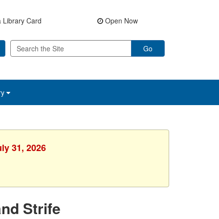
 Library Card
Open Now
Go
ry
uly 31, 2026
nd Strife