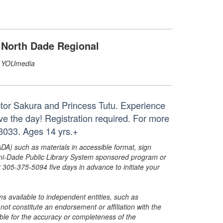
North Dade Regional
YOUmedia
ptor Sakura and Princess Tutu. Experience
save the day! Registration required. For more
3033. Ages 14 yrs.+
ADA) such as materials in accessible format, sign
ami-Dade Public Library System sponsored program or
05-375-5094 five days in advance to initiate your
s available to independent entities, such as
t constitute an endorsement or affiliation with the
sible for the accuracy or completeness of the