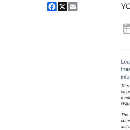
YO
Facebook
X
Email
Lea
thes
inf
To r
lang
meet
requ
The 
comm
activ