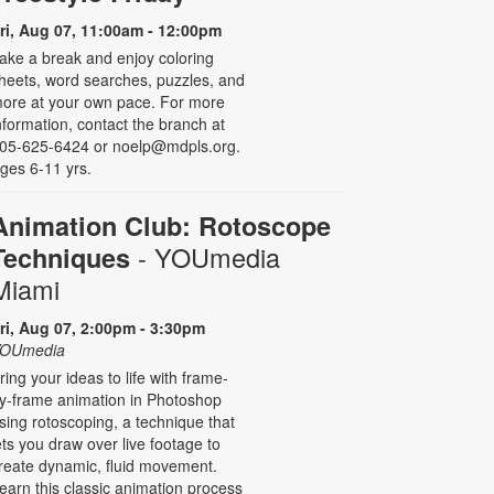
ri, Aug 07, 11:00am - 12:00pm
ake a break and enjoy coloring
heets, word searches, puzzles, and
ore at your own pace. For more
nformation, contact the branch at
05-625-6424 or noelp@mdpls.org.
ges 6-11 yrs.
Animation Club: Rotoscope
- YOUmedia
Techniques
Miami
ri, Aug 07, 2:00pm - 3:30pm
OUmedia
ring your ideas to life with frame-
y-frame animation in Photoshop
sing rotoscoping, a technique that
ets you draw over live footage to
reate dynamic, fluid movement.
earn this classic animation process