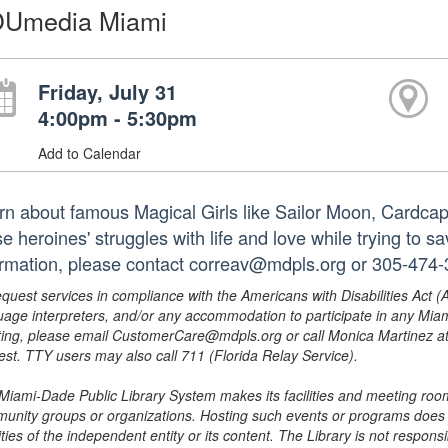
Umedia Miami
Friday, July 31
4:00pm - 5:30pm
Add to Calendar
rn about famous Magical Girls like Sailor Moon, Cardca
e heroines' struggles with life and love while trying to 
ormation, please contact correav@mdpls.org or 305-474-
equest services in compliance with the Americans with Disabilities Act (
uage interpreters, and/or any accommodation to participate in any Mi
ing, please email CustomerCare@mdpls.org or call Monica Martinez at 3
est. TTY users may also call 711 (Florida Relay Service).
Miami-Dade Public Library System makes its facilities and meeting room
unity groups or organizations. Hosting such events or programs does no
ities of the independent entity or its content. The Library is not respon