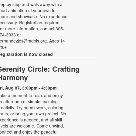
tep by step and walk away with a
hort animation of your own to
hare and showcase. No experience
ecessary. Registration required.
or more information, contact 305-
74-3033 or
ernandezjes@mdpls.org. Ages 14
rs.+
egistration is now closed
Serenity Circle: Crafting
Harmony
ri, Aug 07, 3:00pm - 4:30pm
ake a moment to relax and enjoy
n afternoon of simple, calming
reativity. Try needlework, coloring,
rafts, or bring your own project. No
xperience is needed, and all skill
evels are welcome. Come unwind,
onnect and enjoy the peaceful