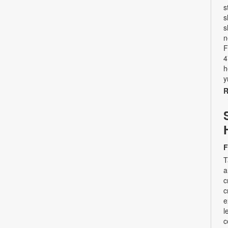
s
s
s
n
F
4
h
y
R
F
T
a
c
c
e
l
c