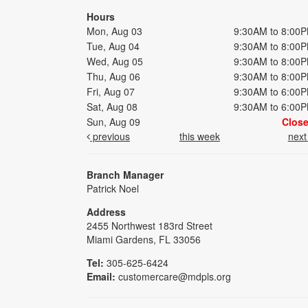
Hours
Mon, Aug 03
9:30AM to 8:00
Tue, Aug 04
9:30AM to 8:00
Wed, Aug 05
9:30AM to 8:00
Thu, Aug 06
9:30AM to 8:00
Fri, Aug 07
9:30AM to 6:00
Sat, Aug 08
9:30AM to 6:00
Sun, Aug 09
Clos
previous
this week
nex
Branch Manager
Patrick Noel
Address
2455 Northwest 183rd Street
Miami Gardens, FL 33056
Tel:
305-625-6424
Email:
customercare@mdpls.org