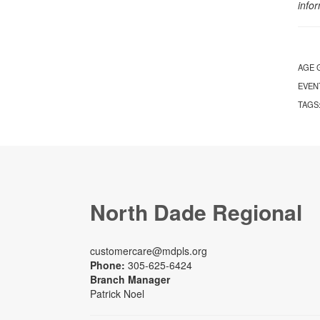
info
AGE 
EVEN
TAGS
North Dade Regional
customercare@mdpls.org
Phone:
305-625-6424
Branch Manager
Patrick Noel