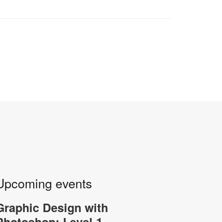
Upcoming events
Graphic Design with
-
Photoshop: Level 1