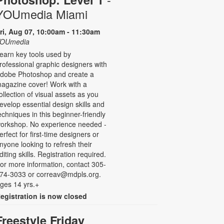
YOUmedia Miami
ri, Aug 07, 10:00am - 11:30am
OUmedia
earn key tools used by
rofessional graphic designers with
dobe Photoshop and create a
agazine cover! Work with a
ollection of visual assets as you
evelop essential design skills and
echniques in this beginner-friendly
orkshop. No experience needed -
erfect for first-time designers or
nyone looking to refresh their
diting skills. Registration required.
or more information, contact 305-
74-3033 or correav@mdpls.org.
ges 14 yrs.+
egistration is now closed
Freestyle Friday