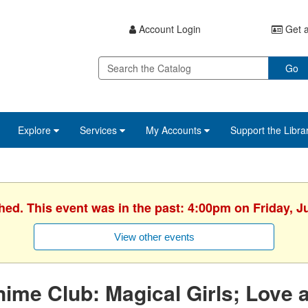
Account Login
Get a
Go
Explore
Services
My Accounts
Support the Libra
hed. This event was in the past: 4:00pm on Friday, J
View other events
ime Club: Magical Girls; Love a