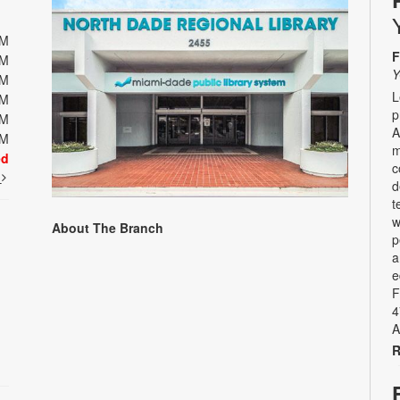
PM
F
PM
Y
PM
L
PM
p
PM
A
PM
m
ed
c
t
d
t
w
About The Branch
p
a
e
F
4
A
R