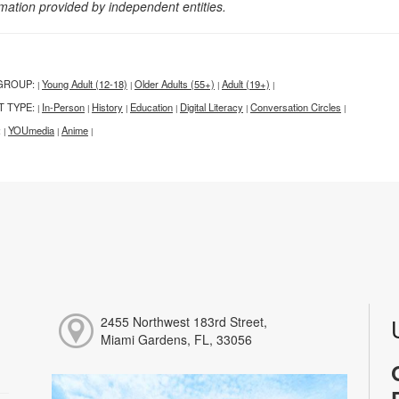
rmation provided by independent entities.
GROUP:
Young Adult (12-18)
Older Adults (55+)
Adult (19+)
|
|
|
|
T TYPE:
In-Person
History
Education
Digital Literacy
Conversation Circles
|
|
|
|
|
|
:
YOUmedia
Anime
|
|
|
2455 Northwest 183rd Street,
Miami Gardens, FL, 33056